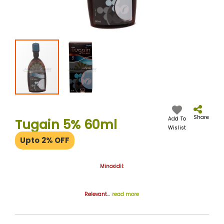
Skip
to
the
Share
Add To
Tugain 5% 60ml
beginning
Wislist
of
Upto 2% OFF
the
images
gallery
Minoxidil:
Relevant...
read more