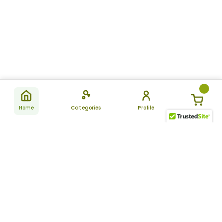
Home
Categories
Profile
Subscribe
for latest
SUBSCRIBE
offers &
updates
ALLDAYCHEMIST
CATEGORIES
FAQ