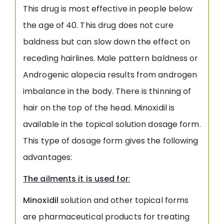
This drug is most effective in people below
the age of 40. This drug does not cure
baldness but can slow down the effect on
receding hairlines. Male pattern baldness or
Androgenic alopecia results from androgen
imbalance in the body. There is thinning of
hair on the top of the head. Minoxidil is
available in the topical solution dosage form.
This type of dosage form gives the following
advantages:
The ailments it is used for
:
Minoxidil
solution and other topical forms
are pharmaceutical products for treating