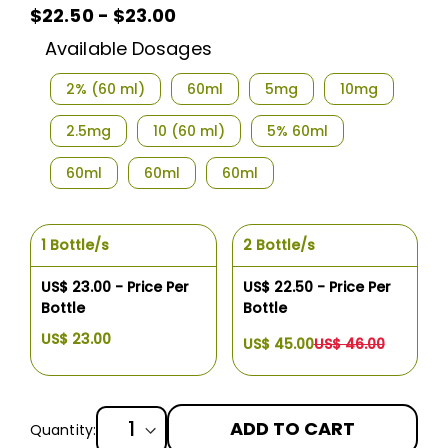
$22.50 - $23.00
Available Dosages
2% (60 ml)
60ml
5mg
10mg
2.5mg
10 (60 ml)
5% 60ml
60ml
60ml
60ml
1 Bottle/s
2 Bottle/s
US$ 23.00 - Price Per
US$ 22.50 - Price Per
Bottle
Bottle
US$ 23.00
US$ 45.00
US$ 46.00
ADD TO CART
Quantity: