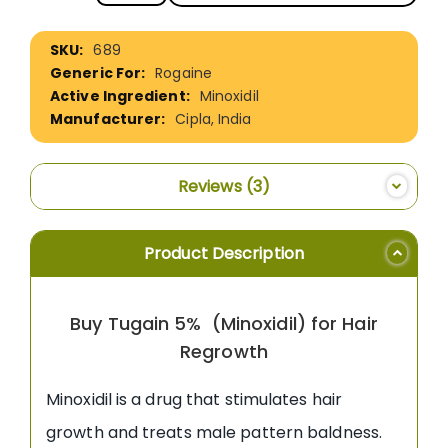
More
689
Information
Rogaine
Minoxidil
Cipla, India
Reviews
3
Product Description
Buy Tugain 5% (Minoxidil) for Hair
Regrowth
Minoxidil is a drug that stimulates hair
growth and treats male pattern baldness.