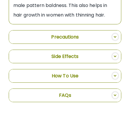
male pattern baldness. This also helps in
hair growth in women with thinning hair.
Precautions
Side Effects
How To Use
FAQs