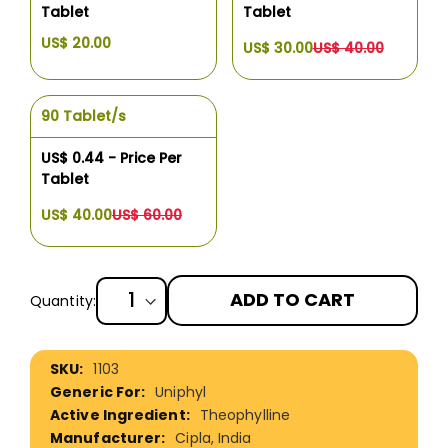
Tablet
Tablet
US$ 20.00
US$ 30.00
US$ 40.00
90 Tablet/s
US$ 0.44 - Price Per
Tablet
US$ 40.00
US$ 60.00
ADD TO CART
Quantity:
More
1103
Information
Uniphyl
Theophylline
Cipla, India