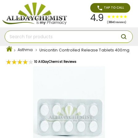
TAP TO CALL
4.9
(38840 reviews)
Asthma
Unicontin Controlled Release Tablets 400mg
Rating:
10
AllDayChemist Reviews
80
100
% of
Skip
to
the
end
of
the
images
gallery