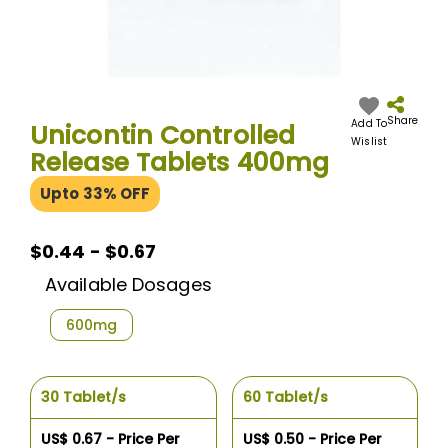
Skip
to
the
Share
Add To
Unicontin Controlled
beginning
Wislist
Release Tablets 400mg
of
the
Upto 33% OFF
images
gallery
$0.44 - $0.67
Available Dosages
600mg
30 Tablet/s
60 Tablet/s
US$ 0.67 - Price Per
US$ 0.50 - Price Per