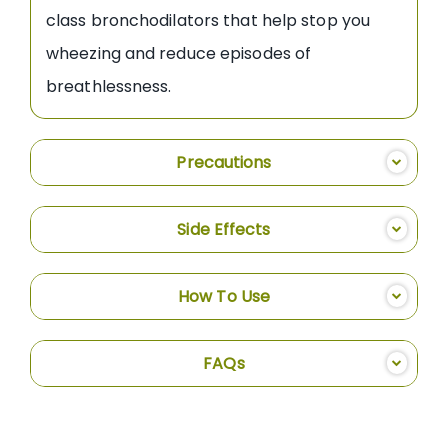
class bronchodilators that help stop you
wheezing and reduce episodes of
breathlessness.
Precautions
Side Effects
How To Use
FAQs