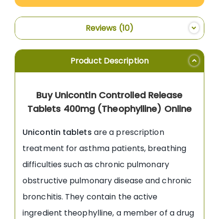
Reviews
10
Product Description
Buy Unicontin Controlled Release
Tablets 400mg (Theophylline) Online
Unicontin tablets
are a prescription
treatment for asthma patients, breathing
difficulties such as chronic pulmonary
obstructive pulmonary disease and chronic
bronchitis. They contain the active
ingredient theophylline, a member of a drug