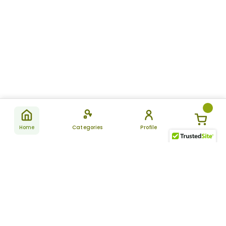
Home
Categories
Profile
Subscribe
for latest
SUBSCRIBE
offers &
updates