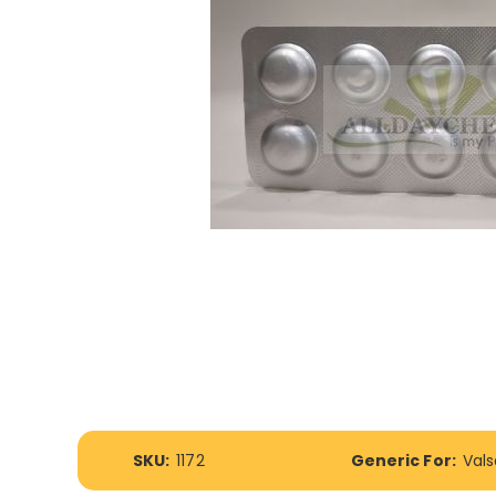
Skip
to
More
the
SKU:
1172
Generic For:
Val
Information
beginning
of