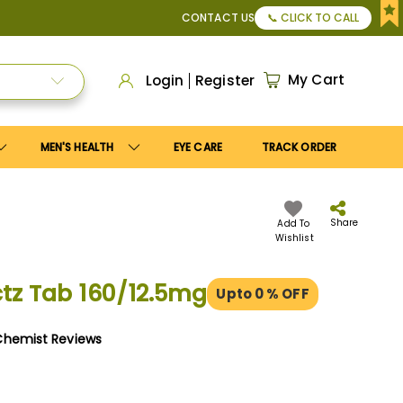
y
Save10
coupon to get
10%
discount. Maximum discount
US$
CONTACT US
📞 CLICK TO CALL
My Cart
Login
Register
MEN'S HEALTH
EYE CARE
TRACK ORDER
Share
Add To
Wishlist
tz Tab 160/12.5mg
Upto 0
% OFF
Chemist Reviews