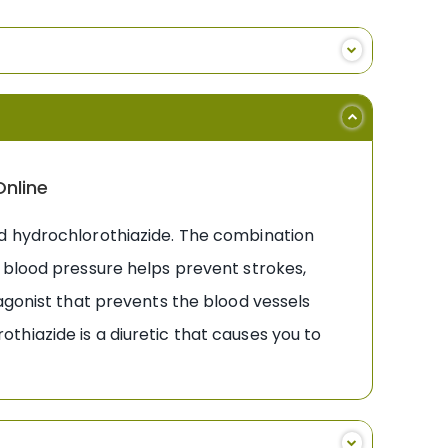
Online
nd hydrochlorothiazide. The combination
 blood pressure helps prevent strokes,
agonist that prevents the blood vessels
hiazide is a diuretic that causes you to