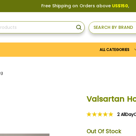
Free Shipping on Orders above
US$150
, or Appl
SEARCH BY BRAND
SEARCH
ALL CATEGORIES
mg
Valsartan Hc
2
AllDay
Rating:
100
100
% of
Out Of Stock