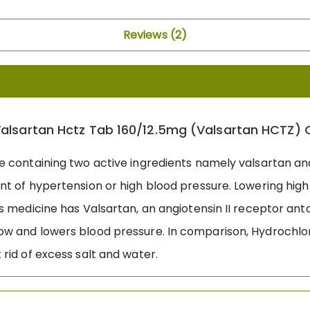
Reviews
2
alsartan Hctz Tab 160/12.5mg (Valsartan HCTZ) 
e containing two active ingredients namely valsartan a
nt of hypertension or high blood pressure. Lowering high
s medicine has Valsartan, an angiotensin II receptor ant
w and lowers blood pressure. In comparison, Hydrochlorot
rid of excess salt and water.