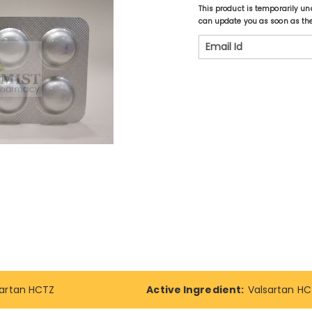
This product is temporarily un
can update you as soon as the 
sartan HCTZ
Active Ingredient:
Valsartan H