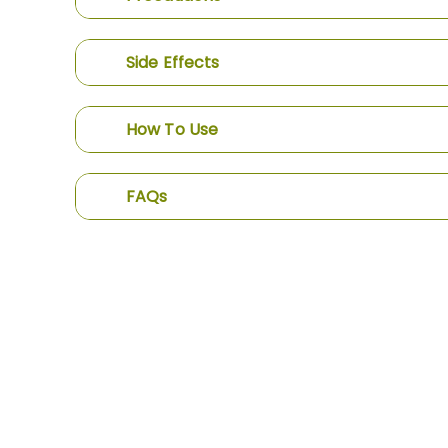
Side Effects
How To Use
FAQs