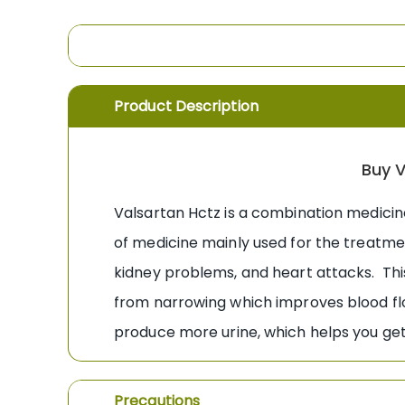
the
images
gallery
Product Description
Buy V
Valsartan Hctz is a combination medicin
of medicine mainly used for the treatme
kidney problems, and heart attacks. Thi
from narrowing which improves blood flo
produce more urine, which helps you get 
Precautions