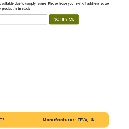
available due to supply issues. Please leave your e-mail address so we
product is in stock:
NOTIFY ME
CTZ
Manufacturer:
TEVA, UK