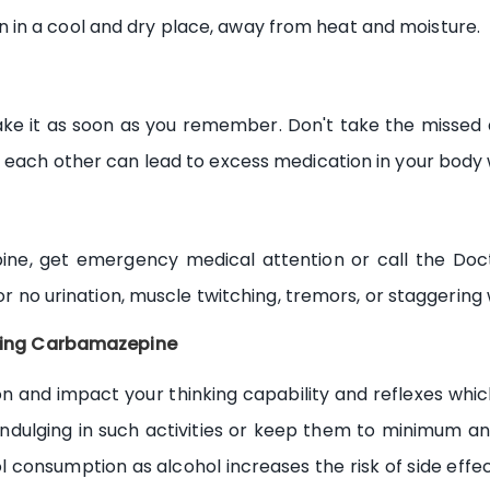
in a cool and dry place, away from heat and moisture.
ke it as soon as you remember. Don't take the missed d
o each other can lead to excess medication in your body
ine, get emergency medical attention or call the Doc
 or no urination, muscle twitching, tremors, or staggering 
taking Carbamazepine
nd impact your thinking capability and reflexes which c
e indulging in such activities or keep them to minimum a
ol consumption as alcohol increases the risk of side eff