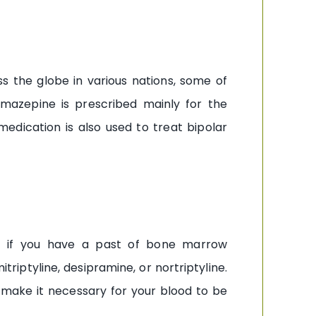
s the globe in various nations, some of
mazepine is prescribed mainly for the
medication is also used to treat bipolar
l) if you have a past of bone marrow
triptyline, desipramine, or nortriptyline.
make it necessary for your blood to be