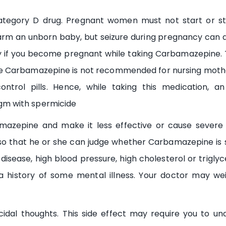
egory D drug. Pregnant women must not start or stop
rm an unborn baby, but seizure during pregnancy can a
 if you become pregnant while taking Carbamazepine. T
 Carbamazepine is not recommended for nursing mothe
ontrol pills. Hence, while taking this medication, a
m with spermicide
azepine and make it less effective or cause severe s
o that he or she can judge whether Carbamazepine is saf
disease, high blood pressure, high cholesterol or triglyce
 a history of some mental illness. Your doctor may we
dal thoughts. This side effect may require you to un