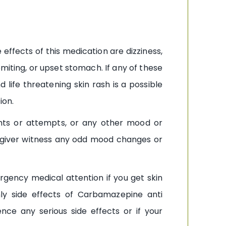
effects of this medication are dizziness,
miting, or upset stomach. If any of these
 life threatening skin rash is a possible
ion.
hts or attempts, or any other mood or
egiver witness any odd mood changes or
rgency medical attention if you get skin
only side effects of Carbamazepine anti
ce any serious side effects or if your