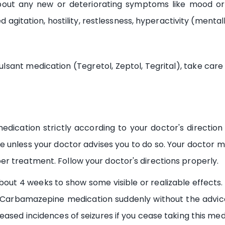
bout any new or deteriorating symptoms like mood or 
ed agitation, hostility, restlessness, hyperactivity (mental
sant medication (Tegretol, Zeptol, Tegrital), take car
ication strictly according to your doctor's direction 
ge unless your doctor advises you to do so. Your doctor
r treatment. Follow your doctor's directions properly.
t 4 weeks to show some visible or realizable effects. 
 Carbamazepine medication suddenly without the advice o
eased incidences of seizures if you cease taking this med