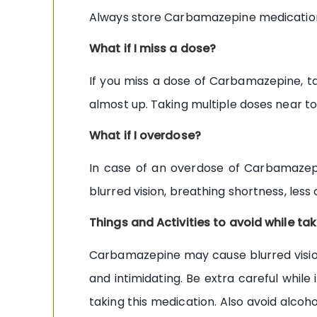
Always store Carbamazepine medication 
What if I miss a dose?
If you miss a dose of Carbamazepine, ta
almost up. Taking multiple doses near t
What if I overdose?
In case of an overdose of Carbamazep
blurred vision, breathing shortness, less
Things and Activities to avoid while 
Carbamazepine may cause blurred vision a
and intimidating. Be extra careful whil
taking this medication. Also avoid alcoh