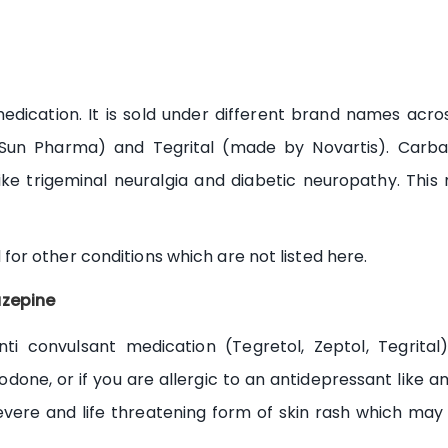
dication. It is sold under different brand names acros
Sun Pharma) and Tegrital (made by Novartis). Carba
ke trigeminal neuralgia and diabetic neuropathy. This 
r other conditions which are not listed here.
zepine
i convulsant medication (Tegretol, Zeptol, Tegrita
odone, or if you are allergic to an antidepressant like ami
ere and life threatening form of skin rash which may 