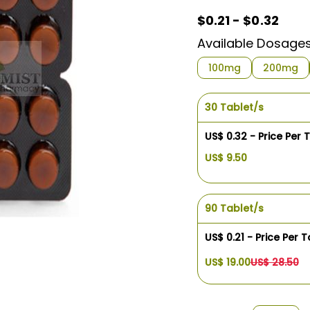
$0.21 - $0.32
Available Dosage
100mg
200mg
30 Tablet/s
US$ 0.32 - Price Per 
US$ 9.50
90 Tablet/s
US$ 0.21 - Price Per T
US$ 19.00
US$ 28.50