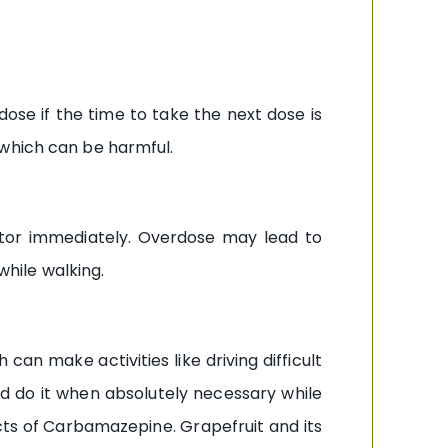
ose if the time to take the next dose is
 which can be harmful.
tor immediately. Overdose may lead to
while walking.
an make activities like driving difficult
nd do it when absolutely necessary while
ects of Carbamazepine. Grapefruit and its