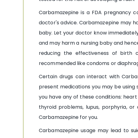
Carbamazepine is a FDA pregnancy cat
doctor's advice. Carbamazepine may ha
baby. Let your doctor know immediately
and may harm a nursing baby and hence
reducing the effectiveness of birth c
recommended like condoms or diaphrag
Certain drugs can interact with Carbam
present medications you may be using s
you have any of these conditions: heart 
thyroid problems, lupus, porphyria, or
Carbamazepine for you.
Carbamazepine usage may lead to suici