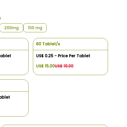
s
200mg
100 mg
60 Tablet/s
Tablet
US$ 0.25 - Price Per Tablet
US$ 15.00
US$ 19.00
ablet