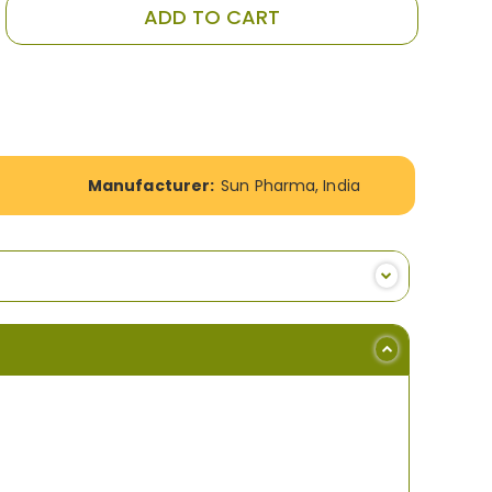
ADD TO CART
Manufacturer:
Sun Pharma, India