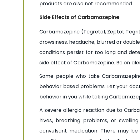
products are also not recommended.
Side Effects of Carbamazepine
Carbamazepine (Tegretol, Zeptol, Tegrita
drowsiness, headache, blurred or double 
conditions persist for too long and dete
side effect of Carbamazepine. Be on alert
Some people who take Carbamazepine a
behavior based problems. Let your doc
behavior in you while taking Carbamaze
A severe allergic reaction due to Carba
hives, breathing problems, or swelling
convulsant medication. There may be o