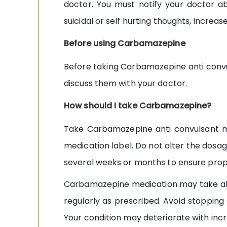
doctor. You must notify your doctor a
suicidal or self hurting thoughts, increas
Before using Carbamazepine
Before taking Carbamazepine anti convul
discuss them with your doctor.
How should I take Carbamazepine?
Take Carbamazepine anti convulsant med
medication label. Do not alter the dosa
several weeks or months to ensure prope
Carbamazepine medication may take abou
regularly as prescribed. Avoid stopping
Your condition may deteriorate with incr