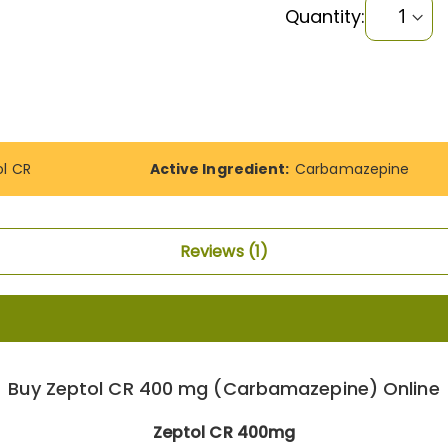
Quantity:
ol CR
Active Ingredient:
Carbamazepine
Reviews
1
Buy Zeptol CR 400 mg (Carbamazepine) Online
Zeptol CR 400mg