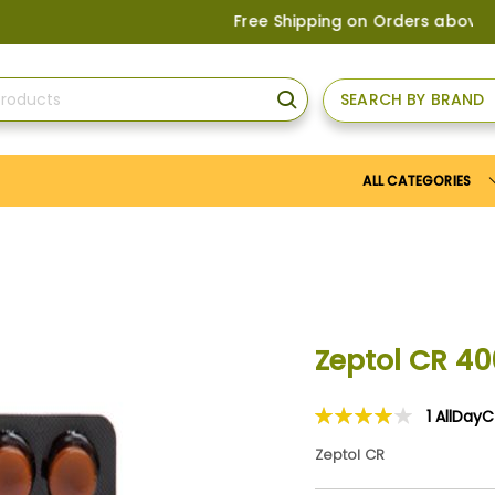
Free Shipping on Orders above
US$150
, o
SEARCH BY BRAND
SEARCH
ALL CATEGORIES
Zeptol CR 4
1
AllDay
Rating:
80
100
% of
Zeptol CR