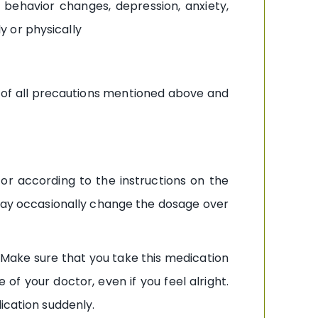
behavior changes, depression, anxiety,
ly or physically
e of all precautions mentioned above and
or according to the instructions on the
 may occasionally change the dosage over
Make sure that you take this medication
f your doctor, even if you feel alright.
ication suddenly.