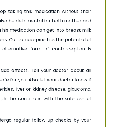
 taking this medication without their
lso be detrimental for both mother and
his medication can get into breast milk
rs. Carbamazepine has the potential of
n alternative form of contraception is
ide effects. Tell your doctor about all
e for you. Also let your doctor know if
rides, liver or kidney disease, glaucoma,
igh the conditions with the safe use of
dergo regular follow up checks by your