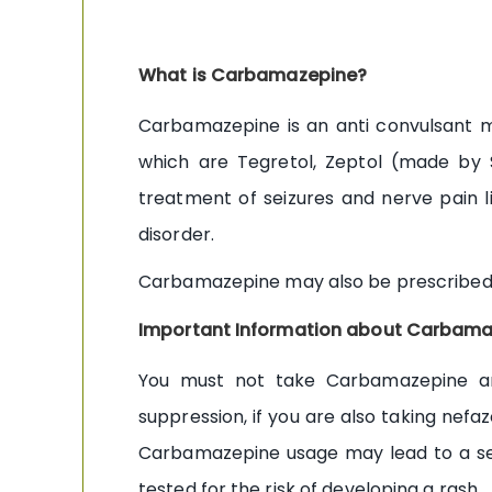
What is Carbamazepine?
Carbamazepine is an anti convulsant me
which are Tegretol, Zeptol (made by 
treatment of seizures and nerve pain li
disorder.
Carbamazepine may also be prescribed fo
Important Information about Carbama
You must not take Carbamazepine ant
suppression, if you are also taking nefaz
Carbamazepine usage may lead to a sev
tested for the risk of developing a rash.