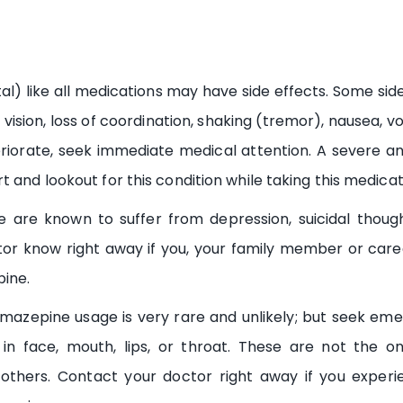
l) like all medications may have side effects. Some side 
vision, loss of coordination, shaking (tremor), nausea, vo
riorate, seek immediate medical attention. A severe and
 and lookout for this condition while taking this medicat
re known to suffer from depression, suicidal thoug
tor know right away if you, your family member or car
pine.
mazepine usage is very rare and unlikely; but seek eme
 in face, mouth, lips, or throat. These are not the 
thers. Contact your doctor right away if you experien