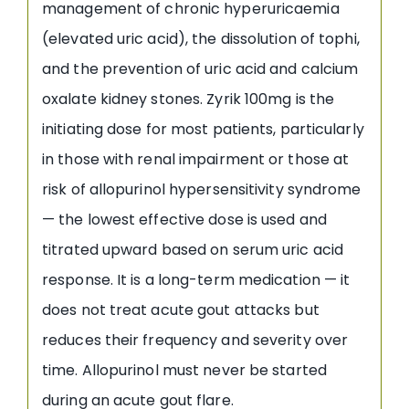
management of chronic hyperuricaemia
(elevated uric acid), the dissolution of tophi,
and the prevention of uric acid and calcium
oxalate kidney stones. Zyrik 100mg is the
initiating dose for most patients, particularly
in those with renal impairment or those at
risk of allopurinol hypersensitivity syndrome
— the lowest effective dose is used and
titrated upward based on serum uric acid
response. It is a long-term medication — it
does not treat acute gout attacks but
reduces their frequency and severity over
time. Allopurinol must never be started
during an acute gout flare.