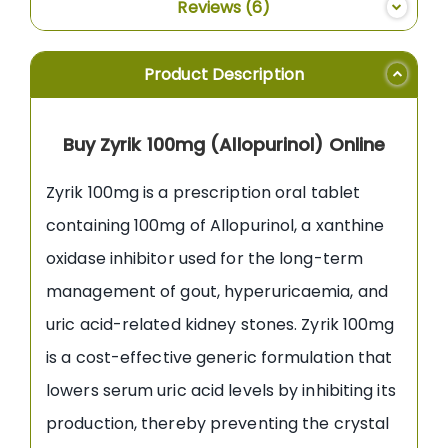
Reviews
6
Product Description
Buy Zyrik 100mg (Allopurinol) Online
Zyrik 100mg is a prescription oral tablet
containing 100mg of Allopurinol, a xanthine
oxidase inhibitor used for the long-term
management of gout, hyperuricaemia, and
uric acid-related kidney stones. Zyrik 100mg
is a cost-effective generic formulation that
lowers serum uric acid levels by inhibiting its
production, thereby preventing the crystal