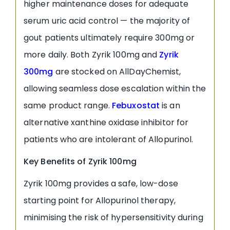
higher maintenance doses for adequate
serum uric acid control — the majority of
gout patients ultimately require 300mg or
more daily. Both Zyrik 100mg and
Zyrik
300mg
are stocked on AllDayChemist,
allowing seamless dose escalation within the
same product range.
Febuxostat
is an
alternative xanthine oxidase inhibitor for
patients who are intolerant of Allopurinol.
Key Benefits of Zyrik 100mg
Zyrik 100mg provides a safe, low-dose
starting point for Allopurinol therapy,
minimising the risk of hypersensitivity during