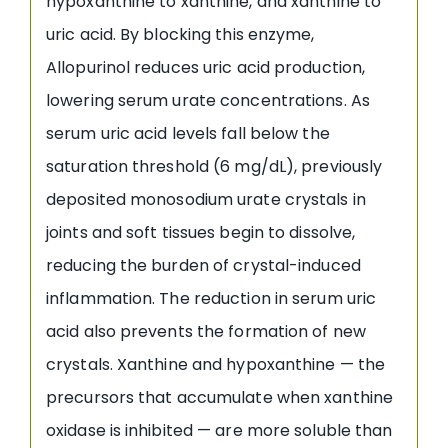
hypoxanthine to xanthine, and xanthine to
uric acid. By blocking this enzyme,
Allopurinol reduces uric acid production,
lowering serum urate concentrations. As
serum uric acid levels fall below the
saturation threshold (6 mg/dL), previously
deposited monosodium urate crystals in
joints and soft tissues begin to dissolve,
reducing the burden of crystal-induced
inflammation. The reduction in serum uric
acid also prevents the formation of new
crystals. Xanthine and hypoxanthine — the
precursors that accumulate when xanthine
oxidase is inhibited — are more soluble than