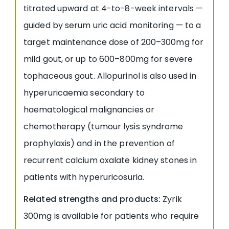
titrated upward at 4-to-8-week intervals —
guided by serum uric acid monitoring — to a
target maintenance dose of 200–300mg for
mild gout, or up to 600–800mg for severe
tophaceous gout. Allopurinol is also used in
hyperuricaemia secondary to
haematological malignancies or
chemotherapy (tumour lysis syndrome
prophylaxis) and in the prevention of
recurrent calcium oxalate kidney stones in
patients with hyperuricosuria.
Related strengths and products:
Zyrik
300mg is available for patients who require