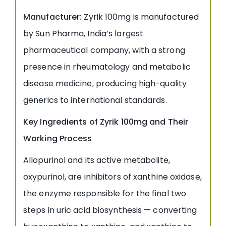
Manufacturer:
Zyrik 100mg is manufactured
by Sun Pharma, India’s largest
pharmaceutical company, with a strong
presence in rheumatology and metabolic
disease medicine, producing high-quality
generics to international standards.
Key Ingredients of Zyrik 100mg and Their
Working Process
Allopurinol and its active metabolite,
oxypurinol, are inhibitors of xanthine oxidase,
the enzyme responsible for the final two
steps in uric acid biosynthesis — converting