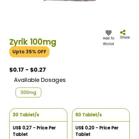
Skip
to
the
Share
Add To
Zyrik 100mg
beginning
Wislist
of
Upto 35% OFF
the
images
gallery
$0.17 - $0.27
Available Dosages
300mg
30 Tablet/s
60 Tablet/s
US$ 0.27 - Price Per
US$ 0.20 - Price Per
Tablet
Tablet