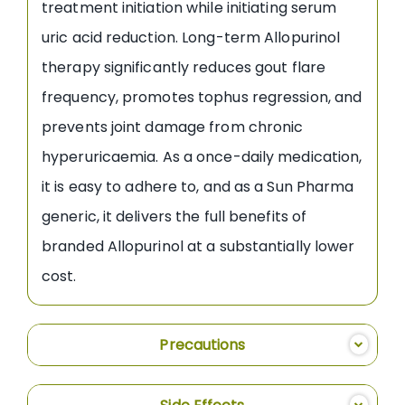
treatment initiation while initiating serum
uric acid reduction. Long-term Allopurinol
therapy significantly reduces gout flare
frequency, promotes tophus regression, and
prevents joint damage from chronic
hyperuricaemia. As a once-daily medication,
it is easy to adhere to, and as a Sun Pharma
generic, it delivers the full benefits of
branded Allopurinol at a substantially lower
cost.
Precautions