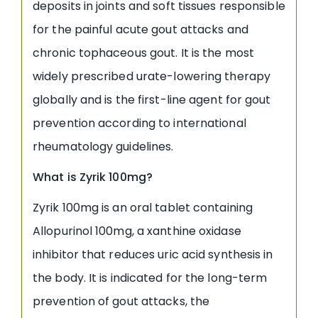
deposits in joints and soft tissues responsible
for the painful acute gout attacks and
chronic tophaceous gout. It is the most
widely prescribed urate-lowering therapy
globally and is the first-line agent for gout
prevention according to international
rheumatology guidelines.
What is Zyrik 100mg?
Zyrik 100mg is an oral tablet containing
Allopurinol 100mg, a xanthine oxidase
inhibitor that reduces uric acid synthesis in
the body. It is indicated for the long-term
prevention of gout attacks, the