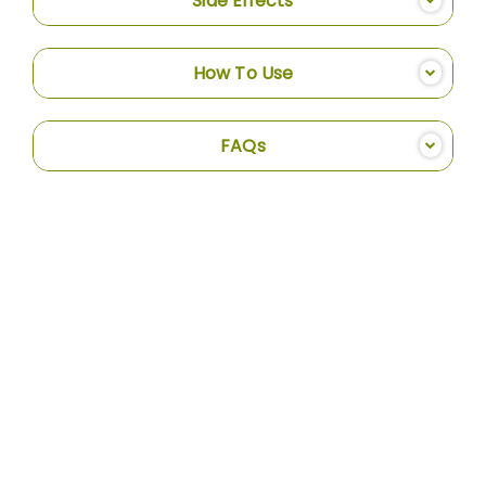
Side Effects
How To Use
FAQs