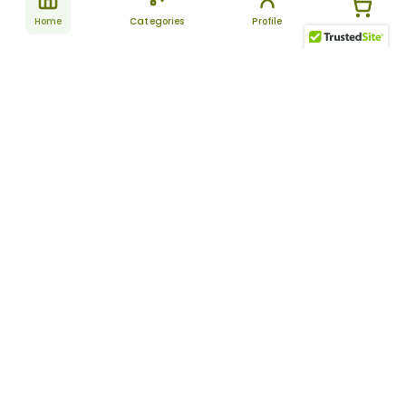
Home
Categories
Profile
Subscribe
for latest
SUBSCRIBE
offers &
updates
ALLDAYCHEMIST
CATEGORIES
FAQ
About Us
New Products
How to Place the Order
Site Map
Featured Products
Refunds and Returns
Terms And Conditions
Women’s Health
Cancellation Policy
Disclaimer
Pain Relief
Frequently Asked
Questions
Blog
Review Guidelines
Articles
About Indian
Referral Program
Pharmacies