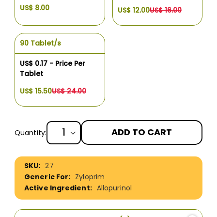
US$ 8.00
US$ 12.00
US$ 16.00
90 Tablet/s
US$ 0.17 - Price Per
Tablet
US$ 15.50
US$ 24.00
ADD TO CART
Quantity:
More
27
Information
Zyloprim
Allopurinol