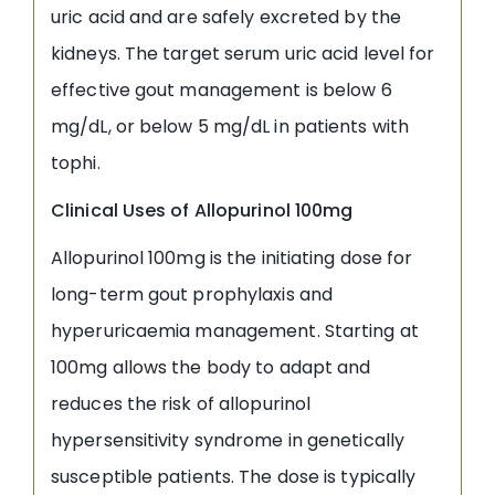
uric acid and are safely excreted by the
kidneys. The target serum uric acid level for
effective gout management is below 6
mg/dL, or below 5 mg/dL in patients with
tophi.
Clinical Uses of Allopurinol 100mg
Allopurinol 100mg is the initiating dose for
long-term gout prophylaxis and
hyperuricaemia management. Starting at
100mg allows the body to adapt and
reduces the risk of allopurinol
hypersensitivity syndrome in genetically
susceptible patients. The dose is typically