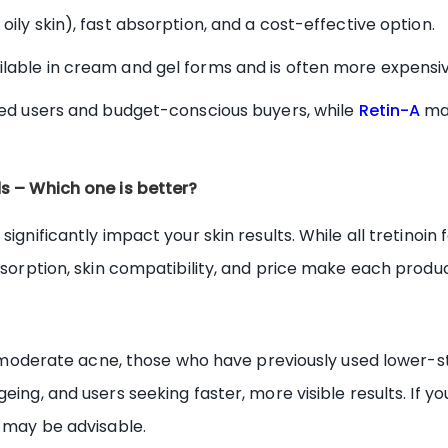
 oily skin), fast absorption, and a cost-effective option.
lable in cream and gel forms and is often more expensiv
used users and budget-conscious buyers, while
Retin-A
may
ds – Which one is better?
significantly impact your skin results. While all tretinoi
absorption, skin compatibility, and price make each produc
ith moderate acne, those who have previously used lower-
eing, and users seeking faster, more visible results. If yo
n may be advisable.