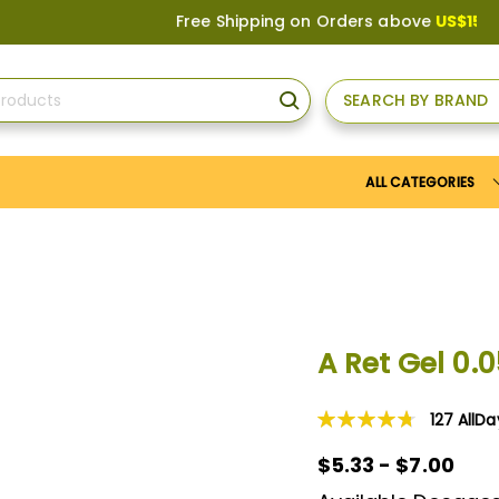
Free Shipping on Orders above
US$150
, or Apply
SEARCH BY BRAND
SEARCH
ALL CATEGORIES
A Ret Gel 0.
127
AllD
Rating:
96
100
% of
$5.33 - $7.00