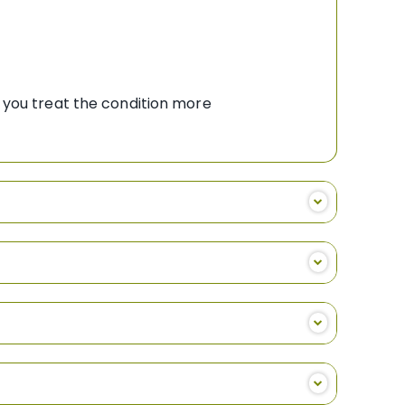
 you treat the condition more