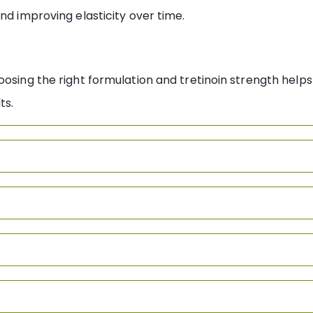
nd improving elasticity over time.
oosing the right formulation and tretinoin strength
helps
lts.