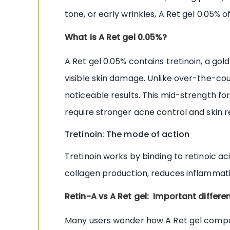
tone, or early wrinkles, A Ret gel 0.05% o
What is A Ret gel 0.05%?
A Ret gel 0.05% contains tretinoin, a go
visible skin damage. Unlike over-the-coun
noticeable results. This mid-strength fo
require stronger acne control and skin 
Tretinoin: The mode of action
Tretinoin works by binding to retinoic ac
collagen production, reduces inflammatio
Retin-A vs A Ret gel: Important differe
Many users wonder how A Ret gel compar