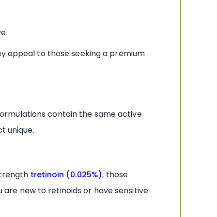
e.
 appeal to those seeking a premium
n formulations contain the same active
t unique.
strength
tretinoin (0.025%)
, those
u are new to retinoids or have sensitive