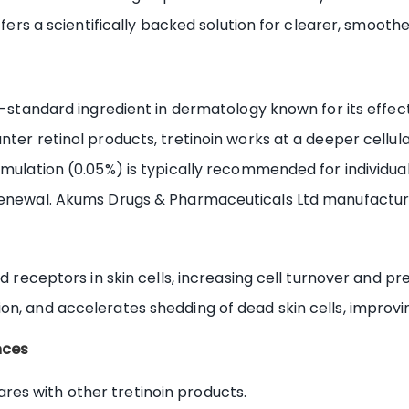
ffers a scientifically backed solution for clearer, smoothe
ld-standard ingredient in dermatology known for its effec
ter retinol products, tretinoin works at a deeper cellula
rmulation (0.05%) is typically recommended for individual
renewal. Akums Drugs & Pharmaceuticals Ltd manufactures
id receptors in skin cells, increasing cell turnover and 
n, and accelerates shedding of dead skin cells, improvin
nces
es with other tretinoin products.