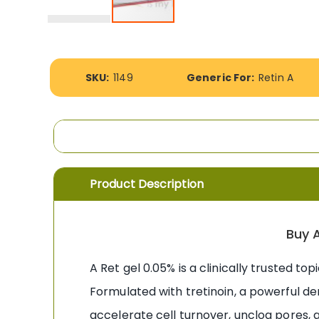
Skip
to
the
More
beginning
SKU:
1149
Generic For:
Retin A
Information
of
the
images
gallery
Product Description
Buy A
A Ret gel 0.05% is a clinically trusted to
Formulated with tretinoin, a powerful d
accelerate cell turnover, unclog pores, 