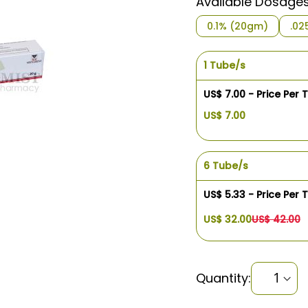
Available Dosage
0.1% (20gm)
.02
1 Tube/s
US$ 7.00 - Price Per 
US$ 7.00
6 Tube/s
US$ 5.33 - Price Per 
US$ 32.00
US$ 42.00
Quantity: