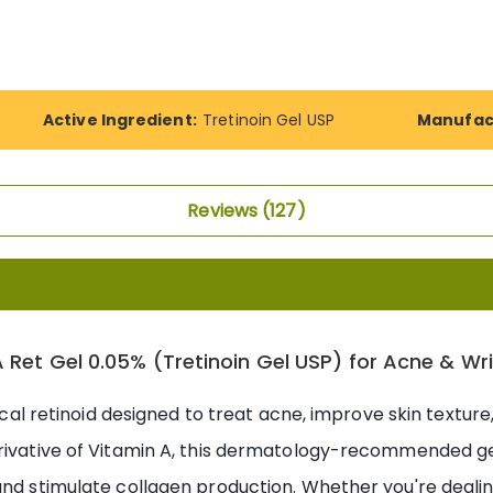
Active Ingredient:
Tretinoin Gel USP
Manufac
Reviews
127
 Ret Gel 0.05% (Tretinoin Gel USP) for Acne & Wr
pical retinoid designed to treat acne, improve skin texture
erivative of Vitamin A, this dermatology-recommended ge
and stimulate collagen production. Whether you're dealin