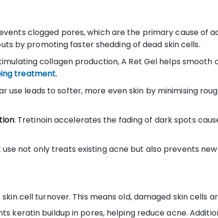
events clogged pores, which are the primary cause of ac
ts by promoting faster shedding of dead skin cells.
timulating collagen production, A Ret Gel helps smooth o
ing treatment.
lar use leads to softer, more even skin by minimising ro
tion
: Tretinoin accelerates the fading of dark spots ca
t use not only treats existing acne but also prevents ne
 skin cell turnover. This means old, damaged skin cells a
ts keratin buildup in pores, helping reduce acne. Additio