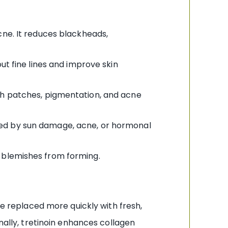
ne. It reduces blackheads,
ut fine lines and improve skin
ugh patches, pigmentation, and acne
used by sun damage, acne, or hormonal
w blemishes from forming.
re replaced more quickly with fresh,
nally, tretinoin enhances collagen