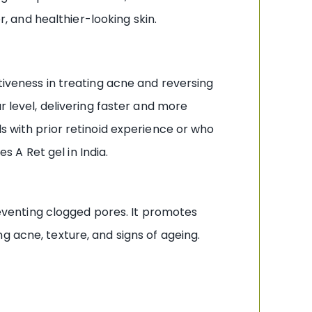
r, and healthier-looking skin.
tiveness in treating acne and reversing
r level, delivering faster and more
s with prior retinoid experience or who
 A Ret gel in India.
preventing clogged pores. It promotes
g acne, texture, and signs of ageing.