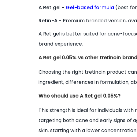
A Ret gel -
Gel-based formula
(best for
Retin-A -
Premium branded version, avai
A Ret gel is better suited for acne-foc
brand experience.
A Ret gel 0.05% vs other tretinoin bran
Choosing the right tretinoin product can 
ingredient, differences in formulation, 
Who should use A Ret gel 0.05%?
This strength is ideal for individuals w
targeting both acne and early signs of ag
skin, starting with a lower concentratio