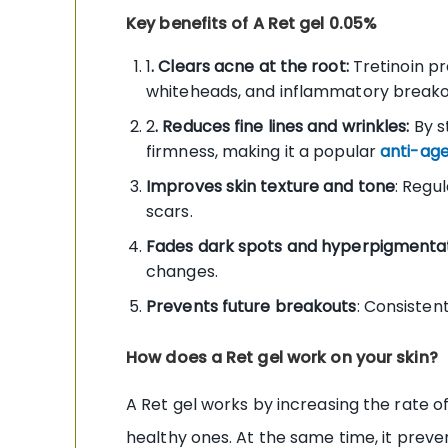
Key benefits of A Ret gel 0.05%
1
. Clears acne at the root:
Tretinoin pr
whiteheads, and inflammatory breakou
2
. Reduces fine lines and wrinkles:
By s
firmness, making it a popular
anti-age
Improves skin texture and tone
: Regu
scars.
Fades dark spots and hyperpigmenta
changes.
Prevents future breakouts
: Consisten
How does a Ret gel work on your skin?
A Ret gel works by increasing the rate of
healthy ones. At the same time, it preven