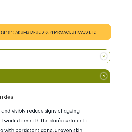
turer:
AKUMS DRUGS & PHARMACEUTICALS LTD
inkles
, and visibly reduce signs of ageing.
l works beneath the skin's surface to
g with persistent acne, uneven skin