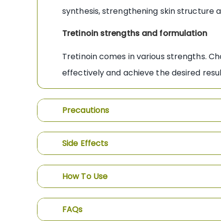
synthesis, strengthening skin structure a
Tretinoin strengths and formulation
Tretinoin comes in various strengths. Ch
effectively and achieve the desired resu
Precautions
Side Effects
How To Use
FAQs