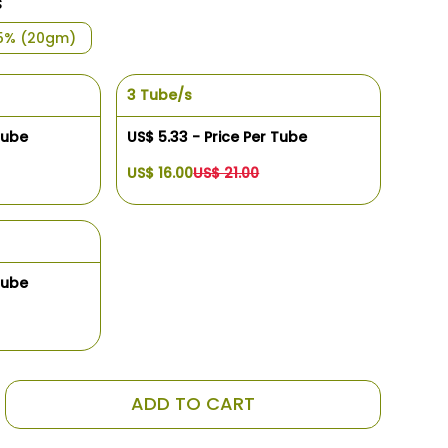
s
5% (20gm)
3 Tube/s
Tube
US$ 5.33 - Price Per Tube
US$ 16.00
US$ 21.00
Tube
ADD TO CART