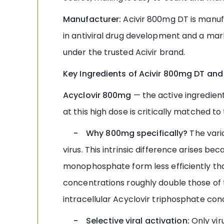
Manufacturer:
Acivir 800mg DT is manuf
in antiviral drug development and a mark
under the trusted Acivir brand.
Key Ingredients of Acivir 800mg DT and
Acyclovir 800mg
— the active ingredient
at this high dose is critically matched to 
- Why 800mg specifically?
The varic
virus. This intrinsic difference arises b
monophosphate form less efficiently t
concentrations roughly double those of t
intracellular Acyclovir triphosphate con
- Selective viral activation:
Only vir