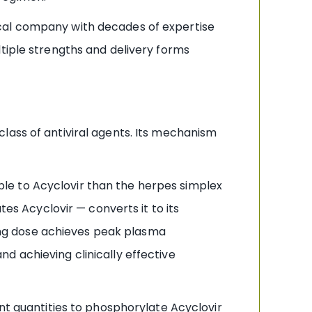
cal company with decades of expertise
tiple strengths and delivery forms
lass of antiviral agents. Its mechanism
ible to Acyclovir than the herpes simplex
tes Acyclovir — converts it to its
mg dose achieves peak plasma
d achieving clinically effective
ient quantities to phosphorylate Acyclovir