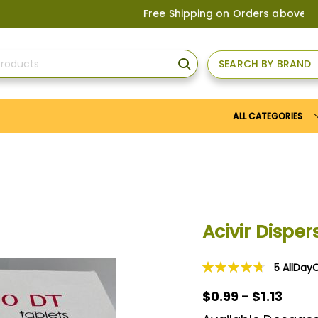
Free Shipping on Orders above
US$150
, or
SEARCH BY BRAND
SEARCH
ALL CATEGORIES
Acivir Dispe
5
AllDay
Rating:
96
100
% of
$0.99 - $1.13