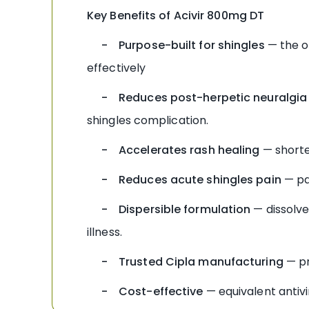
Key Benefits of Acivir 800mg DT
- Purpose-built for shingles
— the on
effectively
- Reduces post-herpetic neuralgia 
shingles complication.
- Accelerates rash healing
— shorte
- Reduces acute shingles pain
— pa
- Dispersible formulation
— dissolves
illness.
- Trusted Cipla manufacturing
— pr
- Cost-effective
— equivalent antivi