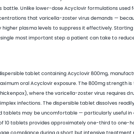
this battle. Unlike lower-dose Acyclovir formulations used
entrations that varicella-zoster virus demands — because
ly higher plasma levels to suppress it effectively. Startin
ingle most important step a patient can take to reduce 
 dispersible tablet containing Acyclovir 800mg, manufac
e maximum oral Acyclovir exposure. The 800mg strength is
chickenpox), where the varicella-zoster virus requires dr
plex infections. The dispersible tablet dissolves readil
id tablets may be uncomfortable — particularly useful in 
f 10 tablets provides approximately one-third to one-h
nage compliance during a short but intensive treatment 