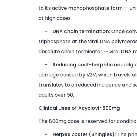
to its active monophosphate form — uninf
at high doses
- DNA chain termination:
Once conve
triphosphate at the viral DNA polymeras
absolute chain terminator — viral DNA re
- Reducing post-herpetic neuralgia 
damage caused by VZV, which travels alo
translates to a reduced incidence and se
adults over 50.
Clinical Uses of Acyclovir 800mg
The 800mg dose is reserved for conditio
- Herpes Zoster (Shingles):
The prim