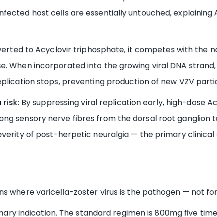
ected host cells are essentially untouched, explaining A
rted to Acyclovir triphosphate, it competes with the n
e. When incorporated into the growing viral DNA strand,
plication stops, preventing production of new VZV partic
risk:
By suppressing viral replication early, high-dose A
ng sensory nerve fibres from the dorsal root ganglion t
verity of post-herpetic neuralgia — the primary clinical 
ns where varicella-zoster virus is the pathogen — not 
ary indication. The standard regimen is 800mg five times