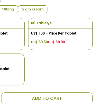
s
400mg
5 gm cream
60 Tablet/s
ablet
US$ 1.06 - Price Per Tablet
US$ 63.50
US$ 68.00
Tablet
ADD TO CART