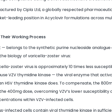
actured by Cipla Ltd, a globally respected pharmaceuti
et-leading position in Acyclovir formulations across mul
 Their Working Process
 — belongs to the synthetic purine nucleoside analogue c
the biology of varicella-zoster virus:
ella-zoster virus is approximately 10 times less suscept
ecause VZV thymidine kinase — the viral enzyme that activa
han HSV thymidine kinase does. To compensate, the 800
he 400mg dose, overcoming VZV’s lower susceptibility an
centrations within VZV-infected cells.
us-infected cells contain viral thymidine kinase in suffic