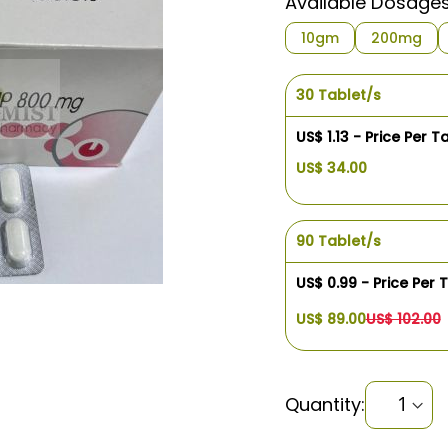
Available Dosage
10gm
200mg
30 Tablet/s
US$ 1.13 - Price Per T
US$ 34.00
90 Tablet/s
US$ 0.99 - Price Per 
US$ 89.00
US$ 102.00
Quantity: