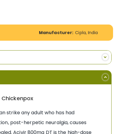
Manufacturer:
Cipla, India
& Chickenpox
 can strike any adult who has had
ion, post-herpetic neuralgia, causes
ealed. Acivir 800mg DT is the high-dose