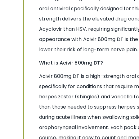
oral antiviral specifically designed for 
strength delivers the elevated drug conc
Acyclovir than HSV, requiring significant
appearance with Acivir 800mg DT is the s
lower their risk of long-term nerve pain.
What is Acivir 800mg DT?
Acivir 800mg DT is a high-strength oral
specifically for conditions that requir
herpes zoster (shingles) and varicella (
than those needed to suppress herpes sim
during acute illness when swallowing sol
oropharyngeal involvement. Each pack o
course, making it easy to count and ma