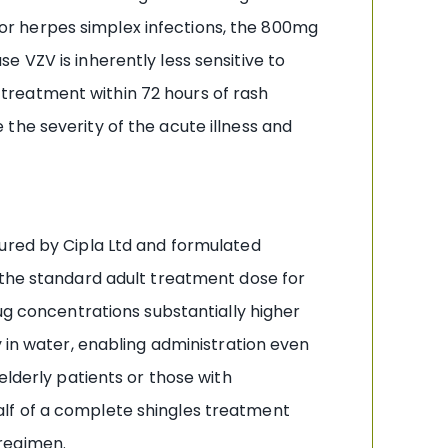
 for herpes simplex infections, the 800mg
 VZV is inherently less sensitive to
g treatment within 72 hours of rash
the severity of the acute illness and
tured by Cipla Ltd and formulated
 the standard adult treatment dose for
ug concentrations substantially higher
y in water, enabling administration even
elderly patients or those with
alf of a complete shingles treatment
regimen.