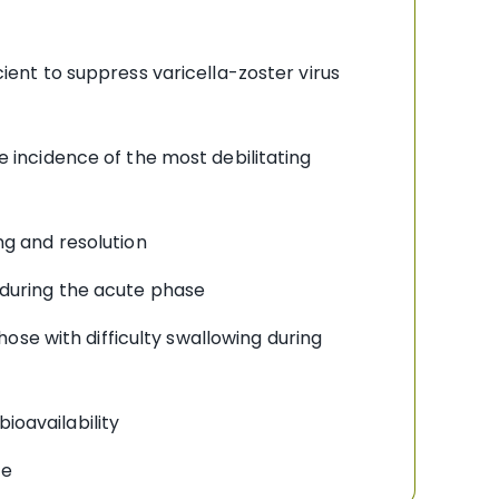
ient to suppress varicella-zoster virus
e incidence of the most debilitating
ng and resolution
 during the acute phase
hose with difficulty swallowing during
ioavailability
ce