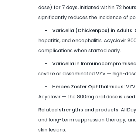
dose) for 7 days, initiated within 72 hou
significantly reduces the incidence of po
- Varicella (Chickenpox) in Adults:
hepatitis, and encephalitis. Acyclovir 80
complications when started early.
- Varicella in Immunocompromised 
severe or disseminated VZV — high-dose 
- Herpes Zoster Ophthalmicus:
VZV 
Acyclovir — the 800mg oral dose is used 
Related strengths and products:
AllDay
and long-term suppression therapy, an
skin lesions.