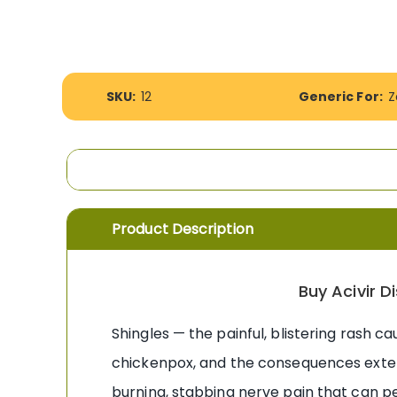
the
images
gallery
More
SKU:
12
Generic For:
Z
Information
Product Description
Buy Acivir 
Shingles — the painful, blistering rash c
chickenpox, and the consequences extend
burning, stabbing nerve pain that can pe