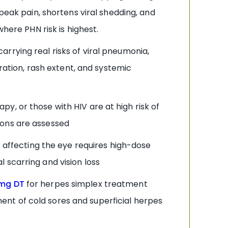
peak pain, shortens viral shedding, and
here PHN risk is highest.
arrying real risks of viral pneumonia,
uration, rash extent, and systemic
, or those with HIV are at high risk of
ions are assessed
 affecting the eye requires high-dose
 scarring and vision loss
0mg DT
for herpes simplex treatment
nt of cold sores and superficial herpes