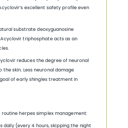
cyclovir’s excellent safety profile even
atural substrate deoxyguanosine
 Acyclovir triphosphate acts as an
les.
cyclovir reduces the degree of neuronal
o the skin. Less neuronal damage
goal of early shingles treatment in
for routine herpes simplex management:
 daily (every 4 hours, skipping the night