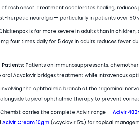
rs of rash onset. Treatment accelerates healing, reduces 
st-herpetic neuralgia — particularly in patients over 50 w
Chickenpox is far more severe in adults than in children, c
0mg four times daily for 5 days in adults reduces fever d
Patients:
Patients on immunosuppressants, chemotherapy
oral Acyclovir bridges treatment while intravenous opt
involving the ophthalmic branch of the trigeminal nerve
alongside topical ophthalmic therapy to prevent corneal
Chemist carries the complete Acivir range —
Acivir 40
d
Acivir Cream 10gm
(Acyclovir 5%) for topical manageme