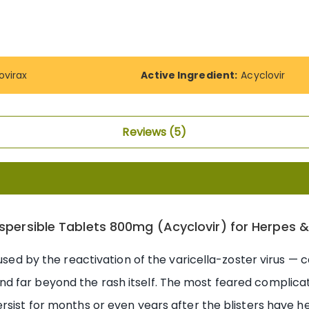
ovirax
Active Ingredient:
Acyclovir
Reviews
5
Dispersible Tablets 800mg (Acyclovir) for Herpes 
aused by the reactivation of the varicella-zoster virus —
 far beyond the rash itself. The most feared complicat
rsist for months or even years after the blisters have h