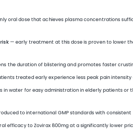
ly oral dose that achieves plasma concentrations suffic
risk
— early treatment at this dose is proven to lower th
ns the duration of blistering and promotes faster crusti
tients treated early experience less peak pain intensity
 in water for easy administration in elderly patients or t
oduced to international GMP standards with consistent b
ral efficacy to Zovirax 800mg at a significantly lower pri