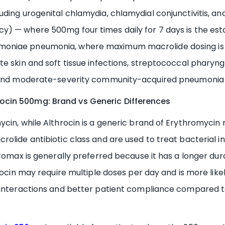
uding urogenital chlamydia, chlamydial conjunctivitis, a
y) — where 500mg four times daily for 7 days is the 
oniae pneumonia, where maximum macrolide dosing is re
 skin and soft tissue infections, streptococcal pharyngiti
, and moderate-severity community-acquired pneumonia 
ocin 500mg: Brand vs Generic Differences
ycin, while Althrocin is a generic brand of Erythromyci
lide antibiotic class and are used to treat bacterial infe
romax is generally preferred because it has a longer dura
hrocin may require multiple doses per day and is more lik
g interactions and better patient compliance compared 