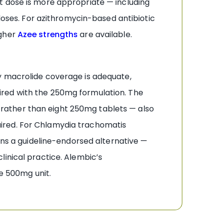
it dose is more appropriate — including
 doses. For azithromycin-based antibiotic
gher
Azee strengths
are available.
y macrolide coverage is adequate,
ired with the 250mg formulation. The
ay rather than eight 250mg tablets — also
ired. For Chlamydia trachomatis
s a guideline-endorsed alternative —
linical practice. Alembic’s
he 500mg unit.