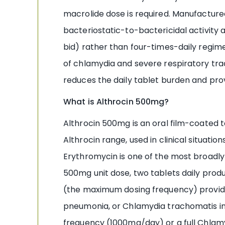
macrolide dose is required. Manufactur
bacteriostatic-to-bactericidal activity
bid) rather than four-times-daily regime
of chlamydia and severe respiratory trac
reduces the daily tablet burden and pr
What is Althrocin 500mg?
Althrocin 500mg is an oral film-coated
Althrocin range, used in clinical situation
Erythromycin is one of the most broadly a
500mg unit dose, two tablets daily prod
(the maximum dosing frequency) provid
pneumonia, or Chlamydia trachomatis in
frequency (1000mg/day) or a full Chlamyd