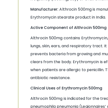
Manufacturer:
Althrocin 500mg is manuf
Erythromycin stearate product in India.
Active Component of Althrocin 500mg 
Althrocin 500mg contains Erythromycin, a
lungs, skin, ears, and respiratory tract.
prevents bacteria from growing and multip
clears from the body. Erythromycin is 
when patients are allergic to penicillin
antibiotic resistance.
Clinical Uses of Erythromycin 500mg
Althrocin 500mg is indicated for the tr
pneumophila pneumonia (Legionnaires’ d