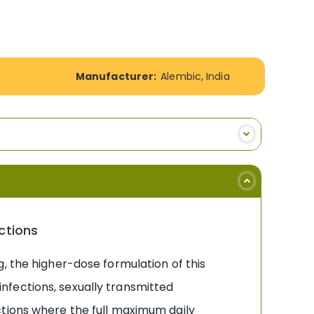
Manufacturer:
Alembic, India
ctions
 the higher-dose formulation of this
nfections, sexually transmitted
ctions where the full maximum daily