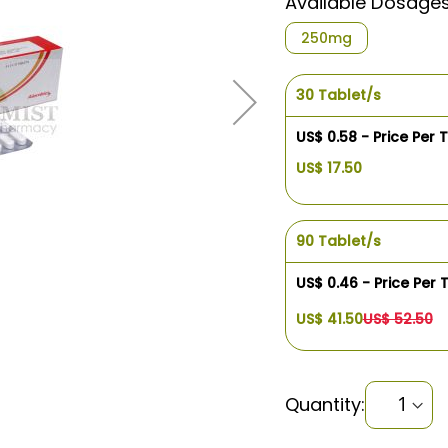
Available Dosage
250mg
30 Tablet/s
US$ 0.58 - Price Per 
US$ 17.50
90 Tablet/s
US$ 0.46 - Price Per 
US$ 41.50
US$ 52.50
Quantity: