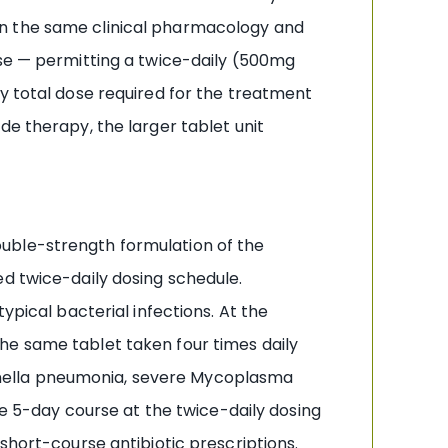
on the same clinical pharmacology and
ose — permitting a twice-daily (500mg
y total dose required for the treatment
de therapy, the larger tablet unit
uble-strength formulation of the
fied twice-daily dosing schedule.
ypical bacterial infections. At the
he same tablet taken four times daily
onella pneumonia, severe Mycoplasma
5-day course at the twice-daily dosing
short-course antibiotic prescriptions.