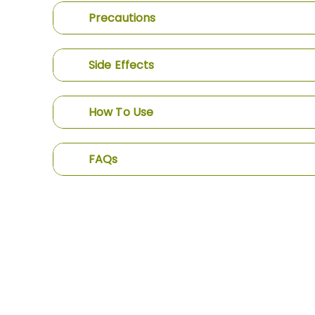
Precautions
Side Effects
How To Use
FAQs