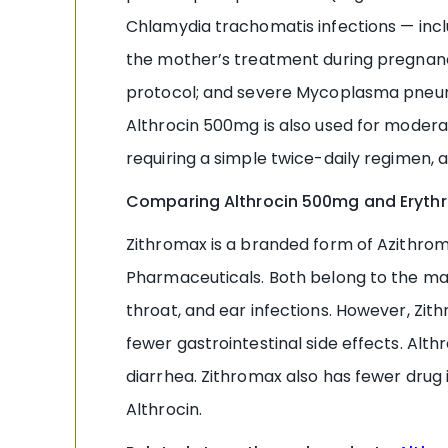
Chlamydia trachomatis infections — incl
the mother’s treatment during pregnanc
protocol; and severe Mycoplasma pneum
Althrocin 500mg is also used for moderate
requiring a simple twice-daily regimen
Comparing Althrocin 500mg and Erythr
Zithromax is a branded form of Azithrom
Pharmaceuticals. Both belong to the macro
throat, and ear infections. However, Zith
fewer gastrointestinal side effects. Alt
diarrhea. Zithromax also has fewer dru
Althrocin.