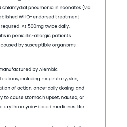
nd chlamydial pneumonia in neonates (via
established WHO-endorsed treatment
quired. At 500mg twice daily,
s in penicillin-allergic patients
caused by susceptible organisms.
n manufactured by Alembic
ctions, including respiratory, skin,
tion of action, once-daily dosing, and
ely to cause stomach upset, nausea, or
to erythromycin-based medicines like