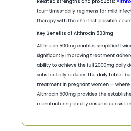
Related strengths and products:
Althr
four-times-daily regimens for mild infec
therapy with the shortest possible cour
Key Benefits of Althrocin 500mg
Althrocin 500mg enables simplified twic
significantly improving treatment adhe
ability to achieve the full 2000mg daily 
substantially reduces the daily tablet
treatment in pregnant women — where A
Althrocin 500mg provides the established
manufacturing quality ensures consistent