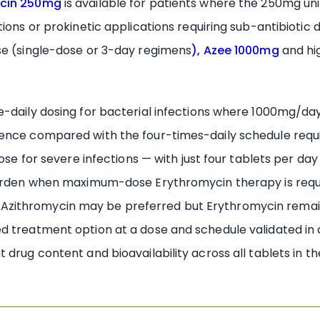
ocin 250mg
is available for patients where the 250mg un
tions or prokinetic applications requiring sub-antibiotic
se (single-dose or 3-day regimens
), Azee 1000mg
and hi
e-daily dosing for bacterial infections where 1000mg/da
rence compared with the four-times-daily schedule requ
dose for severe infections — with just four tablets per d
 burden when maximum-dose Erythromycin therapy is requ
zithromycin may be preferred but Erythromycin remain
 treatment option at a dose and schedule validated in c
 drug content and bioavailability across all tablets in t