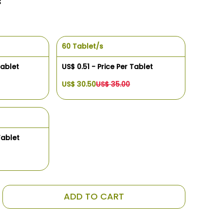
s
60 Tablet/s
Tablet
US$ 0.51 - Price Per Tablet
US$ 30.50
US$ 35.00
Tablet
ADD TO CART