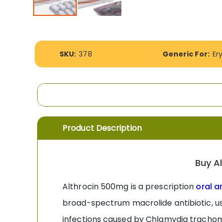
Skip
to
the
More
beginning
SKU:
378
Generic For:
Er
Information
of
the
images
gallery
Product Description
Buy A
Althrocin 500mg is a prescription
oral a
broad-spectrum macrolide antibiotic, us
infections caused by Chlamydia trachoma