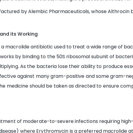
actured by Alembic Pharmaceuticals, whose Althrocin b
and its Working
 macrolide antibiotic used to treat a wide range of bacte
 It works by binding to the 50S ribosomal subunit of bacte
lying. As the bacteria lose their ability to produce esse
effective against many gram-positive and some gram-neg
. The medicine should be taken as directed to ensure com
eatment of moderate-to-severe infections requiring high-
isease) where Erythromycin is a preferred macrolide at