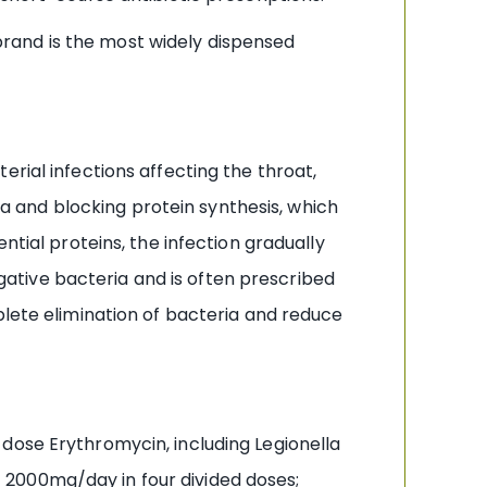
rand is the most widely dispensed
rial infections affecting the throat,
ria and blocking protein synthesis, which
ntial proteins, the infection gradually
ative bacteria and is often prescribed
plete elimination of bacteria and reduce
dose Erythromycin, including Legionella
 2000mg/day in four divided doses;