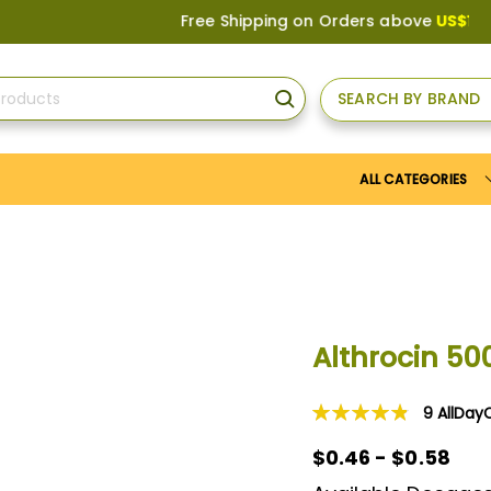
Free Shipping on Orders above
US$150
, or Appl
SEARCH BY BRAND
SEARCH
ALL CATEGORIES
Althrocin 5
9
AllDay
Rating:
98
100
% of
$0.46 - $0.58