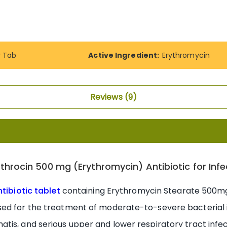
y Tab
Active Ingredient:
Erythromycin
Reviews
9
lthrocin 500 mg (Erythromycin) Antibiotic for Infe
ntibiotic tablet
containing Erythromycin Stearate 500mg,
ed for the treatment of moderate-to-severe bacterial i
tis, and serious upper and lower respiratory tract infe