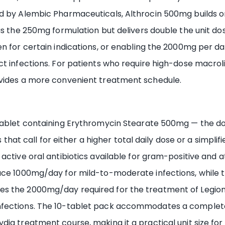
ed by Alembic Pharmaceuticals, Althrocin 500mg builds 
 as the 250mg formulation but delivers double the unit d
n for certain indications, or enabling the 2000mg per da
t infections. For patients who require high-dose macroli
ovides a more convenient treatment schedule.
 tablet containing Erythromycin Stearate 500mg — the do
s that call for either a higher total daily dose or a simpli
ctive oral antibiotics available for gram-positive and at
uce 1000mg/day for mild-to-moderate infections, while t
es the 2000mg/day required for the treatment of Legi
fections. The 10-tablet pack accommodates a complete 
ia treatment course, making it a practical unit size for 