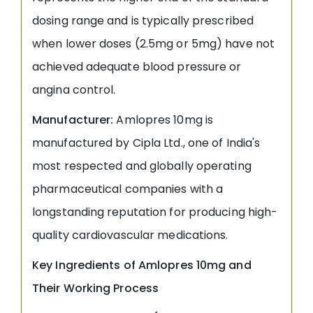
dosing range and is typically prescribed
when lower doses (2.5mg or 5mg) have not
achieved adequate blood pressure or
angina control.
Manufacturer:
Amlopres 10mg is
manufactured by Cipla Ltd., one of India's
most respected and globally operating
pharmaceutical companies with a
longstanding reputation for producing high-
quality cardiovascular medications.
Key Ingredients of Amlopres 10mg and
Their Working Process