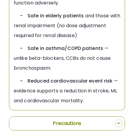
function adversely.
- Safe in elderly patients
and those with
renal impairment (no dose adjustment
required for renal disease)
- Safe in asthma/COPD patients
—
unlike beta-blockers, CCBs do not cause
bronchospasm.
- Reduced cardiovascular event risk
—
evidence supports a reduction in stroke, MI,
and cardiovascular mortality.
Precautions