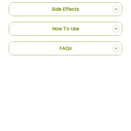
Side Effects
How To Use
FAQs