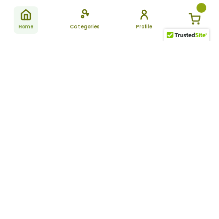
Home
Categories
Profile
Subscribe
for latest
SUBSCRIBE
offers &
updates
ALLDAYCHEMIST
CATEGORIES
FAQ
About Us
New Products
How to Place the Order
Site Map
Featured Products
Refunds and Returns
Terms And Conditions
Women’s Health
Cancellation Policy
Disclaimer
Pain Relief
Frequently Asked
Questions
Blog
Review Guidelines
Articles
About Indian