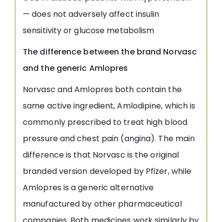
— does not adversely affect insulin
sensitivity or glucose metabolism
The difference between the brand Norvasc
and the generic Amlopres
Norvasc and Amlopres both contain the
same active ingredient, Amlodipine, which is
commonly prescribed to treat high blood
pressure and chest pain (angina). The main
difference is that Norvasc is the original
branded version developed by Pfizer, while
Amlopres is a generic alternative
manufactured by other pharmaceutical
companies. Both medicines work similarly by