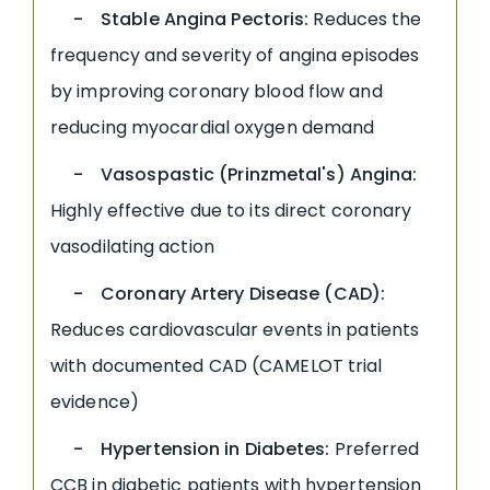
- Stable Angina Pectoris:
Reduces the
frequency and severity of angina episodes
by improving coronary blood flow and
reducing myocardial oxygen demand
- Vasospastic (Prinzmetal's) Angina:
Highly effective due to its direct coronary
vasodilating action
- Coronary Artery Disease (CAD):
Reduces cardiovascular events in patients
with documented CAD (CAMELOT trial
evidence)
- Hypertension in Diabetes:
Preferred
CCB in diabetic patients with hypertension