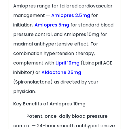
Amlopres range for tailored cardiovascular
management —
Amlopres 2.5mg
for
initiation,
Amlopres 5mg
for standard blood
pressure control, and Amlopres 10mg for
maximal antihypertensive effect. For
combination hypertension therapy,
complement with
Lipril 10mg
(Lisinopril ACE
inhibitor) or
Aldactone 25mg
(Spironolactone) as directed by your
physician.
Key Benefits of Amlopres 10mg
- Potent, once-daily blood pressure
control
— 24-hour smooth antihypertensive