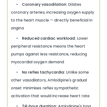
- Coronary vasodilation:
Dilates
coronary arteries, increasing oxygen supply
to the heart muscle — directly beneficial in
angina
- Reduced cardiac workload:
Lower
peripheral resistance means the heart
pumps against less resistance, reducing
myocardial oxygen demand
- No reflex tachycardia:
Unlike some
other vasodilators, Amlodipine's gradual
onset minimises reflex sympathetic
activation that would increase heart rate
- 24-hour duration:
Amlodipine's long