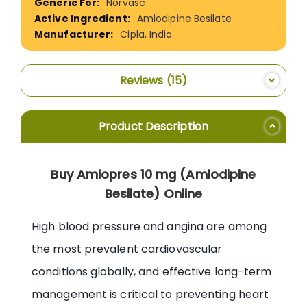
Norvasc
Amlodipine Besilate
Cipla, India
Reviews
15
Product Description
Buy Amlopres 10 mg (Amlodipine
Besilate) Online
High blood pressure and angina are among
the most prevalent cardiovascular
conditions globally, and effective long-term
management is critical to preventing heart