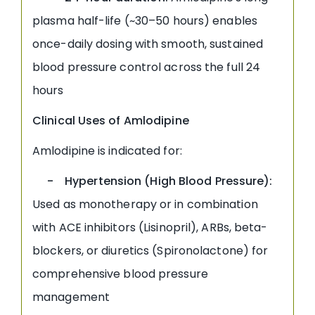
plasma half-life (~30–50 hours) enables
once-daily dosing with smooth, sustained
blood pressure control across the full 24
hours
Clinical Uses of Amlodipine
Amlodipine is indicated for:
- Hypertension (High Blood Pressure):
Used as monotherapy or in combination
with ACE inhibitors (Lisinopril), ARBs, beta-
blockers, or diuretics (Spironolactone) for
comprehensive blood pressure
management