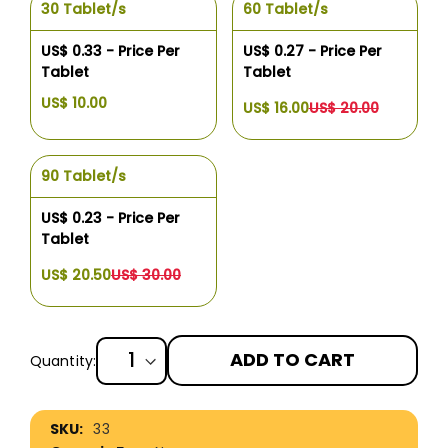
30 Tablet/s
60 Tablet/s
US$ 0.33 - Price Per
US$ 0.27 - Price Per
Tablet
Tablet
US$ 10.00
US$ 16.00
US$ 20.00
90 Tablet/s
US$ 0.23 - Price Per
Tablet
US$ 20.50
US$ 30.00
ADD TO CART
Quantity:
More
33
Information