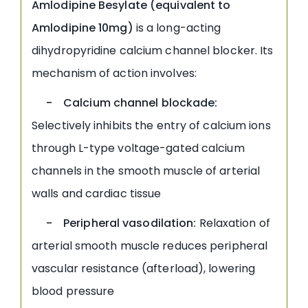
Amlodipine Besylate (equivalent to
Amlodipine 10mg)
is a long-acting
dihydropyridine calcium channel blocker. Its
mechanism of action involves:
- Calcium channel blockade:
Selectively inhibits the entry of calcium ions
through L-type voltage-gated calcium
channels in the smooth muscle of arterial
walls and cardiac tissue
- Peripheral vasodilation:
Relaxation of
arterial smooth muscle reduces peripheral
vascular resistance (afterload), lowering
blood pressure