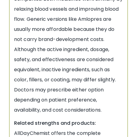
relaxing blood vessels and improving blood
flow. Generic versions like Amlopres are
usually more affordable because they do
not carry brand-development costs.
Although the active ingredient, dosage,
safety, and effectiveness are considered
equivalent, inactive ingredients, such as
color, fillers, or coating, may differ slightly.
Doctors may prescribe either option
depending on patient preference,
availability, and cost considerations.
Related strengths and products:
AllDayChemist offers the complete