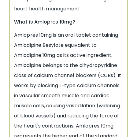
heart health management.
What is Amlopres 10mg?
Amlopres 10mg is an oral tablet containing
Amlodipine Besylate equivalent to
Amlodipine 10mg as its active ingredient.
Amlodipine belongs to the dihydropyridine
class of calcium channel blockers (CCBs). It
works by blocking L-type calcium channels
in vascular smooth muscle and cardiac
muscle cells, causing vasodilation (widening
of blood vessels) and reducing the force of
the heart's contractions. Amlopres 10mg
represents the higher end of the standard