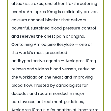
attacks, strokes, and other life-threatening
events. Amlopres 10mg is a clinically proven
calcium channel blocker that delivers
powerful, sustained blood pressure control
and relieves the chest pain of angina.
Containing Amlodipine Besylate — one of
the world's most prescribed
antihypertensive agents — Amlopres 10mg
relaxes and widens blood vessels, reducing
the workload on the heart and improving
blood flow. Trusted by cardiologists for
decades and recommended in major
cardiovascular treatment guidelines,
Amlopres 10mg is a foundation of long-term