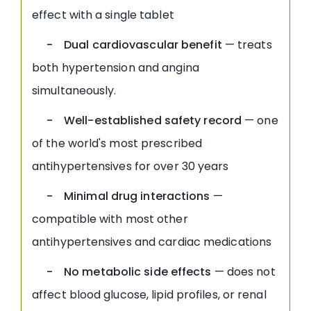
effect with a single tablet
- Dual cardiovascular benefit
— treats
both hypertension and angina
simultaneously.
- Well-established safety record
— one
of the world's most prescribed
antihypertensives for over 30 years
- Minimal drug interactions
—
compatible with most other
antihypertensives and cardiac medications
- No metabolic side effects
— does not
affect blood glucose, lipid profiles, or renal