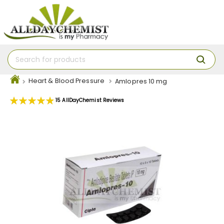
Heart & Blood Pressure
Amlopres 10 mg
Rating:
15
AllDayChemist Reviews
99
100
% of
Skip
to
the
end
of
the
images
gallery