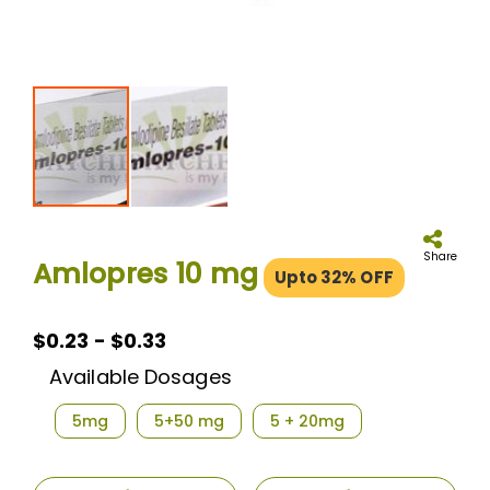
Skip
to
the
Share
Amlopres 10 mg
Upto 32% OFF
beginning
of
the
images
$0.23 - $0.33
gallery
Available Dosages
5mg
5+50 mg
5 + 20mg