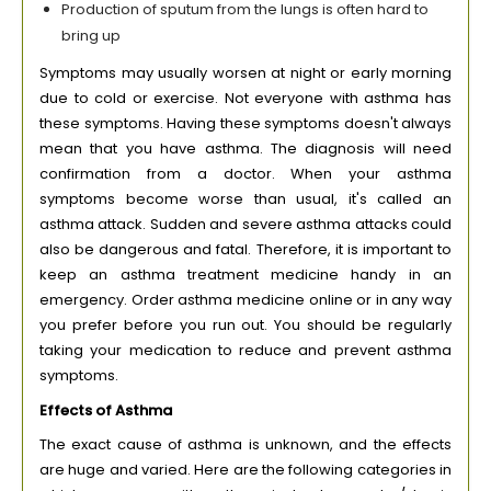
Production of sputum from the lungs is often hard to
bring up
Symptoms may usually worsen at night or early morning
due to cold or exercise. Not everyone with asthma has
these symptoms. Having these symptoms doesn't always
mean that you have asthma. The diagnosis will need
confirmation from a doctor. When your asthma
symptoms become worse than usual, it's called an
asthma attack. Sudden and severe asthma attacks could
also be dangerous and fatal. Therefore, it is important to
keep an asthma treatment medicine handy in an
emergency. Order asthma medicine online or in any way
you prefer before you run out. You should be regularly
taking your medication to reduce and prevent asthma
symptoms.
Effects of Asthma
The exact cause of asthma is unknown, and the effects
are huge and varied. Here are the following categories in