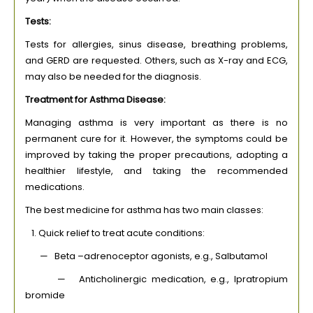
Tests:
Tests for allergies, sinus disease, breathing problems,
and GERD are requested. Others, such as X-ray and ECG,
may also be needed for the diagnosis.
Treatment for Asthma Disease:
Managing asthma is very important as there is no
permanent cure for it. However, the symptoms could be
improved by taking the proper precautions, adopting a
healthier lifestyle, and taking the recommended
medications.
The best medicine for asthma has two main classes:
1. Quick relief to treat acute conditions:
— Beta –adrenoceptor agonists, e.g., Salbutamol
— Anticholinergic medication, e.g., Ipratropium
bromide