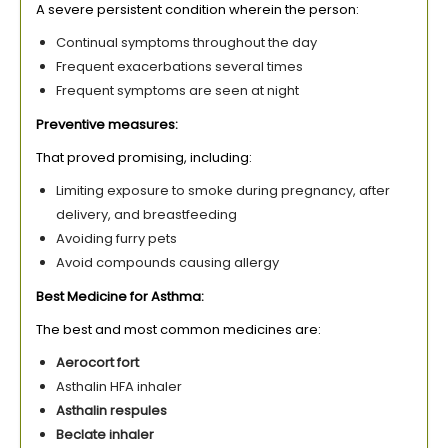
A severe persistent condition wherein the person:
Continual symptoms throughout the day
Frequent exacerbations several times
Frequent symptoms are seen at night
Preventive measures:
That proved promising, including:
Limiting exposure to smoke during pregnancy, after
delivery, and breastfeeding
Avoiding furry pets
Avoid compounds causing allergy
Best Medicine for Asthma:
The best and most common medicines are:
Aerocort fort
Asthalin HFA inhaler
Asthalin respules
Beclate inhaler