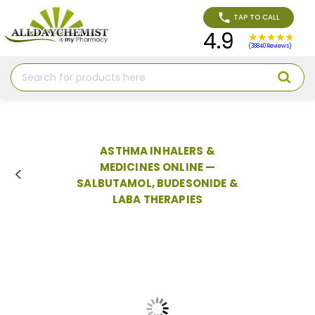
TAP TO CALL
4.9
(38840 Reviews)
Search
ASTHMA INHALERS &
MEDICINES ONLINE —
SALBUTAMOL, BUDESONIDE &
LABA THERAPIES