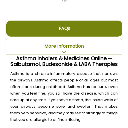
FAQs
More Information
Asthma Inhalers & Medicines Online —
Salbutamol, Budesonide & LABA Therapies
Asthma is a chronic inflammatory disease that narrows
the airways. Asthma affects people of all ages but most
often starts during childhood. Asthma has no cure; even
when you feel fine, you still have the disease, which can
flare up at any time. If you have asthma, the inside walls of
your airways become sore and swollen. That makes
them very sensitive, and they may react strongly to things
that you are allergic to or find irritating.