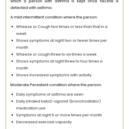
which a person with asthma is kept once he/she is
detected with asthma:
A mild intermittent condition where the person:
Wheeze or Cough two times or less than that in a
week
Shows symptoms at night two or fewer times per
month
Wheeze or cough three to six times a week
Shows symptoms at night three to four times a
month
Shows increased symptoms with activity
Moderate Persistent condition where the person:
Daily symptoms of asthma are seen
Daily inhaled beta2-agonist (bronchodilator)
medication use
Symptoms at night 5 or more times per month
Decreased exercise capacity