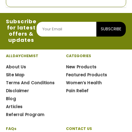
Subscribe
for latest
SUBSCRIBE
offers &
updates
ALLDAYCHEMIST
CATEGORIES
About Us
New Products
Site Map
Featured Products
Terms And Conditions
Women’s Health
Disclaimer
Pain Relief
Blog
Articles
Referral Program
FAQs
CONTACT US