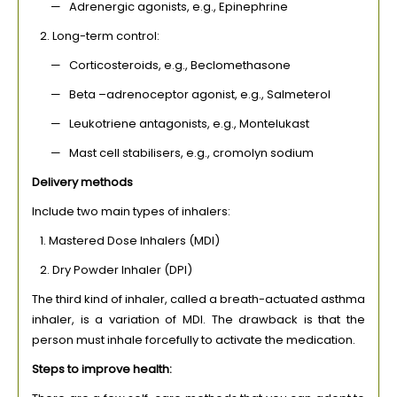
— Adrenergic agonists, e.g., Epinephrine
2. Long-term control:
— Corticosteroids, e.g., Beclomethasone
— Beta –adrenoceptor agonist, e.g., Salmeterol
— Leukotriene antagonists, e.g., Montelukast
— Mast cell stabilisers, e.g., cromolyn sodium
Delivery methods
Include two main types of inhalers:
1. Mastered Dose Inhalers (MDI)
2. Dry Powder Inhaler (DPI)
The third kind of inhaler, called a breath-actuated asthma
inhaler, is a variation of MDI. The drawback is that the
person must inhale forcefully to activate the medication.
Steps to improve health: