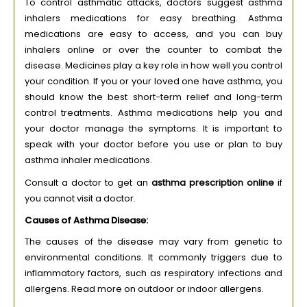
To control asthmatic attacks, doctors suggest asthma
inhalers medications for easy breathing. Asthma
medications are easy to access, and you can buy
inhalers online or over the counter to combat the
disease. Medicines play a key role in how well you control
your condition. If you or your loved one have asthma, you
should know the best short-term relief and long-term
control treatments. Asthma medications help you and
your doctor manage the symptoms. It is important to
speak with your doctor before you use or plan to buy
asthma inhaler medications.
Consult a doctor to get an
asthma prescription online
if
you cannot visit a doctor.
Causes of Asthma Disease:
The causes of the disease may vary from genetic to
environmental conditions. It commonly triggers due to
inflammatory factors, such as respiratory infections and
allergens. Read more on outdoor or indoor allergens.