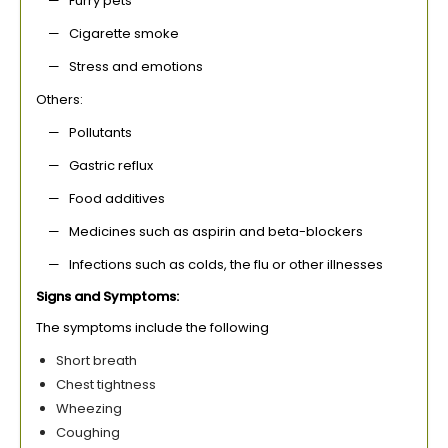
— Furry pets
— Cigarette smoke
— Stress and emotions
Others:
— Pollutants
— Gastric reflux
— Food additives
— Medicines such as aspirin and beta-blockers
— Infections such as colds, the flu or other illnesses
Signs and Symptoms:
The symptoms include the following
Short breath
Chest tightness
Wheezing
Coughing