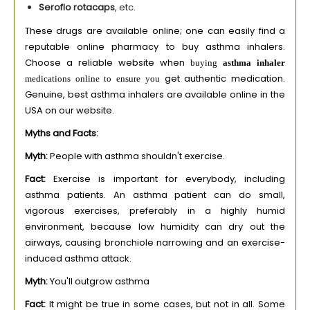
Seroflo rotacaps
, etc.
These drugs are available online; one can easily find a
reputable online pharmacy to buy asthma inhalers.
Choose a reliable website when
buying
asthma inhaler
get authentic medication.
medications online to ensure you
Genuine, best asthma inhalers are available online in the
USA on our website.
Myths and Facts:
Myth:
People with asthma shouldn't exercise.
Fact:
Exercise is important for everybody, including
asthma patients. An asthma patient can do small,
vigorous exercises, preferably in a highly humid
environment, because low humidity can dry out the
airways, causing bronchiole narrowing and an exercise-
induced asthma attack.
Myth:
You'll outgrow asthma
Fact:
It might be true in some cases, but not in all. Some