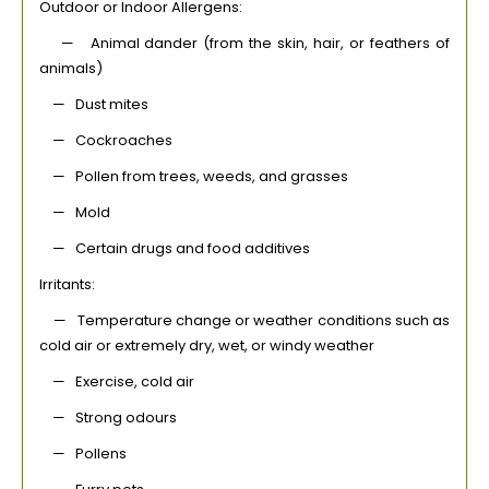
Outdoor or Indoor Allergens:
— Animal dander (from the skin, hair, or feathers of
animals)
— Dust mites
— Cockroaches
— Pollen from trees, weeds, and grasses
— Mold
— Certain drugs and food additives
Irritants:
— Temperature change or weather conditions such as
cold air or extremely dry, wet, or windy weather
— Exercise, cold air
— Strong odours
— Pollens