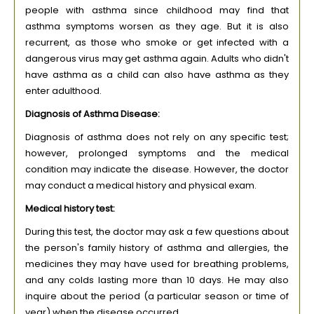
people with asthma since childhood may find that
asthma symptoms worsen as they age. But it is also
recurrent, as those who smoke or get infected with a
dangerous virus may get asthma again. Adults who didn't
have asthma as a child can also have asthma as they
enter adulthood.
Diagnosis of Asthma Disease:
Diagnosis of asthma does not rely on any specific test;
however, prolonged symptoms and the medical
condition may indicate the disease. However, the doctor
may conduct a medical history and physical exam.
Medical history test:
During this test, the doctor may ask a few questions about
the person's family history of asthma and allergies, the
medicines they may have used for breathing problems,
and any colds lasting more than 10 days. He may also
inquire about the period (a particular season or time of
year) when the disease occurred.