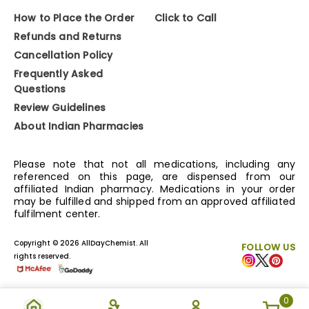
How to Place the Order
Click to Call
Refunds and Returns
Cancellation Policy
Frequently Asked
Questions
Review Guidelines
About Indian Pharmacies
Please note that not all medications, including any
referenced on this page, are dispensed from our
affiliated Indian pharmacy. Medications in your order
may be fulfilled and shipped from an approved affiliated
fulfilment center.
Copyright © 2026 AllDayChemist. All
FOLLOW US
rights reserved.
0