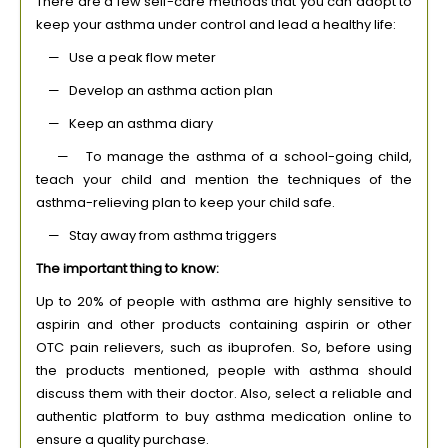
There are a few self-care methods that you can adopt to
keep your asthma under control and lead a healthy life:
— Use a peak flow meter
— Develop an asthma action plan
— Keep an asthma diary
— To manage the asthma of a school-going child,
teach your child and mention the techniques of the
asthma-relieving plan to keep your child safe.
— Stay away from asthma triggers
The important thing to know:
Up to 20% of people with asthma are highly sensitive to
aspirin and other products containing aspirin or other
OTC pain relievers, such as ibuprofen. So, before using
the products mentioned, people with asthma should
discuss them with their doctor. Also, select a reliable and
authentic platform to buy asthma medication online to
ensure a quality purchase.