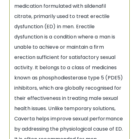
medication formulated with sildenafil
citrate, primarily used to treat erectile
dysfunction (ED) in men. Erectile
dysfunction is a condition where a man is
unable to achieve or maintain a firm
erection sufficient for satisfactory sexual
activity. It belongs to a class of medicines
known as phosphodiesterase type 5 (PDE5)
inhibitors, which are globally recognised for
their effectiveness in treating male sexual
health issues. Unlike temporary solutions,
Caverta helps improve sexual performance
by addressing the physiological cause of ED.