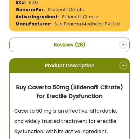
946
Information
Sildenafil Citrate
Sildenafil Citrate
Sun Pharma Medisales Pvt Ltd.
Reviews
28
Product Description
Buy Caverta 50mg (Sildenafil Citrate)
for Erectile Dysfunction
Caverta 50 mg is an effective, affordable,
and widely trusted treatment for erectile
dysfunction. With its active ingredient,