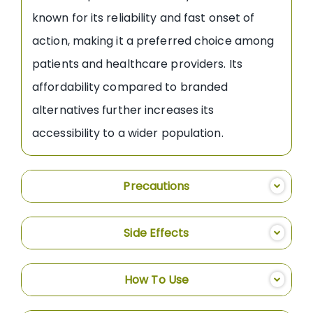
known for its reliability and fast onset of
action, making it a preferred choice among
patients and healthcare providers. Its
affordability compared to branded
alternatives further increases its
accessibility to a wider population.
Precautions
Side Effects
How To Use