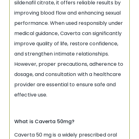
sildenafil citrate, it offers reliable results by
improving blood flow and enhancing sexual
performance. When used responsibly under
medical guidance, Caverta can significantly
improve quality of life, restore confidence,
and strengthen intimate relationships.
However, proper precautions, adherence to
dosage, and consultation with a healthcare
provider are essential to ensure safe and
effective use.
What is Caverta 50mg?
Caverta 50 mg is a widely prescribed oral