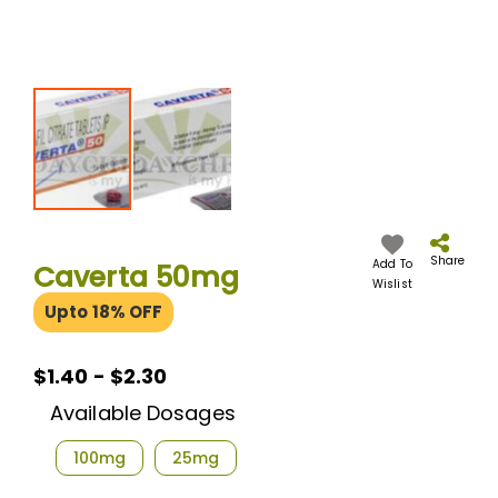
Skip
to
the
Share
Add To
Caverta 50mg
beginning
Wislist
of
Upto 18% OFF
the
images
gallery
$1.40 - $2.30
Available Dosages
100mg
25mg