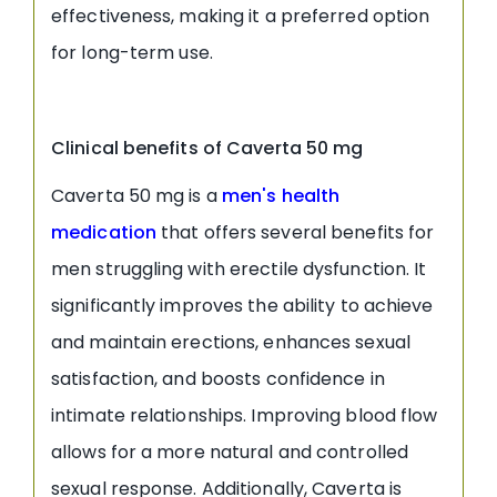
effectiveness, making it a preferred option
for long-term use.
Clinical benefits of Caverta 50 mg
Caverta 50 mg is a
men's health
medication
that offers several benefits for
men struggling with erectile dysfunction. It
significantly improves the ability to achieve
and maintain erections, enhances sexual
satisfaction, and boosts confidence in
intimate relationships. Improving blood flow
allows for a more natural and controlled
sexual response. Additionally, Caverta is