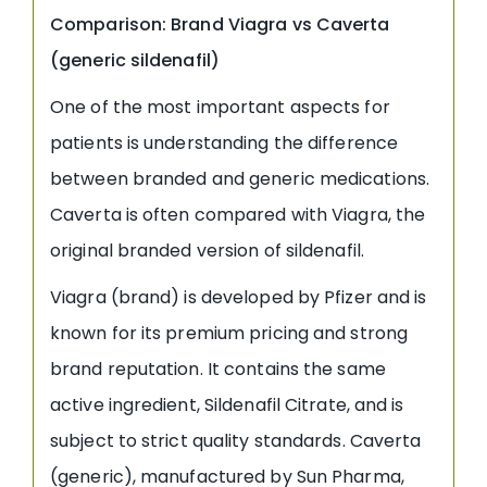
Comparison: Brand Viagra vs Caverta
(generic sildenafil)
One of the most important aspects for
patients is understanding the difference
between branded and generic medications.
Caverta is often compared with Viagra, the
original branded version of sildenafil.
Viagra (brand) is developed by Pfizer and is
known for its premium pricing and strong
brand reputation. It contains the same
active ingredient, Sildenafil Citrate, and is
subject to strict quality standards. Caverta
(generic), manufactured by Sun Pharma,