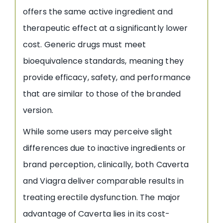
offers the same active ingredient and
therapeutic effect at a significantly lower
cost. Generic drugs must meet
bioequivalence standards, meaning they
provide efficacy, safety, and performance
that are similar to those of the branded
version.
While some users may perceive slight
differences due to inactive ingredients or
brand perception, clinically, both Caverta
and Viagra deliver comparable results in
treating erectile dysfunction. The major
advantage of Caverta lies in its cost-