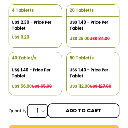
4 Tablet/s
20 Tablet/s
US$ 2.30 - Price Per
US$ 1.40 - Price Per
Tablet
Tablet
US$ 9.20
US$ 28.00
US$ 34.00
40 Tablet/s
80 Tablet/s
US$ 1.40 - Price Per
US$ 1.40 - Price Per
Tablet
Tablet
US$ 56.00
US$ 65.00
US$ 112.00
US$ 127.00
ADD TO CART
Quantity:
More