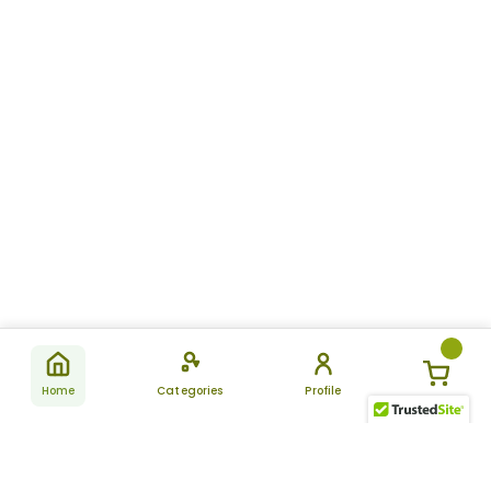
Home
Categories
Profile
Subscribe