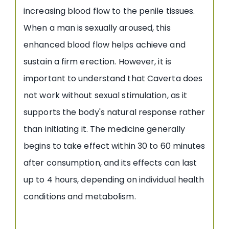
increasing blood flow to the penile tissues.
When a man is sexually aroused, this
enhanced blood flow helps achieve and
sustain a firm erection. However, it is
important to understand that Caverta does
not work without sexual stimulation, as it
supports the body's natural response rather
than initiating it. The medicine generally
begins to take effect within 30 to 60 minutes
after consumption, and its effects can last
up to 4 hours, depending on individual health
conditions and metabolism.