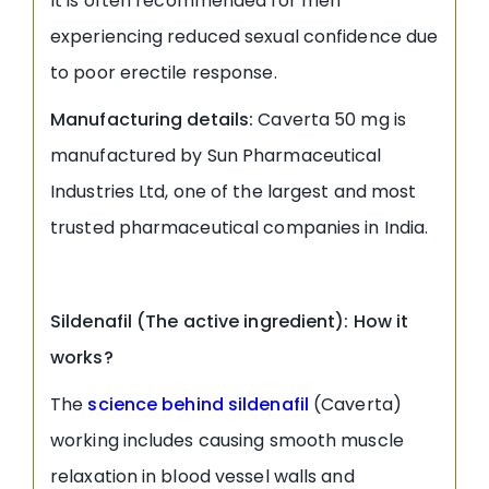
It is often recommended for men
experiencing reduced sexual confidence due
to poor erectile response.
Manufacturing details:
Caverta 50 mg is
manufactured by Sun Pharmaceutical
Industries Ltd, one of the largest and most
trusted pharmaceutical companies in India.
Sildenafil (The active ingredient): How it
works?
The
science behind sildenafil
(Caverta)
working includes causing smooth muscle
relaxation in blood vessel walls and