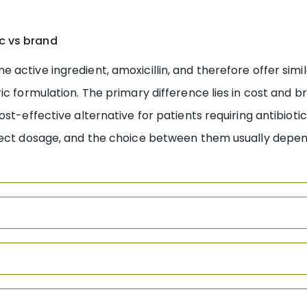
c vs brand
ctive ingredient, amoxicillin, and therefore offer simila
c formulation. The primary difference lies in cost and br
ost-effective alternative for patients requiring antibiot
ect dosage, and the choice between them usually depends 