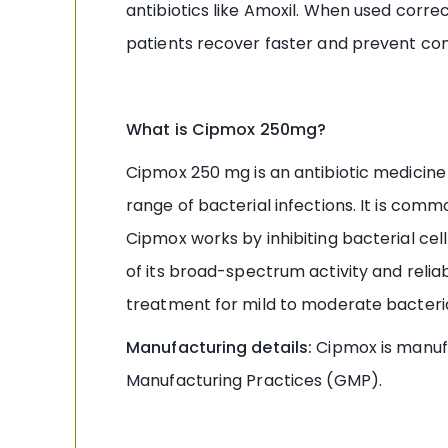
antibiotics like Amoxil. When used correc
patients recover faster and prevent com
What is Cipmox 250mg?
Cipmox 250 mg is an antibiotic medicine t
range of bacterial infections. It is commo
Cipmox works by inhibiting bacterial cel
of its broad-spectrum activity and reliab
treatment for mild to moderate bacterial
Manufacturing details:
Cipmox is manuf
Manufacturing Practices (GMP).