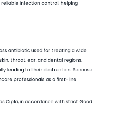
eliable infection control, helping
ass antibiotic used for treating a wide
skin, throat, ear, and dental regions.
lly leading to their destruction. Because
care professionals as a first-line
 Cipla, in accordance with strict Good