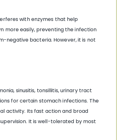
 interferes with enzymes that help
n more easily, preventing the infection
negative bacteria. However, it is not
a, sinusitis, tonsillitis, urinary tract
tions for certain stomach infections. The
 activity. Its fast action and broad
pervision. It is well-tolerated by most