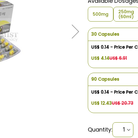
Available Dosage
250mg
500mg
(60ml)
30 Capsules
US$ 0.14 - Price Per 
US$ 4.14
US$ 6.91
90 Capsules
US$ 0.14 - Price Per 
US$ 12.43
US$ 20.73
Quantity: