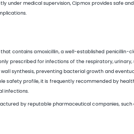
tly under medical supervision, Cipmox provides safe and r
plications.
hat contains amoxicillin, a well-established penicillin-cl
nly prescribed for infections of the respiratory, urinary, 
l wall synthesis, preventing bacterial growth and eventua
le safety profile, it is frequently recommended by health
 infections.
actured by reputable pharmaceutical companies, such as