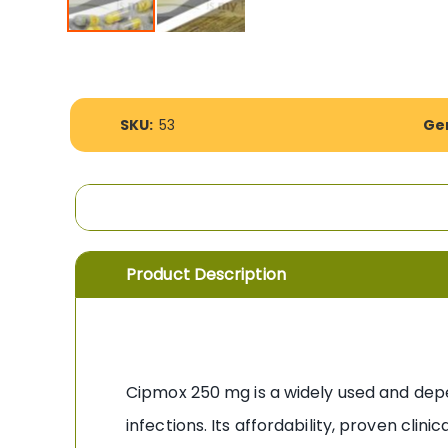
Skip
to
the
beginning
More
of
SKU:
53
Gen
Information
the
images
gallery
Product Description
Cipmox 250 mg is a widely used and de
infections. Its affordability, proven clin