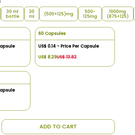
s
30 ml
30
500-
1000mg
(500+125)mg
bottle
ml
125mg
(875+125)
60 Capsules
Capsule
US$ 0.14 - Price Per Capsule
US$ 8.29
US$ 13.82
Capsule
ADD TO CART