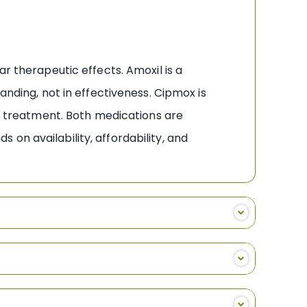
r therapeutic effects. Amoxil is a
anding, not in effectiveness. Cipmox is
ic treatment. Both medications are
on availability, affordability, and