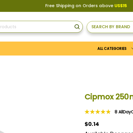
Free Shipping on Orders above
US$150
, or Apply
SEARCH BY BRAND
SEARCH
ALL CATEGORIES
Cipmox 250
8
AllDay
Rating:
98
100
% of
$0.14
$0.14