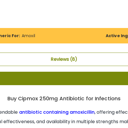
eric For:
Amoxil
Active Ing
Reviews
8
Buy Cipmox 250mg Antibiotic for Infections
pendable
antibiotic containing amoxicillin
, offering eff
ical effectiveness, and availability in multiple strengths m