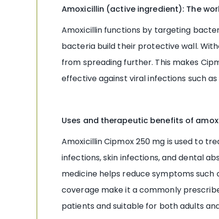
Amoxicillin (active ingredient): The w
Amoxicillin functions by targeting bacteri
bacteria build their protective wall. W
from spreading further. This makes Cip
effective against viral infections such as
Uses and therapeutic benefits of amoxic
Amoxicillin Cipmox 250 mg is used to treat 
infections, skin infections, and dental a
medicine helps reduce symptoms such as f
coverage make it a commonly prescribed a
patients and suitable for both adults a