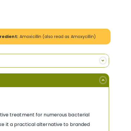
redient:
Amoxicillin (also read as Amoxycillin)
ective treatment for numerous bacterial
ake it a practical alternative to branded