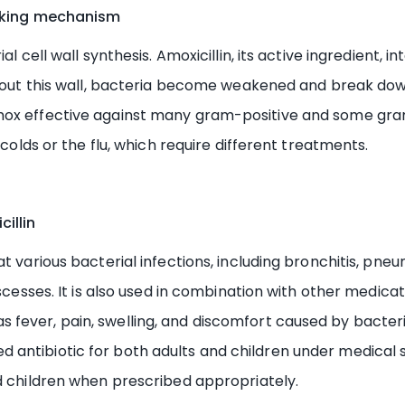
orking mechanism
al cell wall synthesis. Amoxicillin, its active ingredient,
ithout this wall, bacteria become weakened and break dow
mox effective against many gram-positive and some gram-
 colds or the flu, which require different treatments.
illin
various bacterial infections, including bronchitis, pneumoni
bscesses. It is also used in combination with other medica
ever, pain, swelling, and discomfort caused by bacterial
ntibiotic for both adults and children under medical su
nd children when prescribed appropriately.