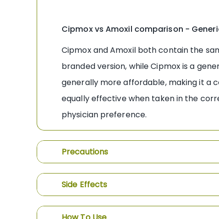
Cipmox vs Amoxil comparison - Generi
Cipmox and Amoxil both contain the same a
branded version, while Cipmox is a generi
generally more affordable, making it a c
equally effective when taken in the corr
physician preference.
Precautions
Side Effects
How To Use