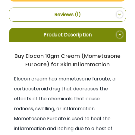
Reviews
1
Product Description
Buy Elocon 10gm Cream (Mometasone
Furoate) for Skin Inflammation
Elocon cream has mometasone furoate, a
corticosteroid drug that decreases the
effects of the chemicals that cause
redness, swelling, or inflammation.
Mometasone Furoate is used to heal the
inflammation and itching due to a host of