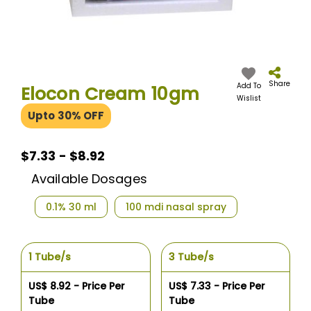
Skip
to
the
Share
Add To
Elocon Cream 10gm
beginning
Wislist
of
Upto 30% OFF
the
images
gallery
$7.33
$7.33 - $8.92
-
Available Dosages
$8.92
0.1% 30 ml
100 mdi nasal spray
1 Tube/s
3 Tube/s
US$ 8.92 - Price Per
US$ 7.33 - Price Per
Tube
Tube