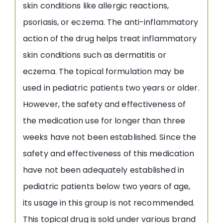
skin conditions like allergic reactions,
psoriasis, or eczema. The anti-inflammatory
action of the drug helps treat inflammatory
skin conditions such as dermatitis or
eczema. The topical formulation may be
used in pediatric patients two years or older.
However, the safety and effectiveness of
the medication use for longer than three
weeks have not been established. Since the
safety and effectiveness of this medication
have not been adequately established in
pediatric patients below two years of age,
its usage in this group is not recommended.
This topical drug is sold under various brand