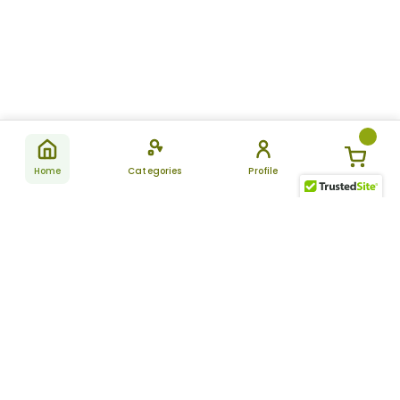
Home
Categories
Profile
Subscribe
for latest
SUBSCRIBE
offers &
updates
ALLDAYCHEMIST
CATEGORIES
FAQ
About Us
New Products
How to Place the Order