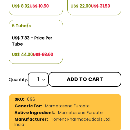
US$ 8.92
US$ 10.50
US$ 22.00
US$ 31.50
6 Tube/s
US$ 7.33 - Price Per
Tube
US$ 44.00
US$ 63.00
ADD TO CART
Quantity:
More
696
Information
Mometasone Furoate
Mometasone Furoate
Torrent Pharmaceuticals Ltd,
India