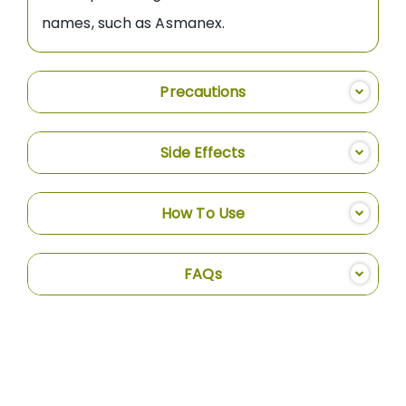
names, such as Asmanex.
Precautions
Side Effects
How To Use
FAQs