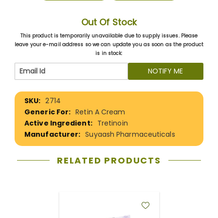
Out Of Stock
This product is temporarily unavailable due to supply issues. Please
leave your e-mail address so we can update you as soon as the product
is in stock:
NOTIFY ME
More
2714
Information
Retin A Cream
Tretinoin
Suyaash Pharmaceuticals
RELATED PRODUCTS
ADD