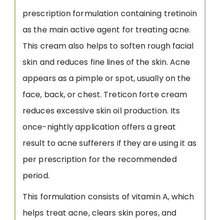
prescription formulation containing tretinoin
as the main active agent for treating acne.
This cream also helps to soften rough facial
skin and reduces fine lines of the skin. Acne
appears as a pimple or spot, usually on the
face, back, or chest. Treticon forte cream
reduces excessive skin oil production. Its
once-nightly application offers a great
result to acne sufferers if they are using it as
per prescription for the recommended
period.
This formulation consists of vitamin A, which
helps treat acne, clears skin pores, and