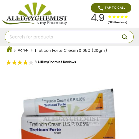
TAP TO CALL
4.9
(38840 reviews)
Acne
Treticon Forte Cream 0.05% (20gm)
Rating:
8
AllDayChemist Reviews
83
100
% of
Skip
to
the
end
of
the
images
gallery