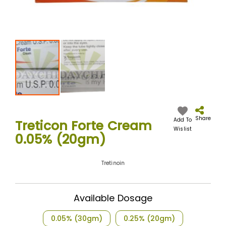
Skip
to
the
Share
Add To
Treticon Forte Cream
beginning
Wislist
0.05% (20gm)
of
the
images
Tretinoin
gallery
Available Dosage
0.05% (30gm)
0.25% (20gm)