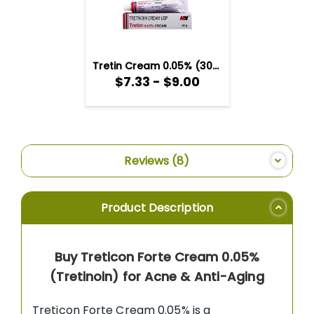
TO
WISH
LIST
Tretin Cream 0.05% (30gm)
$7.33 - $9.00
Reviews
8
Product Description
Buy Treticon Forte Cream 0.05%
(Tretinoin) for Acne & Anti-Aging
Treticon Forte Cream 0.05% is a