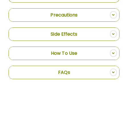
Precautions
Side Effects
How To Use
FAQs