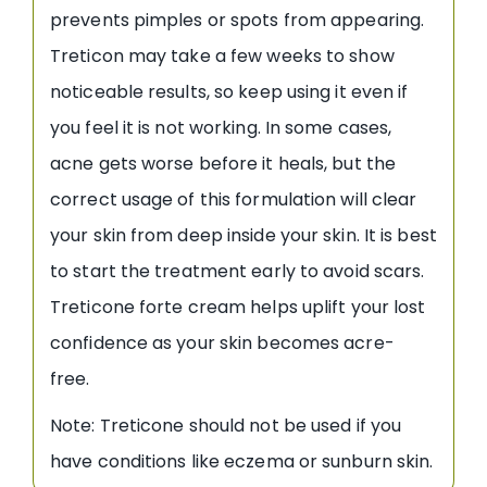
prevents pimples or spots from appearing.
Treticon may take a few weeks to show
noticeable results, so keep using it even if
you feel it is not working. In some cases,
acne gets worse before it heals, but the
correct usage of this formulation will clear
your skin from deep inside your skin. It is best
to start the treatment early to avoid scars.
Treticone forte cream helps uplift your lost
confidence as your skin becomes acre-
free.
Note: Treticone should not be used if you
have conditions like eczema or sunburn skin.