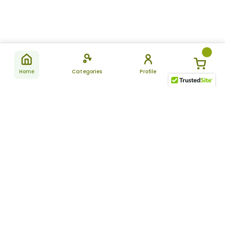
Home
Categories
Profile
Subscribe
for latest
SUBSCRIBE
offers &
updates
ALLDAYCHEMIST
CATEGORIES
FAQ
About Us
New Products
How to Place the Order
Site Map
Featured Products
Refunds and Returns
Terms And Conditions
Women’s Health
Cancellation Policy