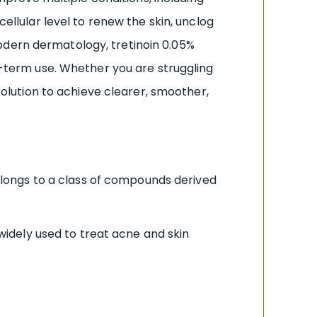
cellular level to renew the skin, unclog
odern dermatology, tretinoin 0.05%
ng-term use. Whether you are struggling
 solution to achieve clearer, smoother,
 belongs to a class of compounds derived
dely used to treat acne and skin