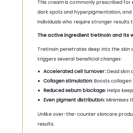
This cream is commonly prescribed for
dark spots and hyperpigmentation, and r
individuals who require stronger results
The active ingredient tretinoin and its 
Tretinoin penetrates deep into the skin 
triggers several beneficial changes:
Accelerated cell turnover:
Dead skin c
Collagen stimulation:
Boosts collagen s
Reduced sebum blockage:
Helps keep 
Even pigment distribution:
Minimises t
Unlike over-the-counter skincare products
results.