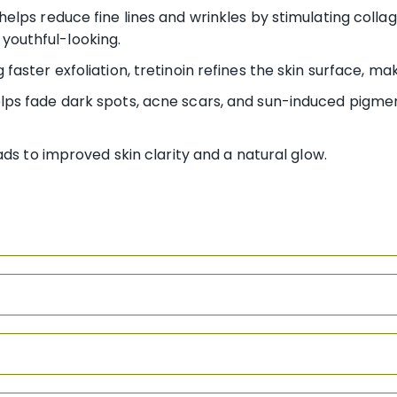
helps reduce fine lines and wrinkles by stimulating colla
youthful-looking.
 faster exfoliation, tretinoin refines the skin surface, ma
elps fade dark spots, acne scars, and sun-induced pigmen
ds to improved skin clarity and a natural glow.