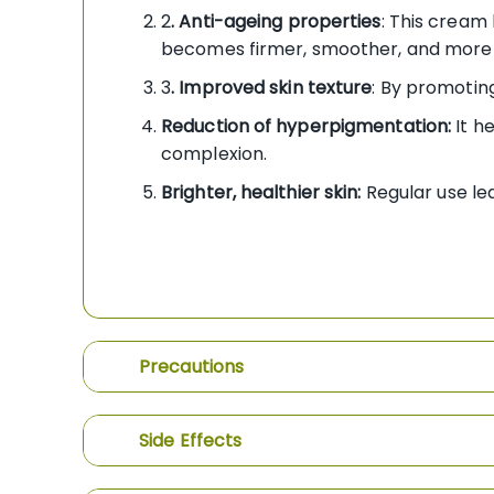
2
. Anti-ageing properties
: This cream 
becomes firmer, smoother, and more 
3
. Improved skin texture
: By promoting
Reduction of hyperpigmentation:
It h
complexion.
Brighter, healthier skin:
Regular use lea
Precautions
Side Effects