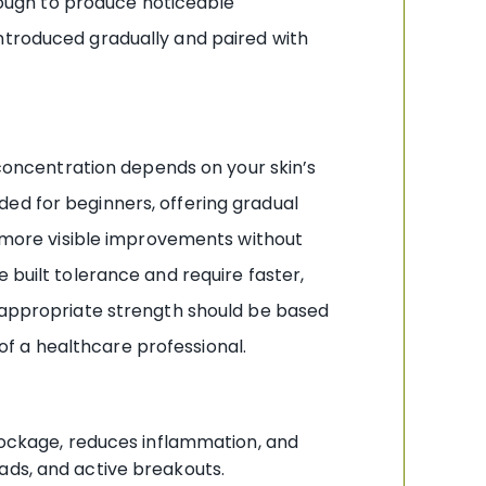
enough to produce noticeable
introduced gradually and paired with
t concentration depends on your skin’s
ed for beginners, offering gradual
nt more visible improvements without
built tolerance and require faster,
e appropriate strength should be based
 of a healthcare professional.
blockage, reduces inflammation, and
eads, and active breakouts.