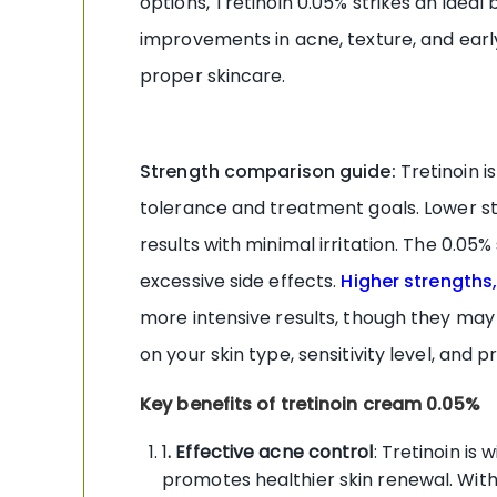
options, Tretinoin 0.05% strikes an ideal
improvements in acne, texture, and earl
proper skincare.
Strength comparison guide:
Tretinoin i
tolerance and treatment goals. Lower s
results with minimal irritation. The 0.0
excessive side effects.
Higher strengths,
more intensive results, though they may
on your skin type, sensitivity level, and 
Key benefits of tretinoin cream 0.05%
1
. Effective acne control
: Tretinoin is
promotes healthier skin renewal. With 