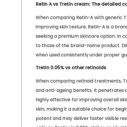
Retin A vs Tretin cream: The detailed 
When comparing Retin-A with generic Tre
improving skin texture. Retin-A is a bra
seeking a premium skincare option. In co
to those of the brand-name product. Diff
when used consistently under proper gu
Tretin 0.05% vs other retinoids
When comparing retinoid treatments, Tr
and anti-ageing benefits. It penetrates 
highly effective for improving overall ski
skin, making it a suitable choice for beg
potent and may deliver faster visible resu