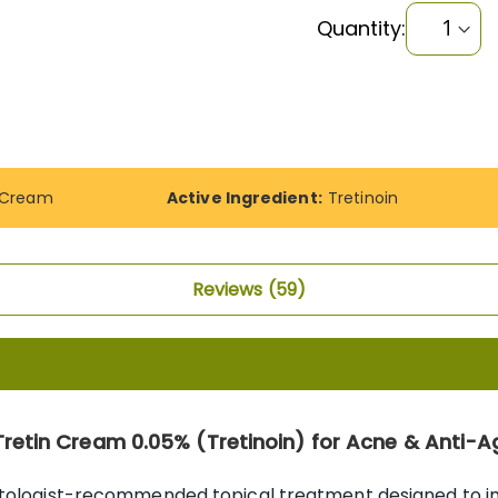
Quantity:
A Cream
Active Ingredient:
Tretinoin
Reviews
59
Tretin Cream 0.05% (Tretinoin) for Acne & Anti-A
atologist-recommended topical treatment designed to imp