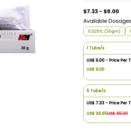
$7.33 - $9.00
Available Dosage
0.025% (30gm)
1 Tube/s
US$ 9.00 - Price Per 
US$ 9.00
5 Tube/s
US$ 7.33 - Price Per 
US$ 36.65
US$ 45.00