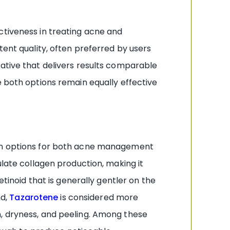
ctiveness in treating acne and
tent quality, often preferred by users
native that delivers results comparable
e both options remain equally effective
oven options for both acne management
ulate collagen production, making it
tinoid that is generally gentler on the
nd,
Tazarotene
is considered more
tion, dryness, and peeling. Among these