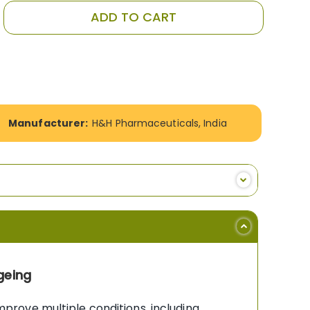
ADD TO CART
Manufacturer:
H&H Pharmaceuticals, India
geing
rove multiple conditions, including