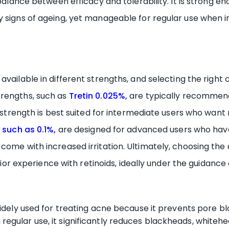
 balance between efficacy and tolerability. It is strong 
y signs of ageing, yet manageable for regular use when 
s available in different strengths, and selecting the righ
trengths, such as
Tretin 0.025%,
are typically recommend
5% strength is best suited for intermediate users who wa
 such as 0.1%
,
are designed for advanced users who have 
 come with increased irritation. Ultimately, choosing th
prior experience with retinoids, ideally under the guidance
 widely used for treating acne because it prevents pore 
regular use, it significantly reduces blackheads, whiteh