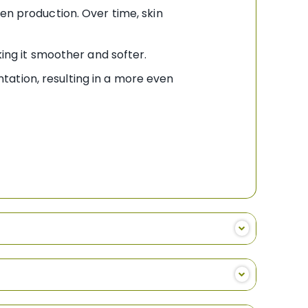
gen production. Over time, skin
king it smoother and softer.
tation, resulting in a more even