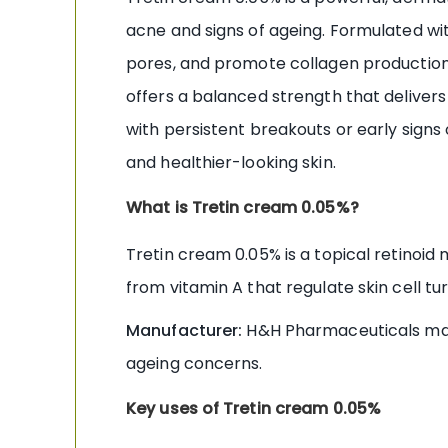
acne and signs of ageing. Formulated with
pores, and promote collagen production.
offers a balanced strength that delivers
with persistent breakouts or early signs 
and healthier-looking skin.
What is Tretin cream 0.05%?
Tretin cream 0.05% is a topical retinoid 
from vitamin A that regulate skin cell t
Manufacturer:
H&H Pharmaceuticals manu
ageing concerns.
Key uses of Tretin cream 0.05%