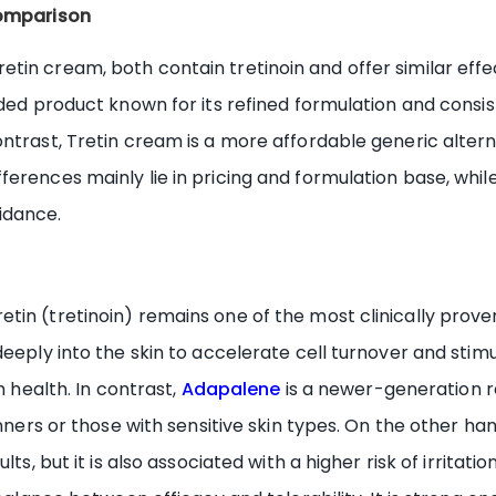
comparison
tin cream, both contain tretinoin and offer similar effe
nded product known for its refined formulation and consis
ntrast, Tretin cream is a more affordable generic alter
erences mainly lie in pricing and formulation base, whil
idance.
etin (tretinoin) remains one of the most clinically pr
deeply into the skin to accelerate cell turnover and stim
n health. In contrast,
Adapalene
is a newer-generation re
inners or those with sensitive skin types. On the other ha
lts, but it is also associated with a higher risk of irrita