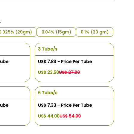
s
0.025% (20gm)
0.04% (15gm)
0.1% (20 gm)
3 Tube/s
Tube
US$ 7.83 - Price Per Tube
US$ 23.50
US$ 27.00
6 Tube/s
Tube
US$ 7.33 - Price Per Tube
US$ 44.00
US$ 54.00