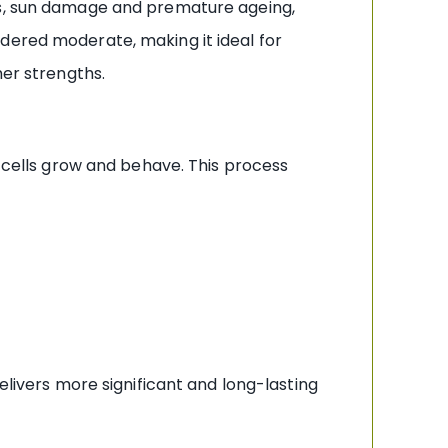
les, sun damage and premature ageing,
dered moderate, making it ideal for
her strengths.
n cells grow and behave. This process
elivers more significant and long-lasting