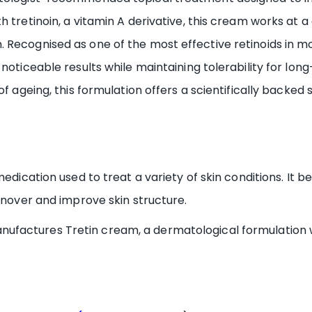
 tretinoin, a vitamin A derivative, this cream works at a 
 Recognised as one of the most effective retinoids in m
 noticeable results while maintaining tolerability for lo
of ageing, this formulation offers a scientifically backed
medication used to treat a variety of skin conditions. It
urnover and improve skin structure.
factures Tretin cream, a dermatological formulation wi