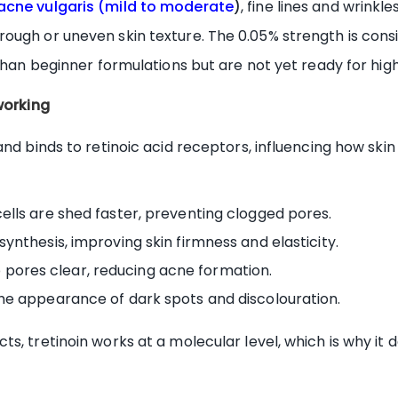
acne vulgaris (mild to moderate
)
, fine lines and wrink
ough or uneven skin texture. The 0.05% strength is consi
 than beginner formulations but are not yet ready for hig
working
and binds to retinoic acid receptors, influencing how ski
ells are shed faster, preventing clogged pores.
ynthesis, improving skin firmness and elasticity.
pores clear, reducing acne formation.
he appearance of dark spots and discolouration.
, tretinoin works at a molecular level, which is why it d