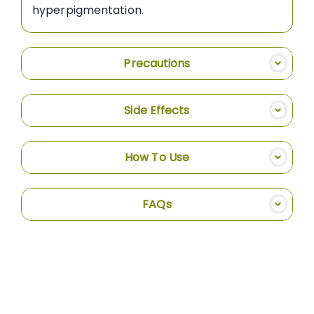
hyperpigmentation.
Precautions
Side Effects
How To Use
FAQs