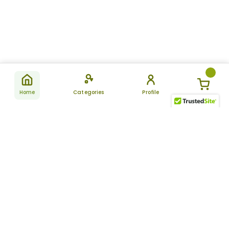
Home
Categories
Profile
Subscribe
for latest
SUBSCRIBE
offers &
updates
ALLDAYCHEMIST
CATEGORIES
FAQ
About Us
New Products
How to Place the Order
Site Map
Featured Products
Refunds and Returns