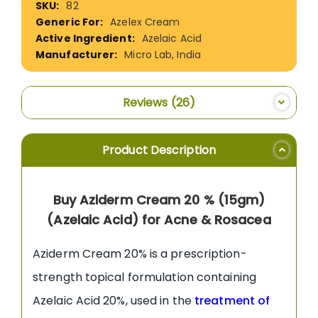
82
Information
Azelex Cream
Azelaic Acid
Micro Lab, India
Reviews
26
Product Description
Buy Aziderm Cream 20 % (15gm)
(Azelaic Acid) for Acne & Rosacea
Aziderm Cream 20% is a prescription-
strength topical formulation containing
Azelaic Acid 20%, used in the
treatment of