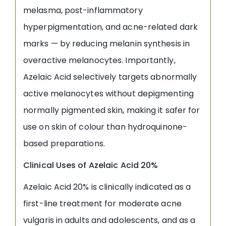
melasma, post-inflammatory
hyperpigmentation, and acne-related dark
marks — by reducing melanin synthesis in
overactive melanocytes. Importantly,
Azelaic Acid selectively targets abnormally
active melanocytes without depigmenting
normally pigmented skin, making it safer for
use on skin of colour than hydroquinone-
based preparations.
Clinical Uses of Azelaic Acid 20%
Azelaic Acid 20% is clinically indicated as a
first-line treatment for moderate acne
vulgaris in adults and adolescents, and as a