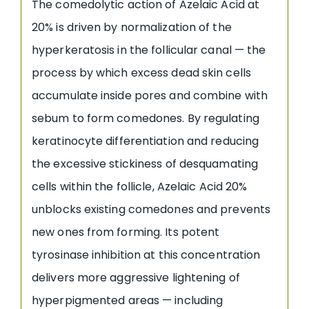
The comedolytic action of Azelaic Acid at
20% is driven by normalization of the
hyperkeratosis in the follicular canal — the
process by which excess dead skin cells
accumulate inside pores and combine with
sebum to form comedones. By regulating
keratinocyte differentiation and reducing
the excessive stickiness of desquamating
cells within the follicle, Azelaic Acid 20%
unblocks existing comedones and prevents
new ones from forming. Its potent
tyrosinase inhibition at this concentration
delivers more aggressive lightening of
hyperpigmented areas — including