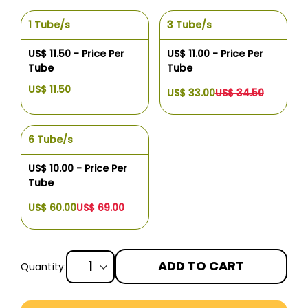
1 Tube/s
3 Tube/s
US$ 11.50 - Price Per
US$ 11.00 - Price Per
Tube
Tube
US$ 11.50
US$ 33.00
US$ 34.50
6 Tube/s
US$ 10.00 - Price Per
Tube
US$ 60.00
US$ 69.00
ADD TO CART
Quantity:
More