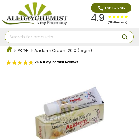
TAP TO CALL
4.9
(38840 reviews)
Acne
Aziderm Cream 20 % (15gm)
Rating:
26
AllDayChemist Reviews
94
100
% of
Skip
to
the
end
of
the
images
gallery