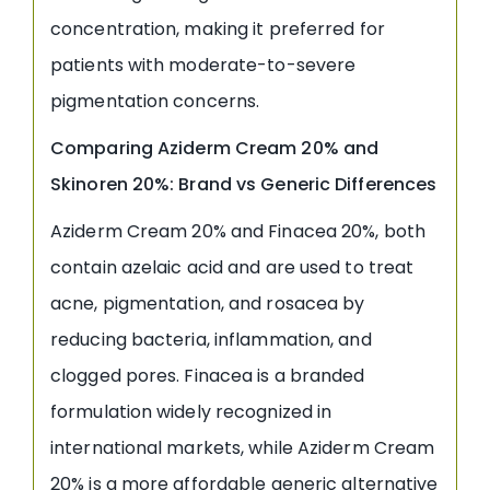
concentration, making it preferred for
patients with moderate-to-severe
pigmentation concerns.
Comparing Aziderm Cream 20% and
Skinoren 20%: Brand vs Generic Differences
Aziderm Cream 20% and Finacea 20%, both
contain azelaic acid and are used to treat
acne, pigmentation, and rosacea by
reducing bacteria, inflammation, and
clogged pores. Finacea is a branded
formulation widely recognized in
international markets, while Aziderm Cream
20% is a more affordable generic alternative