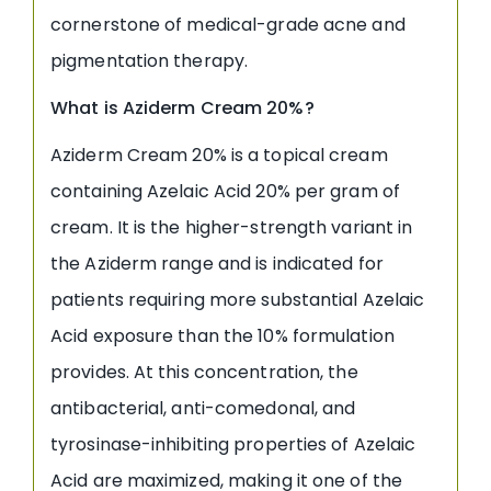
cornerstone of medical-grade acne and
pigmentation therapy.
What is Aziderm Cream 20%?
Aziderm Cream 20% is a topical cream
containing Azelaic Acid 20% per gram of
cream. It is the higher-strength variant in
the Aziderm range and is indicated for
patients requiring more substantial Azelaic
Acid exposure than the 10% formulation
provides. At this concentration, the
antibacterial, anti-comedonal, and
tyrosinase-inhibiting properties of Azelaic
Acid are maximized, making it one of the