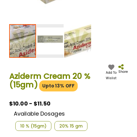
Skip
to
the
Share
Add To
Aziderm Cream 20 %
beginning
Wislist
(15gm)
of
Upto 13% OFF
the
images
gallery
$10.00 - $11.50
Available Dosages
10 % (15gm)
20% 15 gm