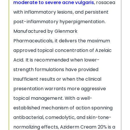
moderate to severe acne vulgaris
, rosacea
with inflammatory lesions, and persistent
post-inflammatory hyperpigmentation.
Manufactured by Glenmark
Pharmaceuticals, it delivers the maximum
approved topical concentration of Azelaic
Acid. It is recommended when lower-
strength formulations have provided
insufficient results or when the clinical
presentation warrants more aggressive
topical management. With a well-
established mechanism of action spanning
antibacterial, comedolytic, and skin-tone-
normalizing effects, Aziderm Cream 20% is a