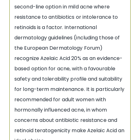
second-line option in mild acne where
resistance to antibiotics or intolerance to
retinoids is a factor. International
dermatology guidelines (including those of
the European Dermatology Forum)
recognize Azelaic Acid 20% as an evidence-
based option for acne, with a favourable
safety and tolerability profile and suitability
for long-term maintenance. It is particularly
recommended for adult women with
hormonally influenced acne, in whom
concerns about antibiotic resistance and
retinoid teratogenicity make Azelaic Acid an