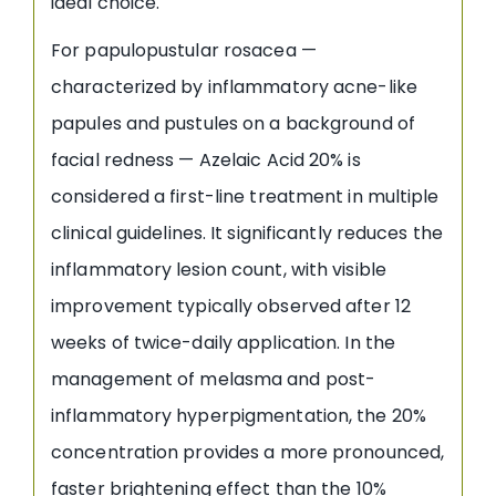
ideal choice.
For papulopustular rosacea —
characterized by inflammatory acne-like
papules and pustules on a background of
facial redness — Azelaic Acid 20% is
considered a first-line treatment in multiple
clinical guidelines. It significantly reduces the
inflammatory lesion count, with visible
improvement typically observed after 12
weeks of twice-daily application. In the
management of melasma and post-
inflammatory hyperpigmentation, the 20%
concentration provides a more pronounced,
faster brightening effect than the 10%