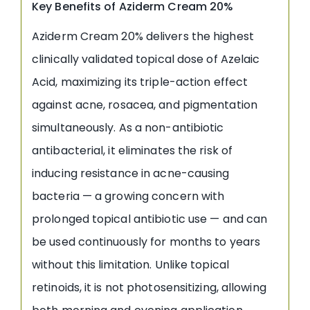
Key Benefits of Aziderm Cream 20%
Aziderm Cream 20% delivers the highest
clinically validated topical dose of Azelaic
Acid, maximizing its triple-action effect
against acne, rosacea, and pigmentation
simultaneously. As a non-antibiotic
antibacterial, it eliminates the risk of
inducing resistance in acne-causing
bacteria — a growing concern with
prolonged topical antibiotic use — and can
be used continuously for months to years
without this limitation. Unlike topical
retinoids, it is not photosensitizing, allowing