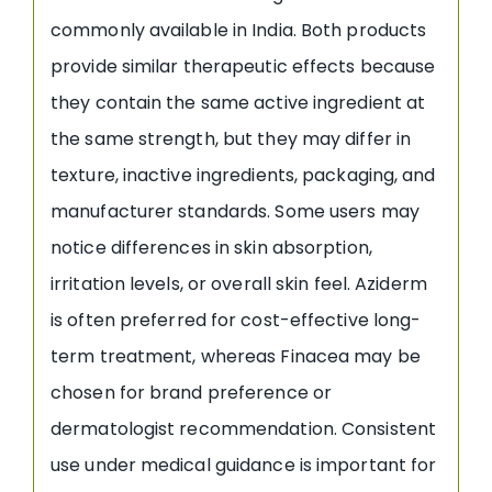
commonly available in India. Both products
provide similar therapeutic effects because
they contain the same active ingredient at
the same strength, but they may differ in
texture, inactive ingredients, packaging, and
manufacturer standards. Some users may
notice differences in skin absorption,
irritation levels, or overall skin feel. Aziderm
is often preferred for cost-effective long-
term treatment, whereas Finacea may be
chosen for brand preference or
dermatologist recommendation. Consistent
use under medical guidance is important for