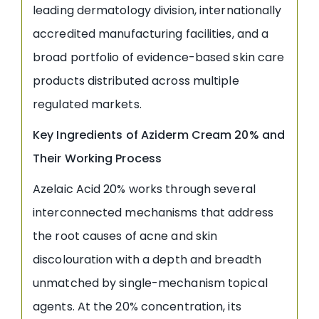
leading dermatology division, internationally
accredited manufacturing facilities, and a
broad portfolio of evidence-based skin care
products distributed across multiple
regulated markets.
Key Ingredients of Aziderm Cream 20% and
Their Working Process
Azelaic Acid 20% works through several
interconnected mechanisms that address
the root causes of acne and skin
discolouration with a depth and breadth
unmatched by single-mechanism topical
agents. At the 20% concentration, its