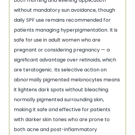
both morning and evening application
without mandatory sun avoidance, though
daily SPF use remains recommended for
patients managing hyperpigmentation. It is
safe for use in adult women who are
pregnant or considering pregnancy — a
significant advantage over retinoids, which
are teratogenic. Its selective action on
abnormally pigmented melanocytes means
it lightens dark spots without bleaching
normally pigmented surrounding skin,
making it safe and effective for patients
with darker skin tones who are prone to
both acne and post-inflammatory