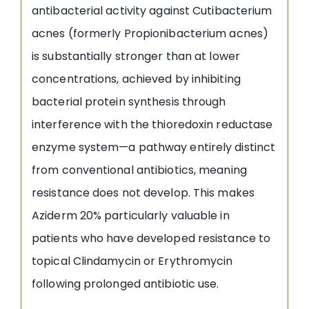
antibacterial activity against Cutibacterium
acnes (formerly Propionibacterium acnes)
is substantially stronger than at lower
concentrations, achieved by inhibiting
bacterial protein synthesis through
interference with the thioredoxin reductase
enzyme system—a pathway entirely distinct
from conventional antibiotics, meaning
resistance does not develop. This makes
Aziderm 20% particularly valuable in
patients who have developed resistance to
topical Clindamycin or Erythromycin
following prolonged antibiotic use.