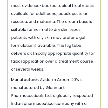
most evidence-backed topical treatments
available for adult acne, papulopustular
rosacea, and melasma. The cream base is
suitable for normal to dry skin types;
patients with oily skin may prefer a gel
formulation if available. The 15g tube
delivers a clinically appropriate quantity for
facial application over a treatment course
of several weeks.
Manufacturer:
Aziderm Cream 20% is
manufactured by Glenmark
Pharmaceuticals Ltd., a globally respected
Indian pharmaceutical company with a