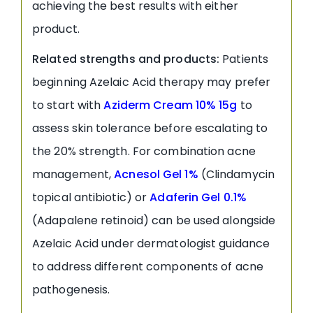
achieving the best results with either
product.
Related strengths and products:
Patients
beginning Azelaic Acid therapy may prefer
to start with
Aziderm Cream 10% 15g
to
assess skin tolerance before escalating to
the 20% strength. For combination acne
management,
Acnesol Gel 1%
(Clindamycin
topical antibiotic) or
Adaferin Gel 0.1%
(Adapalene retinoid) can be used alongside
Azelaic Acid under dermatologist guidance
to address different components of acne
pathogenesis.