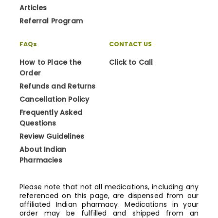
Articles
Referral Program
FAQs
CONTACT US
How to Place the
Click to Call
Order
Refunds and Returns
Cancellation Policy
Frequently Asked
Questions
Review Guidelines
About Indian
Pharmacies
Please note that not all medications, including any
referenced on this page, are dispensed from our
affiliated Indian pharmacy. Medications in your
order may be fulfilled and shipped from an