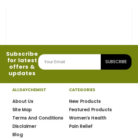
Subscribe
for latest
SUBSCRIBE
offers &
updates
ALLDAYCHEMIST
CATEGORIES
About Us
New Products
Site Map
Featured Products
Terms And Conditions
Women’s Health
Disclaimer
Pain Relief
Blog