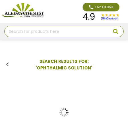
TAP TO CALL
4.9
(38840 Reviews)
Search
SEARCH RESULTS FOR:
'OPHTHALMIC SOLUTION'