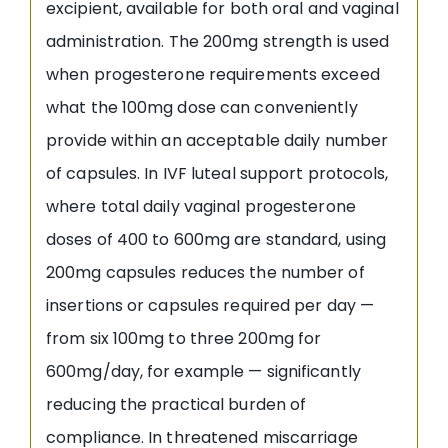
excipient, available for both oral and vaginal
administration. The 200mg strength is used
when progesterone requirements exceed
what the 100mg dose can conveniently
provide within an acceptable daily number
of capsules. In IVF luteal support protocols,
where total daily vaginal progesterone
doses of 400 to 600mg are standard, using
200mg capsules reduces the number of
insertions or capsules required per day —
from six 100mg to three 200mg for
600mg/day, for example — significantly
reducing the practical burden of
compliance. In threatened miscarriage