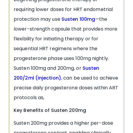
requiring lower doses for HRT endometrial
protection may use
Susten 100mg
—the
lower-strength capsule that provides more
flexibility for initiating therapy or for
sequential HRT regimens where the
progesterone phase uses 100mg nightly.
Susten 100mg and 200mg, or
Susten
200/2ml (injection)
, can be used to achieve
precise daily progesterone doses within ART
protocols as,
Key Benefits of Susten 200mg
Susten 200mg provides a higher per-dose
progesterone content, enabling clinically