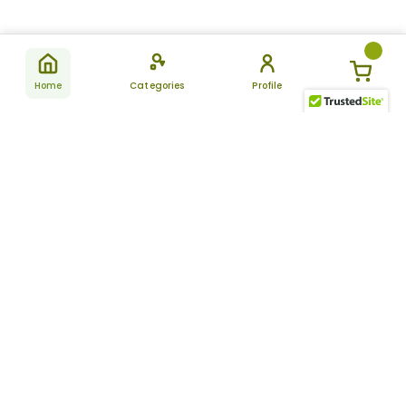
Home
Categories
Profile
Subscribe
for latest
SUBSCRIBE
offers &
updates
ALLDAYCHEMIST
CATEGORIES
FAQ
About Us
New Products
How to Place the Order
Site Map
Featured Products
Refunds and Returns
Terms And Conditions
Women’s Health
Cancellation Policy
Disclaimer
Pain Relief
Frequently Asked
Questions
Blog