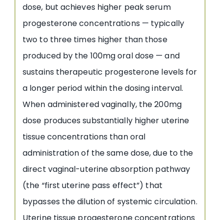
dose, but achieves higher peak serum
progesterone concentrations — typically
two to three times higher than those
produced by the 100mg oral dose — and
sustains therapeutic progesterone levels for
a longer period within the dosing interval.
When administered vaginally, the 200mg
dose produces substantially higher uterine
tissue concentrations than oral
administration of the same dose, due to the
direct vaginal-uterine absorption pathway
(the “first uterine pass effect”) that
bypasses the dilution of systemic circulation.
Uterine tissue progesterone concentrations