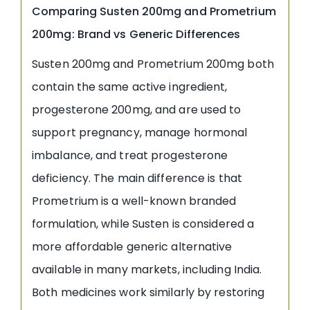
Comparing Susten 200mg and Prometrium
200mg: Brand vs Generic Differences
Susten 200mg and Prometrium 200mg both
contain the same active ingredient,
progesterone 200mg, and are used to
support pregnancy, manage hormonal
imbalance, and treat progesterone
deficiency. The main difference is that
Prometrium is a well-known branded
formulation, while Susten is considered a
more affordable generic alternative
available in many markets, including India.
Both medicines work similarly by restoring