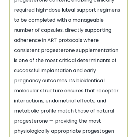
required high-dose luteal support regimens
to be completed with a manageable
number of capsules, directly supporting
adherence in ART protocols where
consistent progesterone supplementation
is one of the most critical determinants of
successful implantation and early
pregnancy outcomes. Its bioidentical
molecular structure ensures that receptor
interactions, endometrial effects, and
metabolic profile match those of natural
progesterone — providing the most
physiologically appropriate progestogen