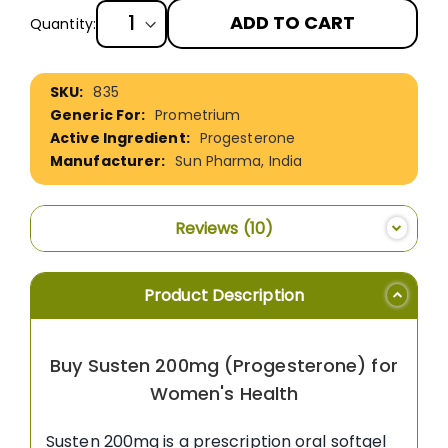
ADD TO CART
Quantity:
More
835
Information
Prometrium
Progesterone
Sun Pharma, India
Reviews
10
Product Description
Buy Susten 200mg (Progesterone) for
Women's Health
Susten 200mg is a prescription oral softgel