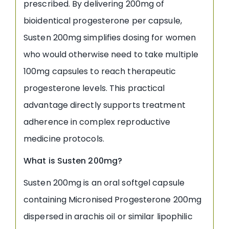
prescribed. By delivering 200mg of
bioidentical progesterone per capsule,
Susten 200mg simplifies dosing for women
who would otherwise need to take multiple
100mg capsules to reach therapeutic
progesterone levels. This practical
advantage directly supports treatment
adherence in complex reproductive
medicine protocols.
What is Susten 200mg?
Susten 200mg is an oral softgel capsule
containing Micronised Progesterone 200mg
dispersed in arachis oil or similar lipophilic