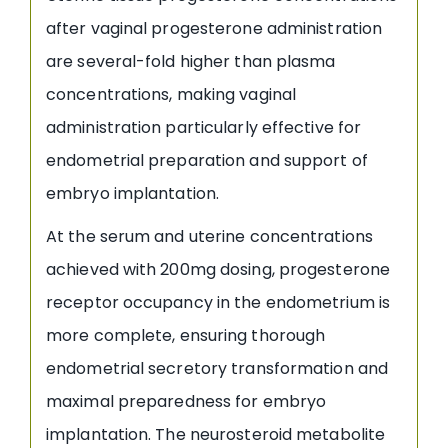
after vaginal progesterone administration
are several-fold higher than plasma
concentrations, making vaginal
administration particularly effective for
endometrial preparation and support of
embryo implantation.
At the serum and uterine concentrations
achieved with 200mg dosing, progesterone
receptor occupancy in the endometrium is
more complete, ensuring thorough
endometrial secretory transformation and
maximal preparedness for embryo
implantation. The neurosteroid metabolite