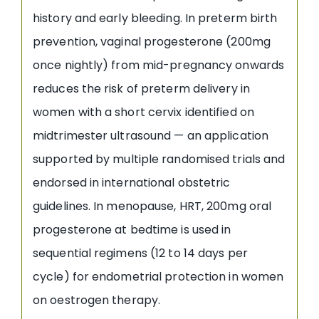
history and early bleeding. In preterm birth
prevention, vaginal progesterone (200mg
once nightly) from mid-pregnancy onwards
reduces the risk of preterm delivery in
women with a short cervix identified on
midtrimester ultrasound — an application
supported by multiple randomised trials and
endorsed in international obstetric
guidelines. In menopause, HRT, 200mg oral
progesterone at bedtime is used in
sequential regimens (12 to 14 days per
cycle) for endometrial protection in women
on oestrogen therapy.