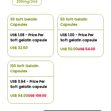
200mg/2ml
30 Soft Gelatin
50 Soft Gelatin
Capsules
Capsules
US$ 1.08 - Price Per
US$ 1.00 - Price Per
Soft gelatin capsule
Soft gelatin capsule
US$ 32.50
US$ 50.00
US$ 54.00
100 Soft Gelatin
Capsules
US$ 0.94 - Price Per
Soft gelatin capsule
US$ 94.00
US$ 108.00