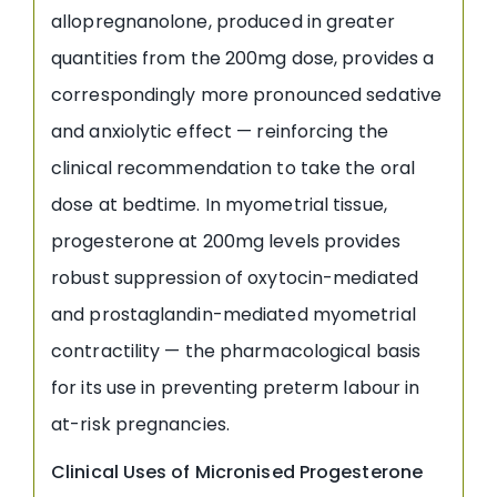
allopregnanolone, produced in greater
quantities from the 200mg dose, provides a
correspondingly more pronounced sedative
and anxiolytic effect — reinforcing the
clinical recommendation to take the oral
dose at bedtime. In myometrial tissue,
progesterone at 200mg levels provides
robust suppression of oxytocin-mediated
and prostaglandin-mediated myometrial
contractility — the pharmacological basis
for its use in preventing preterm labour in
at-risk pregnancies.
Clinical Uses of Micronised Progesterone