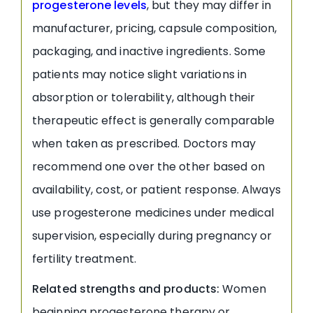
progesterone levels
, but they may differ in
manufacturer, pricing, capsule composition,
packaging, and inactive ingredients. Some
patients may notice slight variations in
absorption or tolerability, although their
therapeutic effect is generally comparable
when taken as prescribed. Doctors may
recommend one over the other based on
availability, cost, or patient response. Always
use progesterone medicines under medical
supervision, especially during pregnancy or
fertility treatment.
Related strengths and products:
Women
beginning progesterone therapy or