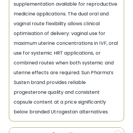
supplementation available for reproductive
medicine applications. The dual oral and
vaginal route flexibility allows clinical
optimisation of delivery: vaginal use for
maximum uterine concentrations in IVF, oral
use for systemic HRT applications, or
combined routes when both systemic and
uterine effects are required. Sun Pharma’s
Susten brand provides reliable
progesterone quality and consistent
capsule content at a price significantly
below branded Utrogestan alternatives.