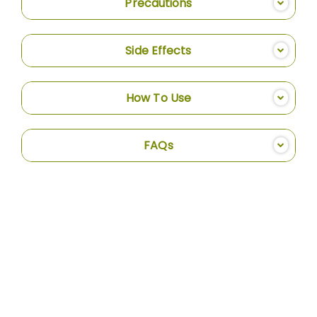
Precautions
Side Effects
How To Use
FAQs