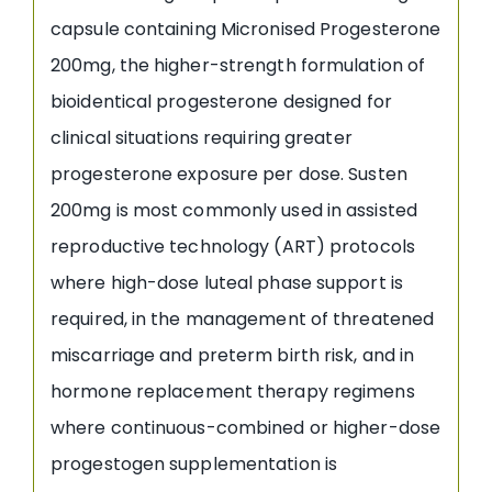
capsule containing Micronised Progesterone
200mg, the higher-strength formulation of
bioidentical progesterone designed for
clinical situations requiring greater
progesterone exposure per dose. Susten
200mg is most commonly used in assisted
reproductive technology (ART) protocols
where high-dose luteal phase support is
required, in the management of threatened
miscarriage and preterm birth risk, and in
hormone replacement therapy regimens
where continuous-combined or higher-dose
progestogen supplementation is