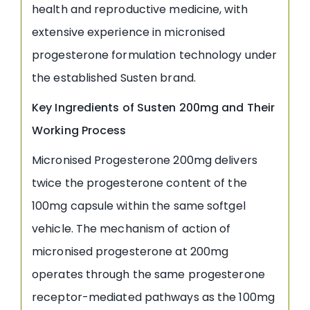
health and reproductive medicine, with
extensive experience in micronised
progesterone formulation technology under
the established Susten brand.
Key Ingredients of Susten 200mg and Their
Working Process
Micronised Progesterone 200mg delivers
twice the progesterone content of the
100mg capsule within the same softgel
vehicle. The mechanism of action of
micronised progesterone at 200mg
operates through the same progesterone
receptor-mediated pathways as the 100mg