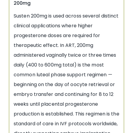
200mg
Susten 200mg is used across several distinct
clinical applications where higher
progesterone doses are required for
therapeutic effect. In ART, 200mg
administered vaginally twice or three times
daily (400 to 600mg total) is the most
common luteal phase support regimen —
beginning on the day of oocyte retrieval or
embryo transfer and continuing for 8 to 12
weeks until placental progesterone
production is established. This regimen is the
standard of care in IVF protocols worldwide,