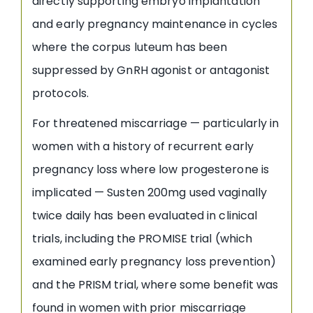
directly supporting embryo implantation
and early pregnancy maintenance in cycles
where the corpus luteum has been
suppressed by GnRH agonist or antagonist
protocols.
For threatened miscarriage — particularly in
women with a history of recurrent early
pregnancy loss where low progesterone is
implicated — Susten 200mg used vaginally
twice daily has been evaluated in clinical
trials, including the PROMISE trial (which
examined early pregnancy loss prevention)
and the PRISM trial, where some benefit was
found in women with prior miscarriage