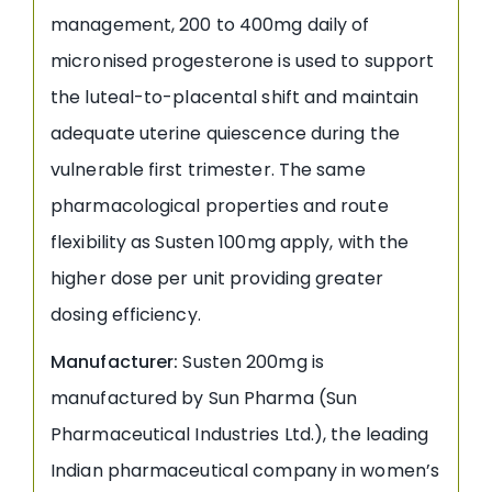
management, 200 to 400mg daily of
micronised progesterone is used to support
the luteal-to-placental shift and maintain
adequate uterine quiescence during the
vulnerable first trimester. The same
pharmacological properties and route
flexibility as Susten 100mg apply, with the
higher dose per unit providing greater
dosing efficiency.
Manufacturer:
Susten 200mg is
manufactured by Sun Pharma (Sun
Pharmaceutical Industries Ltd.), the leading
Indian pharmaceutical company in women’s