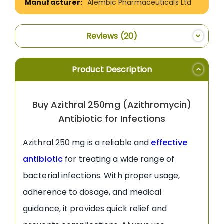
Alembic Pharmaceuticals Ltd
Reviews
20
Product Description
Buy Azithral 250mg (Azithromycin)
Antibiotic for Infections
Azithral 250 mg is a reliable and
effective
antibiotic
for treating a wide range of
bacterial infections. With proper usage,
adherence to dosage, and medical
guidance, it provides quick relief and