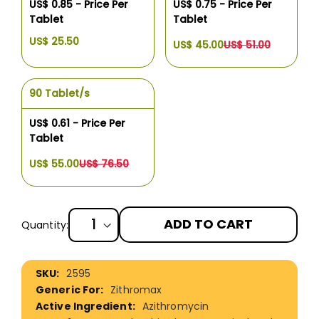
US$ 0.85 - Price Per
US$ 0.75 - Price Per
Tablet
Tablet
US$ 25.50
US$ 45.00
US$ 51.00
90 Tablet/s
US$ 0.61 - Price Per
Tablet
US$ 55.00
US$ 76.50
ADD TO CART
Quantity:
More
2595
Information
Zithromax
Azithromycin