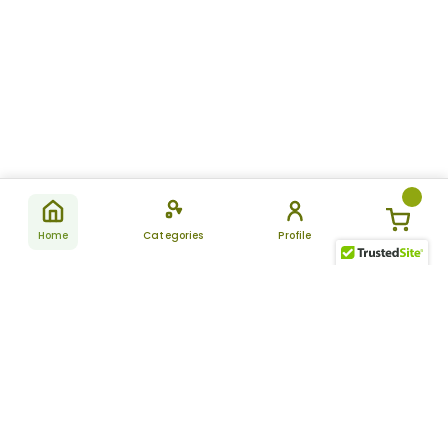
Home
Categories
Profile
Subscribe
for latest
SUBSCRIBE
offers &
updates
ALLDAYCHEMIST
CATEGORIES
FAQ