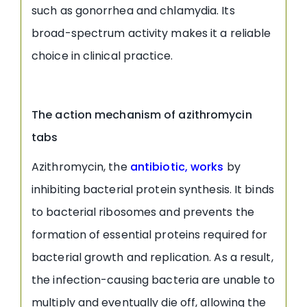
such as gonorrhea and chlamydia. Its
broad-spectrum activity makes it a reliable
choice in clinical practice.
The action mechanism of azithromycin
tabs
Azithromycin, the
antibiotic, works
by
inhibiting bacterial protein synthesis. It binds
to bacterial ribosomes and prevents the
formation of essential proteins required for
bacterial growth and replication. As a result,
the infection-causing bacteria are unable to
multiply and eventually die off, allowing the