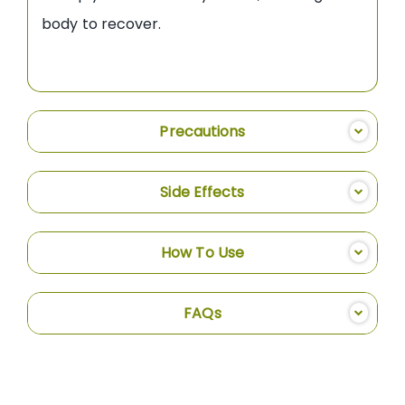
body to recover.
Precautions
Side Effects
How To Use
FAQs