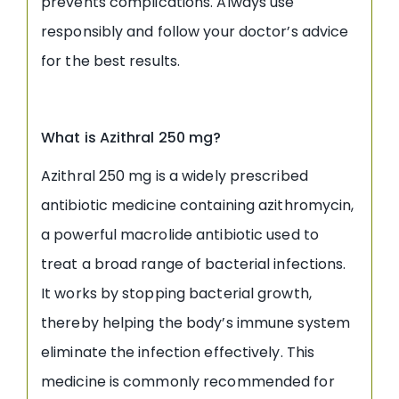
prevents complications. Always use
responsibly and follow your doctor’s advice
for the best results.
What is Azithral 250 mg?
Azithral 250 mg is a widely prescribed
antibiotic medicine containing azithromycin,
a powerful macrolide antibiotic used to
treat a broad range of bacterial infections.
It works by stopping bacterial growth,
thereby helping the body’s immune system
eliminate the infection effectively. This
medicine is commonly recommended for