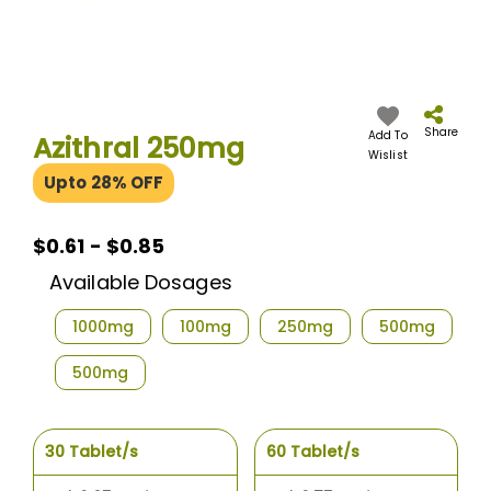
Skip
to
the
Share
Add To
Azithral 250mg
beginning
Wislist
of
Upto 28% OFF
the
images
gallery
$0.61 - $0.85
Available Dosages
1000mg
100mg
250mg
500mg
500mg
30 Tablet/s
60 Tablet/s