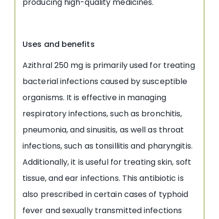
producing high-quality medicines.
Uses and benefits
Azithral 250 mg is primarily used for treating
bacterial infections caused by susceptible
organisms. It is effective in managing
respiratory infections, such as bronchitis,
pneumonia, and sinusitis, as well as throat
infections, such as tonsillitis and pharyngitis.
Additionally, it is useful for treating skin, soft
tissue, and ear infections. This antibiotic is
also prescribed in certain cases of typhoid
fever and sexually transmitted infections