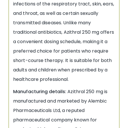
infections of the respiratory tract, skin, ears,
and throat, as well as certain sexually
transmitted diseases. Unlike many
traditional antibiotics, Azithral 250 mg offers
a convenient dosing schedule, making it a
preferred choice for patients who require
short-course therapy. It is suitable for both
adults and children when prescribed by a
healthcare professional.
Manufacturing details:
Azithral 250 mg is
manufactured and marketed by Alembic
Pharmaceuticals Ltd, a reputed
pharmaceutical company known for