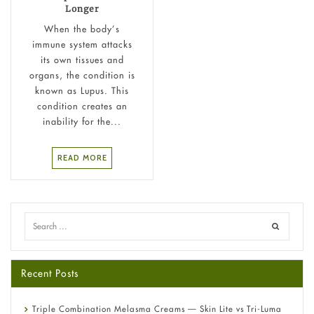
Longer
When the body’s
immune system attacks
its own tissues and
organs, the condition is
known as Lupus. This
condition creates an
inability for the...
READ MORE
Recent Posts
Triple Combination Melasma Creams — Skin Lite vs Tri-Luma