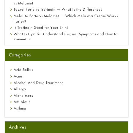
vs Melamet
Tazret Forte vs Tretinoin — What Is the Difference?
Melalite Forte vs Melamet — Which Melasma Cream Works
Faster?
Is Tretinoin Good for Your Skin?
What Is Cystitis: Understand Causes, Symptoms and How to
Prevent It
A-Ret Gel 0.025% vs 0.05% vs 0.1% — Which Strength Is Right
for You?
Categories
Omeprazole: Everything you need to know about this acid
reflux medicine
Fetal Alcohol Syndrome: Understand Symptoms, Causes,
Acid Reflux
Diagnosis & Treatment Guide
Acne
Alcohol And Drug Treatment
Allergy
Alzheimers
Antibiotic
Asthma
Back Pain
Beauty and Skin Care
Archives
Birth Control