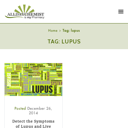
Home
Tag: lupus
TAG: LUPUS
Posted
December 26,
2014
Detect the Symptoms
of Lupus and Live