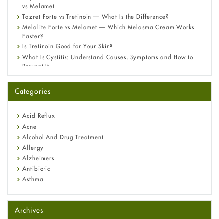
vs Melamet
Tazret Forte vs Tretinoin — What Is the Difference?
Melalite Forte vs Melamet — Which Melasma Cream Works
Faster?
Is Tretinoin Good for Your Skin?
What Is Cystitis: Understand Causes, Symptoms and How to
Prevent It
A-Ret Gel 0.025% vs 0.05% vs 0.1% — Which Strength Is Right
for You?
Categories
Omeprazole: Everything you need to know about this acid
reflux medicine
Fetal Alcohol Syndrome: Understand Symptoms, Causes,
Acid Reflux
Diagnosis & Treatment Guide
Acne
Alcohol And Drug Treatment
Allergy
Alzheimers
Antibiotic
Asthma
Back Pain
Beauty and Skin Care
Archives
Birth Control