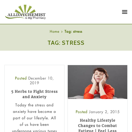
Home
Tag: stress
TAG: STRESS
Posted
December 10,
2019
5 Herbs to Fight Stress
and Anxiety
Today the stress and
anxiety have become a
Posted
January 2, 2015
part of our lifestyle. All
Healthy Lifestyle
of us have been
Changes to Combat
undergone various types
Fatigue | Feel Less