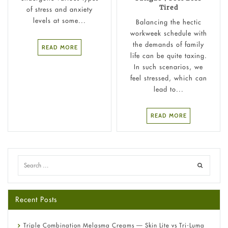
Tired
of stress and anxiety
levels at some...
Balancing the hectic
workweek schedule with
the demands of family
READ MORE
life can be quite taxing.
In such scenarios, we
feel stressed, which can
lead to...
READ MORE
Recent Posts
Triple Combination Melasma Creams — Skin Lite vs Tri-Luma