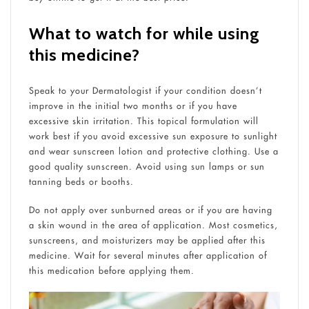
What to watch for while using
this medicine?
Speak to your Dermatologist if your condition doesn’t
improve in the initial two months or if you have
excessive skin irritation. This topical formulation will
work best if you avoid excessive sun exposure to sunlight
and wear sunscreen lotion and protective clothing. Use a
good quality sunscreen. Avoid using sun lamps or sun
tanning beds or booths.
Do not apply over sunburned areas or if you are having
a skin wound in the area of application. Most cosmetics,
sunscreens, and moisturizers may be applied after this
medicine. Wait for several minutes after application of
this medication before applying them.