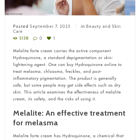
Posted
September 7, 2023
in
Beauty and Skin
Care
5138
0
1
Melalite forte cream carries the active component
Hydroquinone, a standard depigmentation or skin-
lightening agent. One can buy Hydroquinone online to
treat melasma, chloasma, freckles, and post-
inflammatory pigmentation. The product is generally
safe, but some people may get side effects such as dry
skin. This article examines the effectiveness of melalite
cream, its safety, and the risks of using it.
Melalite: An effective treatment
for melasma
Melalite forte cream has Hydroquinone, a chemical that