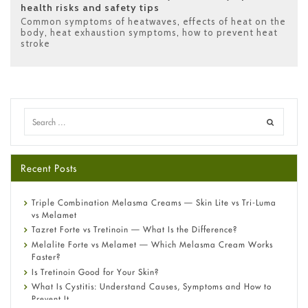
health risks and safety tips
Common symptoms of heatwaves
,
effects of heat on the
body
,
heat exhaustion symptoms
,
how to prevent heat
stroke
Recent Posts
Triple Combination Melasma Creams — Skin Lite vs Tri-Luma
vs Melamet
Tazret Forte vs Tretinoin — What Is the Difference?
Melalite Forte vs Melamet — Which Melasma Cream Works
Faster?
Is Tretinoin Good for Your Skin?
What Is Cystitis: Understand Causes, Symptoms and How to
Prevent It