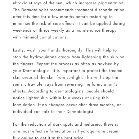
ultraviolet rays of the sun, which increases pigmentation.
The Dermatologist recommends treatment discontinuation
after this time for a few months before restarting to
minimize the risk of side effects. It can be applied during
weekends or thrice weekly as a maintenance therapy
with minimal complications.
Lastly, wash your hands thoroughly. This will help to
stop the hydroquinone cream from lightening the skin on
the fingers. Repeat the process as often as advised by
your Dermatologist. It is important to protect the treated
skin areas of the skin from sunlight. This will stop the
sun’s ultraviolet rays from reversing the formulation’s
effects. According to dermatologists, people should
notice lighter skin within four weeks of using this
formulation. If no changes occur after three months, an
individual can talk to their Dermatologist.
For the reduction of dark spots and melasma, there is
one most effective formulation is Hydroquinone cream
buy online to get it at the best price.