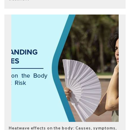
Heatwave effects on the body: Causes, symptoms,