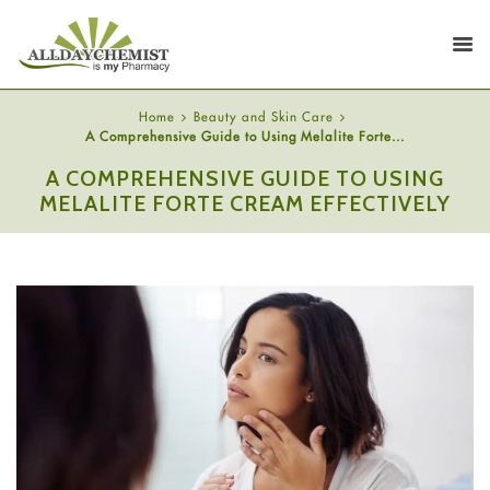
Home
Beauty and Skin Care
A Comprehensive Guide to Using Melalite Forte...
A COMPREHENSIVE GUIDE TO USING
MELALITE FORTE CREAM EFFECTIVELY