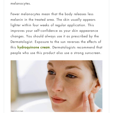
melanocytes.
Fewer melanocytes mean that the body releases less
melanin in the treated area. The skin usually appears
lighter within four weeks of regular application. This
improves your self-confidence as your skin appearance
changes. You should always use it as prescribed by the
Dermatologist. Exposure to the sun reverses the effects of
this
hydroquinone cream
. Dermatologists recommend that
people who use this product also use a strong sunscreen.