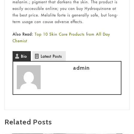
melanin.; pigment that darkens the skin. The product is
easily accessible online; you can buy Hydroquinone at
the best price. Melalite forte is generally safe, but long-
term usage can cause adverse effects.
Also Read:
Top 10 Skin Care Products from All Day
Chemist
Bio
Latest Posts
admin
Related Posts