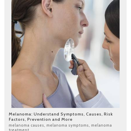
Melanoma: Understand Symptoms, Causes, Risk
Factors, Prevention and More
melanoma causes
,
melanoma symptoms
,
melanoma
treatment