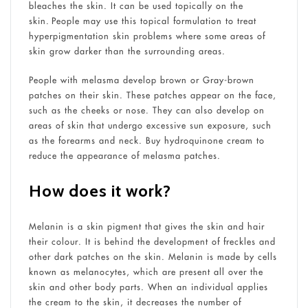
bleaches the skin. It can be used topically on the
skin. People may use this topical formulation to treat
hyperpigmentation skin problems where some areas of
skin grow darker than the surrounding areas.
People with melasma develop brown or Gray-brown
patches on their skin. These patches appear on the face,
such as the cheeks or nose. They can also develop on
areas of skin that undergo excessive sun exposure, such
as the forearms and neck. Buy hydroquinone cream to
reduce the appearance of melasma patches.
How does it work?
Melanin is a skin pigment that gives the skin and hair
their colour. It is behind the development of freckles and
other dark patches on the skin. Melanin is made by cells
known as melanocytes, which are present all over the
skin and other body parts. When an individual applies
the cream to the skin, it decreases the number of