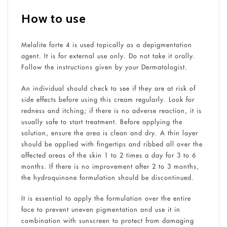
How to use
Melalite forte 4 is used topically as a depigmentation
agent. It is for external use only. Do not take it orally.
Follow the instructions given by your Dermatologist.
An individual should check to see if they are at risk of
side effects before using this cream regularly. Look for
redness and itching; if there is no adverse reaction, it is
usually safe to start treatment. Before applying the
solution, ensure the area is clean and dry. A thin layer
should be applied with fingertips and ribbed all over the
affected areas of the skin 1 to 2 times a day for 3 to 6
months. If there is no improvement after 2 to 3 months,
the hydroquinone formulation should be discontinued.
It is essential to apply the formulation over the entire
face to prevent uneven pigmentation and use it in
combination with sunscreen to protect from damaging