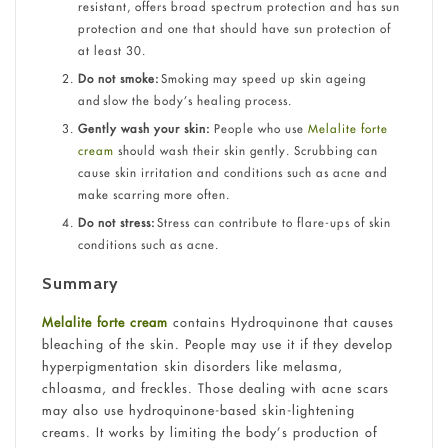
resistant, offers broad spectrum protection and has sun
protection and one that should have sun protection of
at least 30.
Do not smoke:
Smoking may speed up skin ageing
and slow the body’s healing process.
Gently wash your skin:
People who use
Melalite forte
cream
should wash their skin gently. Scrubbing can
cause skin irritation and conditions such as acne and
make scarring more often.
Do not stress:
Stress can contribute to flare-ups of skin
conditions such as acne.
Summary
Melalite forte cream
contains Hydroquinone that causes
bleaching of the skin. People may use it if they develop
hyperpigmentation skin disorders like melasma,
chloasma, and freckles. Those dealing with acne scars
may also use hydroquinone-based skin-lightening
creams. It works by limiting the body’s production of