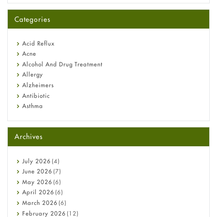
A-Ret Gel 0.025% vs 0.05% vs 0.1% — Which Strength Is Right
for You?
Categories
Omeprazole: Everything you need to know about this acid
reflux medicine
Fetal Alcohol Syndrome: Understand Symptoms, Causes,
Acid Reflux
Diagnosis & Treatment Guide
Acne
Alcohol And Drug Treatment
Allergy
Alzheimers
Antibiotic
Asthma
Back Pain
Beauty and Skin Care
Archives
Birth Control
Bladder Prostate
Bone Health
July
2026
(4)
Cancer
June
2026
(7)
Constipation
May
2026
(6)
COVID-19
April
2026
(6)
Diabetes
March
2026
(6)
Diet and Fitness
February
2026
(12)