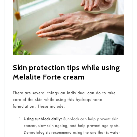
Skin protection tips while using
Melalite Forte cream
There are several things an individual can do to take
care of the skin while using this hydroquinone
formulation. These include:
Using sunblock daily:
Sunblock can help prevent skin
cancer, slow skin ageing, and help prevent age spots.
Dermatologists recommend using the one that is water