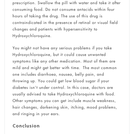
prescription. Swallow the pill with water and take it after
consuming food. Do not consume antacids within four
hours of taking the drug. The use of this drug is
contraindicated in the presence of retinal or visual field
changes and patients with hypersensitivity to
Hydroxychloroquine.
You might not have any serious problems if you take
Hydroxychloroquine, but it could cause unwanted
symptoms like any other medication. Most of them are
mild and might get better with time. The most common
one includes diarrhoea, nausea, belly pain, and
throwing up. You could get low blood sugar if your
diabetes isn’t under control. In this case, doctors are
usually advised to take Hydroxychloroquine with food.
Other symptoms you can get include muscle weakness,
hair changes, darkening skin, itching, mood problems,
and ringing in your ears.
Conclusion