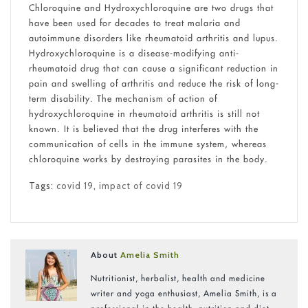
Chloroquine and Hydroxychloroquine are two drugs that
have been used for decades to treat malaria and
autoimmune disorders like rheumatoid arthritis and lupus.
Hydroxychloroquine is a disease-modifying anti-
rheumatoid drug that can cause a significant reduction in
pain and swelling of arthritis and reduce the risk of long-
term disability. The
mechanism of action of
hydroxychloroquine in rheumatoid arthritis
is still not
known. It is believed that the drug interferes with the
communication of cells in the immune system, whereas
chloroquine works by destroying parasites in the body.
Tags:
covid 19
,
impact of covid 19
About
Amelia Smith
Nutritionist, herbalist, health and medicine
writer and yoga enthusiast, Amelia Smith, is a