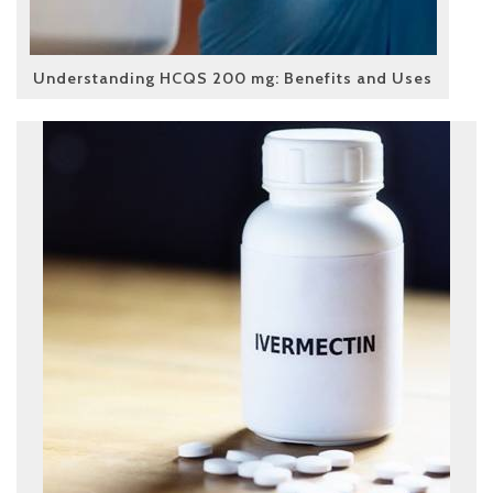
Understanding HCQS 200 mg: Benefits and Uses