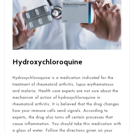
Hydroxychloroquine
Hydroxychloroquine is a medication indicated for the
treatment of rheumatoid arthritis, lupus erythematosus
and malaria. Health care experts are not sure about the
mechanism of action of hydroxychloroquine in
rheumatoid arthritis
. It is believed that the drug changes
how your immune cells send signals. According to
experts, the drug also turns off certain processes that
cause inflammation. You should take this medication with
a glass of water. Follow the directions given on your