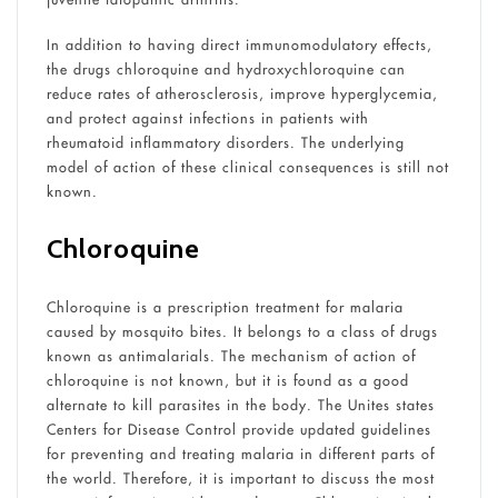
In addition to having direct immunomodulatory effects,
the drugs chloroquine and hydroxychloroquine can
reduce rates of atherosclerosis, improve hyperglycemia,
and protect against infections in patients with
rheumatoid inflammatory disorders. The underlying
model of action of these clinical consequences is still not
known.
Chloroquine
Chloroquine is a prescription treatment for malaria
caused by mosquito bites. It belongs to a class of drugs
known as antimalarials. The mechanism of action of
chloroquine is not known, but it is found as a good
alternate to kill parasites in the body. The Unites states
Centers for Disease Control provide updated guidelines
for preventing and treating malaria in different parts of
the world. Therefore, it is important to discuss the most