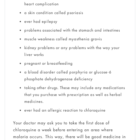
heart complication
a skin condition called psoriasis
ever had epilepsy
problems associated with the stomach and intestines
muscle weakness called myasthenia gravis
kidney problems or any problems with the way your
liver works
pregnant or breastfeeding
a blood disorder called porphyria or glucose-6
phosphate dehydrogenase deficiency
taking other drugs. These may include any medications
that you purchase with prescription as well as herbal
medicines.
ever had an allergic reaction to chloroquine
Your doctor may ask you to take the first dose of
chloroquine a week before entering an area where
malaria occurs. This way, there will be good medicine in