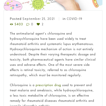
Posted
September 25, 2021
in
COVID-19
5403
0
2
The antimalarial agent’s chloroquine and
hydroxychloroquine have been used widely to treat
rheumatoid arthritis and systematic lupus erythematosus.
Hydroxychloroquine mechanism of action
is not entirely
understood. Despite their varying therapeutic dosage and
toxicity, both pharmaceutical agents have similar clinical
uses and adverse effects. One of the most severe side
effects is retinal toxicity, referred to as chloroquine
retinopathy, which must be monitored regularly.
Chloroquine is a
prescription drug
used to prevent and
treat malaria and amebiasis, while hydroxychloroquine,
a less toxic metabolite of chloroquine, is an effective
remedy for rheumatoid diseases rheumatoid arthritis and
juvenile idiopathic arthritis.