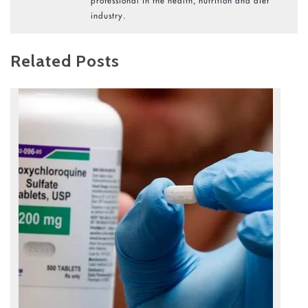
professional in the health, nutrition and diet
industry.
Related Posts