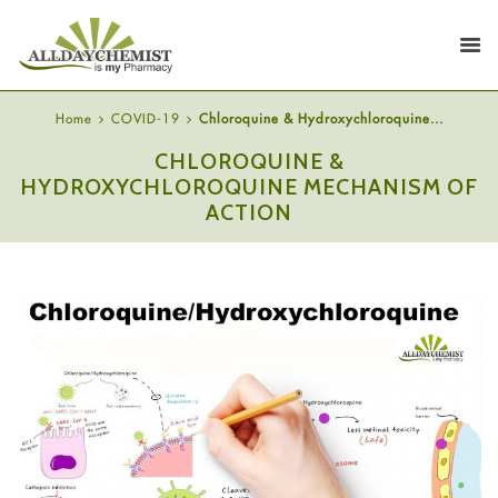
Home
COVID-19
Chloroquine & Hydroxychloroquine...
CHLOROQUINE &
HYDROXYCHLOROQUINE MECHANISM OF
ACTION