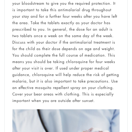
your bloodstream to give you the required protection. It
is important to take this antimalarial drug throughout
your stay and for a further four weeks after you have left
the area. Take the tablets exactly as your doctor has
prescribed to you. In general, the dose for an adult is
two tablets once a week on the same day of the week.
Discuss with your doctor if the antimalarial treatment is
for the child as their dose depends on age and weight.
You should complete the full course of medication. This
means you should be taking chloroquine for four weeks
after your visit is over. If used under proper medical
guidance, chloroquine will help reduce the risk of getting
malaria, but it is also important to take precautions. Use
an effective mosquito repellent spray on your clothing.
Cover your bear areas with clothing. This is especially
important when you are outside after sunset.