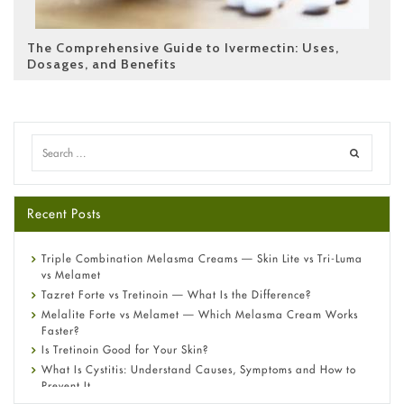
The Comprehensive Guide to Ivermectin: Uses,
Dosages, and Benefits
Recent Posts
Triple Combination Melasma Creams — Skin Lite vs Tri-Luma
vs Melamet
Tazret Forte vs Tretinoin — What Is the Difference?
Melalite Forte vs Melamet — Which Melasma Cream Works
Faster?
Is Tretinoin Good for Your Skin?
What Is Cystitis: Understand Causes, Symptoms and How to
Prevent It