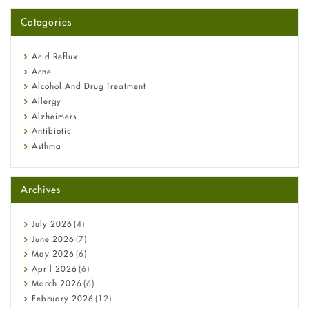
A-Ret Gel 0.025% vs 0.05% vs 0.1% — Which Strength Is Right
for You?
Categories
Omeprazole: Everything you need to know about this acid
reflux medicine
Fetal Alcohol Syndrome: Understand Symptoms, Causes,
Acid Reflux
Diagnosis & Treatment Guide
Acne
Alcohol And Drug Treatment
Allergy
Alzheimers
Antibiotic
Asthma
Back Pain
Beauty and Skin Care
Archives
Birth Control
Bladder Prostate
Bone Health
July
2026
(4)
Cancer
June
2026
(7)
Constipation
May
2026
(6)
COVID-19
April
2026
(6)
Diabetes
March
2026
(6)
Diet and Fitness
February
2026
(12)