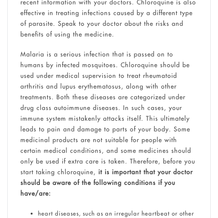
recent information with your doctors. Chloroquine is also
effective in treating infections caused by a different type
of parasite. Speak to your doctor about the risks and
benefits of using the medicine.
Malaria is a serious infection that is passed on to
humans by infected mosquitoes. Chloroquine should be
used under medical supervision to treat rheumatoid
arthritis and lupus erythematosus, along with other
treatments. Both these diseases are categorized under
drug class autoimmune diseases. In such cases, your
immune system mistakenly attacks itself. This ultimately
leads to pain and damage to parts of your body. Some
medicinal products are not suitable for people with
certain medical conditions, and some medicines should
only be used if extra care is taken. Therefore, before you
start taking chloroquine,
it is important that your doctor
should be aware of the following conditions if you
have/are:
heart diseases, such as an irregular heartbeat or other