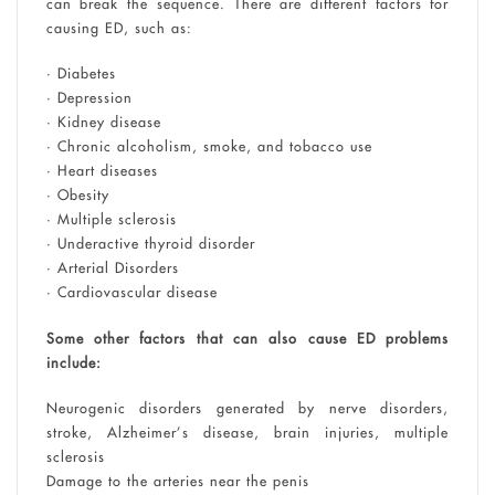
can break the sequence. There are different factors for
causing ED, such as:
• Diabetes
• Depression
• Kidney disease
• Chronic alcoholism, smoke, and tobacco use
• Heart diseases
• Obesity
• Multiple sclerosis
• Underactive thyroid disorder
• Arterial Disorders
• Cardiovascular disease
Some other factors that can also cause ED problems
include:
Neurogenic disorders generated by nerve disorders,
stroke, Alzheimer’s disease, brain injuries, multiple
sclerosis
Damage to the arteries near the penis