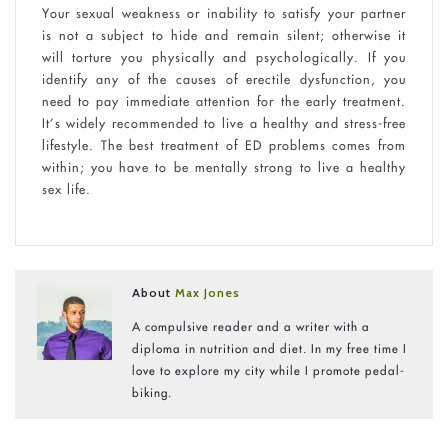
Your sexual weakness or inability to satisfy your partner
is not a subject to hide and remain silent; otherwise it
will torture you physically and psychologically. If you
identify any of the causes of erectile dysfunction, you
need to pay immediate attention for the early treatment.
It’s widely recommended to live a healthy and stress-free
lifestyle. The best treatment of ED problems comes from
within; you have to be mentally strong to live a healthy
sex life.
About
Max Jones
A compulsive reader and a writer with a
diploma in nutrition and diet. In my free time I
love to explore my city while I promote pedal-
biking.