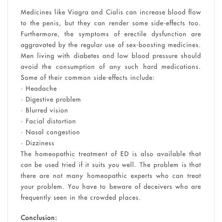
Medicines like Viagra and Cialis can increase blood flow
to the penis, but they can render some side-effects too.
Furthermore, the symptoms of erectile dysfunction are
aggravated by the regular use of sex-boosting medicines.
Men living with diabetes and low blood pressure should
avoid the consumption of any such hard medications.
Some of their common side-effects include:
• Headache
• Digestive problem
• Blurred vision
• Facial distortion
• Nasal congestion
• Dizziness
The homeopathic treatment of ED is also available that
can be used tried if it suits you well. The problem is that
there are not many homeopathic experts who can treat
your problem. You have to beware of deceivers who are
frequently seen in the crowded places.
Conclusion: