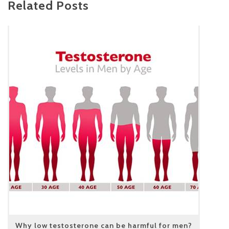
Related Posts
Why low testosterone can be harmful for men?