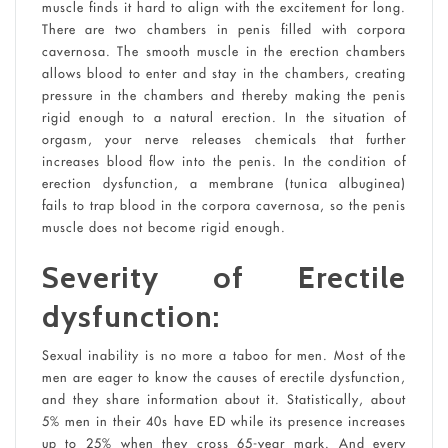
muscle finds it hard to align with the excitement for long.
There are two chambers in penis filled with corpora
cavernosa. The smooth muscle in the erection chambers
allows blood to enter and stay in the chambers, creating
pressure in the chambers and thereby making the penis
rigid enough to a natural erection. In the situation of
orgasm, your nerve releases chemicals that further
increases blood flow into the penis. In the condition of
erection dysfunction, a membrane (tunica albuginea)
fails to trap blood in the corpora cavernosa, so the penis
muscle does not become rigid enough.
Severity of Erectile
dysfunction:
Sexual inability is no more a taboo for men. Most of the
men are eager to know the causes of erectile dysfunction,
and they share information about it. Statistically, about
5% men in their 40s have ED while its presence increases
up to 25% when they cross 65-year mark. And every