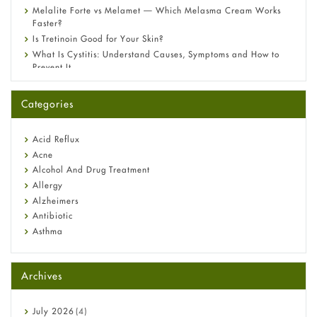
Melalite Forte vs Melamet — Which Melasma Cream Works
Faster?
Is Tretinoin Good for Your Skin?
What Is Cystitis: Understand Causes, Symptoms and How to
Prevent It
A-Ret Gel 0.025% vs 0.05% vs 0.1% — Which Strength Is Right
for You?
Categories
Omeprazole: Everything you need to know about this acid
reflux medicine
Fetal Alcohol Syndrome: Understand Symptoms, Causes,
Acid Reflux
Diagnosis & Treatment Guide
Acne
Alcohol And Drug Treatment
Allergy
Alzheimers
Antibiotic
Asthma
Back Pain
Beauty and Skin Care
Archives
Birth Control
Bladder Prostate
Bone Health
July
2026
(4)