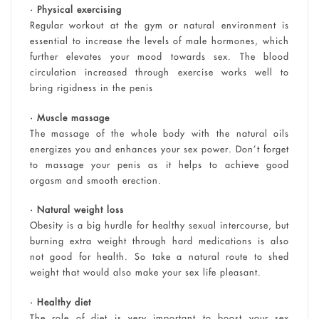
• Physical exercising
Regular workout at the gym or natural environment is
essential to increase the levels of male hormones, which
further elevates your mood towards sex. The blood
circulation increased through exercise works well to
bring rigidness in the penis
• Muscle massage
The massage of the whole body with the natural oils
energizes you and enhances your sex power. Don’t forget
to massage your penis as it helps to achieve good
orgasm and smooth erection.
• Natural weight loss
Obesity is a big hurdle for healthy sexual intercourse, but
burning extra weight through hard medications is also
not good for health. So take a natural route to shed
weight that would also make your sex life pleasant.
• Healthy diet
The role of diet is very important to boost your sex