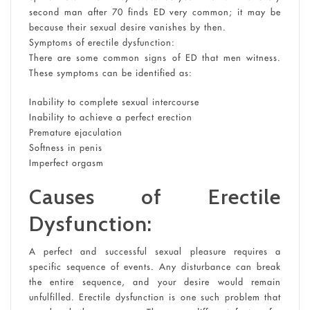
second man after 70 finds ED very common; it may be
because their sexual desire vanishes by then.
Symptoms of erectile dysfunction:
There are some common signs of ED that men witness.
These symptoms can be identified as:
Inability to complete sexual intercourse
Inability to achieve a perfect erection
Premature ejaculation
Softness in penis
Imperfect orgasm
Causes of Erectile
Dysfunction:
A perfect and successful sexual pleasure requires a
specific sequence of events. Any disturbance can break
the entire sequence, and your desire would remain
unfulfilled. Erectile dysfunction is one such problem that