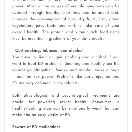
power. Most of the causes of erectile symptoms can be
avoided through healthy, nutritious and balanced diet.
Increase the consumption of nuts, dry fruits, fish, green
vegetables, juicy fruits and milk to take care of your
overall health. The protein and vitamin-rich food items
must be essential ingredients of your daily meals.
• Quit smoking, tobacco, and alcohol
You have to limit or quit smoking and alcohol if you
want to treat ED problems. Smoking and healthy sex life
cannot go altogether. Smoke and alcohol make a huge
impact on sex power. Problems like early ejection and
ED are very common in the addicts.
Both physiological and psychological treatments are
crucial for powering sexual health. Sometimes, a
healthy-looking man can be emotionally weak that can
make him an easy victim of ED.
Beware of ED medications