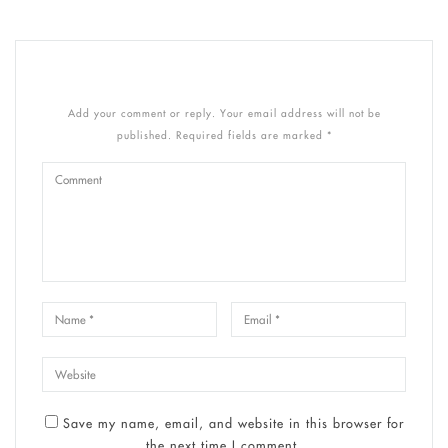
Add your comment or reply. Your email address will not be
published. Required fields are marked *
Save my name, email, and website in this browser for
the next time I comment.