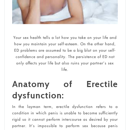
Your sex health tells a lot how you take on your life and
how you maintain your self-esteem. On the other hand,
ED problems are assumed to be a big blot on your self-
confidence and personality. The persistence of ED not
only affects your life but also ruins your partner’s sex
life.
Anatomy of Erectile
dysfunction:
In the layman term, erectile dysfunction refers to a
condition in which penis is unable to become sufficiently
rigid so it cannot perform intercourse as desired by your
partner. It’s impossible to perform sex because penis