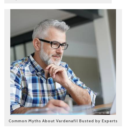
Common Myths About Vardenafil Busted by Experts