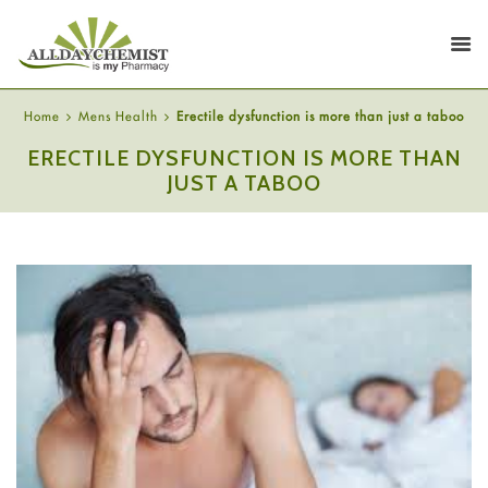
Home
Mens Health
Erectile dysfunction is more than just a taboo
ERECTILE DYSFUNCTION IS MORE THAN
JUST A TABOO