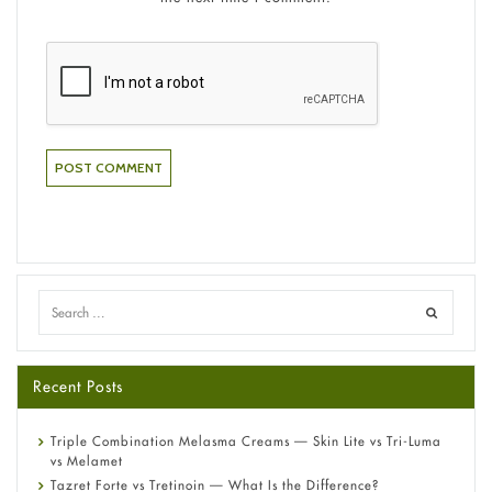
Recent Posts
Triple Combination Melasma Creams — Skin Lite vs Tri-Luma
vs Melamet
Tazret Forte vs Tretinoin — What Is the Difference?