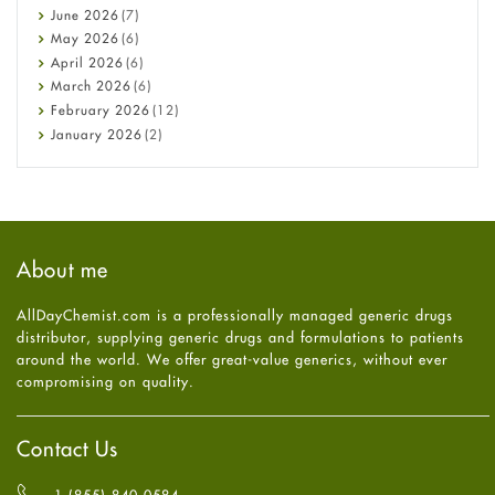
Cancer
June
2026
(7)
Constipation
May
2026
(6)
COVID-19
April
2026
(6)
Diabetes
March
2026
(6)
Diet and Fitness
February
2026
(12)
Ebola
January
2026
(2)
Eye Care
December
2025
(11)
Fungal Infections
November
2025
(1)
general
October
2025
(7)
Hair Loss
September
2025
(3)
Haircare
August
2025
(8)
About me
Health
July
2025
(7)
Heart attack
June
2025
(5)
AllDayChemist.com is a professionally managed generic drugs
High Blood Pressure
May
2025
(4)
distributor, supplying generic drugs and formulations to patients
HIV
April
2025
(6)
around the world. We offer great-value generics, without ever
Immune Boosters
March
2025
(6)
compromising on quality.
Joint Health
February
2025
(6)
Melasma
January
2025
(6)
Mens Health
December
2024
(6)
Contact Us
Mental Health
November
2024
(6)
Mental Health
October
2024
(6)
1 (855) 840-0584