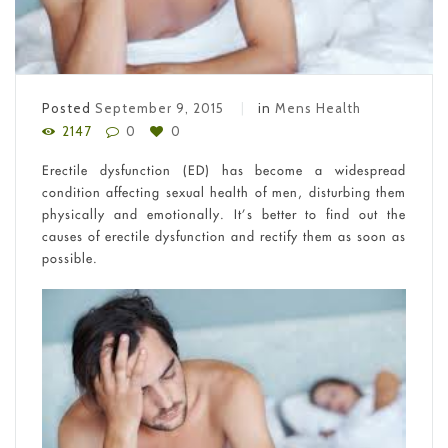
Posted
September 9, 2015
in
Mens Health
2147
0
0
Erectile dysfunction (ED) has become a widespread
condition affecting sexual health of men, disturbing them
physically and emotionally. It’s better to find out the
causes of erectile dysfunction and rectify them as soon as
possible.