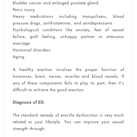
Bladder cancer and enlarged prostate gland
Penis injury
Heavy medications including tranquilizers, blood
pressure drugs, antihistamines, and antidepressants
Psychological conditions like anxiety, fear of sexual
failure, guilt feeling, unhappy partner or strenuous
marriage
Hormonal disorders
Aging
A healthy erection involves the proper function of
hormones, brain, nerves, muscles and blood vessels. If
any of these components fails to play its part, then it’s
difficult to achieve the good erection.
Diagnosis of ED:
The standard remedy of erectile dysfunction is very much
related to your lifestyle. You can improve your sexual
strength through: