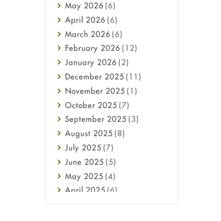
May
2026
(6)
Haircare
April
2026
(6)
Health
March
2026
(6)
Heart attack
February
2026
(12)
High Blood Pressure
January
2026
(2)
HIV
December
2025
(11)
Immune Boosters
November
2025
(1)
Joint Health
October
2025
(7)
Melasma
September
2025
(3)
Mens Health
August
2025
(8)
Mental Health
July
2025
(7)
Mental Health
June
2025
(5)
Migraine
May
2025
(4)
Oily Skin
April
2025
(6)
Oral Care
March
2025
(6)
Osteoporosis
February
2025
(6)