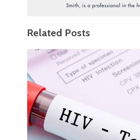
Smith, is a professional in the h
Related Posts