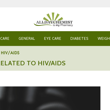
 CARE
GENERAL
EYE CARE
DIABETES
WEIGH
to HIV/AIDS
RELATED TO HIV/AIDS