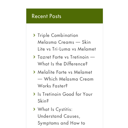
Recent Posts
Triple Combination
Melasma Creams — Skin
Lite vs Tri-Luma vs Melamet
Tazret Forte vs Tretinoin —
What Is the Difference?
Melalite Forte vs Melamet
— Which Melasma Cream
Works Faster?
Is Tretinoin Good for Your
Skin?
What Is Cystitis:
Understand Causes,
Symptoms and How to