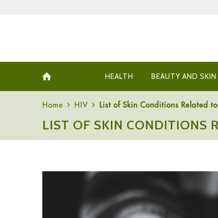
HEALTH
BEAUTY AND SKIN
Home
HIV
List of Skin Conditions Related 
LIST OF SKIN CONDITIONS 