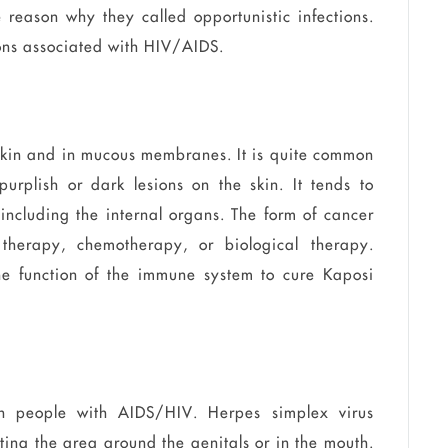
 reason why they called opportunistic infections.
ons associated with HIV/AIDS.
 skin and in mucous membranes. It is quite common
urplish or dark lesions on the skin. It tends to
 including the internal organs. The form of cancer
therapy, chemotherapy, or biological therapy.
the function of the immune system to cure Kaposi
n people with AIDS/HIV. Herpes simplex virus
cting the area around the genitals or in the mouth.