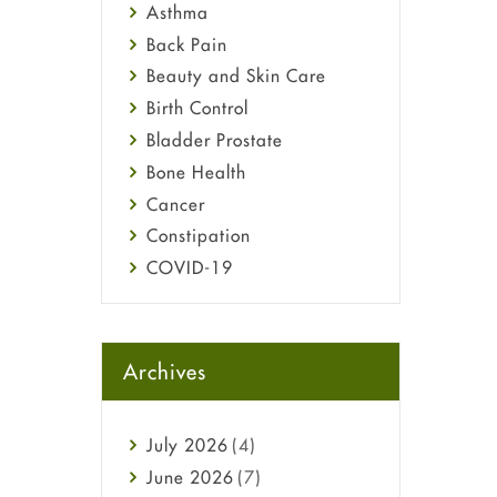
Asthma
Back Pain
Beauty and Skin Care
Birth Control
Bladder Prostate
Bone Health
Cancer
Constipation
COVID-19
Diabetes
Diet and Fitness
Ebola
Archives
Eye Care
Fungal Infections
July
2026
(4)
general
June
2026
(7)
Hair Loss