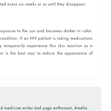
ated every six weeks or so until they disappear.
 exposure to the sun and becomes darker in color.
 condition. If an HIV patient is taking medications
 temporarily experience this skin reaction as a
 sun is the best way to reduce the appearance of
 and medicine writer and yoga enthusiast, Amelia