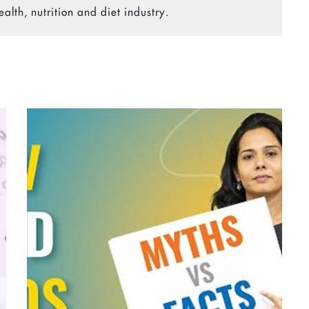
ealth, nutrition and diet industry.