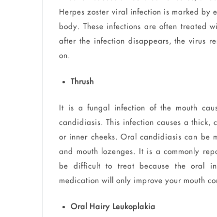
Herpes zoster viral infection is marked by e
body. These infections are often treated w
after the infection disappears, the virus 
on.
Thrush
It is a fungal infection of the mouth ca
candidiasis. This infection causes a thick,
or inner cheeks. Oral candidiasis can be 
and mouth lozenges. It is a commonly rep
be difficult to treat because the oral i
medication will only improve your mouth co
Oral Hairy Leukoplakia