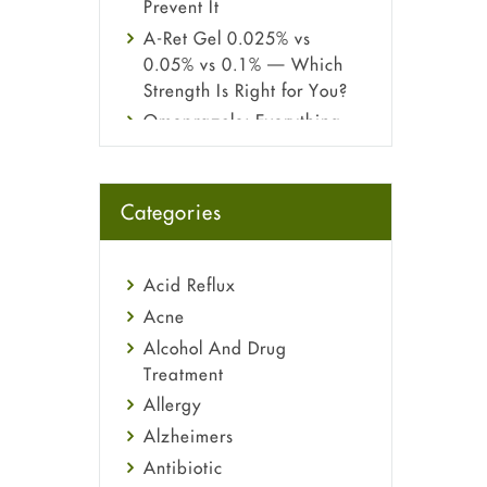
Prevent It
A-Ret Gel 0.025% vs
0.05% vs 0.1% — Which
Strength Is Right for You?
Omeprazole: Everything
you need to know about
this acid reflux medicine
Fetal Alcohol Syndrome:
Categories
Understand Symptoms,
Causes, Diagnosis &
Treatment Guide
Acid Reflux
Acne
Alcohol And Drug
Treatment
Allergy
Alzheimers
Antibiotic