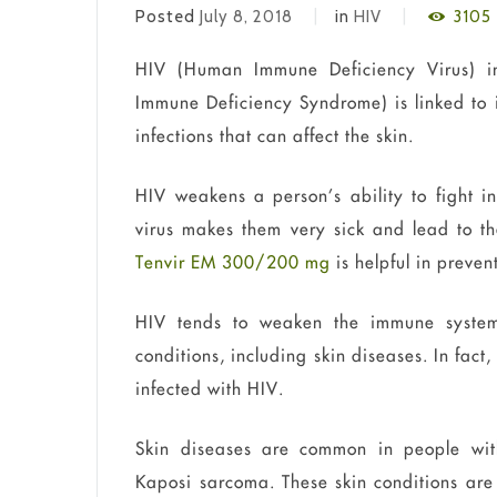
Posted
July 8, 2018
in
HIV
3105
HIV (Human Immune Deficiency Virus) in
Immune Deficiency Syndrome) is linked to 
infections that can affect the skin.
HIV weakens a person’s ability to fight 
virus makes them very sick and lead to th
Tenvir EM 300/200 mg
is helpful in preven
HIV tends to weaken the immune system
conditions, including skin diseases. In fact
infected with HIV.
Skin diseases are common in people wit
Kaposi sarcoma. These skin conditions ar