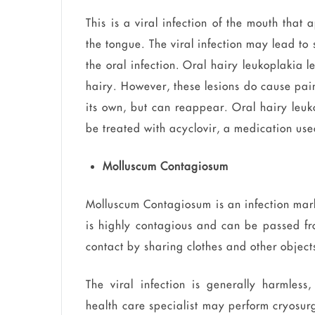
This is a viral infection of the mouth that
the tongue. The viral infection may lead to 
the oral infection. Oral hairy leukoplakia 
hairy. However, these lesions do cause pain
its own, but can reappear. Oral hairy leuko
be treated with acyclovir, a medication used
Molluscum Contagiosum
Molluscum Contagiosum is an infection mark
is highly contagious and can be passed fr
contact by sharing clothes and other objects
The viral infection is generally harmless
health care specialist may perform cryosur