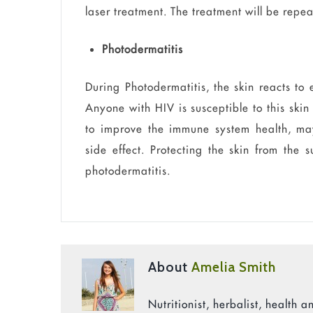
laser treatment. The treatment will be repe
Photodermatitis
During Photodermatitis, the skin reacts to
Anyone with HIV is susceptible to this skin
to improve the immune system health, may
side effect. Protecting the skin from the
photodermatitis.
About
Amelia Smith
Nutritionist, herbalist, health