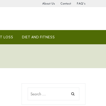
About Us
Contact
FAQ’s
T LOSS
DIET AND FITNESS