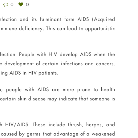
0
0
fection and its fulminant form AIDS (Acquired
immune deficiency. This can lead to opportunistic
infection. People with HIV develop AIDS when the
e development of certain infections and cancers.
ting AIDS in HIV patients.
; people with AIDS are more prone to health
, certain skin disease may indicate that someone is
h HIV/AIDS. These include thrush, herpes, and
e caused by germs that advantage of a weakened