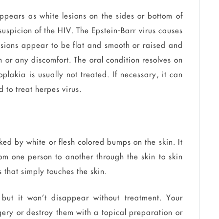
 appears as white lesions on the sides or bottom of
suspicion of the HIV. The Epstein-Barr virus causes
lesions appear to be flat and smooth or raised and
 or any discomfort. The oral condition resolves on
plakia is usually not treated. If necessary, it can
 to treat herpes virus.
ed by white or flesh colored bumps on the skin. It
om one person to another through the skin to skin
 that simply touches the skin.
, but it won’t disappear without treatment. Your
gery or destroy them with a topical preparation or