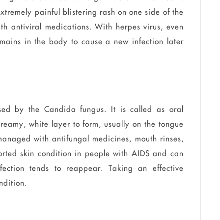
xtremely painful blistering rash on one side of the
ith antiviral medications. With herpes virus, even
remains in the body to cause a new infection later
used by the Candida fungus. It is called as oral
 creamy, white layer to form, usually on the tongue
managed with antifungal medicines, mouth rinses,
orted skin condition in people with AIDS and can
nfection tends to reappear. Taking an effective
ndition.