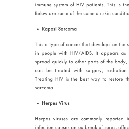
immune system of HIV patients. This is the
Below are some of the common skin conditi
Kaposi Sarcoma
This a type of cancer that develops on the
in people with HIV/AIDS. It appears as p
spread quickly to other parts of the body,
can be treated with surgery, radiation 
Treating HIV is the best way to restore 
sarcoma.
Herpes Virus
Herpes viruses are commonly reported i
infection causes an outbreak of sores, affe