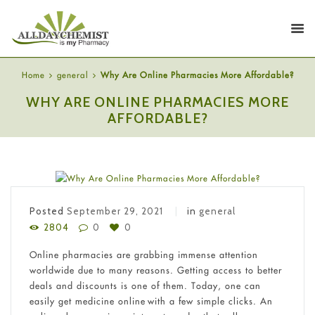
Home
general
Why Are Online Pharmacies More Affordable?
WHY ARE ONLINE PHARMACIES MORE
AFFORDABLE?
Posted
September 29, 2021
in
general
2804
0
0
Online pharmacies are grabbing immense attention
worldwide due to many reasons. Getting access to better
deals and discounts is one of them. Today, one can
easily get medicine online with a few simple clicks. An