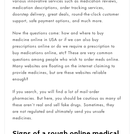
various innovative services such as medication reviews,
medication descriptions, order tracking services,
doorstep delivery, great deals, round-the-clock customer
support, safe payment options, and much more.
Now the questions come: how and where to buy
medicine online in USA or if we can also buy
prescriptions online or do we require a prescription to
buy medications online, etc? These are very common
questions among people who wish to order meds online.
Many websites are floating on the internet claiming to
provide medicines, but are these websites reliable
enough?
If you search, you will find a lot of mail-order
pharmacies. But here, you should be cautious as many of
these aren’t real and sell fake drugs. Sometimes, they
are not regulated and ultimately send you unsafe
medicines.
Signs of a rough online medical