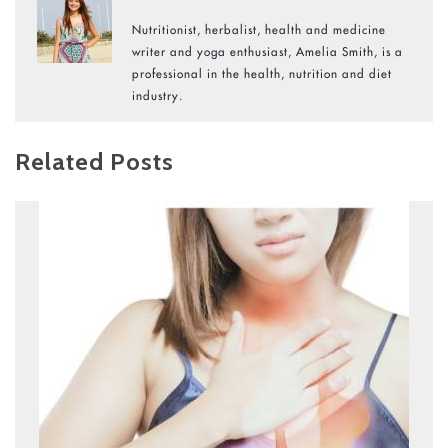
Nutritionist, herbalist, health and medicine
writer and yoga enthusiast, Amelia Smith, is a
professional in the health, nutrition and diet
industry.
Related Posts