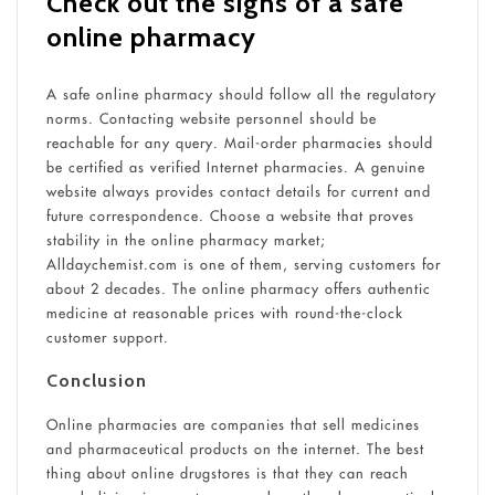
Check out the signs of a safe
online pharmacy
A safe online pharmacy should follow all the regulatory
norms. Contacting website personnel should be
reachable for any query. Mail-order pharmacies should
be certified as verified Internet pharmacies. A genuine
website always provides contact details for current and
future correspondence. Choose a website that proves
stability in the online pharmacy market;
Alldaychemist.com is one of them, serving customers for
about 2 decades. The online pharmacy offers authentic
medicine at reasonable prices with round-the-clock
customer support.
Conclusion
Online pharmacies are companies that sell medicines
and pharmaceutical products on the internet. The best
thing about online drugstores is that they can reach