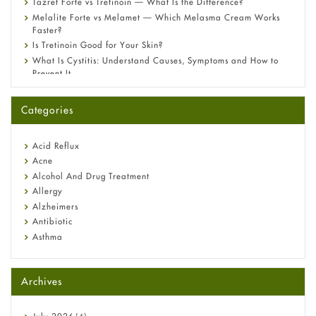
Tazret Forte vs Tretinoin — What Is the Difference?
Melalite Forte vs Melamet — Which Melasma Cream Works
Faster?
Is Tretinoin Good for Your Skin?
What Is Cystitis: Understand Causes, Symptoms and How to
Prevent It
A-Ret Gel 0.025% vs 0.05% vs 0.1% — Which Strength Is Right
for You?
Categories
Omeprazole: Everything you need to know about this acid
reflux medicine
Fetal Alcohol Syndrome: Understand Symptoms, Causes,
Acid Reflux
Diagnosis & Treatment Guide
Acne
Alcohol And Drug Treatment
Allergy
Alzheimers
Antibiotic
Asthma
Back Pain
Beauty and Skin Care
Archives
Birth Control
Bladder Prostate
Bone Health