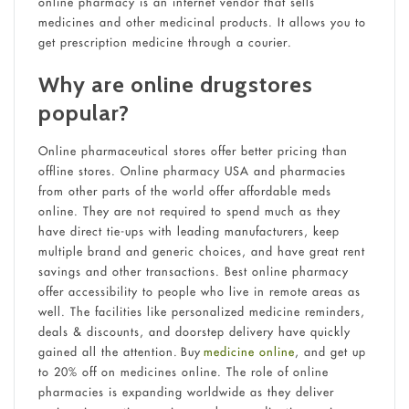
online pharmacy is an internet vendor that sells
medicines and other medicinal products. It allows you to
get prescription medicine through a courier.
Why are online drugstores
popular?
Online pharmaceutical stores offer better pricing than
offline stores. Online pharmacy USA and pharmacies
from other parts of the world offer affordable meds
online. They are not required to spend much as they
have direct tie-ups with leading manufacturers, keep
multiple brand and generic choices, and have great rent
savings and other transactions. Best online pharmacy
offer accessibility to people who live in remote areas as
well. The facilities like personalized medicine reminders,
deals & discounts, and doorstep delivery have quickly
gained all the attention. Buy
medicine online
, and get up
to 20% off on medicines online. The role of online
pharmacies is expanding worldwide as they deliver