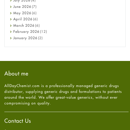
July
2026
(4)
Cancer
June
2026
(7)
Constipation
May
2026
(6)
COVID-19
April
2026
(6)
Diabetes
March
2026
(6)
Diet and Fitness
February
2026
(12)
Ebola
January
2026
(2)
Eye Care
December
2025
(11)
Fungal Infections
November
2025
(1)
general
October
2025
(7)
Hair Loss
September
2025
(3)
Haircare
August
2025
(8)
About me
Health
July
2025
(7)
Heart attack
June
2025
(5)
AllDayChemist.com is a professionally managed generic drugs
High Blood Pressure
May
2025
(4)
distributor, supplying generic drugs and formulations to patients
HIV
April
2025
(6)
around the world. We offer great-value generics, without ever
Immune Boosters
March
2025
(6)
compromising on quality.
Joint Health
February
2025
(6)
Melasma
January
2025
(6)
Mens Health
December
2024
(6)
Contact Us
Mental Health
November
2024
(6)