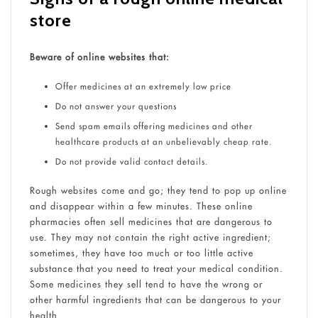
store
Beware of online websites that:
Offer medicines at an extremely low price
Do not answer your questions
Send spam emails offering medicines and other
healthcare products at an unbelievably cheap rate.
Do not provide valid contact details.
Rough websites come and go; they tend to pop up online
and disappear within a few minutes. These online
pharmacies often sell medicines that are dangerous to
use. They may not contain the right active ingredient;
sometimes, they have too much or too little active
substance that you need to treat your medical condition.
Some medicines they sell tend to have the wrong or
other harmful ingredients that can be dangerous to your
health.