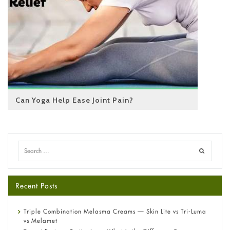
Can Yoga Help Ease Joint Pain?
Recent Posts
Triple Combination Melasma Creams — Skin Lite vs Tri-Luma
vs Melamet