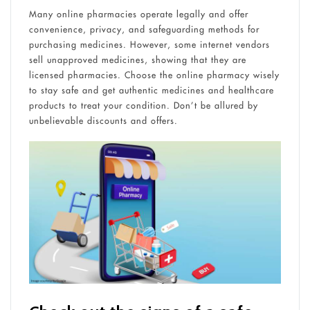
Many online pharmacies operate legally and offer
convenience, privacy, and safeguarding methods for
purchasing medicines. However, some internet vendors
sell unapproved medicines, showing that they are
licensed pharmacies. Choose the online pharmacy wisely
to stay safe and get authentic medicines and healthcare
products to treat your condition. Don’t be allured by
unbelievable discounts and offers.