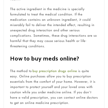
The active ingredient in the medicine is specially
formulated to treat the medical condition. If the
medication contains an unknown ingredient, it could
miserably fail to deliver the intended effect, resulting in
unexpected drug interaction and other serious
complications. Sometimes, these drug interactions are so
harmful that they may cause serious health or life-
threatening conditions.
How to buy
meds online?
The method to
buy prescription drugs online
is quite
easy. Online purchases allow you to buy prescription
essentials from the comfort of your home. However, it is
important to protect yourself and your loved ones with
caution while you order medicine online. If you don’t
have a valid prescription, you can contact online doctors
to get an online medicine prescription.