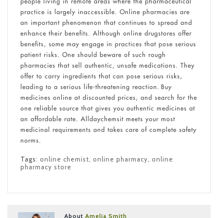
people living in remote areas where the pharmaceutical
practice is largely inaccessible. Online pharmacies are
an important phenomenon that continues to spread and
enhance their benefits. Although online drugstores offer
benefits, some may engage in practices that pose serious
patient risks. One should beware of such rough
pharmacies that sell authentic, unsafe medications. They
offer to carry ingredients that can pose serious risks,
leading to a serious life-threatening reaction. Buy
medicines online at discounted prices, and search for the
one reliable source that gives you authentic medicines at
an affordable rate. Alldaychemsit meets your most
medicinal requirements and takes care of complete safety
norms.
Tags:
online chemist
,
online pharmacy
,
online
pharmacy store
About
Amelia Smith