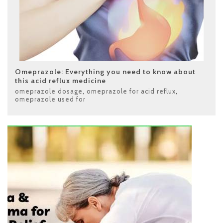
Omeprazole: Everything you need to know about
this acid reflux medicine
omeprazole dosage
,
omeprazole for acid reflux
,
omeprazole used for