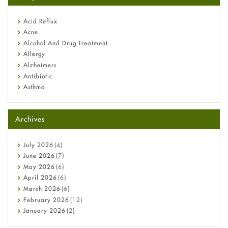
reflux medicine
Fetal Alcohol Syndrome: Understand Symptoms, Causes,
Acid Reflux
Diagnosis & Treatment Guide
Acne
Alcohol And Drug Treatment
Allergy
Alzheimers
Antibiotic
Asthma
Back Pain
Beauty and Skin Care
Archives
Birth Control
Bladder Prostate
Bone Health
July
2026
(4)
Cancer
June
2026
(7)
Constipation
May
2026
(6)
COVID-19
April
2026
(6)
Diabetes
March
2026
(6)
Diet and Fitness
February
2026
(12)
Ebola
January
2026
(2)
Eye Care
December
2025
(11)