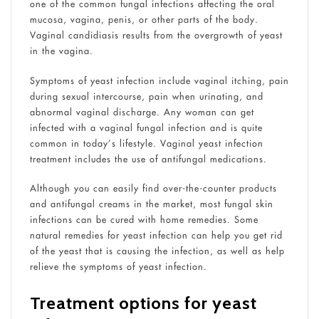
one of the common fungal infections affecting the oral
mucosa, vagina, penis, or other parts of the body.
Vaginal candidiasis results from the overgrowth of yeast
in the vagina.
Symptoms of yeast infection include vaginal itching, pain
during sexual intercourse, pain when urinating, and
abnormal vaginal discharge. Any woman can get
infected with a vaginal fungal infection and is quite
common in today’s lifestyle. Vaginal yeast infection
treatment includes the use of antifungal medications.
Although you can easily find over-the-counter products
and antifungal creams in the market, most fungal skin
infections can be cured with home remedies. Some
natural remedies for yeast infection can help you get rid
of the yeast that is causing the infection, as well as help
relieve the symptoms of yeast infection.
Treatment options for yeast