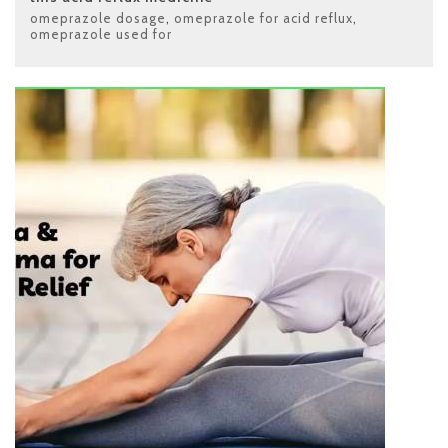
omeprazole dosage
,
omeprazole for acid reflux
,
omeprazole used for