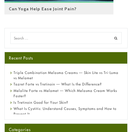
Can Yoga Help Ease Joint Pain?
Recent Posts
Triple Combination Melasma Creams — Skin Lite vs Tri-Luma
vs Melamet
Tazret Forte vs Tretinoin — What Is the Difference?
Melalite Forte vs Melamet — Which Melasma Cream Works
Faster?
Is Tretinoin Good for Your Skin?
What Is Cystitis: Understand Causes, Symptoms and How to
Prevent It
A-Ret Gel 0.025% vs 0.05% vs 0.1% — Which Strength Is Right
for You?
Categories
Omeprazole: Everything you need to know about this acid