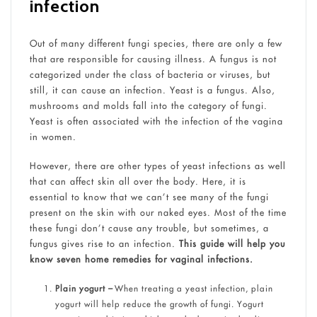
infection
Out of many different fungi species, there are only a few
that are responsible for causing illness. A fungus is not
categorized under the class of bacteria or viruses, but
still, it can cause an infection. Yeast is a fungus. Also,
mushrooms and molds fall into the category of fungi.
Yeast is often associated with the infection of the vagina
in women.
However, there are other types of yeast infections as well
that can affect skin all over the body. Here, it is
essential to know that we can’t see many of the fungi
present on the skin with our naked eyes. Most of the time
these fungi don’t cause any trouble, but sometimes, a
fungus gives rise to an infection.
This guide will help you
know seven home remedies for vaginal infections.
Plain yogurt –
When treating a yeast infection, plain
yogurt will help reduce the growth of fungi. Yogurt