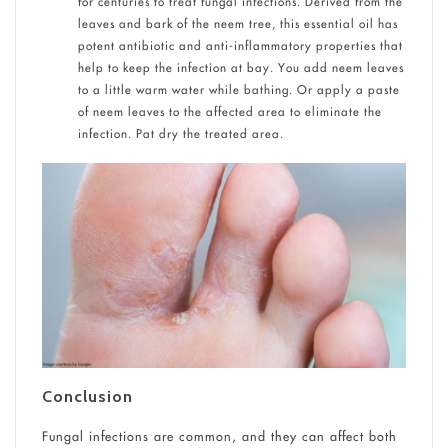
for centuries to treat fungal infections. Derived from the
leaves and bark of the neem tree, this essential oil has
potent antibiotic and anti-inflammatory properties that
help to keep the infection at bay. You add neem leaves
to a little warm water while bathing. Or apply a paste
of neem leaves to the affected area to eliminate the
infection. Pat dry the treated area.
Conclusion
Fungal infections are common, and they can affect both