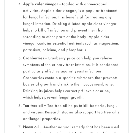
Apple cider vinegar –
Loaded with antimicrobial
activities, Apple cider vinegar, is a popular treatment
for fungal infection. It is beneficial for treating any
fungal infection. Drinking diluted apple cider vinegar
helps to kill off infection and prevent them from
spreading to other parts of the body. Apple cider
vinegar contains essential nutrients such as magnesium,
potassium, calcium, and phosphorus.
Cranberries –
Cranberry juice can help you relieve
symptoms of the urinary tract infection. It is considered
particularly effective against yeast infections.
Cranberries contain a specific substance that prevents
bacterial growth and stick to the mucous membrane.
Drinking its juices helps correct pH levels of urine,
which helps prevent fungal growth.
Tea tree oil –
Tea tree oil helps to kill bacteria, fungi,
and viruses. Research studies also support tea tree oil’s
antifungal properties.
Neem oil
– Another natural remedy that has been used