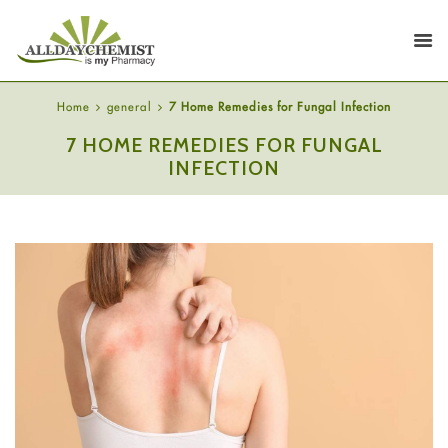
Home
general
7 Home Remedies for Fungal Infection
7 HOME REMEDIES FOR FUNGAL
INFECTION