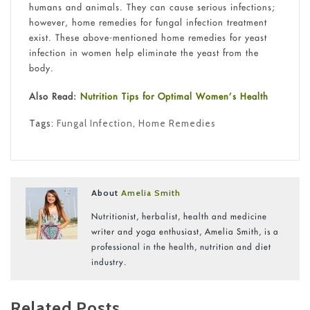
humans and animals. They can cause serious infections;
however, home remedies for fungal infection treatment
exist. These above-mentioned home remedies for yeast
infection in women help eliminate the yeast from the
body.
Also Read:
Nutrition Tips for Optimal Women’s Health
Tags:
Fungal Infection
,
Home Remedies
About
Amelia Smith
Nutritionist, herbalist, health and medicine
writer and yoga enthusiast, Amelia Smith, is a
professional in the health, nutrition and diet
industry.
Related Posts