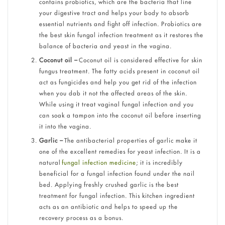
contains probiotics, which are the bacteria that line
your digestive tract and helps your body to absorb
essential nutrients and fight off infection. Probiotics are
the best skin fungal infection treatment as it restores the
balance of bacteria and yeast in the vagina.
Coconut oil –
Coconut oil is considered effective for skin
fungus treatment. The fatty acids present in coconut oil
act as fungicides and help you get rid of the infection
when you dab it not the affected areas of the skin.
While using it treat vaginal fungal infection and you
can soak a tampon into the coconut oil before inserting
it into the vagina.
Garlic –
The antibacterial properties of garlic make it
one of the excellent remedies for yeast infection. It is a
natural
fungal infection medicine
; it is incredibly
beneficial for a fungal infection found under the nail
bed. Applying freshly crushed garlic is the best
treatment for fungal infection. This kitchen ingredient
acts as an antibiotic and helps to speed up the
recovery process as a bonus.