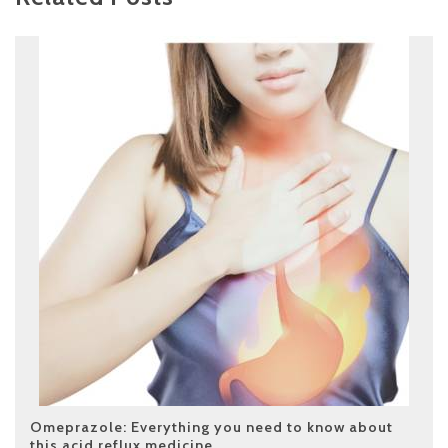
Omeprazole: Everything you need to know about
this acid reflux medicine