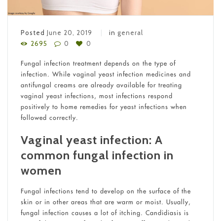
Posted
June 20, 2019
in
general
2695
0
0
Fungal infection treatment depends on the type of
infection. While vaginal yeast infection medicines and
antifungal creams are already available for treating
vaginal yeast infections, most infections respond
positively to home remedies for yeast infections when
followed correctly.
Vaginal yeast infection: A
common fungal infection in
women
Fungal infections tend to develop on the surface of the
skin or in other areas that are warm or moist. Usually,
fungal infection causes a lot of itching. Candidiasis is