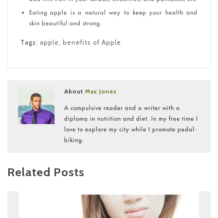
Eating apple is a natural way to keep your health and
skin beautiful and strong.
Tags:
apple
,
benefits of Apple
About
Max Jones
A compulsive reader and a writer with a
diploma in nutrition and diet. In my free time I
love to explore my city while I promote pedal-
biking.
Related Posts