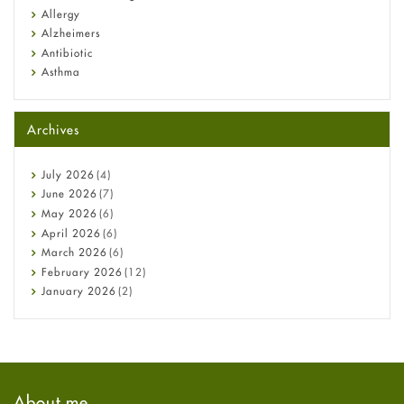
Allergy
Alzheimers
Antibiotic
Asthma
Back Pain
Beauty and Skin Care
Archives
Birth Control
Bladder Prostate
Bone Health
July
2026
(4)
Cancer
June
2026
(7)
Constipation
May
2026
(6)
COVID-19
April
2026
(6)
Diabetes
March
2026
(6)
Diet and Fitness
February
2026
(12)
Ebola
January
2026
(2)
Eye Care
December
2025
(11)
Fungal Infections
November
2025
(1)
general
October
2025
(7)
Hair Loss
September
2025
(3)
Haircare
August
2025
(8)
About me
Health