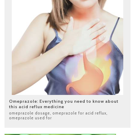
Omeprazole: Everything you need to know about
this acid reflux medicine
omeprazole dosage
,
omeprazole for acid reflux
,
omeprazole used for