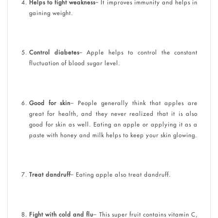
Helps to fight weakness
– It improves immunity and helps in
gaining weight.
Control diabetes
– Apple helps to control the constant
fluctuation of blood sugar level.
Good for skin
– People generally think that apples are
great for health, and they never realized that it is also
good for skin as well. Eating an apple or applying it as a
paste with honey and milk helps to keep your skin glowing.
Treat dandruff
– Eating apple also treat dandruff.
Fight with cold and flu
– This super fruit contains vitamin C,