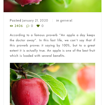
Posted
January 21, 2020
in
general
2406
0
0
According to a famous proverb “An apple a day keeps
the doctor away”. In this fast life, we can’t say that if
this proverb proves it saying by 100%, but to a great
extent it is actually true. An apple is one of the best fruit
which is loaded with several benefits.