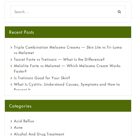
Recent Posts
Triple Combination Melasma Creams — Skin Lite vs Tri-Luma
vs Melamet
Tazret Forte vs Tretinoin — What Is the Difference?
Melalite Forte vs Melamet — Which Melasma Cream Works
Faster?
Is Tretinoin Good for Your Skin?
What Is Cystitis: Understand Causes, Symptoms and How to
Prevent It
A-Ret Gel 0.025% vs 0.05% vs 0.1% — Which Strength Is Right
for You?
Categories
Omeprazole: Everything you need to know about this acid
reflux medicine
Fetal Alcohol Syndrome: Understand Symptoms, Causes,
Acid Reflux
Diagnosis & Treatment Guide
Acne
Alcohol And Drug Treatment