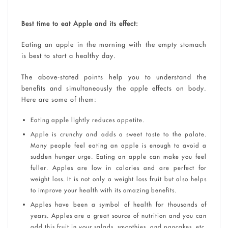
Best time to eat Apple and its effect:
Eating an apple in the morning with the empty stomach
is best to start a healthy day.
The above-stated points help you to understand the
benefits and simultaneously the apple effects on body.
Here are some of them:
Eating apple lightly reduces appetite.
Apple is crunchy and adds a sweet taste to the palate.
Many people feel eating an apple is enough to avoid a
sudden hunger urge. Eating an apple can make you feel
fuller. Apples are low in calories and are perfect for
weight loss. It is not only a weight loss fruit but also helps
to improve your health with its amazing benefits.
Apples have been a symbol of health for thousands of
years. Apples are a great source of nutrition and you can
add this fruit in your salads, smoothies, and pancakes, etc.