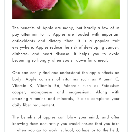
The benefits of Apple are many, but hardly a few of us
pay attention to it. Apples are loaded with important
antioxidants and dietary fiber. It is a popular fruit
everywhere. Apples reduce the risk of developing cancer,
diabetes, and heart disease. It helps you to avoid
becoming so hungry when you sit down for a meal.
One can easily find and understand the apple effects on
body. Apple consists of vitamins such as Vitamin C,
Vitamin K, Vitamin B6, Minerals such as Potassium
copper, manganese and magnesium. Along with
amazing vitamins and minerals, it also completes your
daily fiber requirement.
The benefits of apples can blow your mind, and after
knowing them accurately you would ensure that you take
it when you go to work, school, college or to the field,