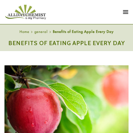
Home
general
Benefits of Eating Apple Every Day
BENEFITS OF EATING APPLE EVERY DAY