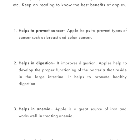
etc. Keep on reading to know the best benefits of apples.
Helps to prevent cancer
– Apple helps to prevent types of
cancer such as breast and colon cancer.
Helps in digestion
– It improves digestion. Apples help to
develop the proper functioning of the bacteria that reside
in the large intestine. It helps to promote healthy
digestion.
Helps in anemia
– Apple is a great source of iron and
works well in treating anemia.