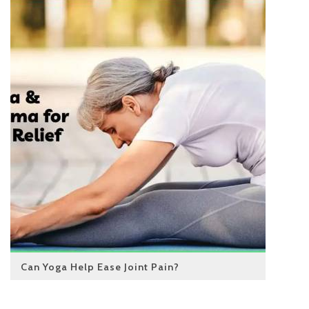
Can Yoga Help Ease Joint Pain?