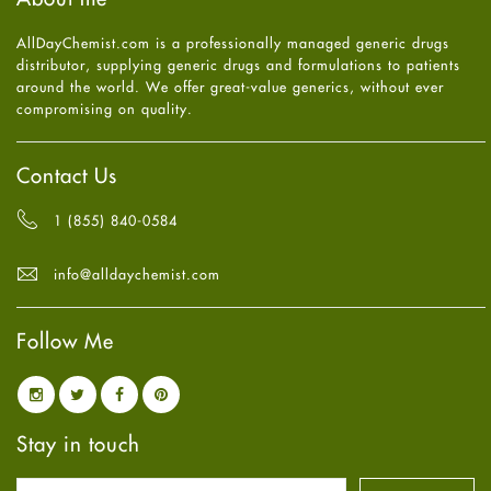
July
2025
(7)
Heart attack
June
2025
(5)
AllDayChemist.com is a professionally managed generic drugs
High Blood Pressure
May
2025
(4)
distributor, supplying generic drugs and formulations to patients
HIV
April
2025
(6)
around the world. We offer great-value generics, without ever
Immune Boosters
March
2025
(6)
compromising on quality.
Joint Health
February
2025
(6)
Melasma
January
2025
(6)
Mens Health
December
2024
(6)
Contact Us
Mental Health
November
2024
(6)
Mental Health
October
2024
(6)
1 (855) 840-0584
Migraine
September
2024
(6)
Oily Skin
August
2024
(6)
info@alldaychemist.com
Oral Care
July
2024
(6)
Osteoporosis
June
2024
(6)
Pain relief
Follow Me
May
2024
(6)
Parkinson's Disease
April
2024
(6)
Quit smoking
March
2024
(6)
Referral System
February
2024
(6)
Rehabilitation
January
2024
(6)
Stay in touch
Sexual Health
December
2023
(7)
Sleep Remedies
November
2023
(4)