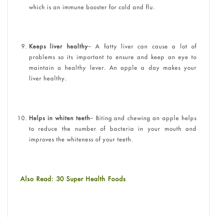
which is an immune booster for cold and flu.
Keeps liver healthy
– A fatty liver can cause a lot of
problems so its important to ensure and keep an eye to
maintain a healthy lever. An apple a day makes your
liver healthy.
Helps in whiten teeth
– Biting and chewing an apple helps
to reduce the number of bacteria in your mouth and
improves the whiteness of your teeth.
Also Read: 30 Super Health Foods