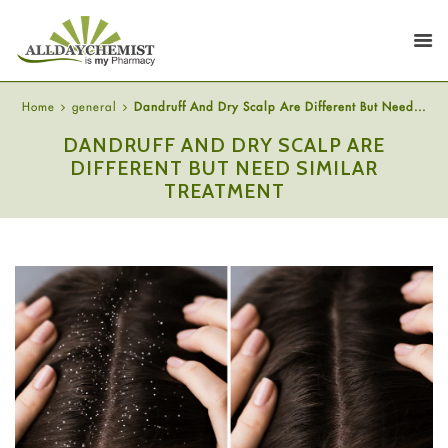
Home
general
Dandruff And Dry Scalp Are Different But Need...
DANDRUFF AND DRY SCALP ARE
DIFFERENT BUT NEED SIMILAR
TREATMENT