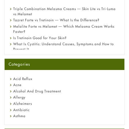
Triple Combination Melasma Creams — Skin Lite vs Tri-Luma
vs Melamet
Tazret Forte vs Tretinoin — What Is the Difference?
Melalite Forte vs Melamet — Which Melasma Cream Works
Faster?
Is Tretinoin Good for Your Skin?
What Is Cystitis: Understand Causes, Symptoms and How to
Prevent It
A-Ret Gel 0.025% vs 0.05% vs 0.1% — Which Strength Is Right
for You?
Categories
Omeprazole: Everything you need to know about this acid
reflux medicine
Fetal Alcohol Syndrome: Understand Symptoms, Causes,
Acid Reflux
Diagnosis & Treatment Guide
Acne
Alcohol And Drug Treatment
Allergy
Alzheimers
Antibiotic
Asthma
Back Pain
Beauty and Skin Care