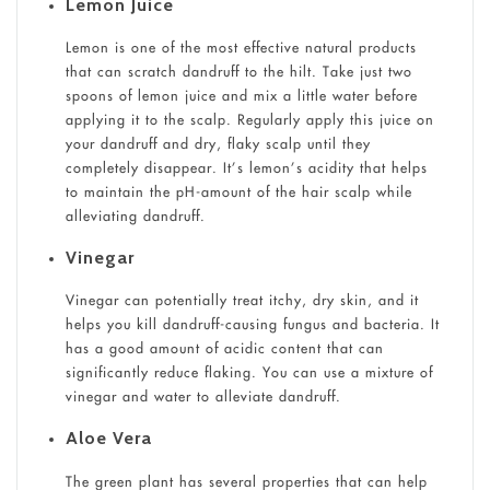
Lemon Juice
Lemon is one of the most effective natural products
that can scratch dandruff to the hilt. Take just two
spoons of lemon juice and mix a little water before
applying it to the scalp. Regularly apply this juice on
your dandruff and dry, flaky scalp until they
completely disappear. It’s lemon’s acidity that helps
to maintain the pH-amount of the hair scalp while
alleviating dandruff.
Vinegar
Vinegar can potentially treat itchy, dry skin, and it
helps you kill dandruff-causing fungus and bacteria. It
has a good amount of acidic content that can
significantly reduce flaking. You can use a mixture of
vinegar and water to alleviate dandruff.
Aloe Vera
The green plant has several properties that can help