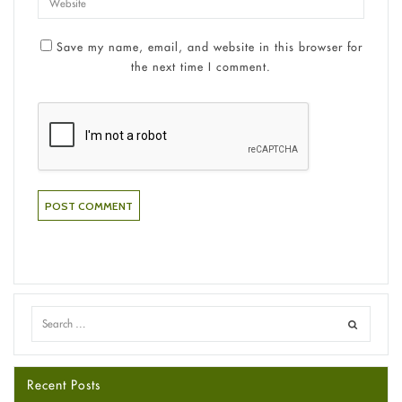
Save my name, email, and website in this browser for
the next time I comment.
Recent Posts