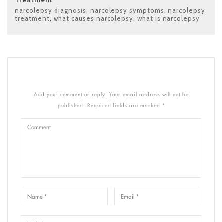
narcolepsy diagnosis
,
narcolepsy symptoms
,
narcolepsy
treatment
,
what causes narcolepsy
,
what is narcolepsy
Add your comment or reply. Your email address will not be
published. Required fields are marked *