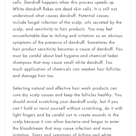
cells. Dandruff happens when this process speeds up.
White dandruff flakes are dead skin cells. It is still not
understood what causes dandruff. Potential causes
include fungal infection of the scalp, oils secreted by the
scalp, and sensitivity to hair products. You may feel
uncomfortable due to itching and irritation as an obvious
symptoms of the presence of dandruff. Sometimes the
hair product sensitivity becomes a cause of dandruff. You
must be careful about bad hygiene and chemical-laden
shampoos that may cause small white dandruff. Too
much application of chemicals can weaken hair follicles
and damage hair too.
Selecting natural and effective hair wash products can
cure dry scalp causes and keep the follicles healthy. You
should avoid scratching your dandruff scalp, but if you
can’t hold or resist yourself without scratching, do it with
light fingers and be careful not to create wounds in the
scalp because it can allow bacteria and fungus to enter
the bloodstream that may cause infection and more
irritation. Signs and symptoms of itching and white