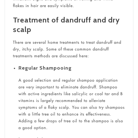
flakes in hair are easily visible.
Treatment of dandruff and dry
scalp
There are several home treatments to treat dandruff and
dry, itchy scalp. Some of these common dandruff
treatments methods are discussed here:
Regular Shampooing
A good selection and regular shampoo application
are very important to eliminate dandruff. Shampoo
with active ingredients like salicylic or coal tar and B
vitamins is largely recommended to alleviate
symptoms of a flaky scalp. You can also try shampoos
with a little tree oil to enhance its effectiveness.
Adding a few drops of tree oil to the shampoo is also
a good option.