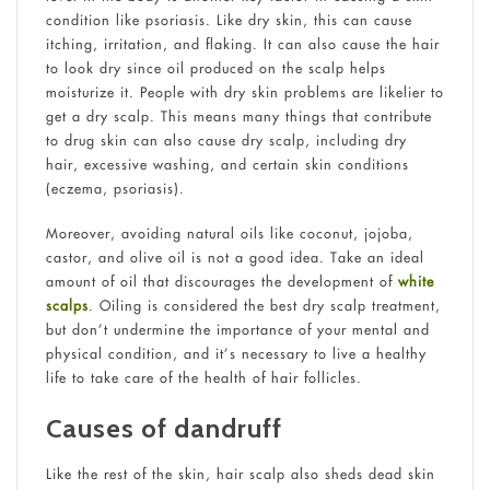
condition like psoriasis. Like dry skin, this can cause
itching, irritation, and flaking. It can also cause the hair
to look dry since oil produced on the scalp helps
moisturize it. People with dry skin problems are likelier to
get a dry scalp. This means many things that contribute
to drug skin can also cause dry scalp, including dry
hair, excessive washing, and certain skin conditions
(eczema, psoriasis).
Moreover, avoiding natural oils like coconut, jojoba,
castor, and olive oil is not a good idea. Take an ideal
amount of oil that discourages the development of
white
scalps
. Oiling is considered the best dry scalp treatment,
but don’t undermine the importance of your mental and
physical condition, and it’s necessary to live a healthy
life to take care of the health of hair follicles.
Causes of dandruff
Like the rest of the skin, hair scalp also sheds dead skin