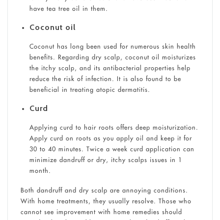
have tea tree oil in them.
Coconut oil
Coconut has long been used for numerous skin health
benefits. Regarding dry scalp, coconut oil moisturizes
the itchy scalp, and its antibacterial properties help
reduce the risk of infection. It is also found to be
beneficial in treating atopic dermatitis.
Curd
Applying curd to hair roots offers deep moisturization.
Apply curd on roots as you apply oil and keep it for
30 to 40 minutes. Twice a week curd application can
minimize dandruff or dry, itchy scalps issues in 1
month.
Both dandruff and dry scalp are annoying conditions.
With home treatments, they usually resolve. Those who
cannot see improvement with home remedies should