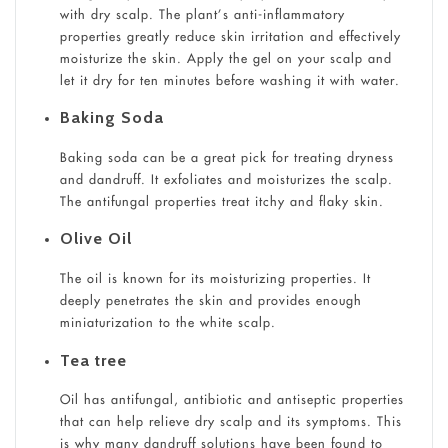
with dry scalp. The plant’s anti-inflammatory
properties greatly reduce skin irritation and effectively
moisturize the skin. Apply the gel on your scalp and
let it dry for ten minutes before washing it with water.
Baking Soda
Baking soda can be a great pick for treating dryness
and dandruff. It exfoliates and moisturizes the scalp.
The antifungal properties treat itchy and flaky skin.
Olive Oil
The oil is known for its moisturizing properties. It
deeply penetrates the skin and provides enough
miniaturization to the white scalp.
Tea tree
Oil has antifungal, antibiotic and antiseptic properties
that can help relieve dry scalp and its symptoms. This
is why many dandruff solutions have been found to