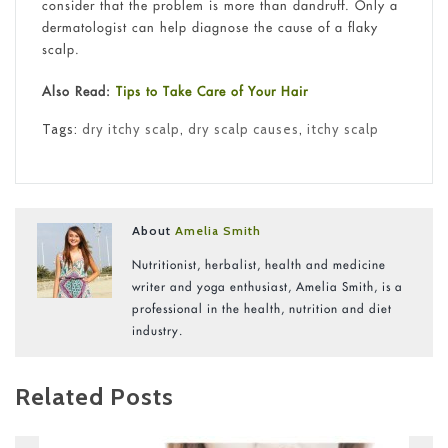
consider that the problem is more than dandruff. Only a
dermatologist can help diagnose the cause of a flaky
scalp.
Also Read:
Tips to Take Care of Your Hair
Tags:
dry itchy scalp
,
dry scalp causes
,
itchy scalp
About
Amelia Smith
Nutritionist, herbalist, health and medicine
writer and yoga enthusiast, Amelia Smith, is a
professional in the health, nutrition and diet
industry.
Related Posts