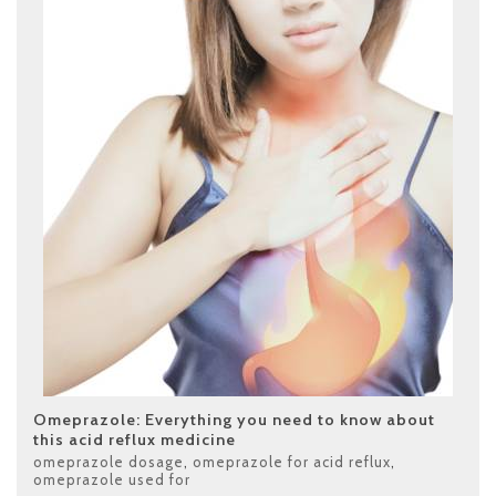
Omeprazole: Everything you need to know about
this acid reflux medicine
omeprazole dosage
,
omeprazole for acid reflux
,
omeprazole used for