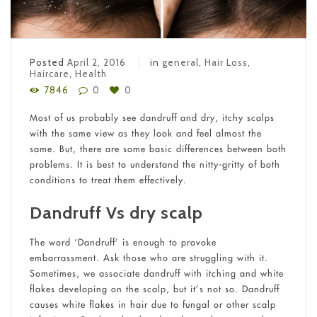
Posted
April 2, 2016
in
general
,
Hair Loss
,
Haircare
,
Health
7846
0
0
Most of us probably see dandruff and dry, itchy scalps
with the same view as they look and feel almost the
same. But, there are some basic differences between both
problems. It is best to understand the nitty-gritty of both
conditions to treat them effectively.
Dandruff Vs dry scalp
The word ‘Dandruff’ is enough to provoke
embarrassment. Ask those who are struggling with it.
Sometimes, we associate dandruff with itching and white
flakes developing on the scalp, but it’s not so. Dandruff
causes white flakes in hair due to fungal or other scalp