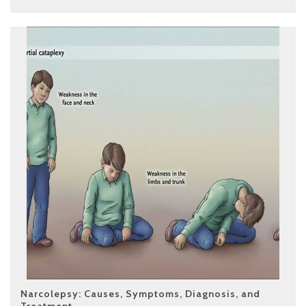
Narcolepsy: Causes, Symptoms, Diagnosis, and
Treatment