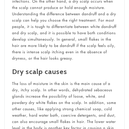
infections. On the other hand, a dry scalp occurs when
the scalp cannot produce or hold enough moisture.
Understanding the difference between dandruff and a dry
scalp can help you choose the right treatment. For most
people, it is tough to differentiate between white dandruff
and dry scalp, and it is possible to have both conditions
develop simultaneously. In general, small flakes in the
hair are more likely to be dandruff if the scalp feels oily,
there is intense scalp itching even in the absence of
dryness, or the hair looks greasy.
Dry scalp causes
The loss of moisture in the skin is the main cause of a
dry, itchy scalp. In other words, dehydrated sebaceous
glands increase the possibility of loose, white, and
powdery dry white flakes on the scalp. In addition, some
other causes, like applying strong chemical soap, cold
weather, hard water bath, coercive detergents, and dust,
can also encourage small flakes in hair. The lower water
level in the body is another key factor in causing a skin