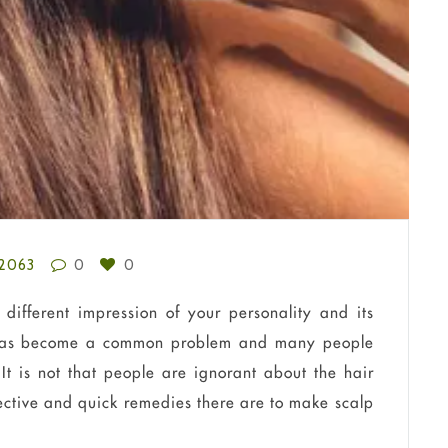
2063
0
0
different impression of your personality and its
s has become a common problem and many people
It is not that people are ignorant about the hair
fective and quick remedies there are to make scalp