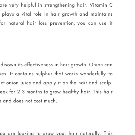
are very helpful in strengthening hair. Vitamin C
 plays a vital role in hair growth and maintains
for natural hair loss prevention, you can use it
disown its effectiveness in hair growth. Onion can
ues. It contains sulphur that works wonderfully to
ct onion juice and apply it on the hair and scalp.
eek for 2-3 months to grow healthy hair. This hair
re and does not cost much.
ou are looking to grow your hair naturally. This