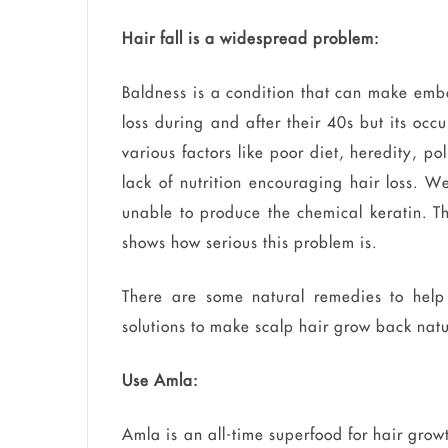
Hair fall is a widespread problem:
Baldness is a condition that can make emb
loss during and after their 40s but its occ
various factors like poor diet, heredity, p
lack of nutrition encouraging hair loss. 
unable to produce the chemical keratin. 
shows how serious this problem is.
There are some natural remedies to help
solutions to make scalp hair grow back natu
Use Amla:
Amla is an all-time superfood for hair growt