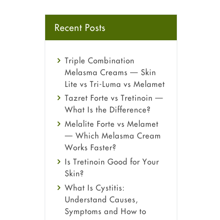
Recent Posts
Triple Combination
Melasma Creams — Skin
Lite vs Tri-Luma vs Melamet
Tazret Forte vs Tretinoin —
What Is the Difference?
Melalite Forte vs Melamet
— Which Melasma Cream
Works Faster?
Is Tretinoin Good for Your
Skin?
What Is Cystitis:
Understand Causes,
Symptoms and How to