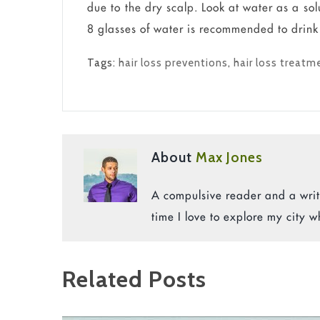
due to the dry scalp. Look at water as a sol
8 glasses of water is recommended to drink e
Tags:
hair loss preventions
,
hair loss treatm
About
Max Jones
A compulsive reader and a write
time I love to explore my city w
Related Posts