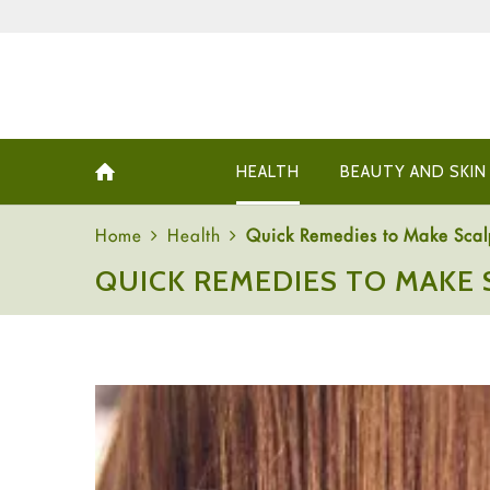
HEALTH
BEAUTY AND SKIN
Home
Health
Quick Remedies to Make Scal
QUICK REMEDIES TO MAKE 