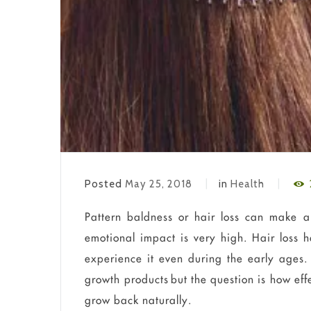
Posted
May 25, 2018
in
Health
Pattern baldness or hair loss can make a 
emotional impact is very high. Hair los
experience it even during the early ages. 
growth products but the question is how ef
grow back naturally.