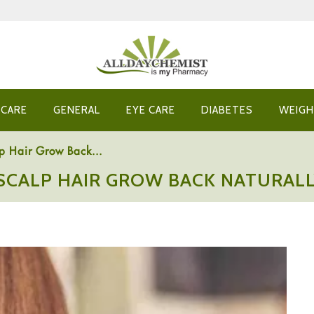
 CARE
GENERAL
EYE CARE
DIABETES
WEIGH
p Hair Grow Back...
SCALP HAIR GROW BACK NATURAL