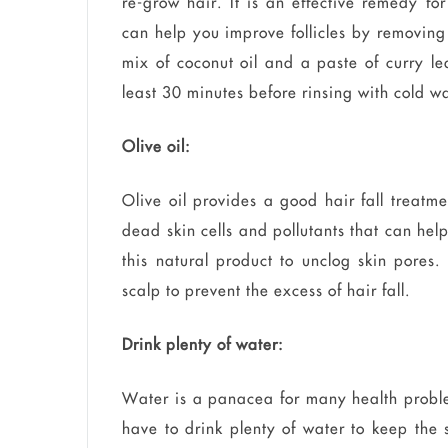
re-grow hair. It is an effective remedy fo
can help you improve follicles by removing
mix of coconut oil and a paste of curry lea
least 30 minutes before rinsing with cold wa
Olive oil:
Olive oil provides a good hair fall treatme
dead skin cells and pollutants that can help
this natural product to unclog skin pores
scalp to prevent the excess of hair fall.
Drink plenty of water:
Water is a panacea for many health proble
have to drink plenty of water to keep the 