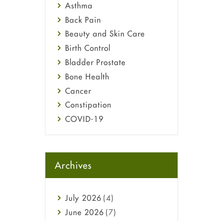
Asthma
Back Pain
Beauty and Skin Care
Birth Control
Bladder Prostate
Bone Health
Cancer
Constipation
COVID-19
Diabetes
Diet and Fitness
Ebola
Archives
Eye Care
Fungal Infections
July
2026
(4)
general
June
2026
(7)
Hair Loss