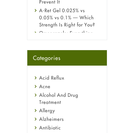
Prevent It
A-Ret Gel 0.025% vs
0.05% vs 0.1% — Which
Strength Is Right for You?
Omeprazole: Everything
you need to know about
this acid reflux medicine
Fetal Alcohol Syndrome:
Categories
Understand Symptoms,
Causes, Diagnosis &
Treatment Guide
Acid Reflux
Acne
Alcohol And Drug
Treatment
Allergy
Alzheimers
Antibiotic