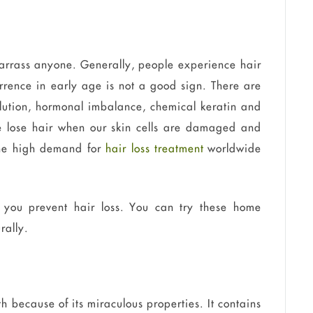
arrass anyone. Generally, people experience hair
urrence in early age is not a good sign. There are
ollution, hormonal imbalance, chemical keratin and
We lose hair when our skin cells are damaged and
The high demand for
hair loss treatment
worldwide
 you prevent hair loss. You can try these home
rally.
h because of its miraculous properties. It contains