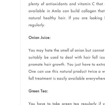
plenty of antioxidants and vitamin C that 
available in Amla can build collagen that
natural healthy hair. If you are looking 
regularly.
Onion Juice:
You may hate the smell of onion but cannot 
suitably be used to deal with hair fall iss
promote hair growth. You just have to extra
One can use this natural product twice a w
fall treatment is easily available everywhe
Green Tea:
You have to take green tea regularly if y