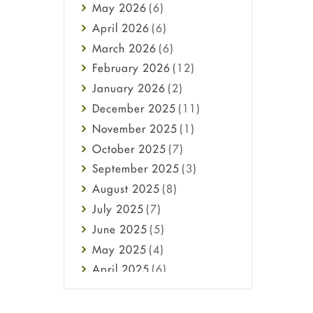
May
2026
(6)
Haircare
April
2026
(6)
Health
March
2026
(6)
Heart attack
February
2026
(12)
High Blood Pressure
January
2026
(2)
HIV
December
2025
(11)
Immune Boosters
November
2025
(1)
Joint Health
October
2025
(7)
Melasma
September
2025
(3)
Mens Health
August
2025
(8)
Mental Health
July
2025
(7)
Mental Health
June
2025
(5)
Migraine
May
2025
(4)
Oily Skin
April
2025
(6)
Oral Care
March
2025
(6)
Osteoporosis
February
2025
(6)