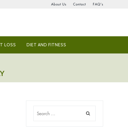
About Us
Contact
FAQ’s
T LOSS
DIET AND FITNESS
LY