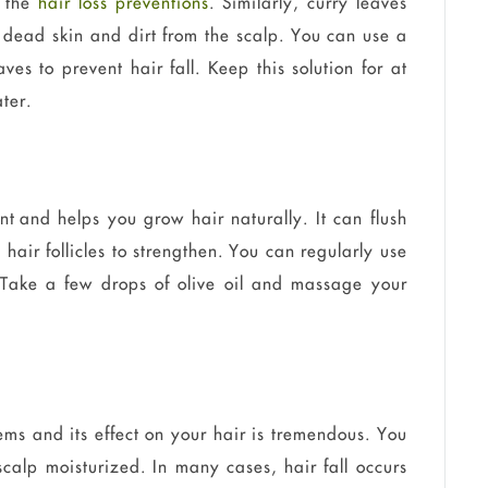
r the
hair loss preventions
. Similarly, curry leaves
 dead skin and dirt from the scalp. You can use a
ves to prevent hair fall. Keep this solution for at
ter.
nt and helps you grow hair naturally. It can flush
 hair follicles to strengthen. You can regularly use
. Take a few drops of olive oil and massage your
ms and its effect on your hair is tremendous. You
scalp moisturized. In many cases, hair fall occurs