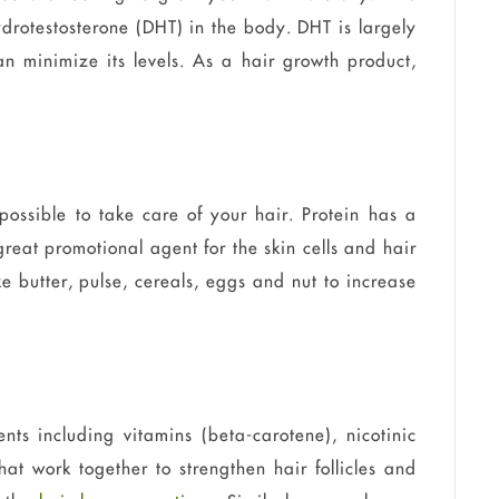
ydrotestosterone (DHT) in the body. DHT is largely
an minimize its levels. As a hair growth product,
ossible to take care of your hair. Protein has a
reat promotional agent for the skin cells and hair
e butter, pulse, cereals, eggs and nut to increase
ents including vitamins (beta-carotene), nicotinic
at work together to strengthen hair follicles and