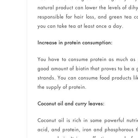
natural product can lower the levels of dih
responsible for hair loss, and green tea c
you can take tea at least once a day.
Increase in protein consumption:
You have to consume protein as much as p
good amount of biotin that proves to be a g
strands. You can consume food products lik
the supply of protein.
Coconut oil and curry leaves:
Coconut oil is rich in some powerful nutri
acid, and protein, iron and phosphorous th