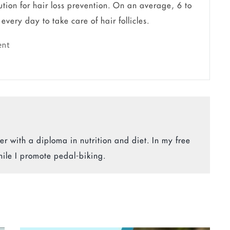
ution for hair loss prevention. On an average, 6 to
very day to take care of hair follicles.
ent
r with a diploma in nutrition and diet. In my free
hile I promote pedal-biking.