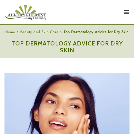
Home
Beauty and Skin Care
Top Dermatology Advice for Dry Skin
TOP DERMATOLOGY ADVICE FOR DRY
SKIN