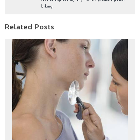
biking.
Related Posts