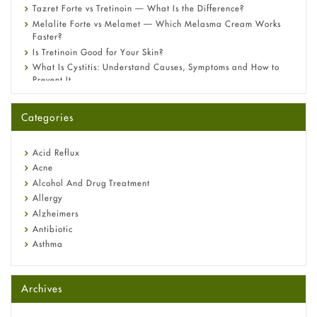
Tazret Forte vs Tretinoin — What Is the Difference?
Melalite Forte vs Melamet — Which Melasma Cream Works
Faster?
Is Tretinoin Good for Your Skin?
What Is Cystitis: Understand Causes, Symptoms and How to
Prevent It
A-Ret Gel 0.025% vs 0.05% vs 0.1% — Which Strength Is Right
for You?
Categories
Omeprazole: Everything you need to know about this acid
reflux medicine
Fetal Alcohol Syndrome: Understand Symptoms, Causes,
Acid Reflux
Diagnosis & Treatment Guide
Acne
Alcohol And Drug Treatment
Allergy
Alzheimers
Antibiotic
Asthma
Back Pain
Beauty and Skin Care
Archives
Birth Control
Bladder Prostate