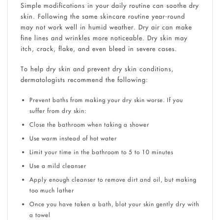
Simple modifications in your daily routine can soothe dry
skin. Following the same skincare routine year-round
may not work well in humid weather. Dry air can make
fine lines and wrinkles more noticeable. Dry skin may
itch, crack, flake, and even bleed in severe cases.
To help dry skin and prevent dry skin conditions,
dermatologists recommend the following:
Prevent baths from making your dry skin worse. If you
suffer from dry skin:
Close the bathroom when taking a shower
Use warm instead of hot water
Limit your time in the bathroom to 5 to 10 minutes
Use a mild cleanser
Apply enough cleanser to remove dirt and oil, but making
too much lather
Once you have taken a bath, blot your skin gently dry with
a towel