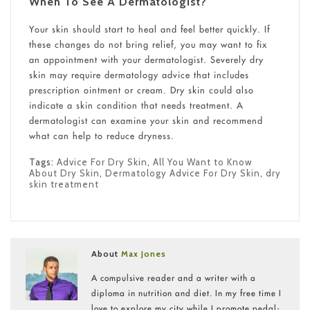
When To See A Dermatologist?
Your skin should start to heal and feel better quickly. If
these changes do not bring relief, you may want to fix
an appointment with your dermatologist. Severely dry
skin may require dermatology advice that includes
prescription ointment or cream. Dry skin could also
indicate a skin condition that needs treatment. A
dermatologist can examine your skin and recommend
what can help to reduce dryness.
Tags:
Advice For Dry Skin
,
All You Want to Know
About Dry Skin
,
Dermatology Advice For Dry Skin
,
dry
skin treatment
About
Max Jones
A compulsive reader and a writer with a
diploma in nutrition and diet. In my free time I
love to explore my city while I promote pedal-