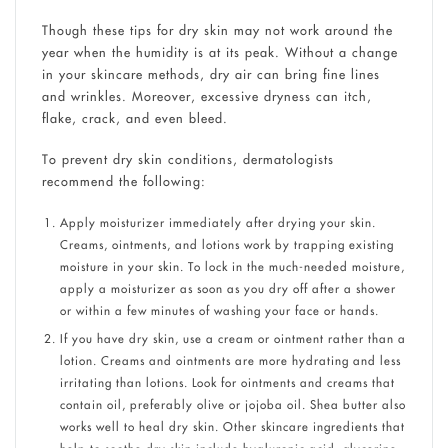
Though these tips for dry skin may not work around the
year when the humidity is at its peak. Without a change
in your skincare methods, dry air can bring fine lines
and wrinkles. Moreover, excessive dryness can itch,
flake, crack, and even bleed.
To prevent dry skin conditions, dermatologists
recommend the following:
Apply moisturizer immediately after drying your skin.
Creams, ointments, and lotions work by trapping existing
moisture in your skin. To lock in the much-needed moisture,
apply a moisturizer as soon as you dry off after a shower
or within a few minutes of washing your face or hands.
If you have dry skin, use a cream or ointment rather than a
lotion. Creams and ointments are more hydrating and less
irritating than lotions. Look for ointments and creams that
contain oil, preferably olive or jojoba oil. Shea butter also
works well to heal dry skin. Other skincare ingredients that