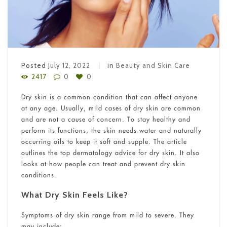
Posted
July 12, 2022
in
Beauty and Skin Care
2417
0
0
Dry skin is a common condition that can affect anyone
at any age. Usually, mild cases of dry skin are common
and are not a cause of concern. To stay healthy and
perform its functions, the skin needs water and naturally
occurring oils to keep it soft and supple. The article
outlines the top dermatology advice for dry skin. It also
looks at how people can treat and prevent dry skin
conditions.
What Dry Skin Feels Like?
Symptoms of dry skin range from mild to severe. They
may include: