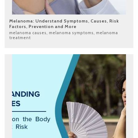
Melanoma: Understand Symptoms, Causes, Risk
Factors, Prevention and More
melanoma causes
,
melanoma symptoms
,
melanoma
treatment