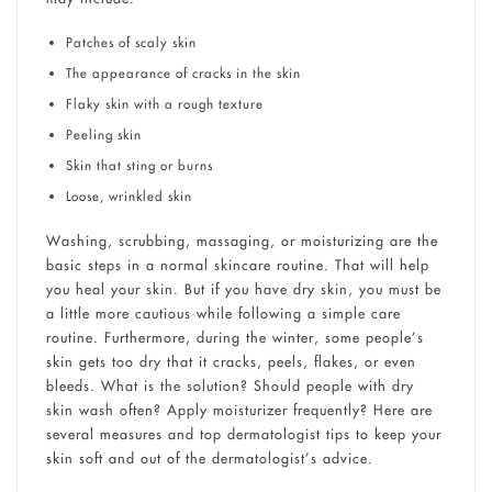
Patches of scaly skin
The appearance of cracks in the skin
Flaky skin with a rough texture
Peeling skin
Skin that sting or burns
Loose, wrinkled skin
Washing, scrubbing, massaging, or moisturizing are the
basic steps in a normal skincare routine. That will help
you heal your skin. But if you have dry skin, you must be
a little more cautious while following a simple care
routine. Furthermore, during the winter, some people’s
skin gets too dry that it cracks, peels, flakes, or even
bleeds. What is the solution? Should people with dry
skin wash often? Apply moisturizer frequently? Here are
several measures and top dermatologist tips to keep your
skin soft and out of the dermatologist’s advice.