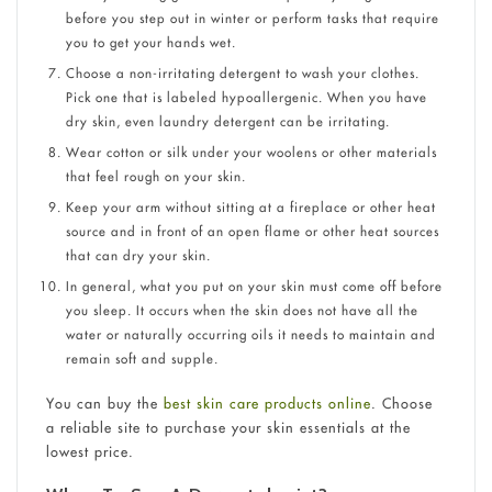
before you step out in winter or perform tasks that require
you to get your hands wet.
Choose a non-irritating detergent to wash your clothes.
Pick one that is labeled hypoallergenic. When you have
dry skin, even laundry detergent can be irritating.
Wear cotton or silk under your woolens or other materials
that feel rough on your skin.
Keep your arm without sitting at a fireplace or other heat
source and in front of an open flame or other heat sources
that can dry your skin.
In general, what you put on your skin must come off before
you sleep. It occurs when the skin does not have all the
water or naturally occurring oils it needs to maintain and
remain soft and supple.
You can buy the
best skin care products online
. Choose
a reliable site to purchase your skin essentials at the
lowest price.