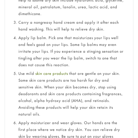
help to soothe dry skin include hyaluronic acid, glycerine,
mineral oil, petrolatum, lanolin, urea, lactic acid, and
dimethicone.
Carry a nongreasy hand cream and apply it after each
hand washing. This will help to relieve dry skin.
Apply lip balm. Pick one that moisturizes your lips well
and feels good on your lips. Some lip balms may even
irritate your lips. If you experience a stinging sensation or
tingling after you wear the lip balm, switch to one that
does not cause this reaction.
Use mild
skin care products
that are gentle on your skin.
Some skin care products are too harsh for dry and
sensitive skin. When your skin becomes dry, stop using
deodorants and skin care products containing fragrances,
alcohol, alpha hydroxy acid (AHA), and retinoids.
Avoiding these products will help your skin retain its
natural oils.
Apply moisturizer and wear gloves. Our hands are the
first place where we notice dry skin. You can relieve dry
skin by wearing gloves. Be sure to put on your gloves