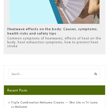
Heatwave effects on the body: Causes, symptoms,
health risks and safety tips
Common symptoms of heatwaves
,
effects of heat on the
body
,
heat exhaustion symptoms
,
how to prevent heat
stroke
Recent Posts
Triple Combination Melasma Creams — Skin Lite vs Tri-Luma
vs Melamet