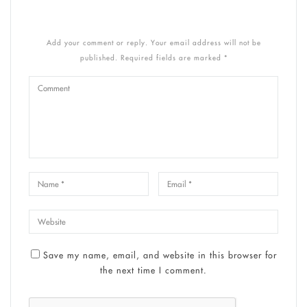
Add your comment or reply. Your email address will not be
published. Required fields are marked *
Save my name, email, and website in this browser for
the next time I comment.