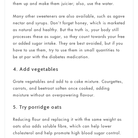
them up and make them juicier; also, use the water.
Many other sweeteners are also available, such as agave
nectar and syrups. Don’t forget honey, which is marketed
as natural and healthy. But the truth is, your body still
processes these as sugar, so they count towards your free
or added sugar intake. They are best avoided, but if you
have to use them, try to use them in small quantities to
be at par with the diabetes medication.
4. Add vegetables
Grate vegetables and add to a cake mixture. Courgettes,
carrots, and beetroot soften once cooked, adding
moisture without an overpowering flavour.
5. Try porridge oats
Reducing flour and replacing it with the same weight as
oats also adds soluble fibre, which can help lower
cholesterol and help promote high blood sugar control.