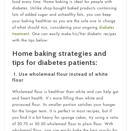
food every time. Home baking is ideal for people with
diabetes. Unlike shop-bought baked products containing
lots of added sugar and unhealthy fats, you can keep
your baking healthier as you are the sole one in charge
of what should mix, considering your ongoing
diabetes
treatment.
One can easily make his/her diabetic recipes
with the tips below:
Home baking strategies and
tips for diabetes patients:
1.
Use wholemeal flour instead of white
flour
Wholemeal flour is healthier than white and can help gut
and heart health. It’s more filling than white and
processed flour. Its smaller portion satisfies your hunger
for the longer term. It is perfect in most recipes, but if
you find it a bit heavy for sponge cakes, try using a ratio
of 30:70 or 50:50 wholemeal flour to plain flour. With
wholemeal flour, one can easily bake the best snacks for