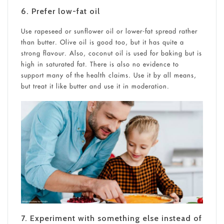
6. Prefer low-fat oil
Use rapeseed or sunflower oil or lower-fat spread rather
than butter. Olive oil is good too, but it has quite a
strong flavour. Also, coconut oil is used for baking but is
high in saturated fat. There is also no evidence to
support many of the health claims. Use it by all means,
but treat it like butter and use it in moderation.
7. Experiment with something else instead of