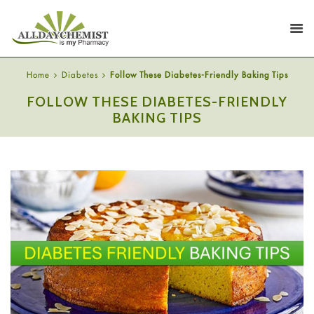
Home
Diabetes
Follow These Diabetes-Friendly Baking Tips
FOLLOW THESE DIABETES-FRIENDLY
BAKING TIPS