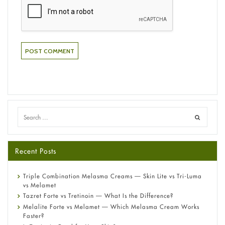
Recent Posts
Triple Combination Melasma Creams — Skin Lite vs Tri-Luma
vs Melamet
Tazret Forte vs Tretinoin — What Is the Difference?
Melalite Forte vs Melamet — Which Melasma Cream Works
Faster?