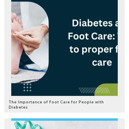
The Importance of Foot Care for People with
Diabetes