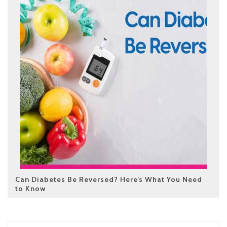
Can Diabetes Be Reversed? Here’s What You Need
to Know