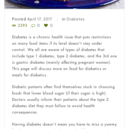
Posted
April 17, 2017
in
Diabetes
2293
0
0
Diabetes is a chronic health issue that puts restrictions
on many food items if its level doesn’t stay under
control. We all are aware of types of diabetes that
include type 1 diabetes, type 2 diabetes, and the 3
rd
one
is gastric diabetes (mainly affecting pregnant women).
This page will discuss more on food for diabetics or
meals for diabetics.
Diabetic patients often find themselves stuck in choosing
foods that lower blood sugar (if their sugar is high).
Doctors usually inform their patients about the type 2
diabetes diet they must follow to avoid health
consequences.
Having diabetes doesn’t mean you have to miss a yummy