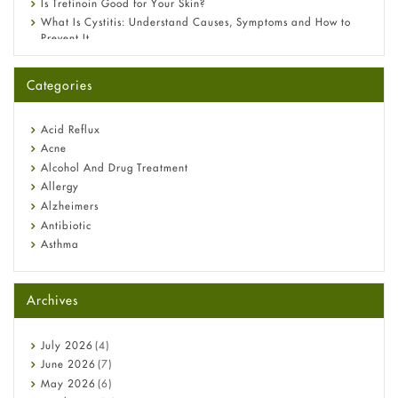
Is Tretinoin Good for Your Skin?
What Is Cystitis: Understand Causes, Symptoms and How to
Prevent It
A-Ret Gel 0.025% vs 0.05% vs 0.1% — Which Strength Is Right
for You?
Categories
Omeprazole: Everything you need to know about this acid
reflux medicine
Fetal Alcohol Syndrome: Understand Symptoms, Causes,
Acid Reflux
Diagnosis & Treatment Guide
Acne
Alcohol And Drug Treatment
Allergy
Alzheimers
Antibiotic
Asthma
Back Pain
Beauty and Skin Care
Archives
Birth Control
Bladder Prostate
Bone Health
July
2026
(4)
Cancer
June
2026
(7)
Constipation
May
2026
(6)
COVID-19