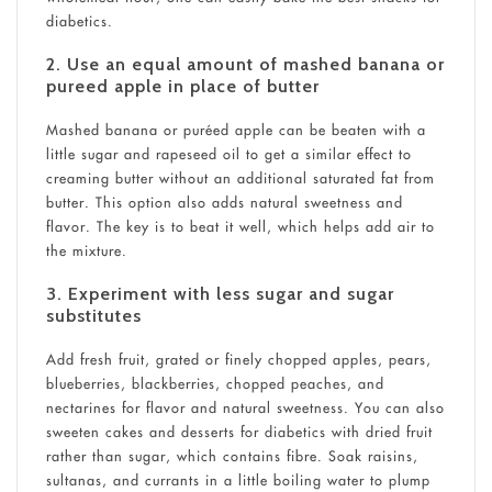
diabetics
.
2. Use an equal amount of mashed banana or
pureed apple in place of butter
Mashed banana or puréed apple can be beaten with a
little sugar and rapeseed oil to get a similar effect to
creaming butter without an additional saturated fat from
butter. This option also adds natural sweetness and
flavor. The key is to beat it well, which helps add air to
the mixture.
3. Experiment with less sugar and sugar
substitutes
Add fresh fruit, grated or finely chopped apples, pears,
blueberries, blackberries, chopped peaches, and
nectarines for flavor and natural sweetness. You can also
sweeten cakes and desserts for diabetics with dried fruit
rather than sugar, which contains fibre. Soak raisins,
sultanas, and currants in a little boiling water to plump