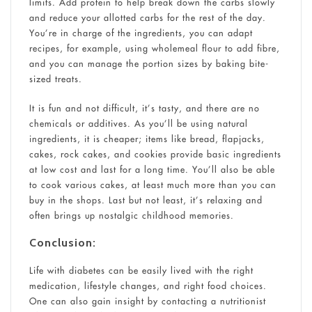
limits. Add protein to help break down the carbs slowly
and reduce your allotted carbs for the rest of the day.
You’re in charge of the ingredients, you can adapt
recipes, for example, using wholemeal flour to add fibre,
and you can manage the portion sizes by baking bite-
sized treats.
It is fun and not difficult, it’s tasty, and there are no
chemicals or additives. As you’ll be using natural
ingredients, it is cheaper; items like bread, flapjacks,
cakes, rock cakes, and cookies provide basic ingredients
at low cost and last for a long time. You’ll also be able
to cook various cakes, at least much more than you can
buy in the shops. Last but not least, it’s relaxing and
often brings up nostalgic childhood memories.
Conclusion:
Life with diabetes can be easily lived with the right
medication, lifestyle changes, and right food choices.
One can also gain insight by contacting a nutritionist