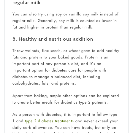
regular milk
You can also try using soy or vanilla soy milk instead of
regular milk. Generally, soy milk is counted as lower in
fat and higher in protein than regular milk.
8. Healthy and nutritious addition
Throw walnuts, flax seeds, or wheat germ to add healthy
fats and protein to your baked goods. Protein is an
important part of any person’s diet, and it’s an
important option for diabetes care for people with
diabetes to manage a balanced diet, including
carbohydrates, fats, and proteins.
Apart from baking, ample other options can be explored
to create better
meals for diabetics type 2 patients.
As a person with diabetes, it is important to follow type
1 and
type 2 diabetes treatments
and never exceed your
daily carb allowance. You can have treats, but only on