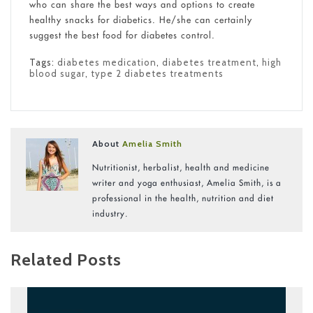
who can share the best ways and options to create
healthy snacks for diabetics. He/she can certainly
suggest the best food for diabetes control.
Tags:
diabetes medication
,
diabetes treatment
,
high
blood sugar
,
type 2 diabetes treatments
About
Amelia Smith
Nutritionist, herbalist, health and medicine
writer and yoga enthusiast, Amelia Smith, is a
professional in the health, nutrition and diet
industry.
Related Posts