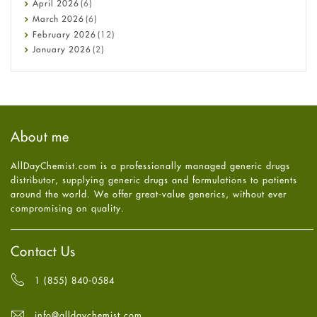
April
2026
(6)
Diabetes
March
2026
(6)
Diet and Fitness
February
2026
(12)
Ebola
January
2026
(2)
Eye Care
December
2025
(11)
Fungal Infections
November
2025
(1)
general
October
2025
(7)
Hair Loss
September
2025
(3)
Haircare
August
2025
(8)
About me
Health
July
2025
(7)
Heart attack
June
2025
(5)
AllDayChemist.com is a professionally managed generic drugs
High Blood Pressure
May
2025
(4)
distributor, supplying generic drugs and formulations to patients
HIV
April
2025
(6)
around the world. We offer great-value generics, without ever
Immune Boosters
March
2025
(6)
compromising on quality.
Joint Health
February
2025
(6)
Melasma
January
2025
(6)
Mens Health
December
2024
(6)
Contact Us
Mental Health
November
2024
(6)
Mental Health
October
2024
(6)
1 (855) 840-0584
Migraine
September
2024
(6)
Oily Skin
August
2024
(6)
info@alldaychemist.com