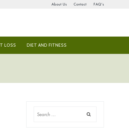
About Us
Contact
FAQ’s
T LOSS
DIET AND FITNESS