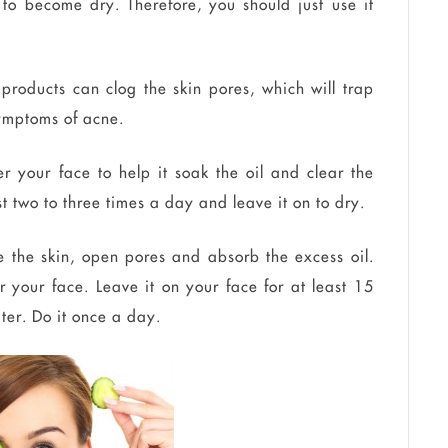
 to become dry. Therefore, you should just use it
products can clog the skin pores, which will trap
symptoms of acne.
 your face to help it soak the oil and clear the
t two to three times a day and leave it on to dry.
e the skin, open pores and absorb the excess oil.
 your face. Leave it on your face for at least 15
ater. Do it once a day.