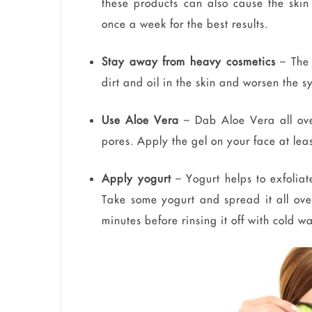
these products can also cause the skin
once a week for the best results.
Stay away from heavy cosmetics
– The 
dirt and oil in the skin and worsen the 
Use Aloe Vera
– Dab Aloe Vera all over
pores. Apply the gel on your face at leas
Apply yogurt
– Yogurt helps to exfoliat
Take some yogurt and spread it all over
minutes before rinsing it off with cold w