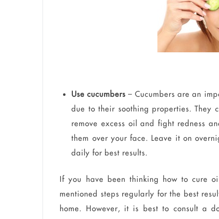
Use cucumbers
– Cucumbers are an impor
due to their soothing properties. They
remove excess oil and fight redness an
them over your face. Leave it on overni
daily for best results.
If you have been thinking how to cure oi
mentioned steps regularly for the best results
home. However, it is best to consult a d