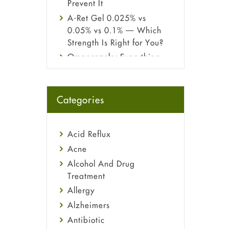
Prevent It
A-Ret Gel 0.025% vs
0.05% vs 0.1% — Which
Strength Is Right for You?
Omeprazole: Everything
you need to know about
this acid reflux medicine
Fetal Alcohol Syndrome:
Categories
Understand Symptoms,
Causes, Diagnosis &
Treatment Guide
Acid Reflux
Acne
Alcohol And Drug
Treatment
Allergy
Alzheimers
Antibiotic