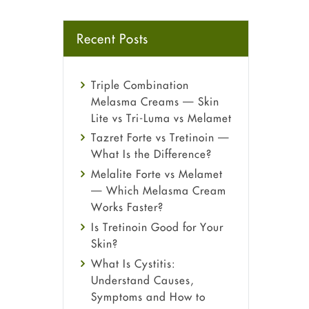
Recent Posts
Triple Combination
Melasma Creams — Skin
Lite vs Tri-Luma vs Melamet
Tazret Forte vs Tretinoin —
What Is the Difference?
Melalite Forte vs Melamet
— Which Melasma Cream
Works Faster?
Is Tretinoin Good for Your
Skin?
What Is Cystitis:
Understand Causes,
Symptoms and How to