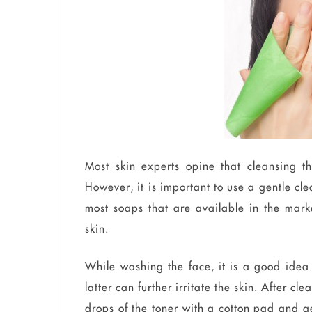
Most skin experts opine that cleansing th
However, it is important to use a gentle cl
most soaps that are available in the mark
skin.
While washing the face, it is a good idea
latter can further irritate the skin. After c
drops of the toner with a cotton pad and gen