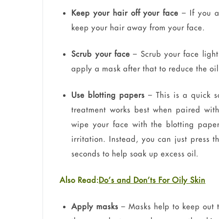
Keep your hair off your face
– If you ar
keep your hair away from your face.
Scrub your face
– Scrub your face light
apply a mask after that to reduce the oil
Use blotting papers
– This is a quick so
treatment works best when paired with
wipe your face with the blotting paper
irritation. Instead, you can just press 
seconds to help soak up excess oil.
Also Read:
Do’s and Don’ts For Oily Skin
Apply masks
– Masks help to keep out t