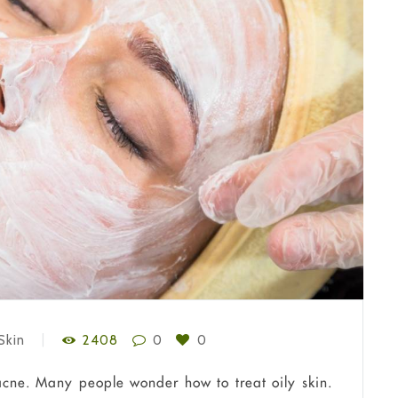
Skin
2408
0
0
 acne. Many people wonder how to treat oily skin.