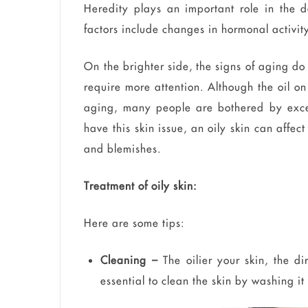
Heredity plays an important role in the d
factors include changes in hormonal activity,
On the brighter side, the signs of aging do 
require more attention. Although the oil on 
aging, many people are bothered by excess
have this skin issue, an oily skin can affe
and blemishes.
Treatment of oily skin:
Here are some tips:
Cleaning –
The oilier your skin, the dir
essential to clean the skin by washing it