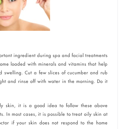
tant ingredient during spa and facial treatments
 come loaded with minerals and vitamins that help
d swelling. Cut a few slices of cucumber and rub
ght and rinse off with water in the morning. Do it
ly skin, it is a good idea to follow these above
. In most cases, it is possible to treat oily skin at
octor if your skin does not respond to the home