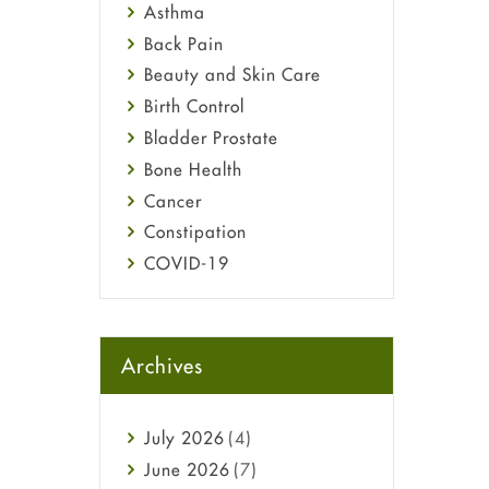
Asthma
Back Pain
Beauty and Skin Care
Birth Control
Bladder Prostate
Bone Health
Cancer
Constipation
COVID-19
Diabetes
Diet and Fitness
Ebola
Archives
Eye Care
Fungal Infections
July
2026
(4)
general
June
2026
(7)
Hair Loss