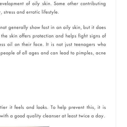
evelopment of oily skin. Some other contributing
 stress and erratic lifestyle.
not generally show fast in an oily skin, but it does
the skin offers protection and helps fight signs of
 oil on their face. It is not just teenagers who
ct people of all ages and can lead to pimples, acne
tier it feels and looks. To help prevent this, it is
 with a good quality cleanser at least twice a day.