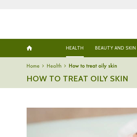
HEALTH
BEAUTY AND SKIN
Home
Health
How to treat oily skin
HOW TO TREAT OILY SKIN