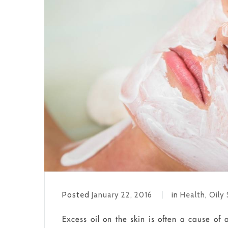
Posted
January 22, 2016
in
Health
,
Oily 
Excess oil on the skin is often a cause of