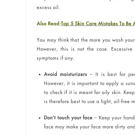
excess oil.
Also Read:
Top 5 Skin Care Mistakes To Be
You may think that the more you wash your 
However, this is not the case. Excessive
symptoms if any.
Avoid moisturizers
– It is best for pe
However, it is important to apply a sun
to check if it is meant for oily skin. Ke
is therefore best to use a light, oil-free
Don’t touch your face
– Keep your hands 
face may make your face more dirty and