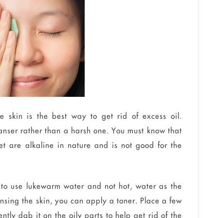
e skin is the best way to get rid of excess oil.
eanser rather than a harsh one. You must know that
et are alkaline in nature and is not good for the
 to use lukewarm water and not hot, water as the
leansing the skin, you can apply a toner. Place a few
tly dab it on the oily parts to help get rid of the