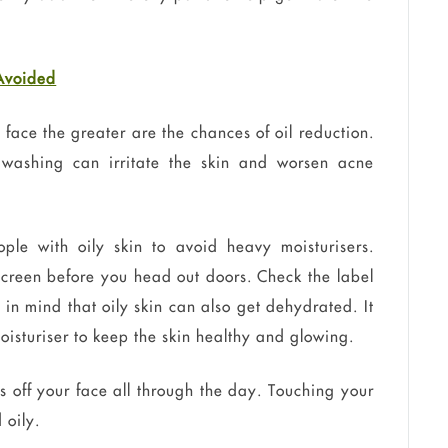
 Avoided
face the greater are the chances of oil reduction.
 washing can irritate the skin and worsen acne
ople with oily skin to avoid heavy moisturisers.
screen before you head out doors. Check the label
ep in mind that oily skin can also get dehydrated. It
 moisturiser to keep the skin healthy and glowing.
off your face all through the day. Touching your
 oily.