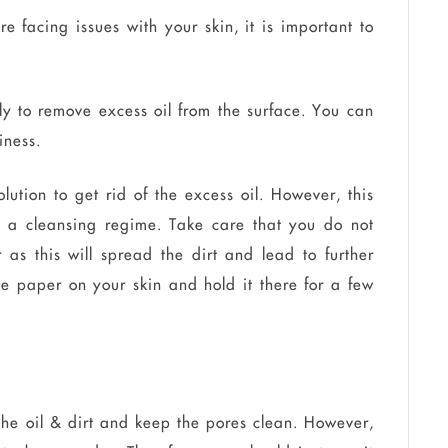
e facing issues with your skin, it is important to
ly to remove excess oil from the surface. You can
iness.
lution to get rid of the excess oil. However, this
 a cleansing regime. Take care that you do not
 as this will spread the dirt and lead to further
the paper on your skin and hold it there for a few
he oil & dirt and keep the pores clean. However,