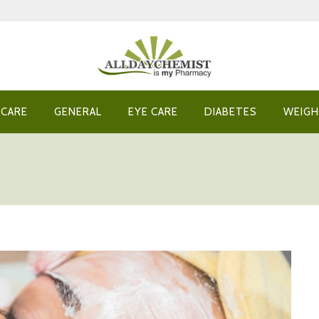
 CARE
GENERAL
EYE CARE
DIABETES
WEIGH