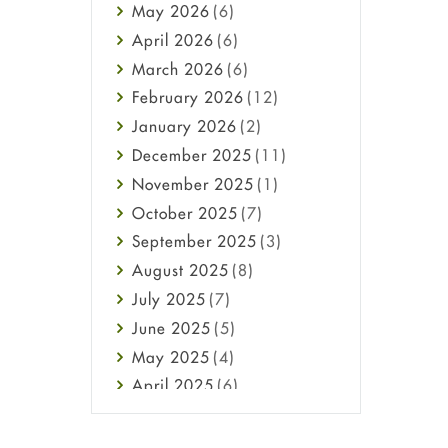
May
2026
(6)
Haircare
April
2026
(6)
Health
March
2026
(6)
Heart attack
February
2026
(12)
High Blood Pressure
January
2026
(2)
HIV
December
2025
(11)
Immune Boosters
November
2025
(1)
Joint Health
October
2025
(7)
Melasma
September
2025
(3)
Mens Health
August
2025
(8)
Mental Health
July
2025
(7)
Mental Health
June
2025
(5)
Migraine
May
2025
(4)
Oily Skin
April
2025
(6)
Oral Care
March
2025
(6)
Osteoporosis
February
2025
(6)