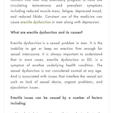
circulating testosterone and prevalent symptoms
including reduced muscle mass, fatigue, depressed mood,
and reduced libido. Constant use of the medicine can
cause
erectile dysfunction
in men along with depression.
What are erectile dysfunction and its causes?
Erectile dysfunction is a sexual problem in men. It is the
inability to get or keep an erection firm enough for
sexual intercourse. It is always important to understand
that in most cases, erectile dysfunction or ED, is a
symptom of another underlying health condition. The
sexual dysfunction is not considered normal at any age.
And is associated with issues that interfere the sexual act
such as lack of sexual desire, orgasm problems, and
ejaculation issues.
Erectile issues can be caused by a number of factors
including: