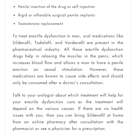
Penile insertion of the drug or self-injection
Rigid or inflatable surgical penile implants
Testosterone replacement
To treat erectile dysfunction in men, oral medications like
Sildenafil, Tadalafil, and Vardenafil are present in the
pharmaceutical industry. All these erectile dysfunction
drugs help in relaxing the muscles in the penis, which
increases blood flow and allows a man to have a penile
erection on sexual stimulation. However, these
medications are known to cause side effects and should
only be consumed after a doctor’s consultation.
Talk to your urologist about which treatment will help for
your erectile dysfunction cure as the treatment will
depend on the various causes. If there are no health
issues with you, then you can bring Sildenafil at home
from an online pharmacy after consultation with the
pharmacist or see a physician for a prescription.