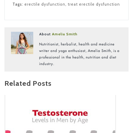
Tags:
erectile dysfunction
,
treat erectile dysfunction
About
Amelia Smith
Nutritionist, herbalist, health and medicine
writer and yoga enthusiast, Amelia Smith, is a
professional in the health, nutrition and diet
industry.
Related Posts