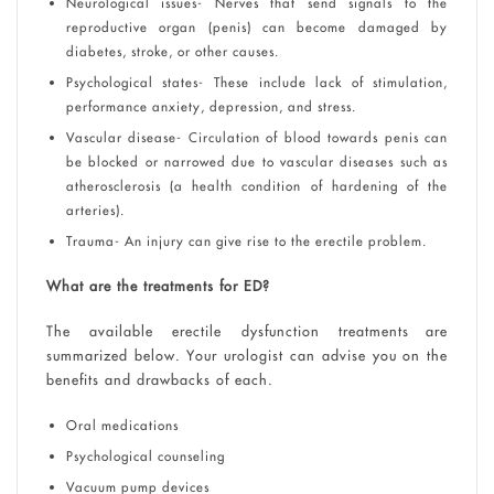
Neurological issues- Nerves that send signals to the
reproductive organ (penis) can become damaged by
diabetes, stroke, or other causes.
Psychological states- These include lack of stimulation,
performance anxiety, depression, and stress.
Vascular disease- Circulation of blood towards penis can
be blocked or narrowed due to vascular diseases such as
atherosclerosis (a health condition of hardening of the
arteries).
Trauma- An injury can give rise to the erectile problem.
What are the treatments for ED?
The available erectile dysfunction treatments are
summarized below. Your urologist can advise you on the
benefits and drawbacks of each.
Oral medications
Psychological counseling
Vacuum pump devices