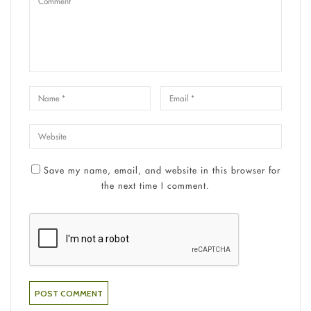
Save my name, email, and website in this browser for
the next time I comment.