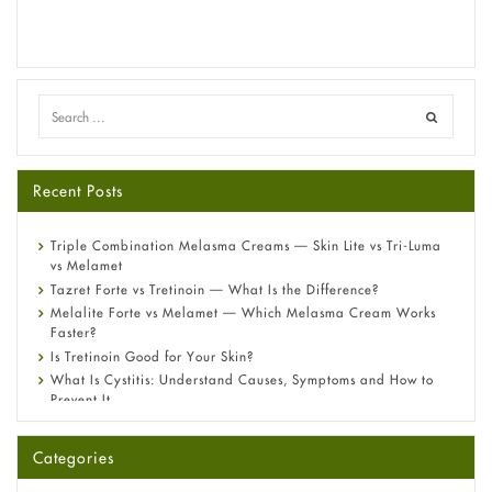
Recent Posts
Triple Combination Melasma Creams — Skin Lite vs Tri-Luma
vs Melamet
Tazret Forte vs Tretinoin — What Is the Difference?
Melalite Forte vs Melamet — Which Melasma Cream Works
Faster?
Is Tretinoin Good for Your Skin?
What Is Cystitis: Understand Causes, Symptoms and How to
Prevent It
A-Ret Gel 0.025% vs 0.05% vs 0.1% — Which Strength Is Right
for You?
Categories
Omeprazole: Everything you need to know about this acid
reflux medicine