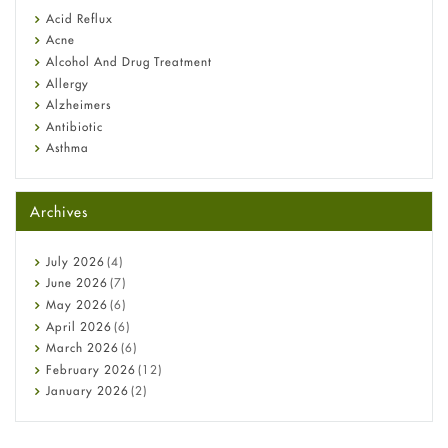
Fetal Alcohol Syndrome: Understand Symptoms, Causes,
Acid Reflux
Diagnosis & Treatment Guide
Acne
Alcohol And Drug Treatment
Allergy
Alzheimers
Antibiotic
Asthma
Back Pain
Beauty and Skin Care
Archives
Birth Control
Bladder Prostate
Bone Health
July
2026
(4)
Cancer
June
2026
(7)
Constipation
May
2026
(6)
COVID-19
April
2026
(6)
Diabetes
March
2026
(6)
Diet and Fitness
February
2026
(12)
Ebola
January
2026
(2)
Eye Care
December
2025
(11)
Fungal Infections
November
2025
(1)