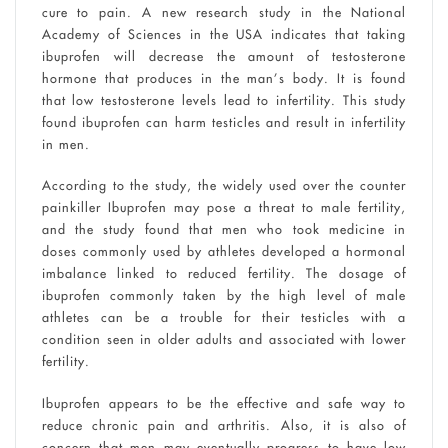
cure to pain. A new research study in the National
Academy of Sciences in the USA indicates that taking
ibuprofen will decrease the amount of testosterone
hormone that produces in the man’s body. It is found
that low testosterone levels lead to infertility. This study
found ibuprofen can harm testicles and result in infertility
in men.
According to the study, the widely used over the counter
painkiller Ibuprofen may pose a threat to male fertility,
and the study found that men who took medicine in
doses commonly used by athletes developed a hormonal
imbalance linked to reduced fertility. The dosage of
ibuprofen commonly taken by the high level of male
athletes can be a trouble for their testicles with a
condition seen in older adults and associated with lower
fertility.
Ibuprofen appears to be the effective and safe way to
reduce chronic pain and arthritis. Also, it is also of
concern that men may eventually progress to have low