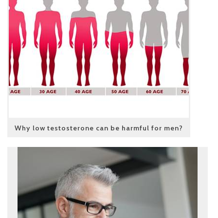
Why low testosterone can be harmful for men?