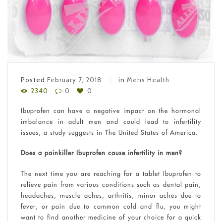
Posted
February 7, 2018
in
Mens Health
2340
0
0
Ibuprofen can have a negative impact on the hormonal
imbalance in adult men and could lead to infertility
issues, a study suggests in The United States of America.
Does a painkiller Ibuprofen cause infertility in men?
The next time you are reaching for a tablet Ibuprofen to
relieve pain from various conditions such as dental pain,
headaches, muscle aches, arthritis, minor aches due to
fever, or pain due to common cold and flu, you might
want to find another medicine of your choice for a quick