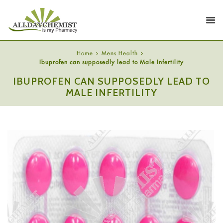
Home
Mens Health
Ibuprofen can supposedly lead to Male Infertility
IBUPROFEN CAN SUPPOSEDLY LEAD TO
MALE INFERTILITY