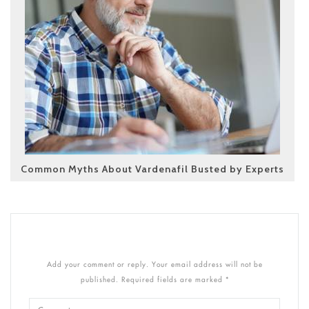
Common Myths About Vardenafil Busted by Experts
Add your comment or reply. Your email address will not be
published. Required fields are marked *