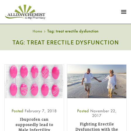
Home
Tag: treat erectile dysfunction
TAG: TREAT ERECTILE DYSFUNCTION
Posted
February 7, 2018
Posted
November 22,
2017
Ibuprofen can
Fighting Erectile
supposedly lead to
Dysfunction with the
Male Infertility