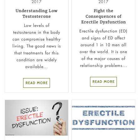
2017
2017
Understanding Low
Fight the
Testosterone
Consequences of
Erectile Dysfunction
Low levels of
Erectile dysfunction (ED)
testosterone in the body
and signs of ED affect
can compromise healthy
around 1 in 10 men all
living. The good news is
over the world. It is one
that treatments for this
of the major causes of
condition are widely
relationship problems...
available...
READ MORE
READ MORE