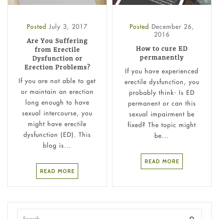
Posted
July 3, 2017
Posted
December 26,
2016
Are You Suffering
How to cure ED
from Erectile
permanently
Dysfunction or
Erection Problems?
If you have experienced
If you are not able to get
erectile dysfunction, you
or maintain an erection
probably think- Is ED
long enough to have
permanent or can this
sexual intercourse, you
sexual impairment be
might have erectile
fixed? The topic might
dysfunction (ED). This
be...
blog is...
READ MORE
READ MORE