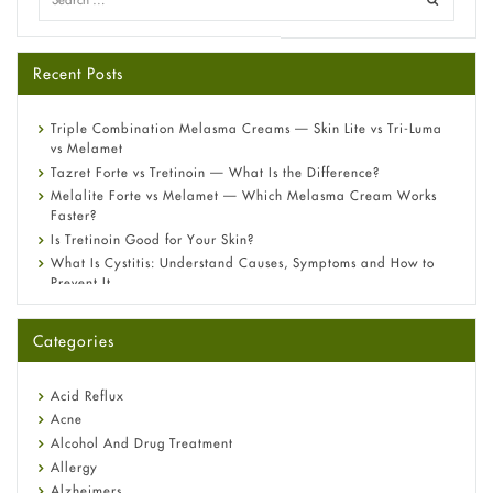
Recent Posts
Triple Combination Melasma Creams — Skin Lite vs Tri-Luma
vs Melamet
Tazret Forte vs Tretinoin — What Is the Difference?
Melalite Forte vs Melamet — Which Melasma Cream Works
Faster?
Is Tretinoin Good for Your Skin?
What Is Cystitis: Understand Causes, Symptoms and How to
Prevent It
A-Ret Gel 0.025% vs 0.05% vs 0.1% — Which Strength Is Right
for You?
Categories
Omeprazole: Everything you need to know about this acid
reflux medicine
Fetal Alcohol Syndrome: Understand Symptoms, Causes,
Acid Reflux
Diagnosis & Treatment Guide
Acne
Alcohol And Drug Treatment
Allergy
Alzheimers