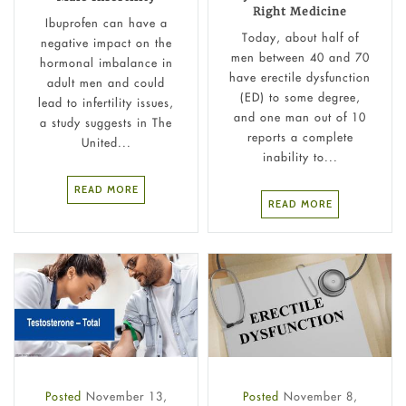
Right Medicine
Ibuprofen can have a
Today, about half of
negative impact on the
men between 40 and 70
hormonal imbalance in
have erectile dysfunction
adult men and could
(ED) to some degree,
lead to infertility issues,
and one man out of 10
a study suggests in The
reports a complete
United...
inability to...
READ MORE
READ MORE
Posted
November 13,
Posted
November 8,