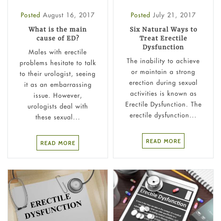
Posted
August 16, 2017
Posted
July 21, 2017
What is the main
Six Natural Ways to
cause of ED?
Treat Erectile
Dysfunction
Males with erectile
The inability to achieve
problems hesitate to talk
or maintain a strong
to their urologist, seeing
erection during sexual
it as an embarrassing
activities is known as
issue. However,
Erectile Dysfunction. The
urologists deal with
erectile dysfunction...
these sexual...
READ MORE
READ MORE