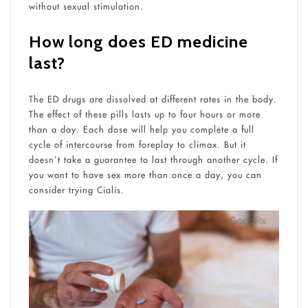
without sexual stimulation.
How long does ED medicine
last?
The ED drugs are dissolved at different rates in the body.
The effect of these pills lasts up to four hours or more
than a day. Each dose will help you complete a full
cycle of intercourse from foreplay to climax. But it
doesn’t take a guarantee to last through another cycle. If
you want to have sex more than once a day, you can
consider trying Cialis.