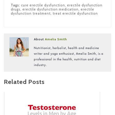
Tags:
cure erectile dysfunction
,
erectile dysfunction
drugs
,
erectile dysfunction medication
,
erectile
dysfunction treatment
,
treat erectile dysfunction
About
Amelia Smith
Nutritionist, herbalist, health and medicine
writer and yoga enthusiast, Amelia Smith, is a
professional in the health, nutrition and diet
industry.
Related Posts