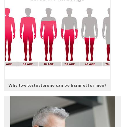
Why low testosterone can be harmful for men?