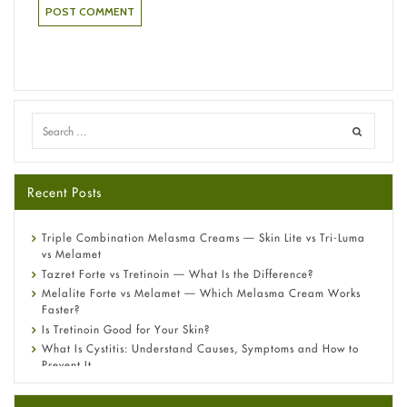
Recent Posts
Triple Combination Melasma Creams — Skin Lite vs Tri-Luma
vs Melamet
Tazret Forte vs Tretinoin — What Is the Difference?
Melalite Forte vs Melamet — Which Melasma Cream Works
Faster?
Is Tretinoin Good for Your Skin?
What Is Cystitis: Understand Causes, Symptoms and How to
Prevent It
A-Ret Gel 0.025% vs 0.05% vs 0.1% — Which Strength Is Right
for You?