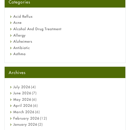
Categories
Omeprazole: Everything you need to know about this acid
reflux medicine
Fetal Alcohol Syndrome: Understand Symptoms, Causes,
Acid Reflux
Diagnosis & Treatment Guide
Acne
Alcohol And Drug Treatment
Allergy
Alzheimers
Antibiotic
Asthma
Back Pain
Beauty and Skin Care
Archives
Birth Control
Bladder Prostate
Bone Health
July
2026
(4)
Cancer
June
2026
(7)
Constipation
May
2026
(6)
COVID-19
April
2026
(6)
Diabetes
March
2026
(6)
Diet and Fitness
February
2026
(12)
Ebola
January
2026
(2)
Eye Care