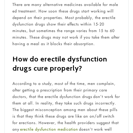
There are many alternative medicines available for male
ed treatment. How soon these drugs start working will
depend on their properties. Most probably, the erectile
dysfunction drugs show their effects within 15-20
minutes, but sometimes the range varies from 15 to 60
minutes. These drugs may not work if you take them after
having a meal as it blocks their absorption.
How do erectile dysfunction
drugs cure properly?
According to a study, most of the time, men complain,
after getting a prescription from their primary care
doctors, that the erectile dysfunction drugs don’t work for
them at all. In reality, they take such drugs incorrectly.
The biggest misconception among men about these pills
is that they think these drugs are like an on/off switch
for erections. However, the health providers suggest that
any
erectile dysfunction medication
doesn’t work well