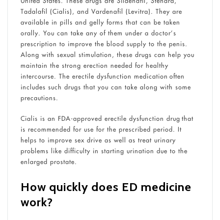
United States. These drugs are Sildenafil, Stendra,
Tadalafil (Cialis), and Vardenafil (Levitra). They are
available in pills and gelly forms that can be taken
orally. You can take any of them under a doctor’s
prescription to improve the blood supply to the penis.
Along with sexual stimulation, these drugs can help you
maintain the strong erection needed for healthy
intercourse. The erectile dysfunction medication often
includes such drugs that you can take along with some
precautions.
Cialis is an FDA-approved erectile dysfunction drug that
is recommended for use for the prescribed period. It
helps to improve sex drive as well as treat urinary
problems like difficulty in starting urination due to the
enlarged prostate.
How quickly does ED medicine
work?