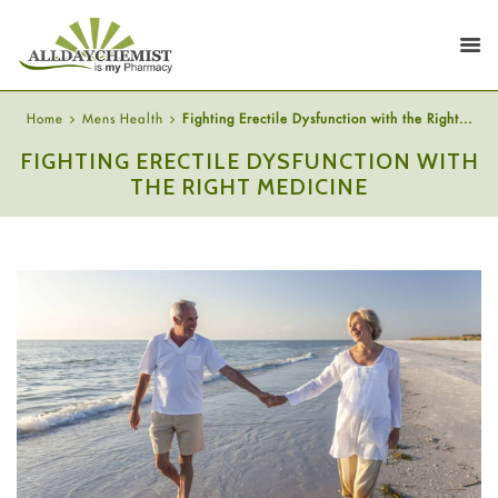
Home
Mens Health
Fighting Erectile Dysfunction with the Right...
FIGHTING ERECTILE DYSFUNCTION WITH
THE RIGHT MEDICINE