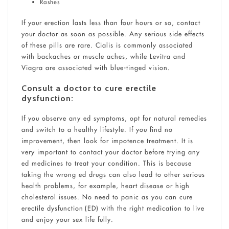
Rashes
If your erection lasts less than four hours or so, contact
your doctor as soon as possible. Any serious side effects
of these pills are rare. Cialis is commonly associated
with backaches or muscle aches, while Levitra and
Viagra are associated with blue-tinged vision.
Consult a doctor to cure erectile
dysfunction:
If you observe any ed symptoms, opt for natural remedies
and switch to a healthy lifestyle. If you find no
improvement, then look for impotence treatment. It is
very important to contact your doctor before trying any
ed medicines to treat your condition. This is because
taking the wrong ed drugs can also lead to other serious
health problems, for example, heart disease or high
cholesterol issues. No need to panic as you can cure
erectile dysfunction (ED) with the right medication to live
and enjoy your sex life fully.