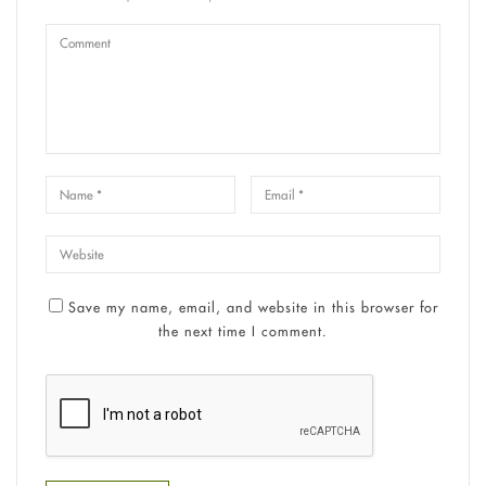
Save my name, email, and website in this browser for
the next time I comment.