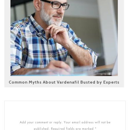
Common Myths About Vardenafil Busted by Experts
Add your comment or reply. Your email address will not be
published. Required fields are marked *