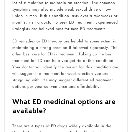
lot of stimulation to maintain an erection. The common
symptoms may also include weak sexual drive or low
libido in men. If this condition lasts over a few weeks or
months, visit a doctor to seek ED treatment. Experienced
urologists are believed best for men ED treatments.
ED remedies or ED therapy are helpful to some extent in
maintaining a strong erection if followed rigorously. The
other best cure for ED is treatment. Taking up the best
treatment for ED can help you get rid of this condition.
Your doctor will identify the reason for this condition and
will suggest the treatment for weak erection you are
struggling with. He may suggest different ed treatment
options per your convenience and affordability.
What ED medicinal options are
available?
There are 4 types of ED drugs widely available in the