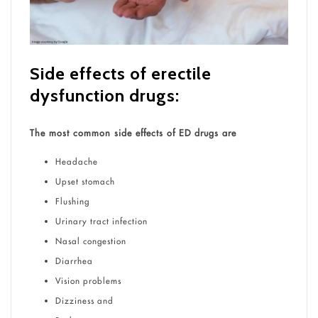
Side effects of erectile
dysfunction drugs:
The most common side effects of ED drugs are
Headache
Upset stomach
Flushing
Urinary tract infection
Nasal congestion
Diarrhea
Vision problems
Dizziness and