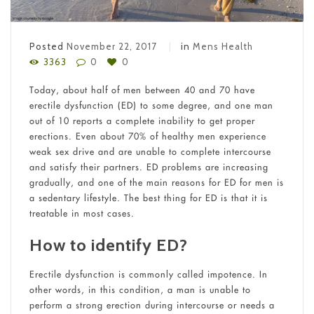
Posted
November 22, 2017
in
Mens Health
3363
0
0
Today, about half of men between 40 and 70 have
erectile dysfunction (ED) to some degree, and one man
out of 10 reports a complete inability to get proper
erections. Even about 70% of healthy men experience
weak sex drive and are unable to complete intercourse
and satisfy their partners. ED problems are increasing
gradually, and one of the main reasons for ED for men is
a sedentary lifestyle. The best thing for ED is that it is
treatable in most cases.
How to identify ED?
Erectile dysfunction is commonly called impotence. In
other words, in this condition, a man is unable to
perform a strong erection during intercourse or needs a