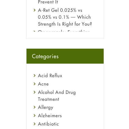
Prevent It
A-Ret Gel 0.025% vs
0.05% vs 0.1% — Which
Strength Is Right for You?
Omeprazole: Everything
you need to know about
this acid reflux medicine
Fetal Alcohol Syndrome:
Categories
Understand Symptoms,
Causes, Diagnosis &
Treatment Guide
Acid Reflux
Acne
Alcohol And Drug
Treatment
Allergy
Alzheimers
Antibiotic