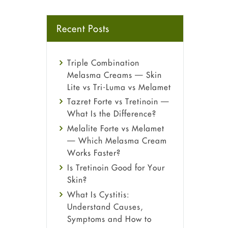
Recent Posts
Triple Combination
Melasma Creams — Skin
Lite vs Tri-Luma vs Melamet
Tazret Forte vs Tretinoin —
What Is the Difference?
Melalite Forte vs Melamet
— Which Melasma Cream
Works Faster?
Is Tretinoin Good for Your
Skin?
What Is Cystitis:
Understand Causes,
Symptoms and How to