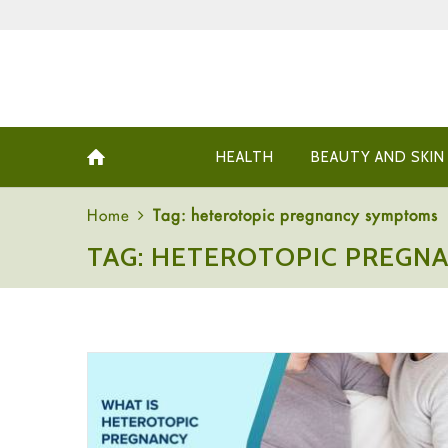
HEALTH
BEAUTY AND SKIN
Home
Tag: heterotopic pregnancy symptoms
TAG: HETEROTOPIC PREGN