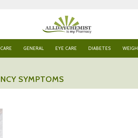
 CARE
GENERAL
EYE CARE
DIABETES
WEIGH
ANCY SYMPTOMS