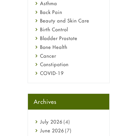
Asthma
Back Pain
Beauty and Skin Care
Birth Control
Bladder Prostate
Bone Health
Cancer
Constipation
COVID-19
Diabetes
Diet and Fitness
Ebola
Archives
Eye Care
Fungal Infections
July
2026
(4)
general
June
2026
(7)
Hair Loss