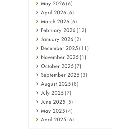
May
2026
(6)
Haircare
April
2026
(6)
Health
March
2026
(6)
Heart attack
February
2026
(12)
High Blood Pressure
January
2026
(2)
HIV
December
2025
(11)
Immune Boosters
November
2025
(1)
Joint Health
October
2025
(7)
Melasma
September
2025
(3)
Mens Health
August
2025
(8)
Mental Health
July
2025
(7)
Mental Health
June
2025
(5)
Migraine
May
2025
(4)
Oily Skin
April
2025
(6)
Oral Care
March
2025
(6)
Osteoporosis
February
2025
(6)