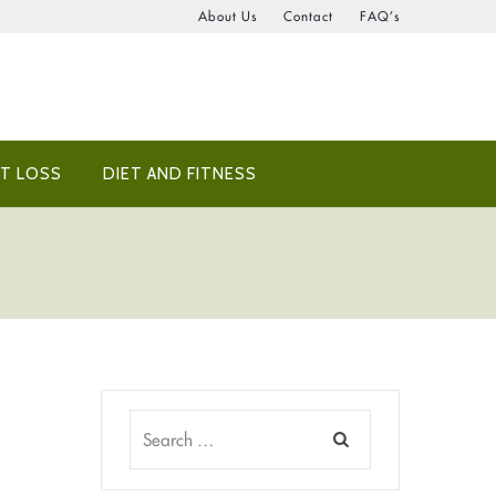
About Us
Contact
FAQ’s
T LOSS
DIET AND FITNESS