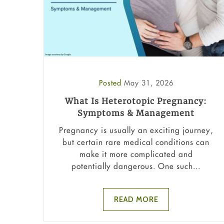
Posted
May 31, 2026
What Is Heterotopic Pregnancy:
Symptoms & Management
Pregnancy is usually an exciting journey,
but certain rare medical conditions can
make it more complicated and
potentially dangerous. One such...
READ MORE