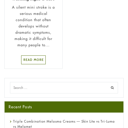
A silent mini stroke is a
serious medical
condition that often
develops without
dramatic symptoms,
making it difficult for
many people to...
READ MORE
Recent Posts
Triple Combination Melasma Creams — Skin Lite vs Tri-Luma
vs Melamet