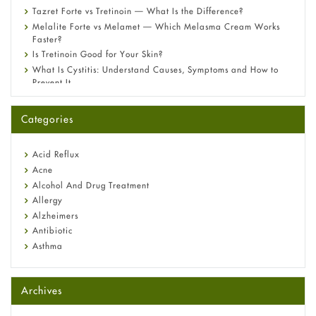
Tazret Forte vs Tretinoin — What Is the Difference?
Melalite Forte vs Melamet — Which Melasma Cream Works
Faster?
Is Tretinoin Good for Your Skin?
What Is Cystitis: Understand Causes, Symptoms and How to
Prevent It
A-Ret Gel 0.025% vs 0.05% vs 0.1% — Which Strength Is Right
for You?
Categories
Omeprazole: Everything you need to know about this acid
reflux medicine
Fetal Alcohol Syndrome: Understand Symptoms, Causes,
Acid Reflux
Diagnosis & Treatment Guide
Acne
Alcohol And Drug Treatment
Allergy
Alzheimers
Antibiotic
Asthma
Back Pain
Beauty and Skin Care
Archives
Birth Control
Bladder Prostate