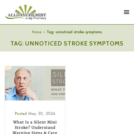
Home
Tag: unnoticed stroke symptoms
TAG: UNNOTICED STROKE SYMPTOMS
Posted
May 30, 2026
What Is a Silent Mini
Stroke? Understand
Warning Signs & Care