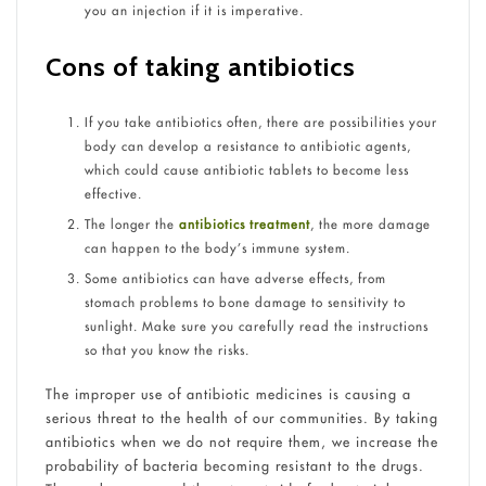
you an injection if it is imperative.
Cons of taking antibiotics
If you take antibiotics often, there are possibilities your
body can develop a resistance to antibiotic agents,
which could cause antibiotic tablets to become less
effective.
The longer the
antibiotics treatment
, the more damage
can happen to the body’s immune system.
Some antibiotics can have adverse effects, from
stomach problems to bone damage to sensitivity to
sunlight. Make sure you carefully read the instructions
so that you know the risks.
The improper use of antibiotic medicines is causing a
serious threat to the health of our communities. By taking
antibiotics when we do not require them, we increase the
probability of bacteria becoming resistant to the drugs.