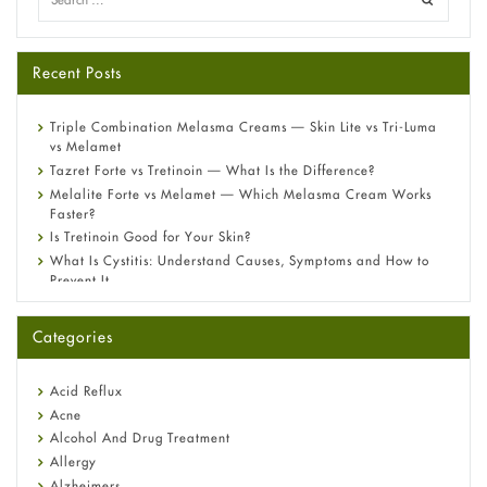
Recent Posts
Triple Combination Melasma Creams — Skin Lite vs Tri-Luma
vs Melamet
Tazret Forte vs Tretinoin — What Is the Difference?
Melalite Forte vs Melamet — Which Melasma Cream Works
Faster?
Is Tretinoin Good for Your Skin?
What Is Cystitis: Understand Causes, Symptoms and How to
Prevent It
A-Ret Gel 0.025% vs 0.05% vs 0.1% — Which Strength Is Right
for You?
Categories
Omeprazole: Everything you need to know about this acid
reflux medicine
Fetal Alcohol Syndrome: Understand Symptoms, Causes,
Acid Reflux
Diagnosis & Treatment Guide
Acne
Alcohol And Drug Treatment
Allergy
Alzheimers