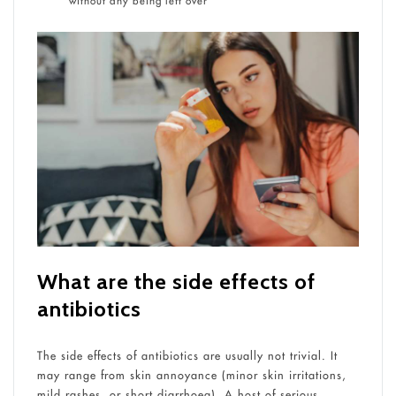
without any being left over
What are the side effects of
antibiotics
The side effects of antibiotics are usually not trivial. It
may range from skin annoyance (minor skin irritations,
mild rashes, or short diarrhoea). A host of serious