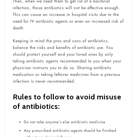
Then, when we need them to get rid of a bacterial
infection, those antibiotics will not be effective enough.
This can cause an increase in hospital visits due to the
need for IV antibiotic agents or even an increased risk of
death.
Keeping in mind the pros and cons of antibiotics,
balance the risks and benefits of antibiotic use. You
should protect yourself and your loved ones by only
taking antibiotic agents recommended to you when your
physician instructs you to do so. Sharing antibiotic
medication or taking leftover medicines from a previous
infection is never recommended.
Rules to follow to avoid misuse
of antibiotics:
Do not take anyone’s else antibiotic medicine
Any prescribed antibiotic agents should be finished