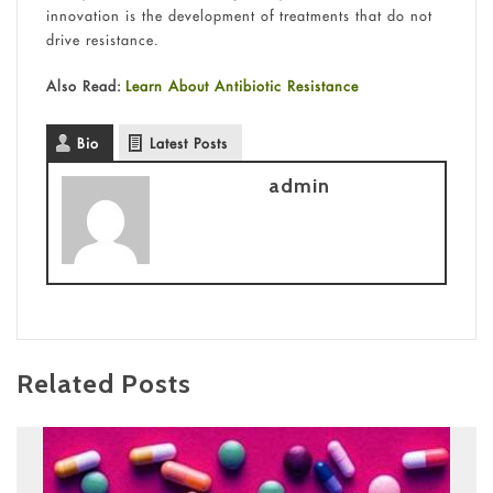
innovation is the development of treatments that do not
drive resistance.
Also Read:
Learn About Antibiotic Resistance
Bio
Latest Posts
admin
Related Posts