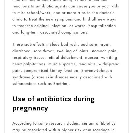
reactions to antibiotic agents can cause you or your kids
to miss school/work, one or more trips to the doctor’s
clinic to treat the new symptoms and find all new ways
to treat the original infection, or worse, hospitalization
and long-term associated complications.
These side effects include bad rash, bad sore throat,
diarrhoea, sore throat, swelling of joints, stomach pain,
respiratory issues, retinal detachment, nausea, vomiting,
heart palpitations, muscle spasms, tendinitis, widespread
pain, compromised kidney function, Stevens-Johnson
syndrome (a rare skin disease mostly associated with
sulfonamides such as Bactrim).
Use of antibiotics during
pregnancy
According to some research studies, certain antibiotics
may be associated with a higher risk of miscarriage in