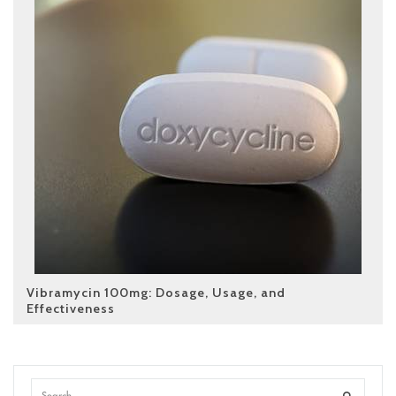
Vibramycin 100mg: Dosage, Usage, and
Effectiveness