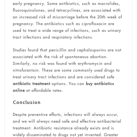
early pregnancy. Some antibiotics, such as macrolides,
fluoroquinolones, and tetracyclines, are associated with
an increased risk of miscarriage before the 20th week of
pregnancy. The antibiotics such as ciprofloxacin are
used to treat a wide range of infections, such as urinary
tract infections and respiratory infections.
Studies found that penicillin and cephalosporins are not
associated with the risk of spontaneous abortion.
Similarly, no risk was found with erythromycin and
nitrofurantoin. These are some commonly used drugs to
treat urinary tract infections and are considered safe
antibiotic treatment
options. You can
buy antibiotics
online
at affordable rates.
Conclusion
Despite preventive efforts, infections will always occur,
and we will always need safe and effective antibacterial
treatment. Antibiotic resistance already exists and is
widely disseminated to drugs not yet invented. Greater