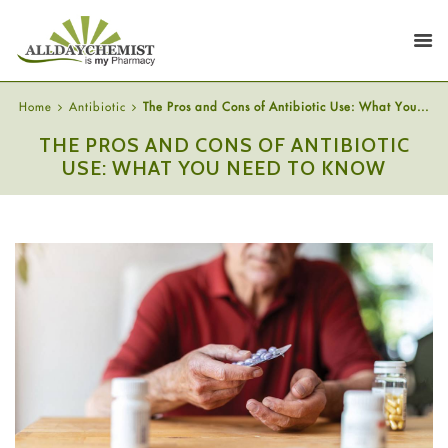
Home
Antibiotic
The Pros and Cons of Antibiotic Use: What You...
THE PROS AND CONS OF ANTIBIOTIC
USE: WHAT YOU NEED TO KNOW