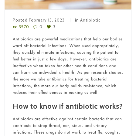
Posted
February 15, 2023
in
Antibiotic
3570
0
3
Antibiotics are powerful medications that help our bodies
ward off bacterial infections. When used appropriately,
they quickly eliminate infections, causing the patient to
feel better in just a few days. However, antibiotics are
ineffective when taken for other health conditions and
can harm an individual’s health. As per research studies,
the more we take antibiotics for treating bacterial
infections, the more our body builds resistance, which
reduces their effectiveness in making us well.
How to know if antibiotic works?
Antibiotics are effective against certain bacteria that can
contribute to strep throat, ear, sinus, and urinary
infections. These drugs do not work to treat flu, coughs,