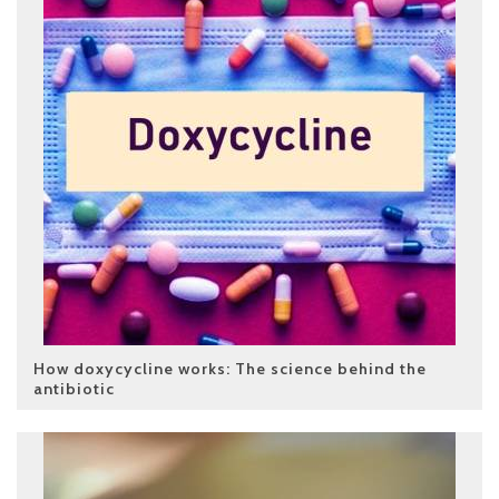
How doxycycline works: The science behind the
antibiotic