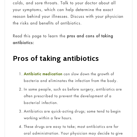
colds, and sore throats. Talk to your doctor about all
your symptoms, which can help determine the exact
reason behind your illnesses. Discuss with your physician
the risks and benefits of antibiotics.
Read this page to learn the
pros and cons of taking
antibiotics:
Pros of taking antibiotics
Antibiotic medication
can slow down the growth of
bacteria and eliminates the infection from the body.
In some people, such as before surgery, antibiotics are
often prescribed to prevent the development of a
bacterial infection.
Antibiotics are quick-acting drugs; some tend to begin
working within a few hours.
These drugs are easy to take; most antibiotics are for
oral administration. Your physician may decide to give