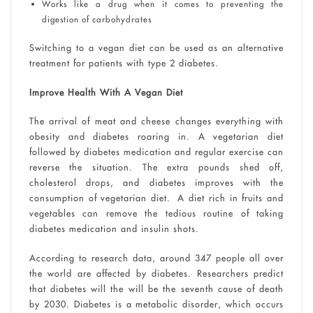
Works like a drug when it comes to preventing the
digestion of carbohydrates
Switching to a vegan diet can be used as an alternative
treatment for patients with type 2 diabetes.
Improve Health With A Vegan Diet
The arrival of meat and cheese changes everything with
obesity and diabetes roaring in. A vegetarian diet
followed by diabetes medication and regular exercise can
reverse the situation. The extra pounds shed off,
cholesterol drops, and diabetes improves with the
consumption of vegetarian diet. A diet rich in fruits and
vegetables can remove the tedious routine of taking
diabetes medication and insulin shots.
According to research data, around 347 people all over
the world are affected by diabetes. Researchers predict
that diabetes will the will be the seventh cause of death
by 2030. Diabetes is a metabolic disorder, which occurs