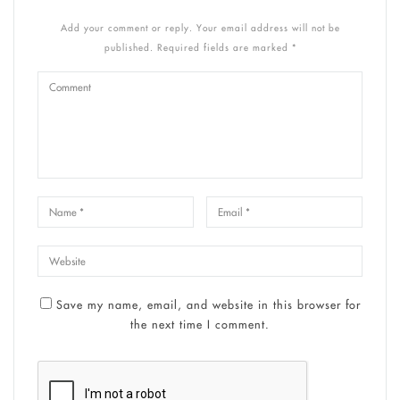
Add your comment or reply. Your email address will not be
published. Required fields are marked *
Save my name, email, and website in this browser for
the next time I comment.