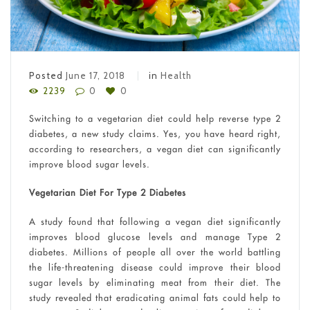
Posted
June 17, 2018
in
Health
2239
0
0
Switching to a vegetarian diet could help reverse type 2
diabetes, a new study claims. Yes, you have heard right,
according to researchers, a vegan diet can significantly
improve blood sugar levels.
Vegetarian Diet For Type 2 Diabetes
A study found that following a vegan diet significantly
improves blood glucose levels and manage Type 2
diabetes. Millions of people all over the world battling
the life-threatening disease could improve their blood
sugar levels by eliminating meat from their diet. The
study revealed that eradicating animal fats could help to