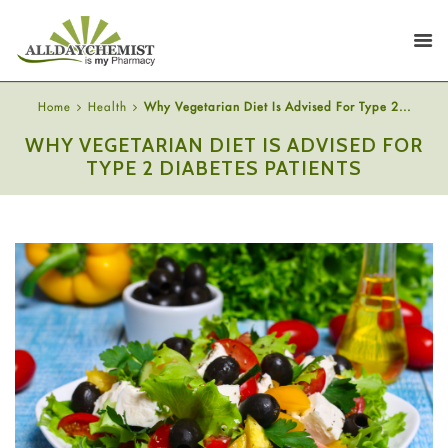
Home
Health
Why Vegetarian Diet Is Advised For Type 2...
WHY VEGETARIAN DIET IS ADVISED FOR
TYPE 2 DIABETES PATIENTS