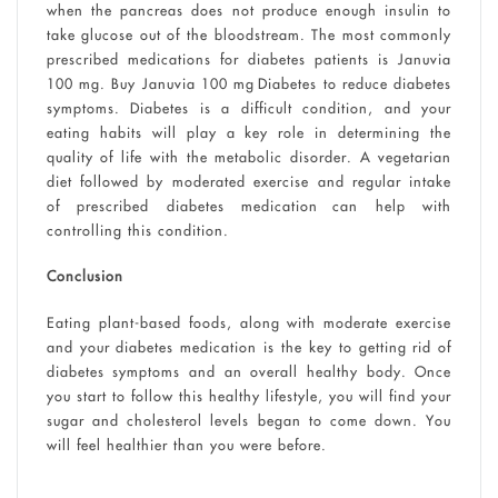
when the pancreas does not produce enough insulin to
take glucose out of the bloodstream. The most commonly
prescribed medications for diabetes patients is Januvia
100 mg. Buy Januvia 100 mg Diabetes to reduce diabetes
symptoms. Diabetes is a difficult condition, and your
eating habits will play a key role in determining the
quality of life with the metabolic disorder. A vegetarian
diet followed by moderated exercise and regular intake
of prescribed diabetes medication can help with
controlling this condition.
Conclusion
Eating plant-based foods, along with moderate exercise
and your diabetes medication is the key to getting rid of
diabetes symptoms and an overall healthy body. Once
you start to follow this healthy lifestyle, you will find your
sugar and cholesterol levels began to come down. You
will feel healthier than you were before.