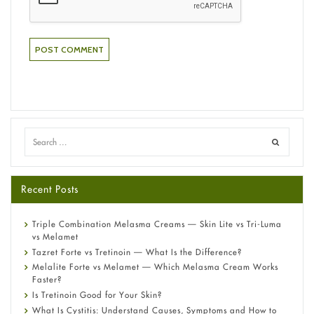
Recent Posts
Triple Combination Melasma Creams — Skin Lite vs Tri-Luma
vs Melamet
Tazret Forte vs Tretinoin — What Is the Difference?
Melalite Forte vs Melamet — Which Melasma Cream Works
Faster?
Is Tretinoin Good for Your Skin?
What Is Cystitis: Understand Causes, Symptoms and How to