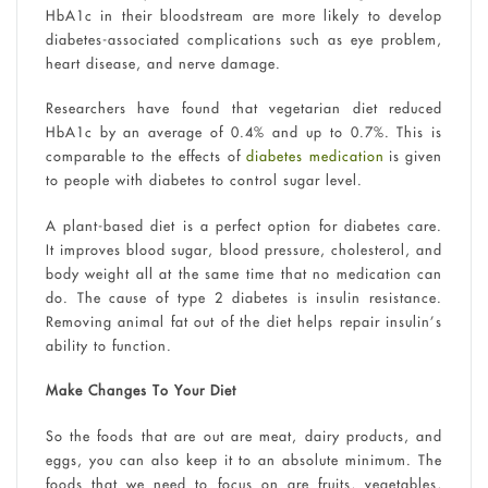
HbA1c in their bloodstream are more likely to develop
diabetes-associated complications such as eye problem,
heart disease, and nerve damage.
Researchers have found that vegetarian diet reduced
HbA1c by an average of 0.4% and up to 0.7%. This is
comparable to the effects of
diabetes medication
is given
to people with diabetes to control sugar level.
A plant-based diet is a perfect option for diabetes care.
It improves blood sugar, blood pressure, cholesterol, and
body weight all at the same time that no medication can
do. The cause of type 2 diabetes is insulin resistance.
Removing animal fat out of the diet helps repair insulin’s
ability to function.
Make Changes To Your Diet
So the foods that are out are meat, dairy products, and
eggs, you can also keep it to an absolute minimum. The
foods that we need to focus on are fruits, vegetables,