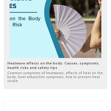
Heatwave effects on the body: Causes, symptoms,
health risks and safety tips
Common symptoms of heatwaves
,
effects of heat on the
body
,
heat exhaustion symptoms
,
how to prevent heat
stroke