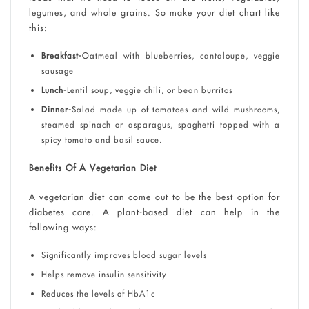
legumes, and whole grains. So make your diet chart like
this:
Breakfast-
Oatmeal with blueberries, cantaloupe, veggie
sausage
Lunch-
Lentil soup, veggie chili, or bean burritos
Dinner-
Salad made up of tomatoes and wild mushrooms,
steamed spinach or asparagus, spaghetti topped with a
spicy tomato and basil sauce.
Benefits Of A Vegetarian Diet
A vegetarian diet can come out to be the best option for
diabetes care. A plant-based diet can help in the
following ways:
Significantly improves blood sugar levels
Helps remove insulin sensitivity
Reduces the levels of HbA1c