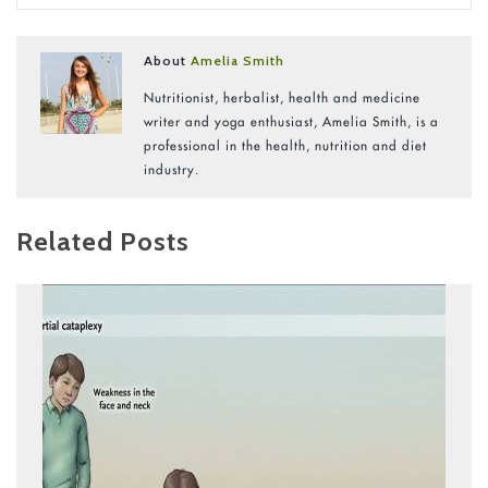
About
Amelia Smith
Nutritionist, herbalist, health and medicine
writer and yoga enthusiast, Amelia Smith, is a
professional in the health, nutrition and diet
industry.
Related Posts