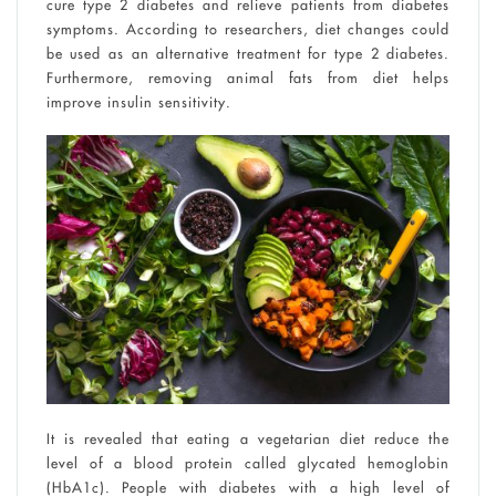
cure type 2 diabetes and relieve patients from diabetes
symptoms. According to researchers, diet changes could
be used as an alternative treatment for type 2 diabetes.
Furthermore, removing animal fats from diet helps
improve insulin sensitivity.
It is revealed that eating a vegetarian diet reduce the
level of a blood protein called glycated hemoglobin
(HbA1c). People with diabetes with a high level of