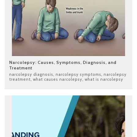
Narcolepsy: Causes, Symptoms, Diagnosis, and
Treatment
narcolepsy diagnosis
,
narcolepsy symptoms
,
narcolepsy
treatment
,
what causes narcolepsy
,
what is narcolepsy