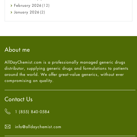
Diet and Fitness
February
2026
(12)
Ebola
January
2026
(2)
Eye Care
December
2025
(11)
Fungal Infections
November
2025
(1)
general
October
2025
(7)
Hair Loss
September
2025
(3)
Haircare
August
2025
(8)
About me
Health
July
2025
(7)
Heart attack
June
2025
(5)
AllDayChemist.com is a professionally managed generic drugs
High Blood Pressure
May
2025
(4)
distributor, supplying generic drugs and formulations to patients
HIV
April
2025
(6)
around the world. We offer great-value generics, without ever
Immune Boosters
March
2025
(6)
compromising on quality.
Joint Health
February
2025
(6)
Melasma
January
2025
(6)
Mens Health
December
2024
(6)
Contact Us
Mental Health
November
2024
(6)
Mental Health
October
2024
(6)
1 (855) 840-0584
Migraine
September
2024
(6)
Oily Skin
August
2024
(6)
info@alldaychemist.com
Oral Care
July
2024
(6)
Osteoporosis