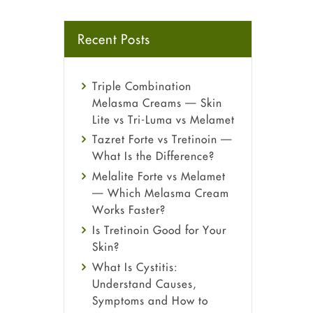
Recent Posts
Triple Combination
Melasma Creams — Skin
Lite vs Tri-Luma vs Melamet
Tazret Forte vs Tretinoin —
What Is the Difference?
Melalite Forte vs Melamet
— Which Melasma Cream
Works Faster?
Is Tretinoin Good for Your
Skin?
What Is Cystitis:
Understand Causes,
Symptoms and How to