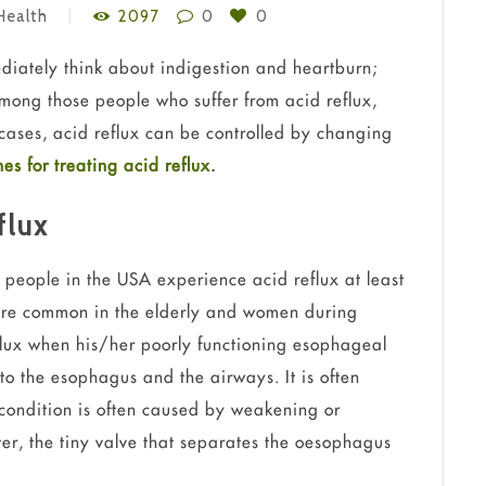
Health
2097
0
0
diately think about indigestion and heartburn;
mong those people who suffer from acid reflux,
cases, acid reflux can be controlled by changing
es for treating acid reflux
.
flux
 people in the USA experience acid reflux at least
ore common in the elderly and women during
flux when his/her poorly functioning esophageal
to the esophagus and the airways. It is often
 condition is often caused by weakening or
er, the tiny valve that separates the oesophagus