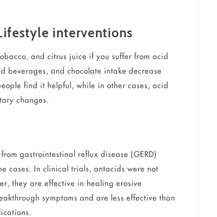
Lifestyle interventions
tobacco, and citrus juice if you suffer from acid
ted beverages, and chocolate intake decrease
ople find it helpful, while in other cases, acid
etary changes.
 from gastrointestinal reflux disease (GERD)
me cases. In clinical trials, antacids were not
r, they are effective in healing erosive
reakthrough symptoms and are less effective than
ications.