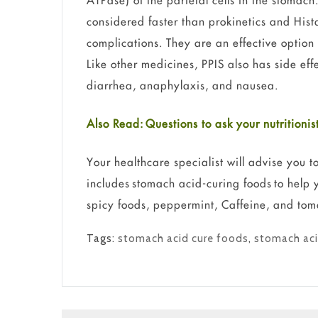
ATPase) of the parietal cells in the stomach
considered faster than prokinetics and His
complications. They are an effective option
Like other medicines, PPIS also has side ef
diarrhea, anaphylaxis, and nausea.
Also Read: Questions to ask your nutrition
Your healthcare specialist will advise you t
includes stomach acid-curing foods to help 
spicy foods, peppermint, Caffeine, and tom
Tags:
stomach acid cure foods
,
stomach aci