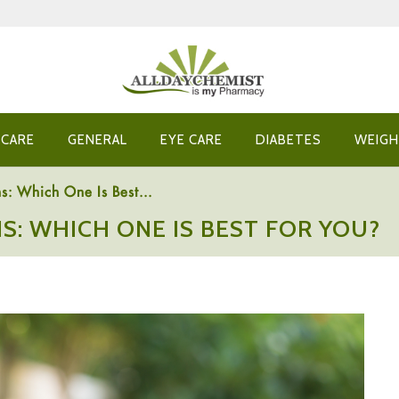
 CARE
GENERAL
EYE CARE
DIABETES
WEIGH
s: Which One Is Best...
S: WHICH ONE IS BEST FOR YOU?