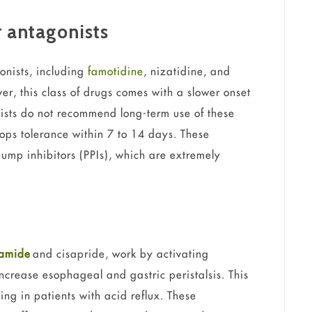
 antagonists
onists, including
famotidine
, nizatidine, and
er, this class of drugs comes with a slower onset
lists do not recommend long-term use of these
ops tolerance within 7 to 14 days. These
pump inhibitors (PPIs), which are extremely
ramide
and cisapride, work by activating
ncrease esophageal and gastric peristalsis. This
ng in patients with acid reflux. These