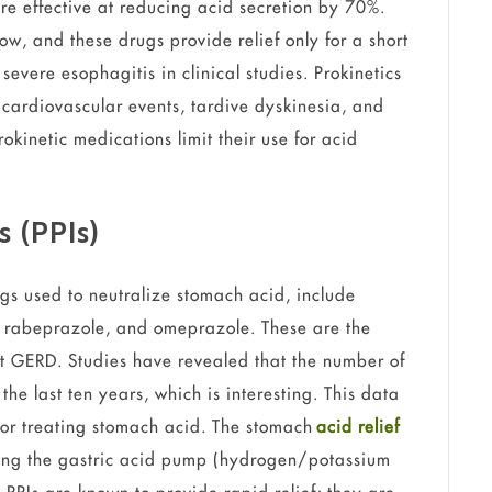
re effective at reducing acid secretion by 70%.
ow, and these drugs provide relief only for a short
severe esophagitis in clinical studies. Prokinetics
f cardiovascular events, tardive dyskinesia, and
rokinetic medications limit their use for acid
s (PPIs)
ugs used to neutralize stomach acid, include
 rabeprazole, and omeprazole. These are the
at GERD. Studies have revealed that the number of
the last ten years, which is interesting. This data
for treating stomach acid. The stomach
acid relief
king the gastric acid pump (hydrogen/potassium