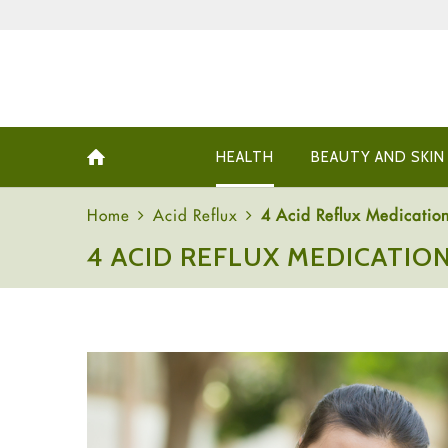
HEALTH
BEAUTY AND SKIN
Home
Acid Reflux
4 Acid Reflux Medication
4 ACID REFLUX MEDICATION