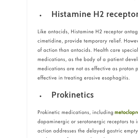
Histamine H2 receptor
Like antacids, Histamine H2 receptor antag
cimetidine, provide temporary relief. Howev
of action than antacids. Health care specia
medications, as the body of a patient devel
medications are not as effective as proton 
effective in treating erosive esophagitis.
Prokinetics
Prokinetic medications, including
metoclop
dopaminergic or serotonergic receptors to i
action addresses the delayed gastric emptyi