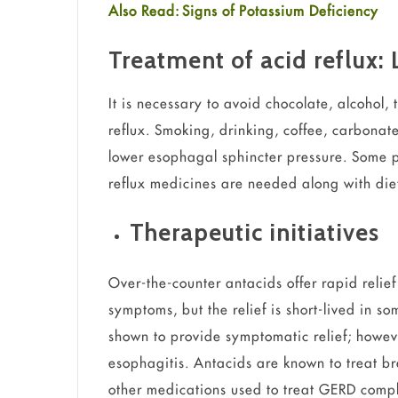
Also Read: Signs of Potassium Deficiency
Treatment of acid reflux: 
It is necessary to avoid chocolate, alcohol, 
reflux. Smoking, drinking, coffee, carbona
lower esophagal sphincter pressure. Some pe
reflux medicines are needed along with di
Therapeutic initiatives
Over-the-counter antacids offer rapid relief
symptoms, but the relief is short-lived in so
shown to provide symptomatic relief; howeve
esophagitis. Antacids are known to treat b
other medications used to treat GERD compl