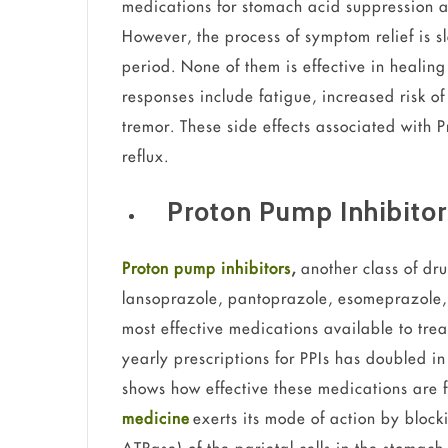
medications for stomach acid suppression a
However, the process of symptom relief is sl
period. None of them is effective in healing 
responses include fatigue, increased risk o
tremor. These side effects associated with P
reflux.
Proton Pump Inhibitor
Proton pump inhibitors
,
another class of dr
lansoprazole, pantoprazole, esomeprazole,
most effective medications available to tre
yearly prescriptions for PPIs has doubled in 
shows how effective these medications are 
medicine
exerts its mode of action by bloc