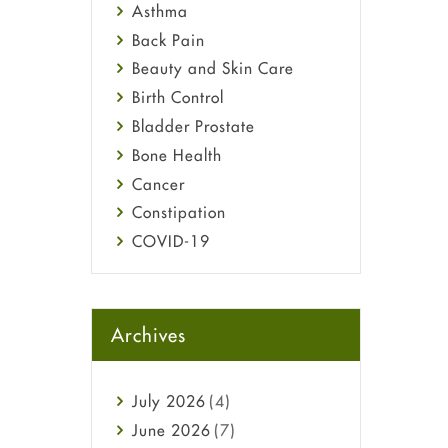
Asthma
Back Pain
Beauty and Skin Care
Birth Control
Bladder Prostate
Bone Health
Cancer
Constipation
COVID-19
Diabetes
Diet and Fitness
Ebola
Archives
Eye Care
Fungal Infections
July
2026
(4)
general
June
2026
(7)
Hair Loss