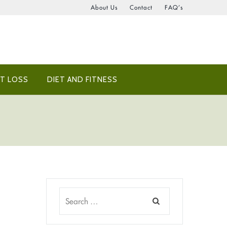
About Us
Contact
FAQ’s
T LOSS
DIET AND FITNESS