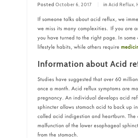
Posted
October 6, 2017
in
Acid Reflux
,
If someone talks about acid reflux, we imme
we miss its many complexities. If you are a
you have turned to the right page. In some 
lifestyle habits, while others require
medicin
Information about Acid re
Studies have suggested that over 60 million
once a month. Acid reflux symptoms are m
pregnancy. An individual develops acid re
sphincter allows stomach acid to back up in
called acid indigestion and heartburn. The
malfunction of the lower esophageal sphinct
from the stomach.