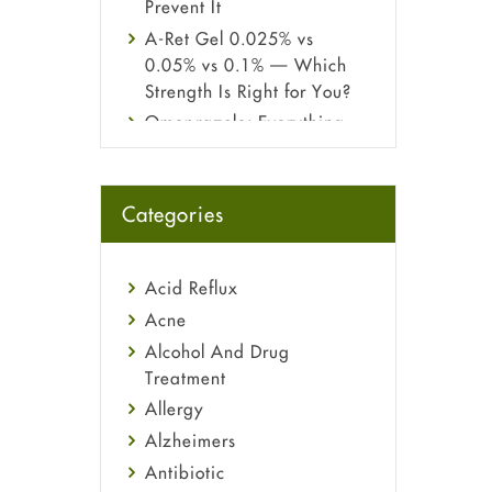
Prevent It
A-Ret Gel 0.025% vs
0.05% vs 0.1% — Which
Strength Is Right for You?
Omeprazole: Everything
you need to know about
this acid reflux medicine
Fetal Alcohol Syndrome:
Categories
Understand Symptoms,
Causes, Diagnosis &
Treatment Guide
Acid Reflux
Acne
Alcohol And Drug
Treatment
Allergy
Alzheimers
Antibiotic