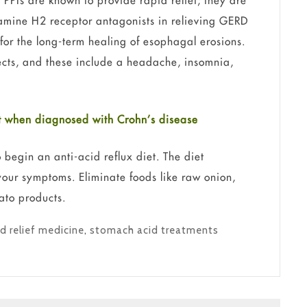
. PPIs are known to provide rapid relief; they are
tamine H2 receptor antagonists in relieving GERD
 for the long-term healing of esophagal erosions.
fects, and these include a headache, insomnia,
ist when diagnosed with Crohn’s disease
o begin an anti-acid reflux diet. The diet
your symptoms. Eliminate foods like raw onion,
ato products.
d relief medicine
,
stomach acid treatments