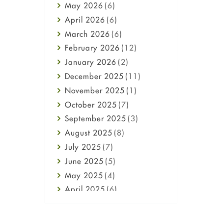
May
2026
(6)
Haircare
April
2026
(6)
Health
March
2026
(6)
Heart attack
February
2026
(12)
High Blood Pressure
January
2026
(2)
HIV
December
2025
(11)
Immune Boosters
November
2025
(1)
Joint Health
October
2025
(7)
Melasma
September
2025
(3)
Mens Health
August
2025
(8)
Mental Health
July
2025
(7)
Mental Health
June
2025
(5)
Migraine
May
2025
(4)
Oily Skin
April
2025
(6)
Oral Care
March
2025
(6)
Osteoporosis
February
2025
(6)