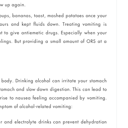
row up again.
soups, bananas, toast, mashed potatoes once your
ours and kept fluids down. Treating vomiting is
nt to give antiemetic drugs. Especially when your
eelings. But providing a small amount of ORS at a
 body. Drinking alcohol can irritate your stomach
 stomach and slow down digestion. This can lead to
e rise to nausea feeling accompanied by vomiting.
mptom of alcohol-related vomiting:
er and electrolyte drinks can prevent dehydration