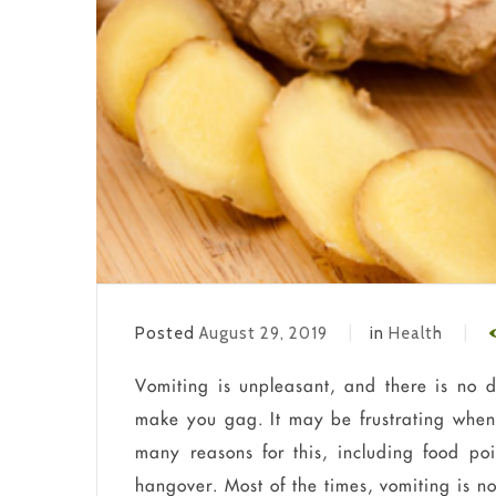
Posted
August 29, 2019
in
Health
Vomiting is unpleasant, and there is no 
make you gag. It may be frustrating when
many reasons for this, including food pois
hangover. Most of the times, vomiting is no