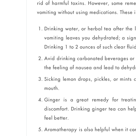
rid of harmful toxins. However, some rem
vomiting without using medications. These 
Drinking water, or herbal tea after the 
vomiting leaves you dehydrated; a sign
Drinking 1 to 2 ounces of such clear flui
Avid drinking carbonated beverages or 
the feeling of nausea and lead to dehyd
Sicking lemon drops, pickles, or mints 
mouth.
Ginger is a great remedy for treati
discomfort. Drinking ginger tea can hel
feel better.
Aromatherapy is also helpful when it co