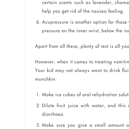
certain scents such as lavender, chamo
help you get rid of the nausea feeling.
Acupressure is another option for those
pressure on the inner wrist, below the i
Apart from all these, plenty of rest is all y
However, when it comes to treating vomitin
Your kid may not always want to drink fluids
munchkin:
Make ice cubes of oral rehydration solut
Dilute fruit juice with water, and th
diarrhoea.
Make sure you give a small amount of