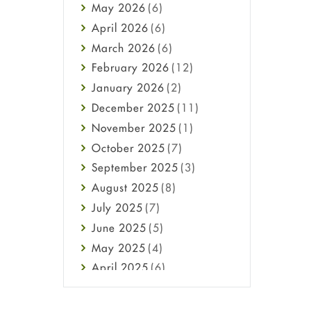
May
2026
(6)
Haircare
April
2026
(6)
Health
March
2026
(6)
Heart attack
February
2026
(12)
High Blood Pressure
January
2026
(2)
HIV
December
2025
(11)
Immune Boosters
November
2025
(1)
Joint Health
October
2025
(7)
Melasma
September
2025
(3)
Mens Health
August
2025
(8)
Mental Health
July
2025
(7)
Mental Health
June
2025
(5)
Migraine
May
2025
(4)
Oily Skin
April
2025
(6)
Oral Care
March
2025
(6)
Osteoporosis
February
2025
(6)