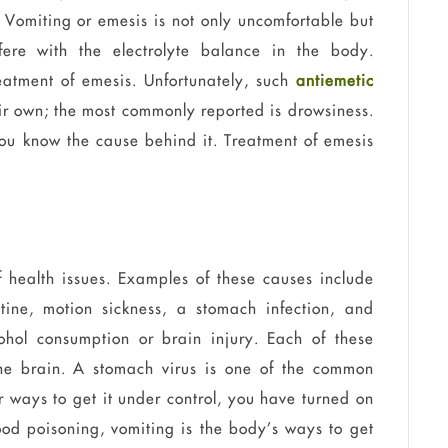
. Vomiting or emesis is not only uncomfortable but
ere with the electrolyte balance in the body.
eatment of emesis. Unfortunately, such
antiemetic
ir own; the most commonly reported is drowsiness.
you know the cause behind it. Treatment of emesis
health issues. Examples of these causes include
stine, motion sickness, a stomach infection, and
cohol consumption or brain injury. Each of these
the brain. A stomach virus is one of the common
r ways to get it under control, you have turned on
food poisoning, vomiting is the body’s ways to get