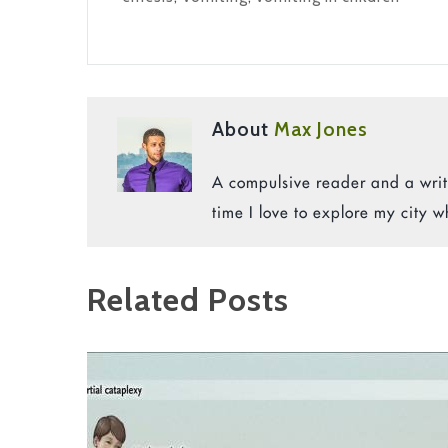
About
Max Jones
A compulsive reader and a write
time I love to explore my city w
Related Posts