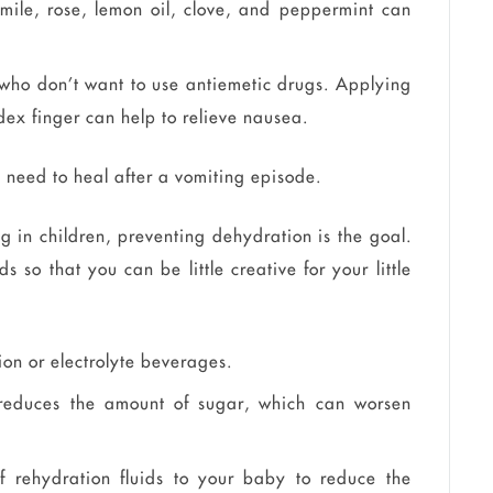
mile, rose, lemon oil, clove, and peppermint can
 who don’t want to use antiemetic drugs. Applying
ndex finger can help to relieve nausea.
ou need to heal after a vomiting episode.
g in children, preventing dehydration is the goal.
 so that you can be little creative for your little
ion or electrolyte beverages.
is reduces the amount of sugar, which can worsen
 rehydration fluids to your baby to reduce the