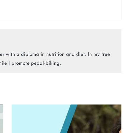
r with a diploma in nutrition and diet. In my free
hile I promote pedal-biking.