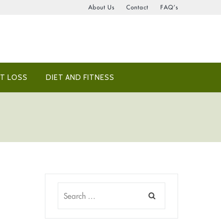
About Us
Contact
FAQ’s
T LOSS
DIET AND FITNESS