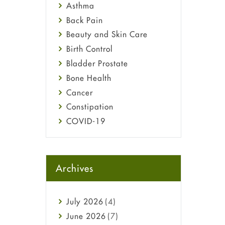
Asthma
Back Pain
Beauty and Skin Care
Birth Control
Bladder Prostate
Bone Health
Cancer
Constipation
COVID-19
Diabetes
Diet and Fitness
Ebola
Archives
Eye Care
Fungal Infections
July
2026
(4)
general
June
2026
(7)
Hair Loss