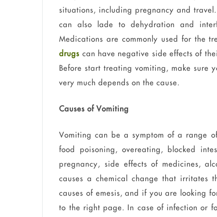
situations, including pregnancy and travel
can also lade to dehydration and interf
Medications are commonly used for the tr
drugs
can have negative side effects of the
Before start treating vomiting, make sure 
very much depends on the cause.
Causes of Vomiting
Vomiting can be a symptom of a range of 
food poisoning, overeating, blocked inte
pregnancy, side effects of medicines, al
causes a chemical change that irritates 
causes of emesis, and if you are looking fo
to the right page. In case of infection or 