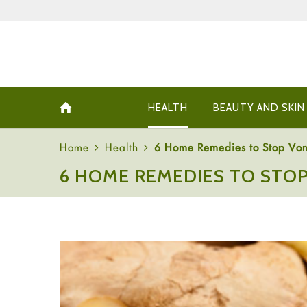
HEALTH
BEAUTY AND SKIN
Home
Health
6 Home Remedies to Stop Vom
6 HOME REMEDIES TO STOP