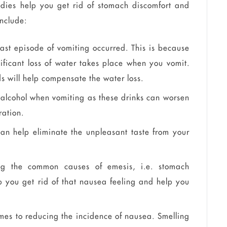
edies help you get rid of stomach discomfort and
include:
last episode of vomiting occurred. This is because
ificant loss of water takes place when you vomit.
ds will help compensate the water loss.
alcohol when vomiting as these drinks can worsen
ration.
can help eliminate the unpleasant taste from your
ng the common causes of emesis, i.e. stomach
p you get rid of that nausea feeling and help you
mes to reducing the incidence of nausea. Smelling