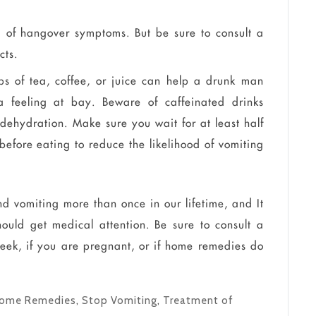
d of hangover symptoms. But be sure to consult a
cts.
sips of tea, coffee, or juice can help a drunk man
feeling at bay. Beware of caffeinated drinks
 dehydration. Make sure you wait for at least half
before eating to reduce the likelihood of vomiting
d vomiting more than once in our lifetime, and It
ould get medical attention. Be sure to consult a
eek, if you are pregnant, or if home remedies do
ome Remedies
,
Stop Vomiting
,
Treatment of