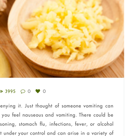
3995
0
0
denying it. Just thought of someone vomiting can
 you feel nauseous and vomiting. There could be
oning, stomach flu, infections, fever, or alcohol
t under your control and can arise in a variety of