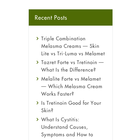
Recent Posts
Triple Combination
Melasma Creams — Skin
Lite vs Tri-Luma vs Melamet
Tazret Forte vs Tretinoin —
What Is the Difference?
Melalite Forte vs Melamet
— Which Melasma Cream
Works Faster?
Is Tretinoin Good for Your
Skin?
What Is Cystitis:
Understand Causes,
Symptoms and How to