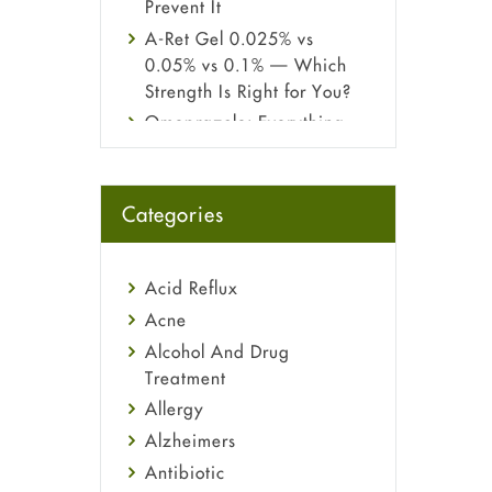
Prevent It
A-Ret Gel 0.025% vs
0.05% vs 0.1% — Which
Strength Is Right for You?
Omeprazole: Everything
you need to know about
this acid reflux medicine
Fetal Alcohol Syndrome:
Categories
Understand Symptoms,
Causes, Diagnosis &
Treatment Guide
Acid Reflux
Acne
Alcohol And Drug
Treatment
Allergy
Alzheimers
Antibiotic