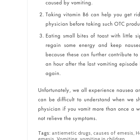
caused by vomiting.
Taking vitamin B6 can help you get ri
physician before taking such OTC produ
Eating small bites of toast with little 
regain some energy and keep nausea 
because these can further contribute to
an hour after the last vomiting episode 
again.
Unfortunately, we all experience nausea an
can be difficult to understand when we sh
physician if you vomit more than once a w
not relieve the symptoms.
Tags:
antiemetic drugs
,
causes of emesis
,
H
emesis
,
Vomiting
,
vomiting in children