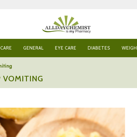
 CARE
GENERAL
EYE CARE
DIABETES
WEIGH
iting
 VOMITING