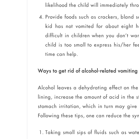
likelihood the child will immediately th
Provide foods such as crackers, bland 
kid has not vomited for about eight h
difficult in children when you don’t wa
child is too small to express his/her f
time can help.
Ways to get rid of alcohol-related vomiting
Alcohol leaves a dehydrating effect on the
lining, increase the amount of acid in the
stomach irritation, which in turn may giv
Following these tips, one can reduce the sy
Taking small sips of fluids such as wat