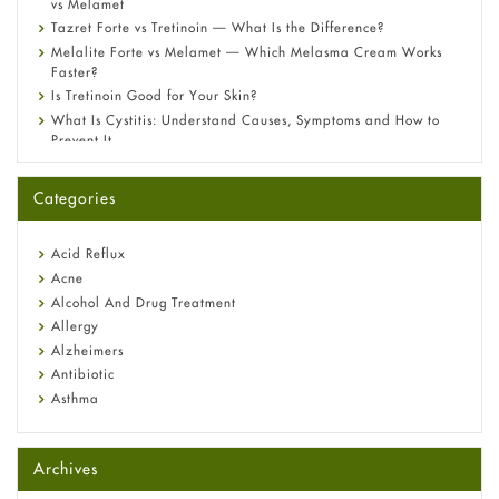
vs Melamet
Tazret Forte vs Tretinoin — What Is the Difference?
Melalite Forte vs Melamet — Which Melasma Cream Works
Faster?
Is Tretinoin Good for Your Skin?
What Is Cystitis: Understand Causes, Symptoms and How to
Prevent It
A-Ret Gel 0.025% vs 0.05% vs 0.1% — Which Strength Is Right
for You?
Categories
Omeprazole: Everything you need to know about this acid
reflux medicine
Fetal Alcohol Syndrome: Understand Symptoms, Causes,
Acid Reflux
Diagnosis & Treatment Guide
Acne
Alcohol And Drug Treatment
Allergy
Alzheimers
Antibiotic
Asthma
Back Pain
Beauty and Skin Care
Archives
Birth Control
Bladder Prostate