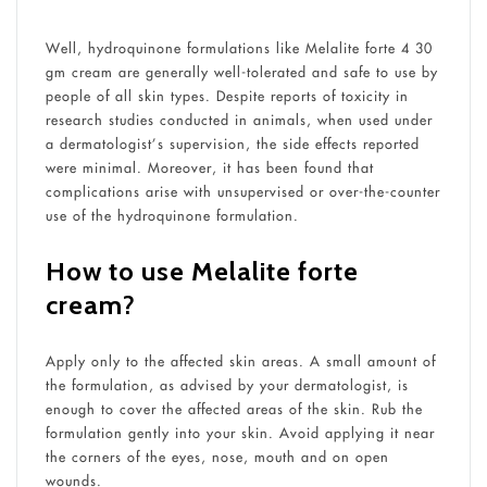
Well, hydroquinone formulations like Melalite forte 4 30
gm cream are generally well-tolerated and safe to use by
people of all skin types. Despite reports of toxicity in
research studies conducted in animals, when used under
a dermatologist’s supervision, the side effects reported
were minimal. Moreover, it has been found that
complications arise with unsupervised or over-the-counter
use of the hydroquinone formulation.
How to use Melalite forte
cream
?
Apply only to the affected skin areas. A small amount of
the formulation, as advised by your dermatologist, is
enough to cover the affected areas of the skin. Rub the
formulation gently into your skin. Avoid applying it near
the corners of the eyes, nose, mouth and on open
wounds.