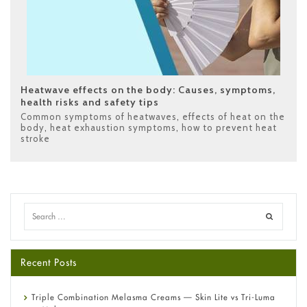
Heatwave effects on the body: Causes, symptoms,
health risks and safety tips
Common symptoms of heatwaves
,
effects of heat on the
body
,
heat exhaustion symptoms
,
how to prevent heat
stroke
Recent Posts
Triple Combination Melasma Creams — Skin Lite vs Tri-Luma