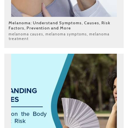
Melanoma: Understand Symptoms, Causes, Risk
Factors, Prevention and More
melanoma causes
,
melanoma symptoms
,
melanoma
treatment