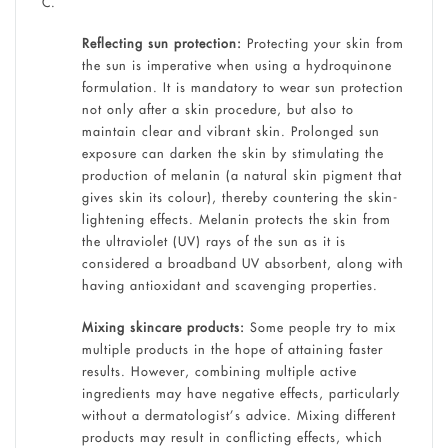
C.
Reflecting sun protection:
Protecting your skin from
the sun is imperative when using a hydroquinone
formulation. It is mandatory to wear sun protection
not only after a skin procedure, but also to
maintain clear and vibrant skin. Prolonged sun
exposure can darken the skin by stimulating the
production of melanin (a natural skin pigment that
gives skin its colour), thereby countering the skin-
lightening effects. Melanin protects the skin from
the ultraviolet (UV) rays of the sun as it is
considered a broadband UV absorbent, along with
having antioxidant and scavenging properties.
Mixing skincare products:
Some people try to mix
multiple products in the hope of attaining faster
results. However, combining multiple active
ingredients may have negative effects, particularly
without a dermatologist’s advice. Mixing different
products may result in conflicting effects, which