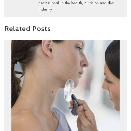
professional in the health, nutrition and diet
industry.
Related Posts