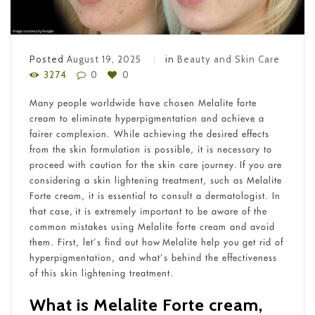
Posted
August 19, 2025
in
Beauty and Skin Care
3274
0
0
Many people worldwide have chosen Melalite forte
cream to eliminate hyperpigmentation and achieve a
fairer complexion. While achieving the desired effects
from the skin formulation is possible, it is necessary to
proceed with caution for the skin care journey. If you are
considering a skin lightening treatment, such as Melalite
Forte cream, it is essential to consult a dermatologist. In
that case, it is extremely important to be aware of the
common mistakes using Melalite forte cream and avoid
them. First, let’s find out how Melalite help you get rid of
hyperpigmentation, and what’s behind the effectiveness
of this skin lightening treatment.
What is Melalite Forte cream,