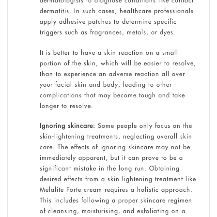
dermatologists to diagnose conditions like contact
dermatitis. In such cases, healthcare professionals
apply adhesive patches to determine specific
triggers such as fragrances, metals, or dyes.
It is better to have a skin reaction on a small
portion of the skin, which will be easier to resolve,
than to experience an adverse reaction all over
your facial skin and body, leading to other
complications that may become tough and take
longer to resolve.
Ignoring skincare:
Some people only focus on the
skin-lightening treatments, neglecting overall skin
care. The effects of ignoring skincare may not be
immediately apparent, but it can prove to be a
significant mistake in the long run. Obtaining
desired effects from a skin lightening treatment like
Melalite Forte cream requires a holistic approach.
This includes following a proper skincare regimen
of cleansing, moisturising, and exfoliating on a