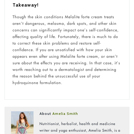
Takeaway!
Though the skin conditions Melalite forte cream treats
aren’t dangerous, melasma, dark spots, and other skin
concerns can significantly impact one’s self-confidence,
affecting quality of life. Fortunately, there is much to do
to correct these skin problems and restore self-
confidence. If you are unsatisfied with how your skin
appears even after using Melalite forte cream, or aren’t
sure about the effects you are receiving. In that case, it’s
worth reaching out to a dermatologist and determining
the reason behind the unsuccessful use of your
hydroquinone formulation.
About
Amelia Smith
Nutritionist, herbalist, health and medicine
writer and yoga enthusiast, Amelia Smith, is a