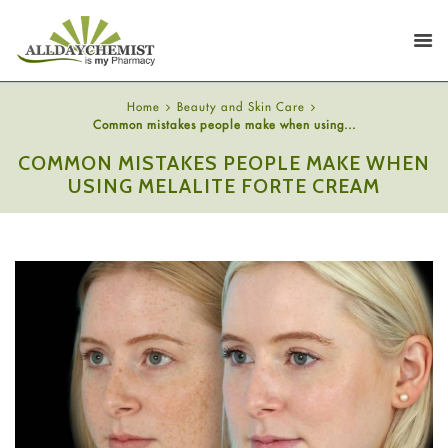
Home
Beauty and Skin Care
Common mistakes people make when using...
COMMON MISTAKES PEOPLE MAKE WHEN
USING MELALITE FORTE CREAM