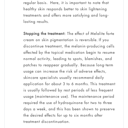
regular basis. Here, it is important to note that
healthy skin responds better to skin lightening
treatments and offers more satisfying and long-
lasting results.
Stopping the treatment:
The effect of Melalite forte
cream on skin pigmentation is reversible. If you
discontinue treatment, the melanin-producing cells
affected by the topical medication begin to resume
normal activity, leading to spots, blemishes, and
patches to reappear gradually. Because long-term
usage can increase the risk of adverse effects,
skincare specialists usually recommend daily
application for about 3 to 6 months. This treatment
is usually followed by rest periods of less frequent
usage (maintenance use). The maintenance period
required the use of hydroquinone for two to three
days a week, and this has been shown to preserve
the desired effects for up to six months after
treatment discontinuation.