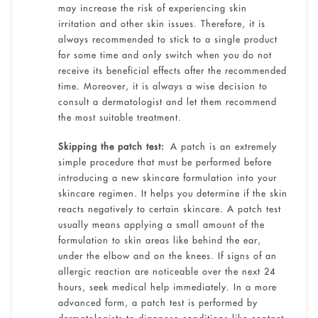
may increase the risk of experiencing skin
irritation and other skin issues. Therefore, it is
always recommended to stick to a single product
for some time and only switch when you do not
receive its beneficial effects after the recommended
time. Moreover, it is always a wise decision to
consult a dermatologist and let them recommend
the most suitable treatment.
Skipping the patch test:
A patch is an extremely
simple procedure that must be performed before
introducing a new skincare formulation into your
skincare regimen. It helps you determine if the skin
reacts negatively to certain skincare. A patch test
usually means applying a small amount of the
formulation to skin areas like behind the ear,
under the elbow and on the knees. If signs of an
allergic reaction are noticeable over the next 24
hours, seek medical help immediately. In a more
advanced form, a patch test is performed by