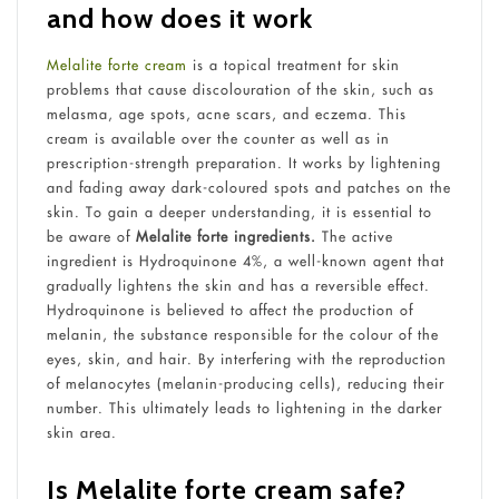
and how does it work
Melalite forte cream
is a topical treatment for skin
problems that cause discolouration of the skin, such as
melasma, age spots, acne scars, and eczema. This
cream is available over the counter as well as in
prescription-strength preparation. It works by lightening
and fading away dark-coloured spots and patches on the
skin. To gain a deeper understanding, it is essential to
be aware of
Melalite forte ingredients.
The active
ingredient is Hydroquinone 4%, a well-known agent that
gradually lightens the skin and has a reversible effect.
Hydroquinone is believed to affect the production of
melanin, the substance responsible for the colour of the
eyes, skin, and hair. By interfering with the reproduction
of melanocytes (melanin-producing cells), reducing their
number. This ultimately leads to lightening in the darker
skin area.
Is Melalite forte cream safe?