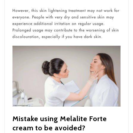
However, this skin lightening treatment may not work for
everyone. People with very dry and sensitive skin may
experience additional irritation on regular usage.
Prolonged usage may contribute to the worsening of skin
discolouration, especially if you have dark skin.
Mistake using Melalite Forte
cream​
to be avoided?