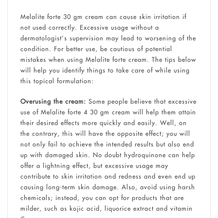
Melalite forte 30 gm cream can cause skin irritation if
not used correctly. Excessive usage without a
dermatologist’s supervision may lead to worsening of the
condition. For better use, be cautious of potential
mistakes when using Melalite forte cream. The tips below
will help you identify things to take care of while using
this topical formulation:
Overusing the cream:
Some people believe that excessive
use of Melalite forte 4 30 gm cream will help them attain
their desired effects more quickly and easily. Well, on
the contrary, this will have the opposite effect; you will
not only fail to achieve the intended results but also end
up with damaged skin. No doubt hydroquinone can help
offer a lightning effect, but excessive usage may
contribute to skin irritation and redness and even end up
causing long-term skin damage. Also, avoid using harsh
chemicals; instead, you can opt for products that are
milder, such as kojic acid, liquorice extract and vitamin