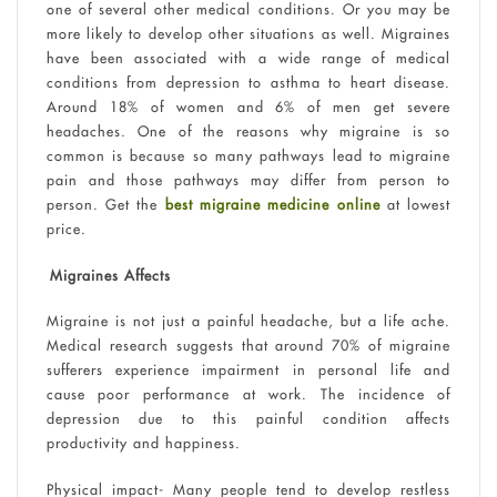
one of several other medical conditions. Or you may be
more likely to develop other situations as well. Migraines
have been associated with a wide range of medical
conditions from depression to asthma to heart disease.
Around 18% of women and 6% of men get severe
headaches. One of the reasons why migraine is so
common is because so many pathways lead to migraine
pain and those pathways may differ from person to
person. Get the
best migraine medicine online
at lowest
price.
Migraines Affects
Migraine is not just a painful headache, but a life ache.
Medical research suggests that around 70% of migraine
sufferers experience impairment in personal life and
cause poor performance at work. The incidence of
depression due to this painful condition affects
productivity and happiness.
Physical impact- Many people tend to develop restless