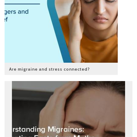
Are migraine and stress connected?