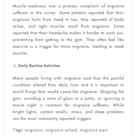
Muscle weakness was a primary complaint of migraine
sufferers in the survey. Some patients reported that their
migraine hurts from head to toe, they reported of body
aches, and tight muscles result from migraine. Some
reported that their headache makes it harder to work out;
preventing from getting to the gym. They often feel like
exercise is a trigger for more migraine, leading to weak
muscles.
Daily Routine Activities
Many people living with migraine said that the painful
condition altered their daily lives and it is important to
avoid things that would cause the migraine. Skipping the
gym, avoiding a wine of glass at a party, or ignoring a
movie night is common for migraine sufferers. While
bright lights, certain smells, stress, and sleep problems
are the most commonly reported triggers.
Tags:
migraine
,
migraine attack
,
migraine pain