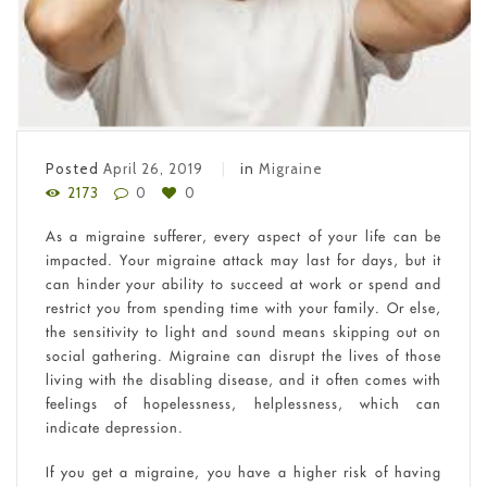
Posted
April 26, 2019
in
Migraine
2173
0
0
As a migraine sufferer, every aspect of your life can be
impacted. Your migraine attack may last for days, but it
can hinder your ability to succeed at work or spend and
restrict you from spending time with your family. Or else,
the sensitivity to light and sound means skipping out on
social gathering. Migraine can disrupt the lives of those
living with the disabling disease, and it often comes with
feelings of hopelessness, helplessness, which can
indicate depression.
If you get a migraine, you have a higher risk of having