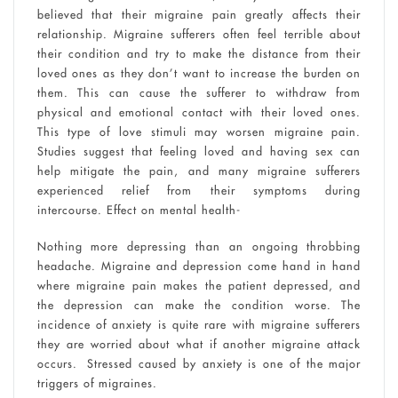
believed that their migraine pain greatly affects their
relationship. Migraine sufferers often feel terrible about
their condition and try to make the distance from their
loved ones as they don’t want to increase the burden on
them. This can cause the sufferer to withdraw from
physical and emotional contact with their loved ones.
This type of love stimuli may worsen migraine pain.
Studies suggest that feeling loved and having sex can
help mitigate the pain, and many migraine sufferers
experienced relief from their symptoms during
intercourse. Effect on mental health-
Nothing more depressing than an ongoing throbbing
headache. Migraine and depression come hand in hand
where migraine pain makes the patient depressed, and
the depression can make the condition worse. The
incidence of anxiety is quite rare with migraine sufferers
they are worried about what if another migraine attack
occurs. Stressed caused by anxiety is one of the major
triggers of migraines.