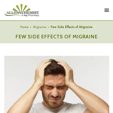
Home
Migraine
Few Side Effects of Migraine
FEW SIDE EFFECTS OF MIGRAINE