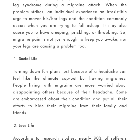
leg syndrome during a migraine attack. When the
problem strikes, an individual experience an irresistible
urge to mover his/her legs and the condition commonly
occurs when you are trying to fall asleep. It may also
cause you to have creeping, prickling, or throbbing. So,
migraine pain is not just enough to keep you awake, nor
your legs are causing a problem too.
Social Life
Turning down fun plans just because of a headache can
feel like the ultimate cop-out but having migraines.
People living with migraine are more worried about
disappointing others because of their headache. Some
are embarrassed about their condition and put all their
efforts to hide their migraine from their family and
friends.
Love Life
According to research studies, nearly 90% of sufferers