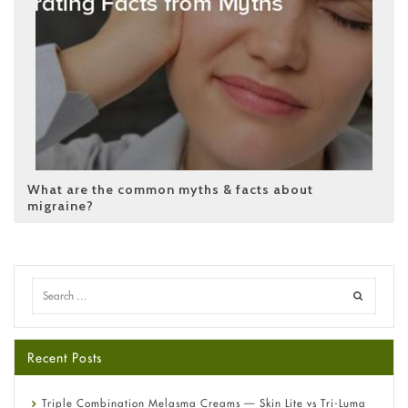
What are the common myths & facts about
migraine?
Recent Posts
Triple Combination Melasma Creams — Skin Lite vs Tri-Luma