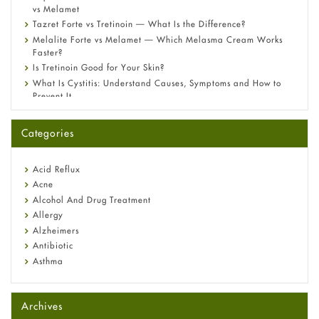
vs Melamet
Tazret Forte vs Tretinoin — What Is the Difference?
Melalite Forte vs Melamet — Which Melasma Cream Works
Faster?
Is Tretinoin Good for Your Skin?
What Is Cystitis: Understand Causes, Symptoms and How to
Prevent It
A-Ret Gel 0.025% vs 0.05% vs 0.1% — Which Strength Is Right
for You?
Categories
Omeprazole: Everything you need to know about this acid
reflux medicine
Fetal Alcohol Syndrome: Understand Symptoms, Causes,
Acid Reflux
Diagnosis & Treatment Guide
Acne
Alcohol And Drug Treatment
Allergy
Alzheimers
Antibiotic
Asthma
Back Pain
Beauty and Skin Care
Archives
Birth Control