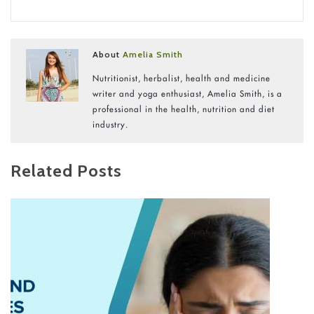
About
Amelia Smith
Nutritionist, herbalist, health and medicine
writer and yoga enthusiast, Amelia Smith, is a
professional in the health, nutrition and diet
industry.
Related Posts