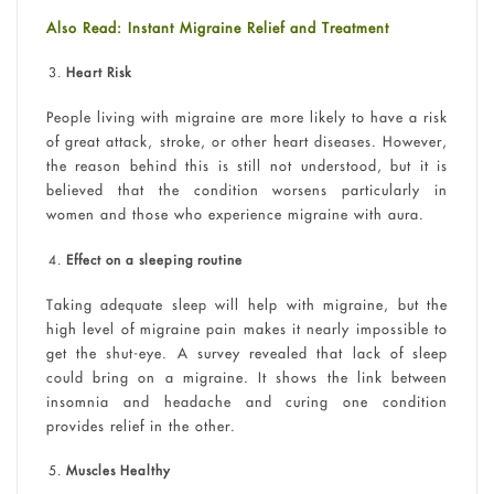
Also Read: Instant Migraine Relief and Treatment
Heart Risk
People living with migraine are more likely to have a risk
of great attack, stroke, or other heart diseases. However,
the reason behind this is still not understood, but it is
believed that the condition worsens particularly in
women and those who experience migraine with aura.
Effect on a sleeping routine
Taking adequate sleep will help with migraine, but the
high level of migraine pain makes it nearly impossible to
get the shut-eye. A survey revealed that lack of sleep
could bring on a migraine. It shows the link between
insomnia and headache and curing one condition
provides relief in the other.
Muscles Healthy