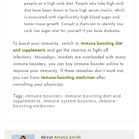
people on a high carb diet. People who take high carb
diet have been shown to have high serum insulin, which
is associated with significantly high blood sugar and
tumor tissue growth. Consult a dietician to identify low
carb low sugar diet for yourself if you have diabetes.
To boost your immunity, switch to
immune boosting diet
and supplements
and get the stamina to fight off
infections. Nowadays, markets are overloaded with many
immune boosters; you can buy immune booster online to
improve your immunity. If these remedies don’t work out,
you can have
immune-boosting medicines
after
consulting your physician.
Tags:
immune boosters
,
immune boosting diet and
supplements
,
immune system boosters
,
immune-
boosting medicines
About
Amelia Smith