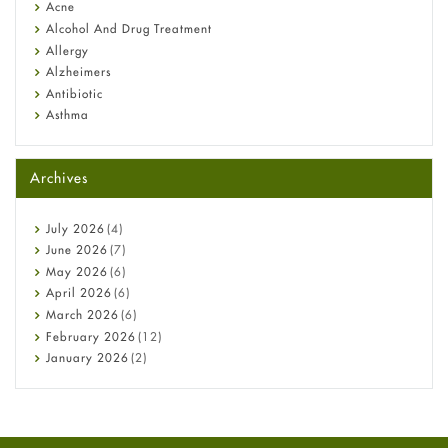
Diagnosis & Treatment Guide
Acne
Alcohol And Drug Treatment
Allergy
Alzheimers
Antibiotic
Asthma
Back Pain
Beauty and Skin Care
Archives
Birth Control
Bladder Prostate
Bone Health
July
2026
(4)
Cancer
June
2026
(7)
Constipation
May
2026
(6)
COVID-19
April
2026
(6)
Diabetes
March
2026
(6)
Diet and Fitness
February
2026
(12)
Ebola
January
2026
(2)
Eye Care
December
2025
(11)
Fungal Infections
November
2025
(1)
general
October
2025
(7)
Hair Loss
September
2025
(3)