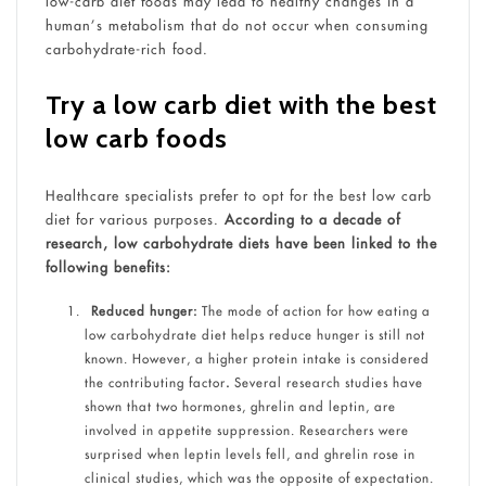
low-carb diet foods may lead to healthy changes in a
human’s metabolism that do not occur when consuming
carbohydrate-rich food.
Try a low carb diet with the best
low carb foods
Healthcare specialists prefer to opt for the best low carb
diet for various purposes.
According to a decade of
research, low carbohydrate diets have been linked to the
following benefits:
Reduced hunger:
The mode of action for how eating a
low carbohydrate diet helps reduce hunger is still not
known. However, a higher protein intake is considered
the contributing factor
.
Several research studies have
shown that two hormones, ghrelin and leptin, are
involved in appetite suppression. Researchers were
surprised when leptin levels fell, and ghrelin rose in
clinical studies, which was the opposite of expectation.