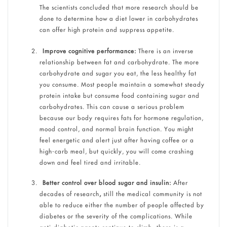
The scientists concluded that more research should be
done to determine how a diet lower in carbohydrates
can offer high protein and suppress appetite.
Improve cognitive performance:
There is an inverse
relationship between fat and carbohydrate. The more
carbohydrate and sugar you eat, the less healthy fat
you consume. Most people maintain a somewhat steady
protein intake but consume food containing sugar and
carbohydrates. This can cause a serious problem
because our body requires fats for hormone regulation,
mood control, and normal brain function. You might
feel energetic and alert just after having coffee or a
high-carb meal, but quickly, you will come crashing
down and feel tired and irritable.
Better control over blood sugar and insulin:
After
decades of research
,
still the medical community is not
able to reduce either the number of people affected by
diabetes or the severity of the complications. While