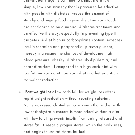
anti-diabetic agents continue to climb, there is a
simple, low-cost strategy that is proven to be effective
with people with diabetes: reduce the amount of
starchy and sugary food in your diet. Low carb foods
are considered to be a natural diabetes treatment and
an effective therapy, especially in preventing type II
diabetes. A diet high in carbohydrate content increases
insulin secretion and postprandial plasma glucose,
thereby increasing the chances of developing high
blood pressure, obesity, diabetes, dyslipidemia, and
heart disorders. If compared to a high carb diet with
low fat low carb diet, low carb diet is a better option
for weight reduction.
Fast weight loss:
Low carb feit for weight loss offers
rapid weight reduction without counting calories.
Numerous research studies have shown that a diet with
low carbohydrate content is more effective than a diet
with low fat. It prevents insulin from being released and
stores fat. It keeps glycogen stores, which the body uses,
and begins to use fat stores for fuel.