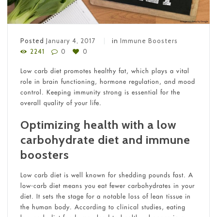
Posted
January 4, 2017
in
Immune Boosters
2241
0
0
Low carb diet promotes healthy fat, which plays a vital
role in brain functioning, hormone regulation, and mood
control. Keeping immunity strong is essential for the
overall quality of your life.
Optimizing health with a low
carbohydrate diet and immune
boosters
Low carb diet is well known for shedding pounds fast. A
low-carb diet means you eat fewer carbohydrates in your
diet. It sets the stage for a notable loss of lean tissue in
the human body. According to clinical studies, eating