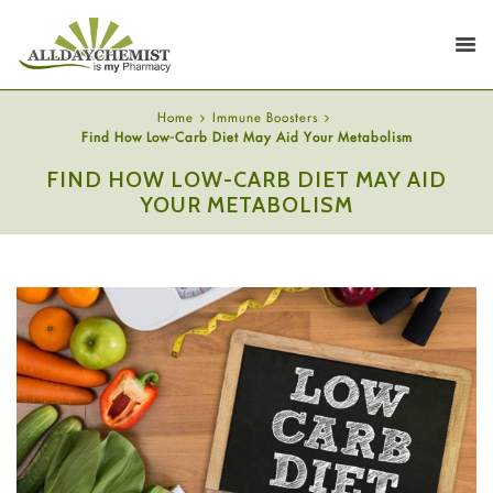
Home
Immune Boosters
Find How Low-Carb Diet May Aid Your Metabolism
FIND HOW LOW-CARB DIET MAY AID
YOUR METABOLISM