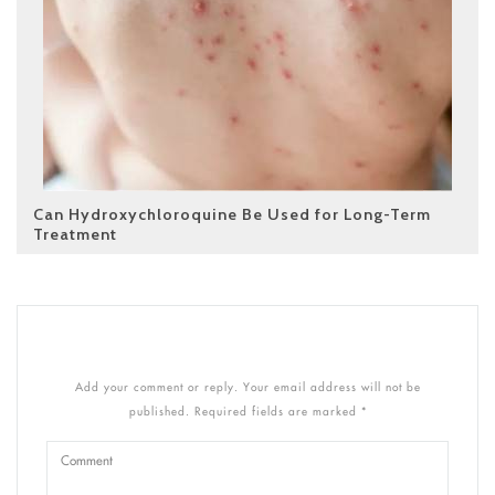
Can Hydroxychloroquine Be Used for Long-Term
Treatment
Add your comment or reply. Your email address will not be
published. Required fields are marked *