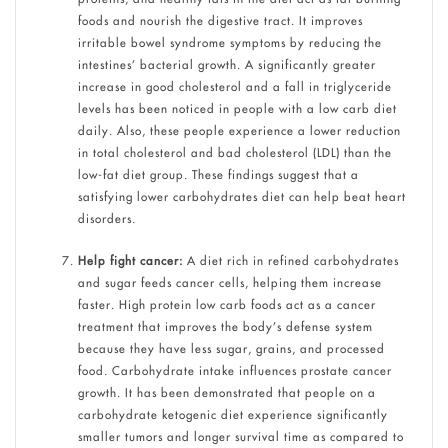
foods and nourish the digestive tract. It improves
irritable bowel syndrome symptoms by reducing the
intestines’ bacterial growth. A significantly greater
increase in good cholesterol and a fall in triglyceride
levels has been noticed in people with a low carb diet
daily. Also, these people experience a lower reduction
in total cholesterol and bad cholesterol (LDL) than the
low-fat diet group. These findings suggest that a
satisfying lower carbohydrates diet can help beat heart
disorders.
Help fight cancer:
A diet rich in refined carbohydrates
and sugar feeds cancer cells, helping them increase
faster. High protein low carb foods act as a cancer
treatment that improves the body’s defense system
because they have less sugar, grains, and processed
food. Carbohydrate intake influences prostate cancer
growth. It has been demonstrated that people on a
carbohydrate ketogenic diet experience significantly
smaller tumors and longer survival time as compared to