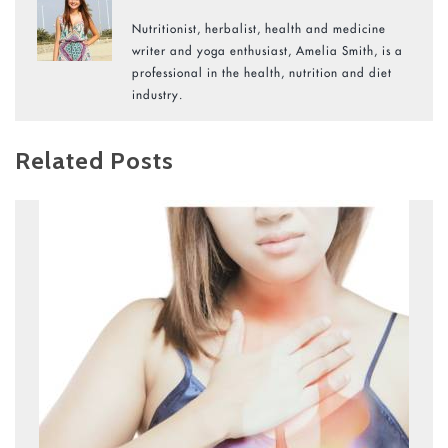
Nutritionist, herbalist, health and medicine
writer and yoga enthusiast, Amelia Smith, is a
professional in the health, nutrition and diet
industry.
Related Posts