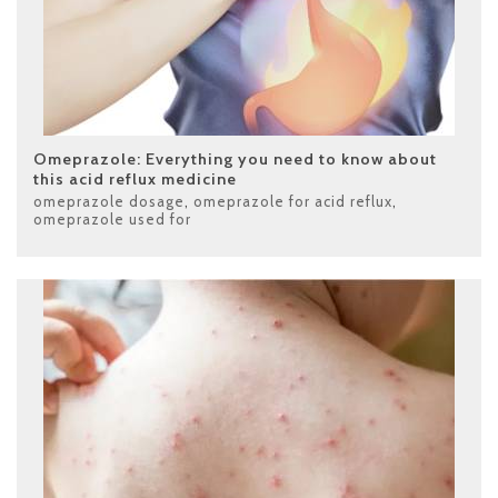
Omeprazole: Everything you need to know about
this acid reflux medicine
omeprazole dosage
,
omeprazole for acid reflux
,
omeprazole used for