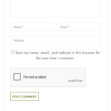
Save my name, email, and website in this browser for
the next time I comment.