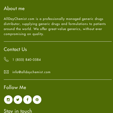
Haircare
August
2025
(8)
About me
Health
July
2025
(7)
Heart attack
June
2025
(5)
AllDayChemist.com is a professionally managed generic drugs
High Blood Pressure
May
2025
(4)
distributor, supplying generic drugs and formulations to patients
HIV
April
2025
(6)
around the world. We offer great-value generics, without ever
Immune Boosters
March
2025
(6)
compromising on quality.
Joint Health
February
2025
(6)
Melasma
January
2025
(6)
Mens Health
December
2024
(6)
Contact Us
Mental Health
November
2024
(6)
Mental Health
October
2024
(6)
1 (855) 840-0584
Migraine
September
2024
(6)
Oily Skin
August
2024
(6)
info@alldaychemist.com
Oral Care
July
2024
(6)
Osteoporosis
June
2024
(6)
Pain relief
Follow Me
May
2024
(6)
Parkinson's Disease
April
2024
(6)
Quit smoking
March
2024
(6)
Referral System
February
2024
(6)
Rehabilitation
January
2024
(6)
Stay in touch
Sexual Health