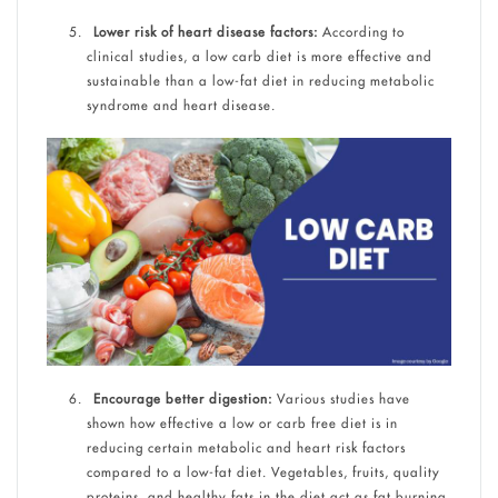
Lower risk of heart disease factors:
According to
clinical studies, a low carb diet is more effective and
sustainable than a low-fat diet in reducing metabolic
syndrome and heart disease.
Encourage better digestion:
Various studies have
shown how effective a low or carb free diet is in
reducing certain metabolic and heart risk factors
compared to a low-fat diet. Vegetables, fruits, quality
proteins, and healthy fats in the diet act as fat burning