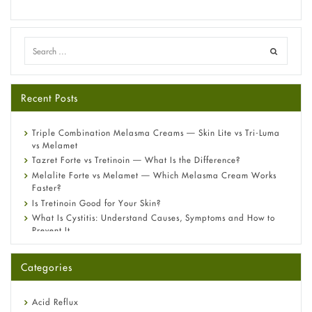
Recent Posts
Triple Combination Melasma Creams — Skin Lite vs Tri-Luma
vs Melamet
Tazret Forte vs Tretinoin — What Is the Difference?
Melalite Forte vs Melamet — Which Melasma Cream Works
Faster?
Is Tretinoin Good for Your Skin?
What Is Cystitis: Understand Causes, Symptoms and How to
Prevent It
A-Ret Gel 0.025% vs 0.05% vs 0.1% — Which Strength Is Right
for You?
Categories
Omeprazole: Everything you need to know about this acid
reflux medicine
Fetal Alcohol Syndrome: Understand Symptoms, Causes,
Acid Reflux