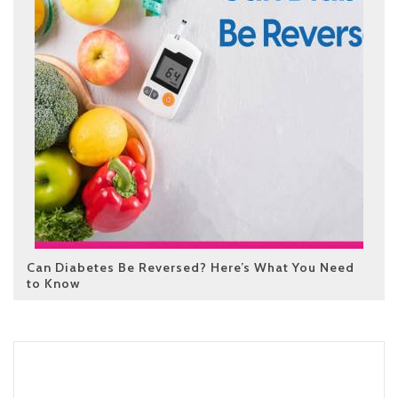
Can Diabetes Be Reversed? Here’s What You Need
to Know