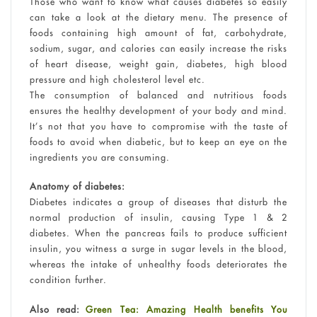
Those who want to know what causes diabetes so easily
can take a look at the dietary menu. The presence of
foods containing high amount of fat, carbohydrate,
sodium, sugar, and calories can easily increase the risks
of heart disease, weight gain, diabetes, high blood
pressure and high cholesterol level etc.
The consumption of balanced and nutritious foods
ensures the healthy development of your body and mind.
It’s not that you have to compromise with the taste of
foods to avoid when diabetic, but to keep an eye on the
ingredients you are consuming.
Anatomy of diabetes:
Diabetes indicates a group of diseases that disturb the
normal production of insulin, causing Type 1 & 2
diabetes. When the pancreas fails to produce sufficient
insulin, you witness a surge in sugar levels in the blood,
whereas the intake of unhealthy foods deteriorates the
condition further.
Also read:
Green Tea: Amazing Health benefits You