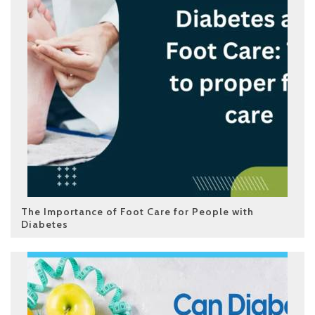
The Importance of Foot Care for People with
Diabetes