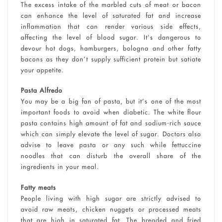
The excess intake of the marbled cuts of meat or bacon
can enhance the level of saturated fat and increase
inflammation that can render various side effects,
affecting the level of blood sugar. It’s dangerous to
devour hot dogs, hamburgers, bologna and other fatty
bacons as they don’t supply sufficient protein but satiate
your appetite.
Pasta Alfredo
You may be a big fan of pasta, but it’s one of the most
important foods to avoid when diabetic. The white flour
pasta contains high amount of fat and sodium-rich sauce
which can simply elevate the level of sugar. Doctors also
advise to leave pasta or any such while fettuccine
noodles that can disturb the overall share of the
ingredients in your meal.
Fatty meats
People living with high sugar are strictly advised to
avoid raw meats, chicken nuggets or processed meats
that are high in saturated fat. The breaded and fried