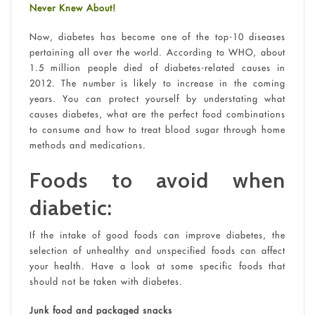
Never Knew About!
Now, diabetes has become one of the top-10 diseases
pertaining all over the world. According to WHO, about
1.5 million people died of diabetes-related causes in
2012. The number is likely to increase in the coming
years. You can protect yourself by understating what
causes diabetes, what are the perfect food combinations
to consume and how to treat blood sugar through home
methods and medications.
Foods to avoid when
diabetic:
If the intake of good foods can improve diabetes, the
selection of unhealthy and unspecified foods can affect
your health. Have a look at some specific foods that
should not be taken with diabetes.
Junk food and packaged snacks