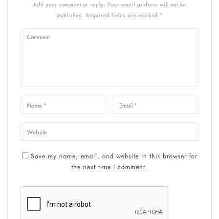
Add your comment or reply. Your email address will not be
published. Required fields are marked *
Save my name, email, and website in this browser for
the next time I comment.