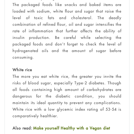
The packaged foods like snacks and baked items are
loaded with sodium, white flour and sugar that raise the
level of toxic fats and cholesterol. The deadly
combination of refined flour, oil and sugar intensifies the
rate of inflammation that further affects the ability of
insulin production. Be careful while selecting the
packaged foods and don’t forget to check the level of
hydrogenated oils and the amount of sugar before
consuming.
White rice
The more you eat white rice, the greater you invite the
risks of blood sugar, especially Type-2 diabetes. Though
all foods containing high amount of carbohydrates are
dangerous for the diabetic condition, you should
maintain its ideal quantity to prevent any complications.
White rice with a low glycemic index rating of 53-54 is
comparatively healthier.
Also read:
Make yourself Healthy with a Vegan diet