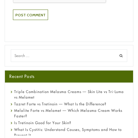
Recent Posts
Triple Combination Melasma Creams — Skin Lite vs Tri-Luma
vs Melamet
Tazret Forte vs Tretinoin — What Is the Difference?
Melalite Forte vs Melamet — Which Melasma Cream Works
Faster?
Is Tretinoin Good for Your Skin?
What Is Cystitis: Understand Causes, Symptoms and How to
Prevent It