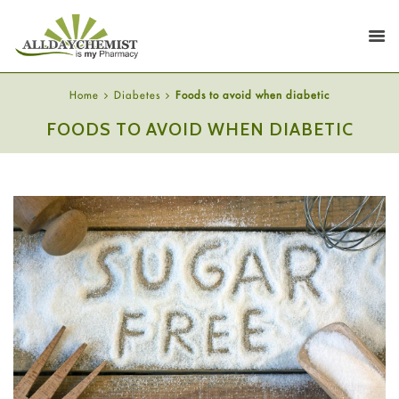
Home
Diabetes
Foods to avoid when diabetic
FOODS TO AVOID WHEN DIABETIC