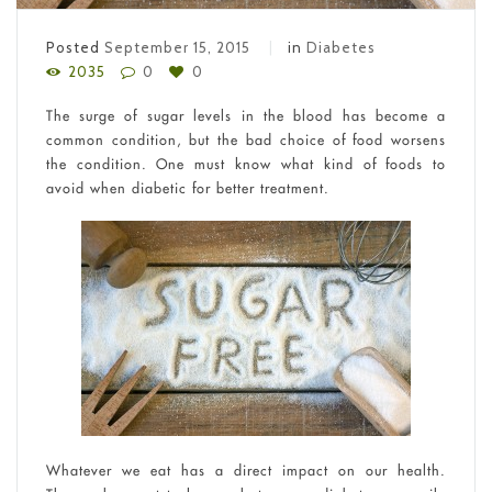
Posted
September 15, 2015
in
Diabetes
2035
0
0
The surge of sugar levels in the blood has become a
common condition, but the bad choice of food worsens
the condition. One must know what kind of foods to
avoid when diabetic for better treatment.
Whatever we eat has a direct impact on our health.