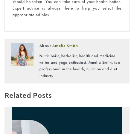
should be taken. You can take care of your health better.
Expert advice is always there to help you select the
appropriate edibles.
About
Amelia Smith
Nutritionist, herbalist, health and medicine
writer and yoga enthusiast, Amelia Smith, is a
professional in the health, nutrition and diet
industry.
Related Posts