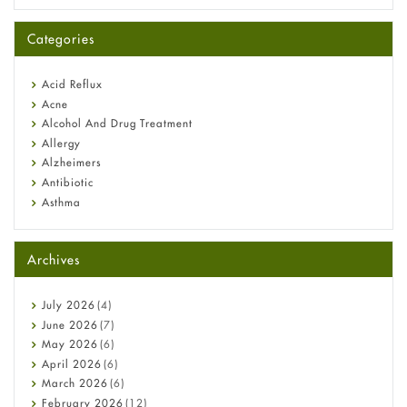
A-Ret Gel 0.025% vs 0.05% vs 0.1% — Which Strength Is Right
for You?
Categories
Omeprazole: Everything you need to know about this acid
reflux medicine
Fetal Alcohol Syndrome: Understand Symptoms, Causes,
Acid Reflux
Diagnosis & Treatment Guide
Acne
Alcohol And Drug Treatment
Allergy
Alzheimers
Antibiotic
Asthma
Back Pain
Beauty and Skin Care
Archives
Birth Control
Bladder Prostate
Bone Health
July
2026
(4)
Cancer
June
2026
(7)
Constipation
May
2026
(6)
COVID-19
April
2026
(6)
Diabetes
March
2026
(6)
Diet and Fitness
February
2026
(12)