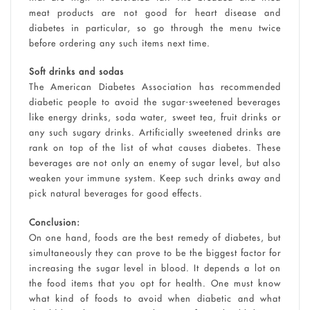
meat products are not good for heart disease and
diabetes in particular, so go through the menu twice
before ordering any such items next time.
Soft drinks and sodas
The American Diabetes Association has recommended
diabetic people to avoid the sugar-sweetened beverages
like energy drinks, soda water, sweet tea, fruit drinks or
any such sugary drinks. Artificially sweetened drinks are
rank on top of the list of what causes diabetes. These
beverages are not only an enemy of sugar level, but also
weaken your immune system. Keep such drinks away and
pick natural beverages for good effects.
Conclusion:
On one hand, foods are the best remedy of diabetes, but
simultaneously they can prove to be the biggest factor for
increasing the sugar level in blood. It depends a lot on
the food items that you opt for health. One must know
what kind of foods to avoid when diabetic and what