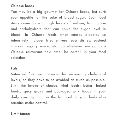
Chinese foods
You may be a big gourmet for Chinese foods, but curb
your appetite for the sake of blood sugar. Such food
items come up with high levels of sodium, fat, calorie
and carbohydrate that can spike the sugar level in
blood. In Chinese foods what causes diabetes so
intensively includes fried entrees, sour dishes, sautéed
chicken, sugary sauce, etc. So whenever you go to a
Chinese restaurant next time, be careful in your food
selection.
Fats
Saturated fats are notorious for increasing cholesterol
levels, so they have to be avoided as much as possible.
Limit the intake of cheese, fried foods, butter, baked
foods, spicy gravy and packaged junk foods in your
daily consumption, so the fat level in your body also
remains under control.
Limit bacon