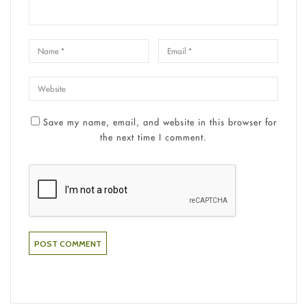
Save my name, email, and website in this browser for
the next time I comment.