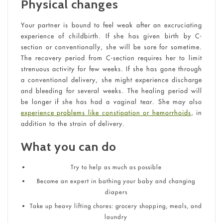
Physical changes
Your partner is bound to feel weak after an excruciating
experience of childbirth. If she has given birth by C-
section or conventionally, she will be sore for sometime.
The recovery period from C-section requires her to limit
strenuous activity for few weeks. If she has gone through
a conventional delivery, she might experience discharge
and bleeding for several weeks. The healing period will
be longer if she has had a vaginal tear. She may also
experience problems like constipation or hemorrhoids
, in
addition to the strain of delivery.
What you can do
Try to help as much as possible
Become an expert in bathing your baby and changing
diapers
Take up heavy lifting chores: grocery shopping, meals, and
laundry