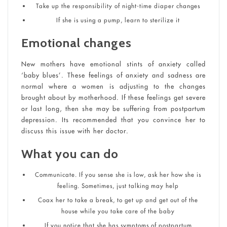
Take up the responsibility of night-time diaper changes
If she is using a pump, learn to sterilize it
Emotional changes
New mothers have emotional stints of anxiety called
‘baby blues’. These feelings of anxiety and sadness are
normal where a women is adjusting to the changes
brought about by motherhood. If these feelings get severe
or last long, then she may be suffering from postpartum
depression. Its recommended that you convince her to
discuss this issue with her doctor.
What you can do
Communicate. If you sense she is low, ask her how she is
feeling. Sometimes, just talking may help
Coax her to take a break, to get up and get out of the
house while you take care of the baby
If you notice that she has symptoms of postpartum