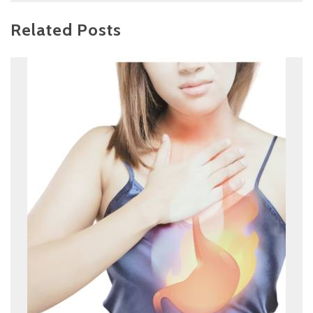
Related Posts