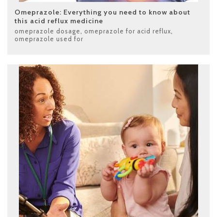
Omeprazole: Everything you need to know about
this acid reflux medicine
omeprazole dosage
,
omeprazole for acid reflux
,
omeprazole used for