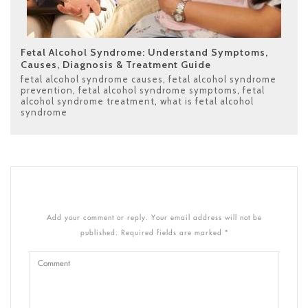
Fetal Alcohol Syndrome: Understand Symptoms,
Causes, Diagnosis & Treatment Guide
fetal alcohol syndrome causes
,
fetal alcohol syndrome
prevention
,
fetal alcohol syndrome symptoms
,
fetal
alcohol syndrome treatment
,
what is fetal alcohol
syndrome
Add your comment or reply. Your email address will not be
published. Required fields are marked *