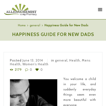
Home
general
Happiness Guide for New Dads
HAPPINESS GUIDE FOR NEW DADS
Posted
June 13, 2014
in
general
,
Health
,
Mens
Health
,
Women's Health
2179
0
0
You welcome a child
in your life, and
suddenly everyday
things seem even
more beautiful with
everyone