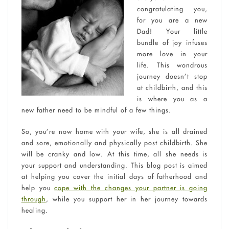
congratulating you,
for you are a new
Dad! Your little
bundle of joy infuses
more love in your
life. This wondrous
journey doesn’t stop
at childbirth, and this
is where you as a
new father need to be mindful of a few things.
So, you’re now home with your wife, she is all drained
and sore, emotionally and physically post childbirth. She
will be cranky and low. At this time, all she needs is
your support and understanding. This blog post is aimed
at helping you cover the initial days of fatherhood and
help you
cope with the changes your partner is going
through
, while you support her in her journey towards
healing.