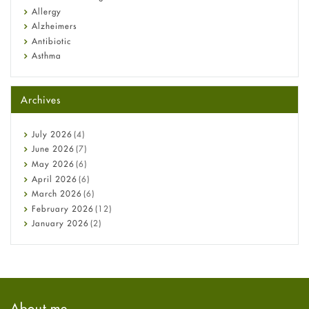
Allergy
Alzheimers
Antibiotic
Asthma
Back Pain
Beauty and Skin Care
Archives
Birth Control
Bladder Prostate
Bone Health
July
2026
(4)
Cancer
June
2026
(7)
Constipation
May
2026
(6)
COVID-19
April
2026
(6)
Diabetes
March
2026
(6)
Diet and Fitness
February
2026
(12)
Ebola
January
2026
(2)
Eye Care
December
2025
(11)
Fungal Infections
November
2025
(1)
general
October
2025
(7)
Hair Loss
September
2025
(3)
Haircare
August
2025
(8)
About me