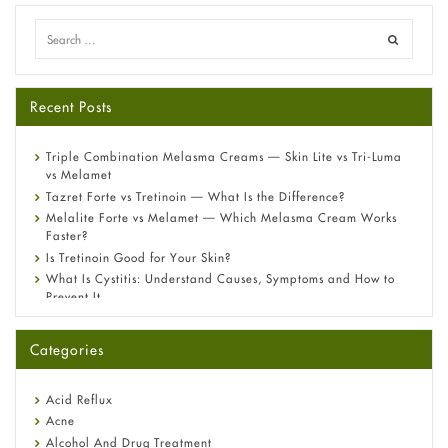
Recent Posts
Triple Combination Melasma Creams — Skin Lite vs Tri-Luma
vs Melamet
Tazret Forte vs Tretinoin — What Is the Difference?
Melalite Forte vs Melamet — Which Melasma Cream Works
Faster?
Is Tretinoin Good for Your Skin?
What Is Cystitis: Understand Causes, Symptoms and How to
Prevent It
A-Ret Gel 0.025% vs 0.05% vs 0.1% — Which Strength Is Right
for You?
Categories
Omeprazole: Everything you need to know about this acid
reflux medicine
Fetal Alcohol Syndrome: Understand Symptoms, Causes,
Acid Reflux
Diagnosis & Treatment Guide
Acne
Alcohol And Drug Treatment