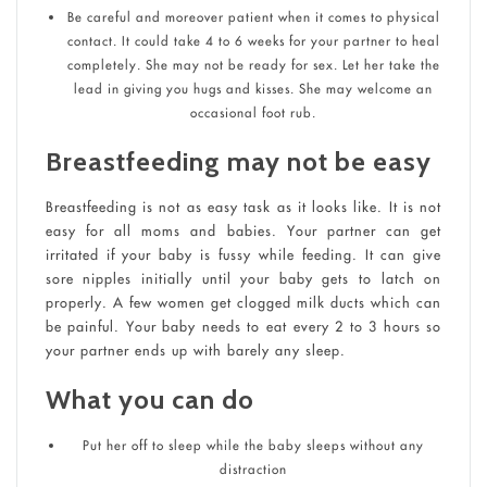
Be careful and moreover patient when it comes to physical
contact. It could take 4 to 6 weeks for your partner to heal
completely. She may not be ready for sex. Let her take the
lead in giving you hugs and kisses. She may welcome an
occasional foot rub.
Breastfeeding may not be easy
Breastfeeding is not as easy task as it looks like. It is not
easy for all moms and babies. Your partner can get
irritated if your baby is fussy while feeding. It can give
sore nipples initially until your baby gets to latch on
properly. A few women get clogged milk ducts which can
be painful. Your baby needs to eat every 2 to 3 hours so
your partner ends up with barely any sleep.
What you can do
Put her off to sleep while the baby sleeps without any
distraction