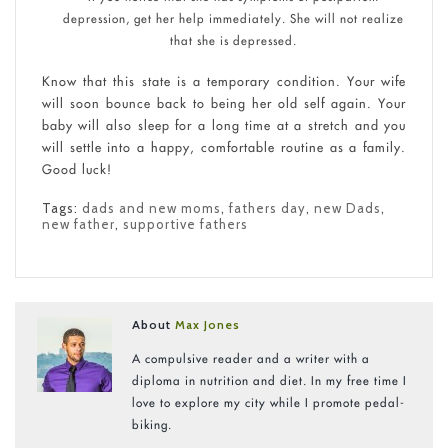
depression, get her help immediately. She will not realize
that she is depressed.
Know that this state is a temporary condition. Your wife
will soon bounce back to being her old self again. Your
baby will also sleep for a long time at a stretch and you
will settle into a happy, comfortable routine as a family.
Good luck!
Tags:
dads and new moms
,
fathers day
,
new Dads
,
new father
,
supportive fathers
About
Max Jones
A compulsive reader and a writer with a
diploma in nutrition and diet. In my free time I
love to explore my city while I promote pedal-
biking.