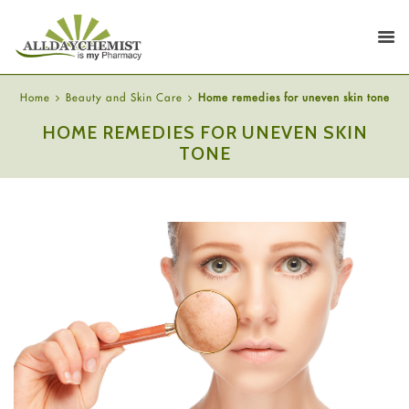
Home
Beauty and Skin Care
Home remedies for uneven skin tone
HOME REMEDIES FOR UNEVEN SKIN
TONE