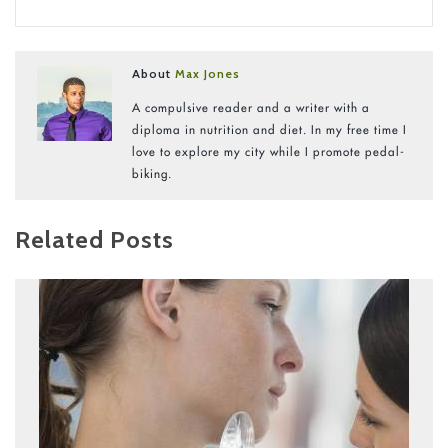
About
Max Jones
A compulsive reader and a writer with a
diploma in nutrition and diet. In my free time I
love to explore my city while I promote pedal-
biking.
Related Posts