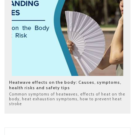
Heatwave effects on the body: Causes, symptoms,
health risks and safety tips
Common symptoms of heatwaves
,
effects of heat on the
body
,
heat exhaustion symptoms
,
how to prevent heat
stroke