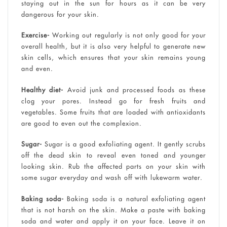
staying out in the sun for hours as it can be very
dangerous for your skin.
Exercise-
Working out regularly is not only good for your
overall health, but it is also very helpful to generate new
skin cells, which ensures that your skin remains young
and even.
Healthy diet-
Avoid junk and processed foods as these
clog your pores. Instead go for fresh fruits and
vegetables. Some fruits that are loaded with antioxidants
are good to even out the complexion.
Sugar-
Sugar is a good exfoliating agent. It gently scrubs
off the dead skin to reveal even toned and younger
looking skin. Rub the affected parts on your skin with
some sugar everyday and wash off with lukewarm water.
Baking soda-
Baking soda is a natural exfoliating agent
that is not harsh on the skin. Make a paste with baking
soda and water and apply it on your face. Leave it on