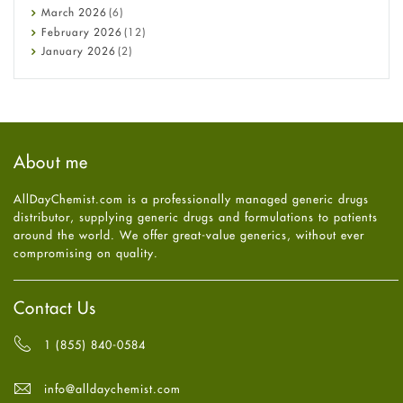
Diabetes
March
2026
(6)
Diet and Fitness
February
2026
(12)
Ebola
January
2026
(2)
Eye Care
December
2025
(11)
Fungal Infections
November
2025
(1)
general
October
2025
(7)
Hair Loss
September
2025
(3)
Haircare
August
2025
(8)
About me
Health
July
2025
(7)
Heart attack
June
2025
(5)
AllDayChemist.com is a professionally managed generic drugs
High Blood Pressure
May
2025
(4)
distributor, supplying generic drugs and formulations to patients
HIV
April
2025
(6)
around the world. We offer great-value generics, without ever
Immune Boosters
March
2025
(6)
compromising on quality.
Joint Health
February
2025
(6)
Melasma
January
2025
(6)
Mens Health
December
2024
(6)
Contact Us
Mental Health
November
2024
(6)
Mental Health
October
2024
(6)
1 (855) 840-0584
Migraine
September
2024
(6)
Oily Skin
August
2024
(6)
info@alldaychemist.com
Oral Care
July
2024
(6)