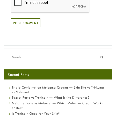
Recent Posts
Triple Combination Melasma Creams — Skin Lite vs Tri-Luma
vs Melamet
Tazret Forte vs Tretinoin — What Is the Difference?
Melalite Forte vs Melamet — Which Melasma Cream Works
Faster?
Is Tretinoin Good for Your Skin?