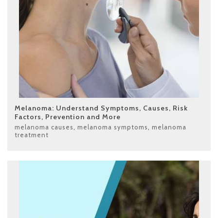
Melanoma: Understand Symptoms, Causes, Risk
Factors, Prevention and More
melanoma causes
,
melanoma symptoms
,
melanoma
treatment