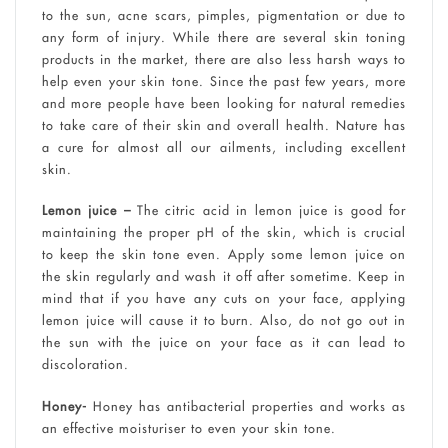
to the sun, acne scars, pimples, pigmentation or due to
any form of injury. While there are several skin toning
products in the market, there are also less harsh ways to
help even your skin tone. Since the past few years, more
and more people have been looking for natural remedies
to take care of their skin and overall health. Nature has
a cure for almost all our ailments, including excellent
skin.
Lemon juice –
The citric acid in lemon juice is good for
maintaining the proper pH of the skin, which is crucial
to keep the skin tone even. Apply some lemon juice on
the skin regularly and wash it off after sometime. Keep in
mind that if you have any cuts on your face, applying
lemon juice will cause it to burn. Also, do not go out in
the sun with the juice on your face as it can lead to
discoloration.
Honey-
Honey has antibacterial properties and works as
an effective moisturiser to even your skin tone.