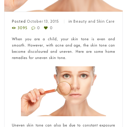
Posted
October 13, 2015
in
Beauty and Skin Care
3095
0
0
When you are a child, your skin tone is even and
smooth. However, with acne and age, the skin tone can
become discoloured and uneven. Here are some home
remedies for uneven skin tone.
Uneven skin tone can also be due to constant exposure