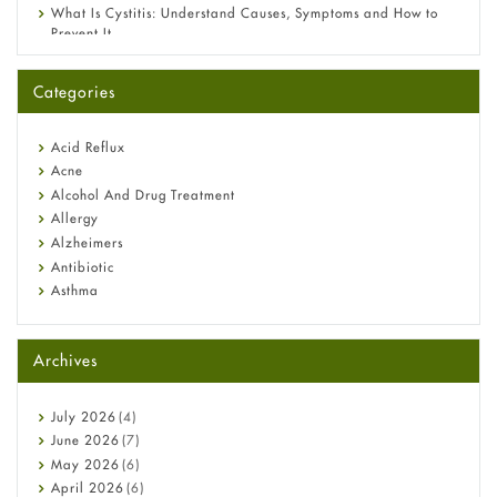
What Is Cystitis: Understand Causes, Symptoms and How to
Prevent It
A-Ret Gel 0.025% vs 0.05% vs 0.1% — Which Strength Is Right
for You?
Categories
Omeprazole: Everything you need to know about this acid
reflux medicine
Fetal Alcohol Syndrome: Understand Symptoms, Causes,
Acid Reflux
Diagnosis & Treatment Guide
Acne
Alcohol And Drug Treatment
Allergy
Alzheimers
Antibiotic
Asthma
Back Pain
Beauty and Skin Care
Archives
Birth Control
Bladder Prostate
Bone Health
July
2026
(4)
Cancer
June
2026
(7)
Constipation
May
2026
(6)
COVID-19
April
2026
(6)