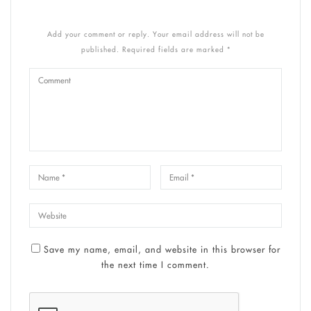
Add your comment or reply. Your email address will not be
published. Required fields are marked *
Save my name, email, and website in this browser for
the next time I comment.