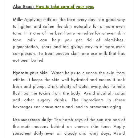
Also Read:
How to take care of your eyes
Milk-
Applying milk on the face every day is a good way
to lighten and soften the skin naturally for a more even
tone. It is one of the best home remedies for uneven skin
tone. Milk can help you get rid of blemishes,
pigmentation, scars and tan giving way to a more even
complexion. To treat uneven skin tone use milk that has
not been boiled.
Hydrate your skin-
Water helps to cleanse the skin from
within. It keeps the skin well hydrated and makes it look
fresh and plump. Drink plenty of water every day to help
flush out the toxins from the body. Avoid alcohol, colas
and other sugary drinks. The ingredients in these
beverages can cause acne and lead to premature aging.
Use sunscreen daily-
The harsh rays of the sun are one of
the main reasons behind an uneven skin tone. Apply
sunscreen daily even on cloudy and rainy days. Avoid