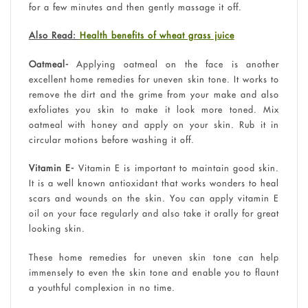
for a few minutes and then gently massage it off.
Also Read:
Health benefits of wheat grass juice
Oatmeal-
Applying oatmeal on the face is another
excellent home remedies for uneven skin tone. It works to
remove the dirt and the grime from your make and also
exfoliates you skin to make it look more toned. Mix
oatmeal with honey and apply on your skin. Rub it in
circular motions before washing it off.
Vitamin E-
Vitamin E is important to maintain good skin.
It is a well known antioxidant that works wonders to heal
scars and wounds on the skin. You can apply vitamin E
oil on your face regularly and also take it orally for great
looking skin.
These home remedies for uneven skin tone can help
immensely to even the skin tone and enable you to flaunt
a youthful complexion in no time.