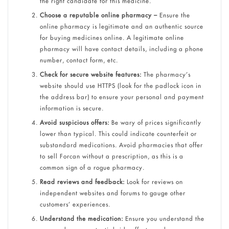
the right candidate for this medicine.
Choose a reputable online pharmacy –
Ensure the
online pharmacy is legitimate and an authentic source
for buying medicines online.
A legitimate online
pharmacy will have contact details, including a phone
number, contact form, etc.
Check for secure website features:
The pharmacy’s
website should use HTTPS (look for the padlock icon in
the address bar) to ensure your personal and payment
information is secure.
Avoid suspicious offers:
Be wary of prices significantly
lower than typical. This could indicate counterfeit or
substandard medications.
Avoid pharmacies that offer
to sell Forcan without a prescription, as this is a
common sign of a rogue pharmacy.
Read reviews and feedback:
Look for reviews on
independent websites and forums to gauge other
customers’ experiences.
Understand the medication:
Ensure you understand the