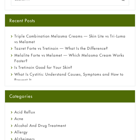
Recent Posts
Triple Combination Melasma Creams — Skin Lite vs Tri-Luma
vs Melamet
Tazret Forte vs Tretinoin — What Is the Difference?
Melalite Forte vs Melamet — Which Melasma Cream Works
Faster?
Is Tretinoin Good for Your Skin?
What Is Cystitis: Understand Causes, Symptoms and How to
Prevent It
A-Ret Gel 0.025% vs 0.05% vs 0.1% — Which Strength Is Right
for You?
Categories
Omeprazole: Everything you need to know about this acid
reflux medicine
Fetal Alcohol Syndrome: Understand Symptoms, Causes,
Acid Reflux
Diagnosis & Treatment Guide
Acne
Alcohol And Drug Treatment
Allergy
Alzheimers