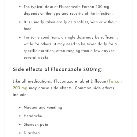
The typical dose of Fluconazole Forcan 200 mg
depends on the type and severity of the infection.
It is usually taken orally as a tablet, with or without
food.
For some conditions, a single dose may be sufficient,
while for others, it may need to be taken daily for a
specific duration, often ranging from a few days to
several weeks.
Side effects of Fluconazole 200mg:
Like all medications, Fluconazole tablet Diflucan/
Forcan
200 mg
may cause side effects. Common side effects
include:
Nausea and vomiting
Headache
Stomach pain
Diarrhea