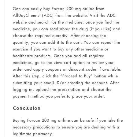
One can easily buy Forcan 200 mg online from
AllDayChemist (ADC) from the website. Visit the ADC
website and search for the medicine; once you find the
medicine, you can read about the drug (if you like) and
choose the required quantity. After choosing the
quantity, you can add it to the cart. You can repeat the
exercise if you want to buy any other medicine or
healthcare products. Once you add all required
medicines, go to the view cart option to review your
order and apply coupons or discount codes if available.
After this step, click the “Proceed to Buy” button while
submitting your email ID/or creating the account. After
logging in, upload the prescription and choose the
payment method you prefer to place your order.
Conclusion
Buying Forcan 200 mg online can be safe if you take the
necessary precautions to ensure you are dealing with a
legitimate pharmacy.