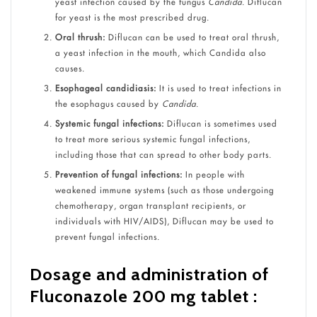
yeast infection caused by the fungus
Candida
. Diflucan
for yeast is the most prescribed drug.
Oral thrush:
Diflucan can be used to treat oral thrush,
a yeast infection in the mouth, which Candida also
causes.
Esophageal candidiasis:
It is used to treat infections in
the esophagus caused by
Candida
.
Systemic fungal infections:
Diflucan is sometimes used
to treat more serious systemic fungal infections,
including those that can spread to other body parts.
Prevention of fungal infections:
In people with
weakened immune systems (such as those undergoing
chemotherapy, organ transplant recipients, or
individuals with HIV/AIDS), Diflucan may be used to
prevent fungal infections.
Dosage and administration of
Fluconazole 200 mg tablet :