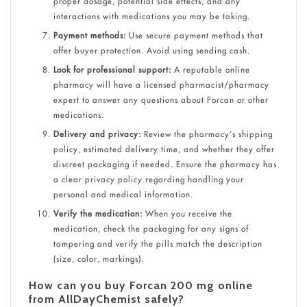
proper dosage, potential side effects, and any
interactions with medications you may be taking.
Payment methods:
Use secure payment methods that
offer buyer protection. Avoid using sending cash.
Look for professional support:
A reputable online
pharmacy will have a licensed pharmacist/pharmacy
expert to answer any questions about Forcan or other
medications.
Delivery and privacy:
Review the pharmacy’s shipping
policy, estimated delivery time, and whether they offer
discreet packaging if needed.
Ensure the pharmacy has
a clear privacy policy regarding handling your
personal and medical information.
Verify the medication:
When you receive the
medication, check the packaging for any signs of
tampering and verify the pills match the description
(size, color, markings).
How can you buy Forcan 200 mg online
from AllDayChemist safely?