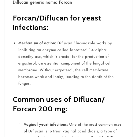
Diflucan generic name: Forcan
Forcan/Diflucan for yeast
infections:
Mechanism of action:
Diflucan Fluconazole works by
inhibiting an enzyme called lanosterol 14-alpha-
demethylase, which is crucial for the production of
ergosterol, an essential component of the fungal cell
membrane. Without ergosterol, the cell membrane
becomes weak and leaky, leading to the death of the
fungus.
Common uses of Diflucan/
Forcan 200 mg:
Vaginal yeast infections:
One of the most common uses
of Diflucan is to treat vaginal candidiasis, a type of