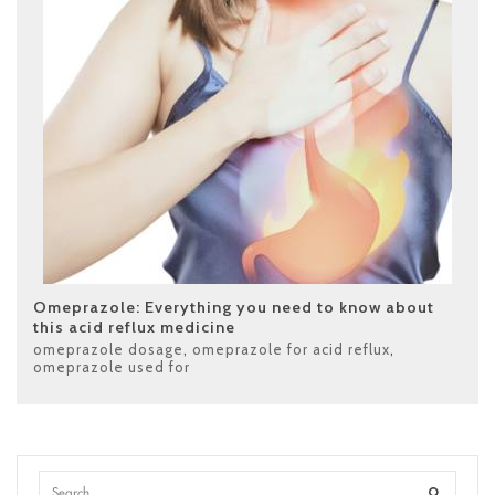
Omeprazole: Everything you need to know about
this acid reflux medicine
omeprazole dosage
,
omeprazole for acid reflux
,
omeprazole used for