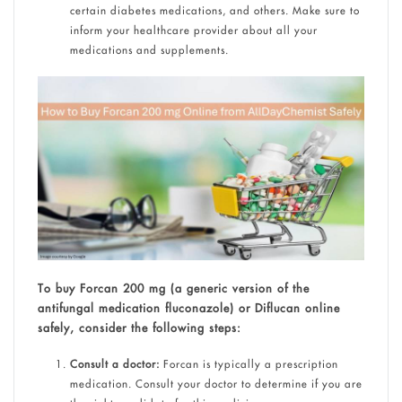
certain diabetes medications, and others. Make sure to
inform your healthcare provider about all your
medications and supplements.
To buy Forcan 200 mg (a generic version of the
antifungal medication fluconazole) or Diflucan online
safely, consider the following steps:
Consult a doctor:
Forcan is typically a prescription
medication. Consult your doctor to determine if you are