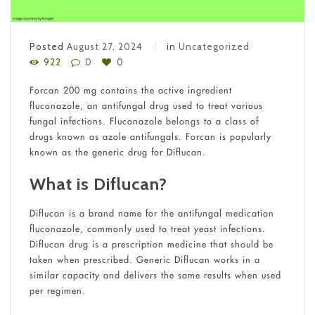
Posted
August 27, 2024
in
Uncategorized
922
0
0
Forcan 200 mg contains the active ingredient
fluconazole, an antifungal drug used to treat various
fungal infections. Fluconazole belongs to a class of
drugs known as azole antifungals. Forcan is popularly
known as the generic drug for Diflucan.
What is Diflucan?
Diflucan is a brand name for the antifungal medication
fluconazole, commonly used to treat yeast infections.
Diflucan drug is a prescription medicine that should be
taken when prescribed. Generic Diflucan works in a
similar capacity and delivers the same results when used
per regimen.