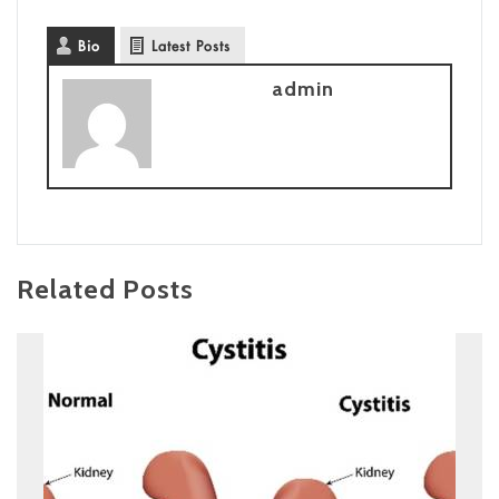
Bio
Latest Posts
admin
Related Posts