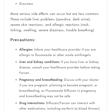
Dizziness
More serious side effects can occur but are less common.
These include liver problems (jaundice, dark urine),
severe skin reactions, and allergic reactions (rash,
itching, swelling, severe dizziness, trouble breathing).
Precautions:
Allergies:
Inform your healthcare provider if you are
allergic to fluconazole or other azole antifungals.
Liver and kidney conditions:
If you have liver or kidney
disease, consult your healthcare provider before taking
Forcan.
Pregnancy and breastfeeding:
Discuss with your doctor
if you are pregnant, planning to become pregnant, or
breastfeeding, as Fluconazole Diflucan in pregnancy
and breastfeeding may not be safe.
Drug interactions:
Diflucan/Forcan can interact with
other medications, including warfarin (a blood thinner),