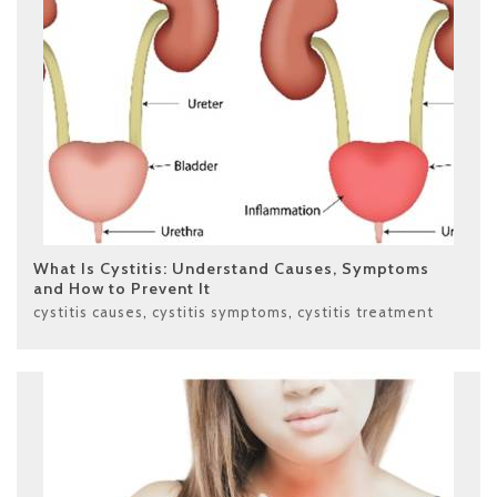
What Is Cystitis: Understand Causes, Symptoms
and How to Prevent It
cystitis causes
,
cystitis symptoms
,
cystitis treatment