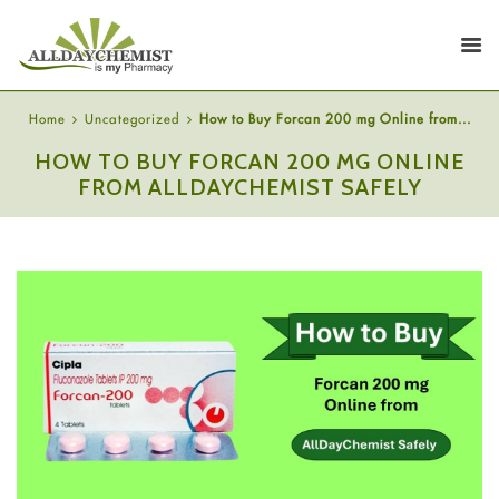
Home
Uncategorized
How to Buy Forcan 200 mg Online from...
HOW TO BUY FORCAN 200 MG ONLINE
FROM ALLDAYCHEMIST SAFELY