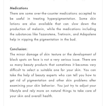
Medications
There are some over-the-counter medications accepted to
be useful in treating hyperpigmentation. Some skin
lotions are also available that can slow down the
production of melanin, while the medications including
the substances like Tazarotene, Tretinoin, and Adapalene
help in nipping the pigmentation in the bud.
Conclusion:
The minor damage of skin texture or the development of
black spots on face is not a very serious issue. There are
so many beauty products that sometimes it becomes very
difficult to select a suitable one for your skin. You can
take the help of beauty experts who can tell you how to
get rid of pigmentation and other skin problems after
examining your skin behavior. You just try to adjust your
lifestyle and rely more on natural things to take care of
your skin and overall health.