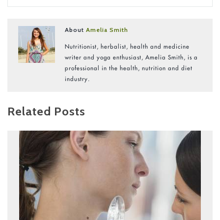
About
Amelia Smith
Nutritionist, herbalist, health and medicine
writer and yoga enthusiast, Amelia Smith, is a
professional in the health, nutrition and diet
industry.
Related Posts