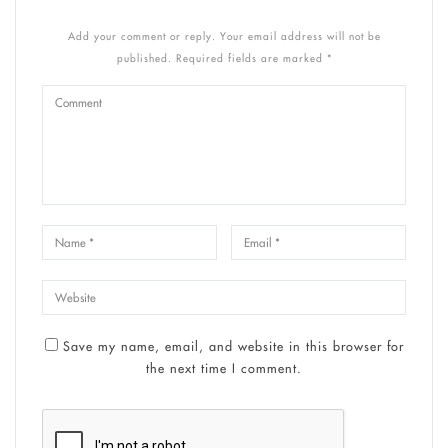
Add your comment or reply. Your email address will not be
published. Required fields are marked *
Save my name, email, and website in this browser for
the next time I comment.