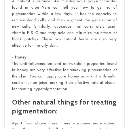
A natural substance like mucilaginous polysaccharides
found in aloe Vera can tell you how to get rid of
pigmentation within a few days. It has the capacity to
remove dead cells and then augment the generation of
new cells. Similarly, avocados that carry oleic acid,
vitamin E & C and fatty acid can minimize the effects of
black patches. These two natural herbs are also very
effective for the oily skin.
• Honey
The anti-inflammation and anti-oxidant properties found
in honey are very effective for removing pigmentation of
the skin. You can apply pure honey or mix it with milk,
curd or lemon juice, making it an effective natural bleach
for treating hyperpigmentation.
Other natural things for treating
pigmentation:
Apart from above these, there are some more natural