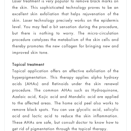
Laser treatment is very popular to remove black marks on
the skin. This sophisticated technology proves to be an
excellent skin exfoliation that helps rejuvenation of the
skin. Laser technology precisely works on the epidermis
level. You may feel a bit sensation during the procedure,
but there is nothing to worry. The micro-circulation
procedure catalyzes the metabolism of the skin cells and
thereby promotes the new collagen for bringing new and
improved skin tone.
Topical treatment
Topical application offers an effective exfoliation of the
hyperpigmentation. This therapy applies alpha hydroxy
acids (AHAs) and Retinoids under the skin renewal
procedure. The common AHAs such as Hydroquinone,
Azelaic acid, Kojic acid and Mandelic acid are applied
to the affected areas. The home acid peel also works to
remove black spots. You can use glycolic acid, salicylic
acid and lactic acid to reduce the skin inflammation.
These AHAs are safe, but consult doctor to know how to
get rid of pigmentation through the topical therapy.