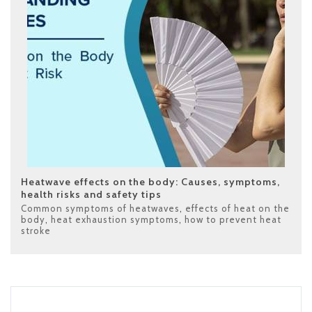
Heatwave effects on the body: Causes, symptoms,
health risks and safety tips
Common symptoms of heatwaves
,
effects of heat on the
body
,
heat exhaustion symptoms
,
how to prevent heat
stroke