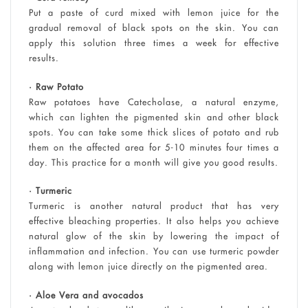
Put a paste of curd mixed with lemon juice for the
gradual removal of black spots on the skin. You can
apply this solution three times a week for effective
results.
• Raw Potato
Raw potatoes have Catecholase, a natural enzyme,
which can lighten the pigmented skin and other black
spots. You can take some thick slices of potato and rub
them on the affected area for 5-10 minutes four times a
day. This practice for a month will give you good results.
• Turmeric
Turmeric is another natural product that has very
effective bleaching properties. It also helps you achieve
natural glow of the skin by lowering the impact of
inflammation and infection. You can use turmeric powder
along with lemon juice directly on the pigmented area.
• Aloe Vera and avocados