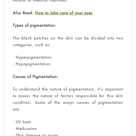
natural or medical treatment.
Also Read:
How to take care of your eyes
Types of pigmentation:
The black patches on the skin can be divided into two
categories, such as:
• Hyperpigmentation
• Hypopigmentation
Causes of Pigmentation:
To understand the nature of pigmentation, it’s important
to assess the nature of factors responsible for this skin
condition. Some of the major causes of pigmentation
are:
• UV heat
• Medication
• Skin damage or injury