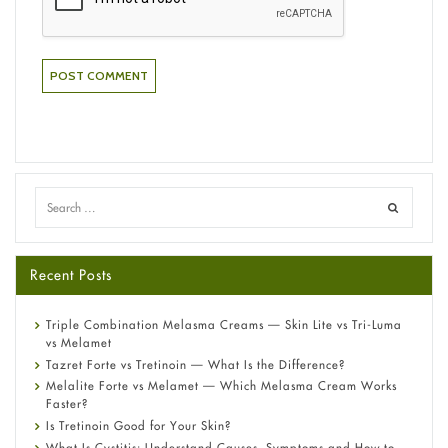
Recent Posts
Triple Combination Melasma Creams — Skin Lite vs Tri-Luma
vs Melamet
Tazret Forte vs Tretinoin — What Is the Difference?
Melalite Forte vs Melamet — Which Melasma Cream Works
Faster?
Is Tretinoin Good for Your Skin?
What Is Cystitis: Understand Causes, Symptoms and How to