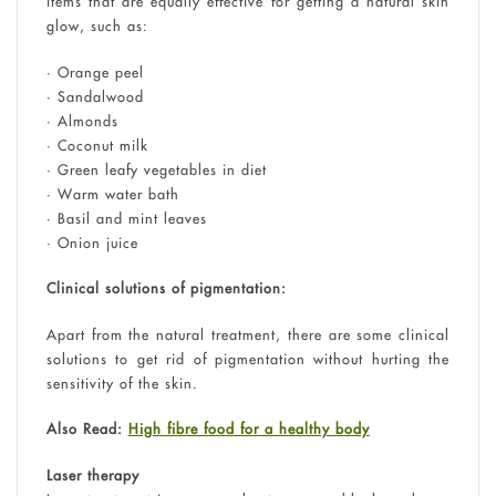
items that are equally effective for getting a natural skin
glow, such as:
• Orange peel
• Sandalwood
• Almonds
• Coconut milk
• Green leafy vegetables in diet
• Warm water bath
• Basil and mint leaves
• Onion juice
Clinical solutions of pigmentation:
Apart from the natural treatment, there are some clinical
solutions to get rid of pigmentation without hurting the
sensitivity of the skin.
Also Read:
High fibre food for a healthy body
Laser therapy