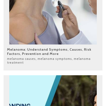
Melanoma: Understand Symptoms, Causes, Risk
Factors, Prevention and More
melanoma causes
,
melanoma symptoms
,
melanoma
treatment