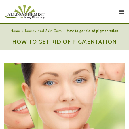
Home
Beauty and Skin Care
How to get rid of pigmentation
HOW TO GET RID OF PIGMENTATION