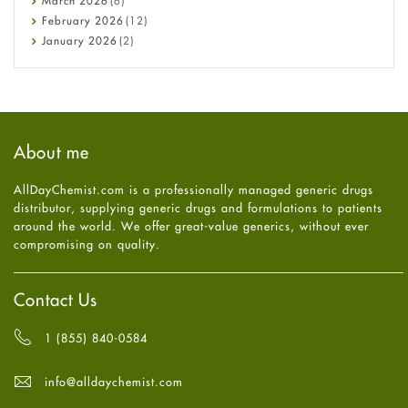
March
2026
(6)
Diet and Fitness
February
2026
(12)
Ebola
January
2026
(2)
Eye Care
December
2025
(11)
Fungal Infections
November
2025
(1)
general
October
2025
(7)
Hair Loss
September
2025
(3)
Haircare
August
2025
(8)
About me
Health
July
2025
(7)
Heart attack
June
2025
(5)
AllDayChemist.com is a professionally managed generic drugs
High Blood Pressure
May
2025
(4)
distributor, supplying generic drugs and formulations to patients
HIV
April
2025
(6)
around the world. We offer great-value generics, without ever
Immune Boosters
March
2025
(6)
compromising on quality.
Joint Health
February
2025
(6)
Melasma
January
2025
(6)
Mens Health
December
2024
(6)
Contact Us
Mental Health
November
2024
(6)
Mental Health
October
2024
(6)
1 (855) 840-0584
Migraine
September
2024
(6)
Oily Skin
August
2024
(6)
info@alldaychemist.com
Oral Care
July
2024
(6)