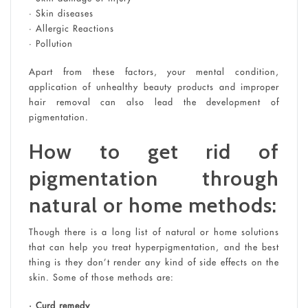
• Skin diseases
• Allergic Reactions
• Pollution
Apart from these factors, your mental condition,
application of unhealthy beauty products and improper
hair removal can also lead the development of
pigmentation.
How to get rid of
pigmentation through
natural or home methods:
Though there is a long list of natural or home solutions
that can help you treat hyperpigmentation, and the best
thing is they don’t render any kind of side effects on the
skin. Some of those methods are:
• Curd remedy