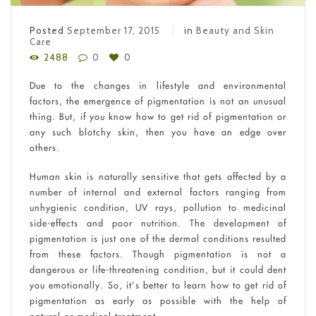
Posted
September 17, 2015
in
Beauty and Skin
Care
2488
0
0
Due to the changes in lifestyle and environmental
factors, the emergence of pigmentation is not an unusual
thing. But, if you know how to get rid of pigmentation or
any such blotchy skin, then you have an edge over
others.
Human skin is naturally sensitive that gets affected by a
number of internal and external factors ranging from
unhygienic condition, UV rays, pollution to medicinal
side-effects and poor nutrition. The development of
pigmentation is just one of the dermal conditions resulted
from these factors. Though pigmentation is not a
dangerous or life-threatening condition, but it could dent
you emotionally. So, it’s better to learn how to get rid of
pigmentation as early as possible with the help of